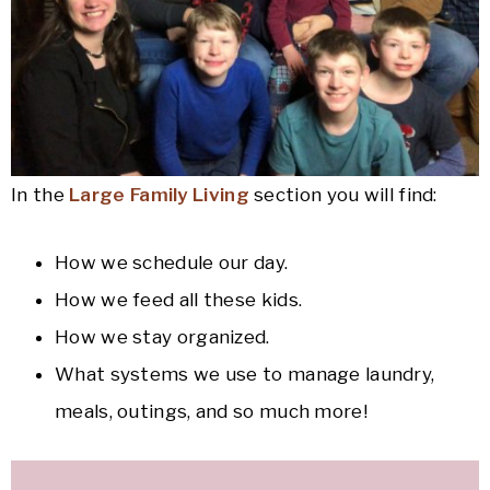
In the
Large Family Living
section you will find:
How we schedule our day.
How we feed all these kids.
How we stay organized.
What systems we use to manage laundry,
meals, outings, and so much more!