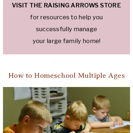
VISIT THE RAISING ARROWS STOR
E
for resources to help you
successfully manage
your large family home!
How to Homeschool Multiple Ages