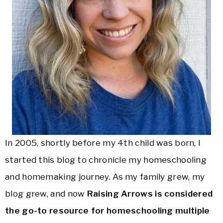
In 2005, shortly before my 4th child was born, I
started this blog to chronicle my homeschooling
and homemaking journey. As my family grew, my
blog grew, and now
Raising Arrows is considered
the go-to resource for homeschooling multiple