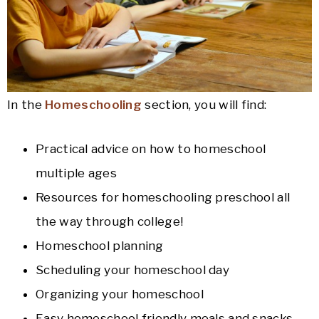
In the
Homeschooling
section, you will find:
Practical advice on how to homeschool
multiple ages
Resources for homeschooling preschool all
the way through college!
Homeschool planning
Scheduling your homeschool day
Organizing your homeschool
Easy homeschool friendly meals and snacks