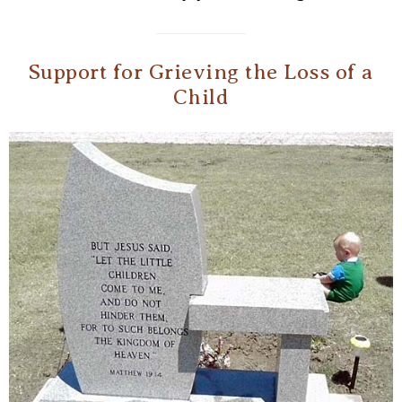
Support for Grieving the Loss of a
Child