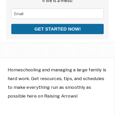
if life is a mess!
GET STARTED NOW!
Homeschooling and managing a large family is
hard work. Get resources, tips, and schedules
to make everything run as smoothly as
possible here on Raising Arrows!