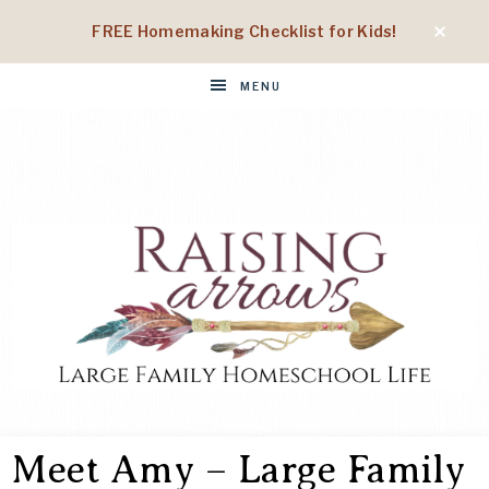
FREE Homemaking Checklist for Kids!
MENU
RAISING
Large
Family
Meet Amy – Large Family
Homeschool