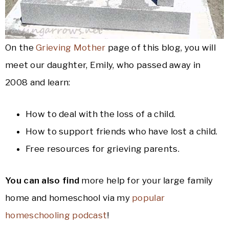
On the
Grieving Mother
page of this blog, you will
meet our daughter, Emily, who passed away in
2008 and learn:
How to deal with the loss of a child.
How to support friends who have lost a child.
Free resources for grieving parents.
You can also find
more help for your large family
home and homeschool via my
popular
homeschooling podcast
!