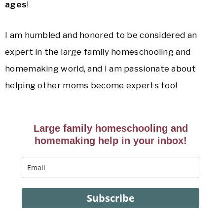
ages
!
I am humbled and honored to be considered an
expert in the large family homeschooling and
homemaking world, and I am passionate about
helping other moms become experts too!
Large family homeschooling and
homemaking help in your inbox!
Subscribe