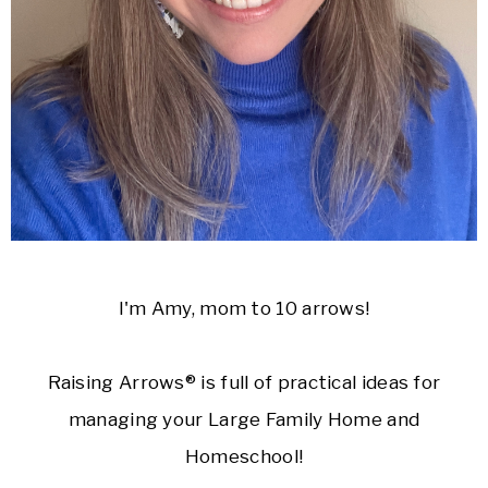
I'm Amy, mom to 10 arrows!
Raising Arrows® is full of practical ideas for
managing your Large Family Home and
Homeschool!