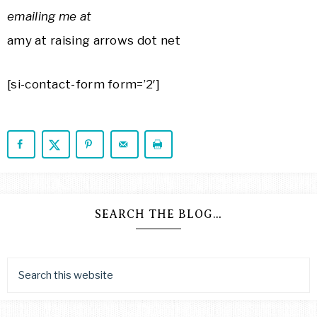
emailing
me at
amy at raising arrows dot net
[si-contact-form form=’2′]
SEARCH THE BLOG…