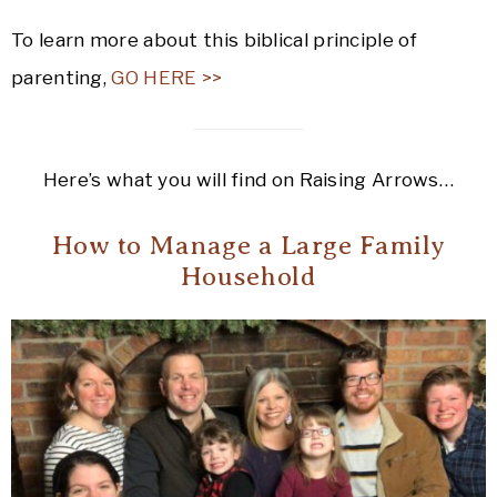
To learn more about this biblical principle of
parenting,
GO HERE >>
Here’s what you will find on Raising Arrows…
How to Manage a Large Family
Household