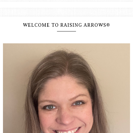
WELCOME TO RAISING ARROWS®