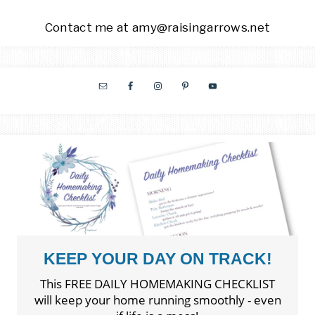
Contact me at amy@raisingarrows.net
KEEP YOUR DAY ON TRACK!
This FREE DAILY HOMEMAKING CHECKLIST
will keep your home running smoothly - even