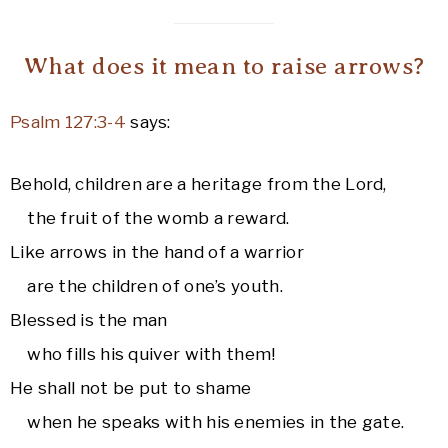
What does it mean to raise arrows?
Psalm 127:3-4
says:
Behold, children are a heritage from the Lord,
the fruit of the womb a reward.
Like arrows in the hand of a warrior
are the children of one’s youth.
Blessed is the man
who fills his quiver with them!
He shall not be put to shame
when he speaks with his enemies in the gate.