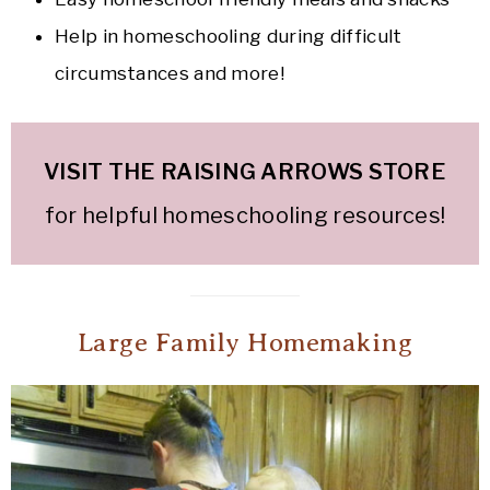
Help in homeschooling during difficult
circumstances and more!
VISIT THE RAISING ARROWS STOR
E
for helpful homeschooling resources!
Large Family Homemaking