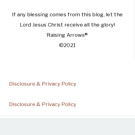
If any blessing comes from this blog, let the
Lord Jesus Christ receive all the glory!
Raising Arrows®
©2021
Disclosure & Privacy Policy
Disclosure & Privacy Policy