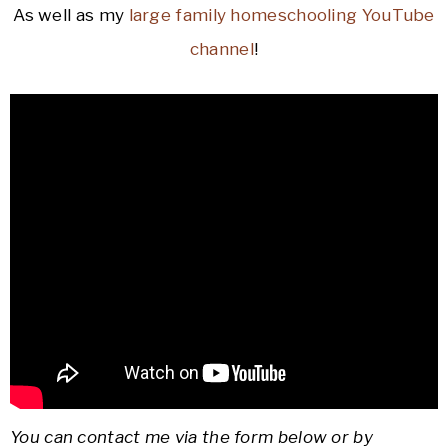
As well as my
large family homeschooling YouTube
channel
!
You can contact me via the form below or by