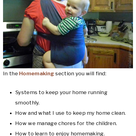
In the
Homemaking
section you will find:
Systems to keep your home running
smoothly.
How and what I use to keep my home clean.
How we manage chores for the children.
How to learn to enjoy homemaking.