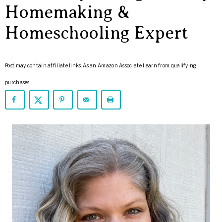
ARROWS
Homemaking &
Life
Homeschooling Expert
Post may contain affiliate links. As an Amazon Associate I earn from qualifying
purchases.