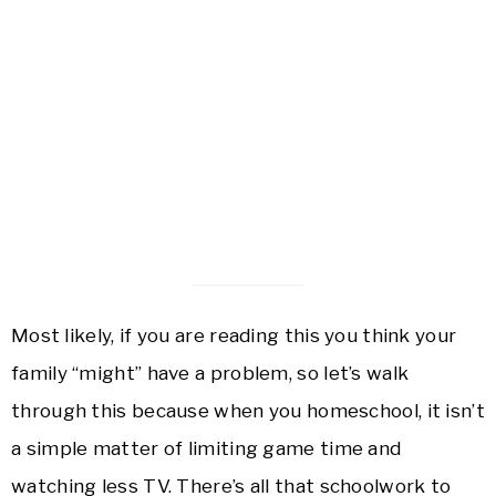
Most likely, if you are reading this you think your
family “might” have a problem, so let’s walk
through this because when you homeschool, it isn’t
a simple matter of limiting game time and
watching less TV. There’s all that schoolwork to