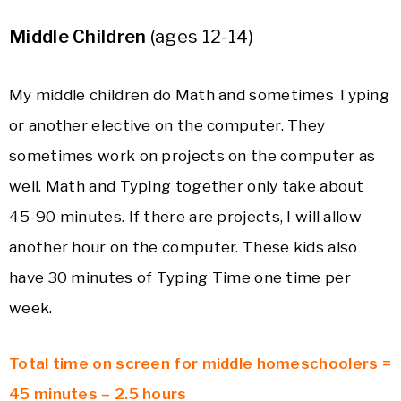
Middle Children
(ages 12-14)
My middle children do Math and sometimes Typing
or another elective on the computer. They
sometimes work on projects on the computer as
well. Math and Typing together only take about
45-90 minutes. If there are projects, I will allow
another hour on the computer. These kids also
have 30 minutes of Typing Time one time per
week.
Total time on screen for middle homeschoolers =
45 minutes – 2.5 hours