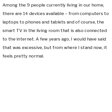
Among the 9 people currently living in our home,
there are 14 devices available – from computers to
laptops to phones and tablets and of course, the
smart TV in the living room that is also connected
to the internet. A few years ago, I would have said
that was excessive, but from where I stand now, it
feels pretty normal.