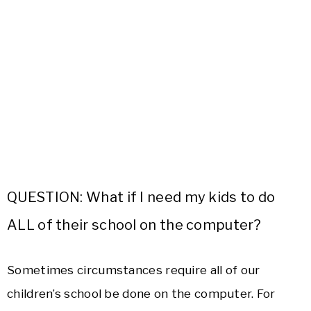
QUESTION: What if I need my kids to do
ALL of their school on the computer?
Sometimes circumstances require all of our
children’s school be done on the computer. For