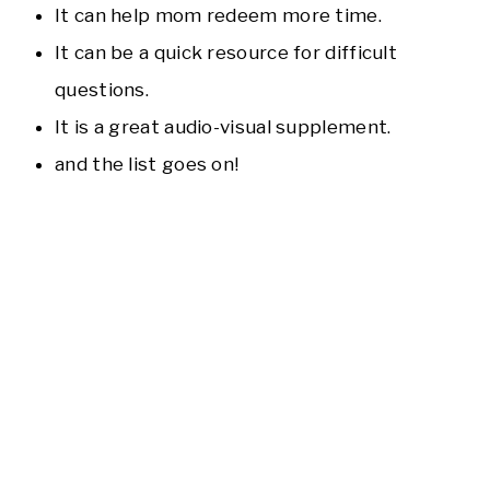
It can help mom redeem more time.
It can be a quick resource for difficult
questions.
It is a great audio-visual supplement.
and the list goes on!