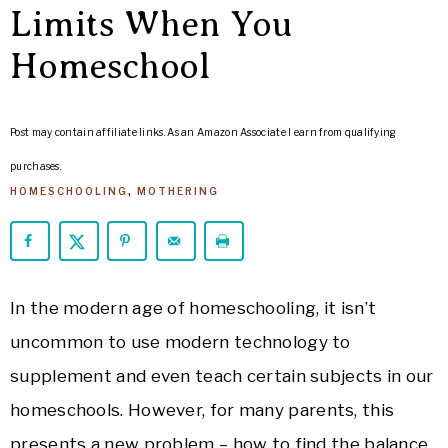
ARROWS
Limits When You
Life
Homeschool
Post may contain affiliate links. As an Amazon Associate I earn from qualifying
purchases.
HOMESCHOOLING
,
MOTHERING
In the modern age of homeschooling, it isn’t
uncommon to use modern technology to
supplement and even teach certain subjects in our
homeschools. However, for many parents, this
presents a new problem – how to find the balance