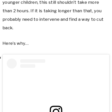
younger children, this still shouldn’t take more
than 2 hours. If it is taking longer than that, you
probably need to intervene and find a way to cut
back.
Here’s why…