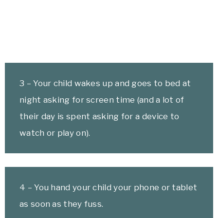
3 – Your child wakes up and goes to bed at
night asking for screen time (and a lot of
their day is spent asking for a device to
watch or play on).
4 – You hand your child your phone or tablet
as soon as they fuss.