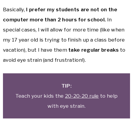
Basically,
I prefer my students are not on the
computer more than 2 hours for school.
In
special cases, I will allow for more time (like when
my 17 year old is trying to finish up a class before
vacation), but I have them
take regular breaks
to
avoid eye strain (and frustration!).
TIP:
Teach your kids the
20-20-20 rule
to help
with eye strain.