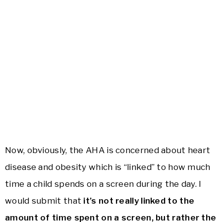
Now, obviously, the AHA is concerned about heart
disease and obesity which is “linked” to how much
time a child spends on a screen during the day. I
would submit that
it’s not really linked to the
amount of time spent on a screen, but rather the