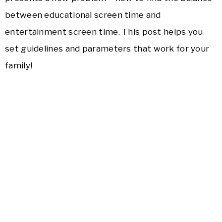
between educational screen time and
entertainment screen time. This post helps you
set guidelines and parameters that work for your
family!