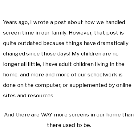
Years ago, I wrote a post about how we handled
screen time in our family. However, that post is
quite outdated because things have dramatically
changed since those days! My children are no
longer all little, I have adult children living in the
home, and more and more of our schoolwork is
done on the computer, or supplemented by online
sites and resources.
And there are WAY more screens in our home than
there used to be.