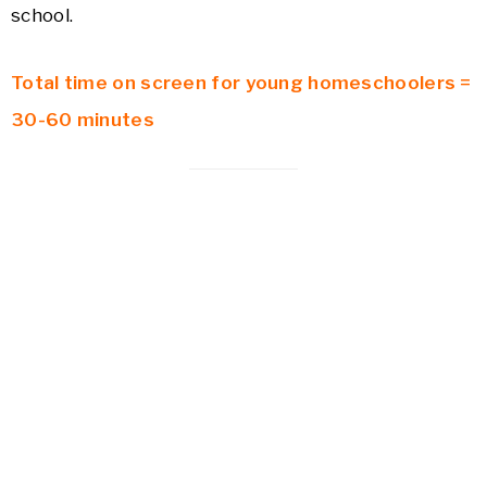
school.
Total time on screen for young homeschoolers =
30-60 minutes