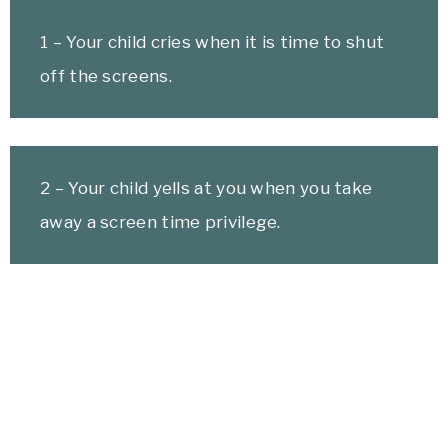
1 – Your child cries when it is time to shut
off the screens.
2 – Your child yells at you when you take
away a screen time privilege.