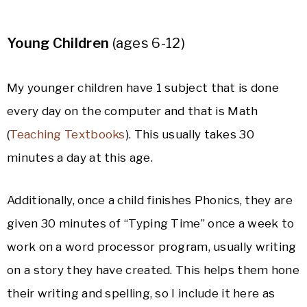
Young Children
(ages 6-12)
My younger children have 1 subject that is done
every day on the computer and that is Math
(
Teaching Textbooks
). This usually takes 30
minutes a day at this age.
Additionally, once a child finishes Phonics, they are
given 30 minutes of “Typing Time” once a week to
work on a word processor program, usually writing
on a story they have created. This helps them hone
their writing and spelling, so I include it here as