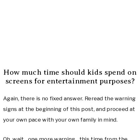
How much time should kids spend on
screens for entertainment purposes?
Again, there is no fixed answer. Reread the warning
signs at the beginning of this post, and proceed at
your own pace with your own family in mind.
Oh, wait…one more warning…this time from the