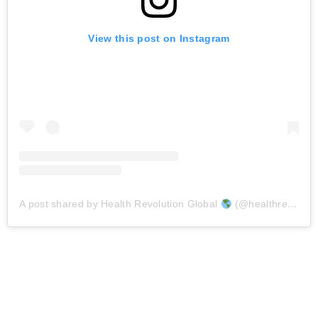
View this post on Instagram
A post shared by Health Revolution Global
(@healthrevolutionsglobal_)