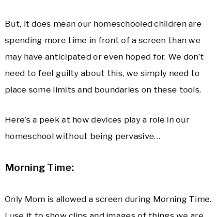
But, it does mean our homeschooled children are
spending more time in front of a screen than we
may have anticipated or even hoped for. We don’t
need to feel guilty about this, we simply need to
place some limits and boundaries on these tools.
Here’s a peek at how devices play a role in our
homeschool without being pervasive…
Morning Time:
Only Mom is allowed a screen during Morning Time.
I use it to show clips and images of things we are