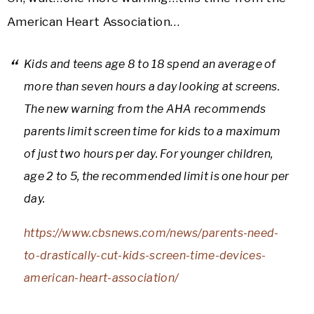
American Heart Association…
Kids and teens age 8 to 18 spend an average of
more than seven hours a day looking at screens.
The new warning from the AHA recommends
parents limit screen time for kids to a maximum
of just two hours per day. For younger children,
age 2 to 5, the recommended limit is one hour per
day.
https://www.cbsnews.com/news/parents-need-
to-drastically-cut-kids-screen-time-devices-
american-heart-association/