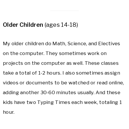
Older Children
(ages 14-18)
My older children do Math, Science, and Electives
on the computer. They sometimes work on
projects on the computer as well. These classes
take a total of 1-2 hours. I also sometimes assign
videos or documents to be watched or read online,
adding another 30-60 minutes usually. And these
kids have two Typing Times each week, totaling 1
hour.