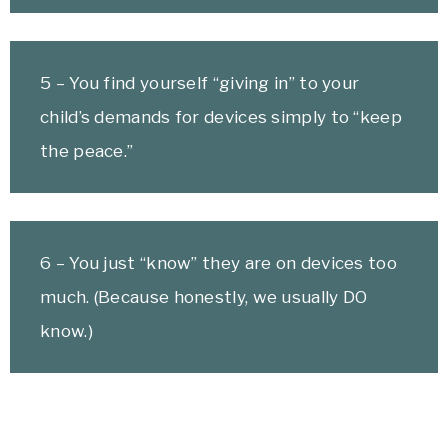
5 – You find yourself “giving in” to your
child’s demands for devices simply to “keep
the peace.”
6 – You just “know” they are on devices too
much. (Because honestly, we usually DO
know.)