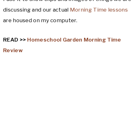
discussing and our actual
Morning Time lessons
are housed on my computer.
READ >>
Homeschool Garden Morning Time
Review