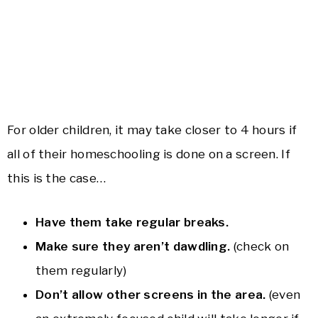
For older children, it may take closer to 4 hours if
all of their homeschooling is done on a screen. If
this is the case…
Have them take regular breaks.
Make sure they aren’t dawdling.
(check on
them regularly)
Don’t allow other screens in the area.
(even