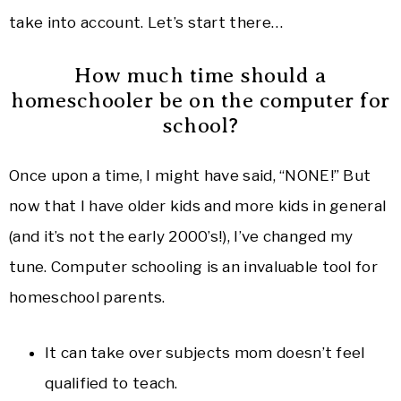
take into account. Let’s start there…
How much time should a
homeschooler be on the computer for
school?
Once upon a time, I might have said, “NONE!” But
now that I have older kids and more kids in general
(and it’s not the early 2000’s!), I’ve changed my
tune. Computer schooling is an invaluable tool for
homeschool parents.
It can take over subjects mom doesn’t feel
qualified to teach.