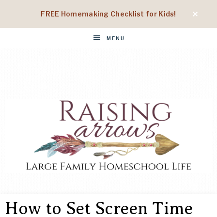
FREE Homemaking Checklist for Kids!
MENU
RAISING
Large
Family
How to Set Screen Time
Homeschool