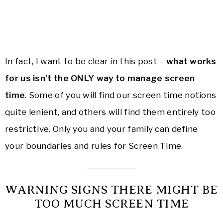
In fact, I want to be clear in this post –
what works
for us isn’t the ONLY way to manage screen
time
. Some of you will find our screen time notions
quite lenient, and others will find them entirely too
restrictive. Only you and your family can define
your boundaries and rules for Screen Time.
WARNING SIGNS THERE MIGHT BE
TOO MUCH SCREEN TIME