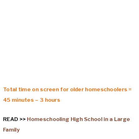
Total time on screen for older homeschoolers =
45 minutes – 3 hours
READ >>
Homeschooling High School in a Large
Family