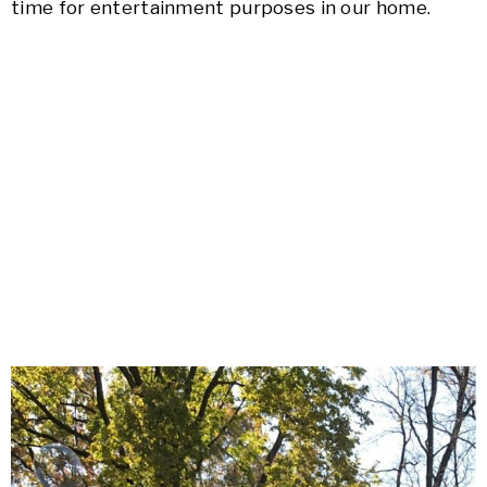
time for entertainment purposes in our home.