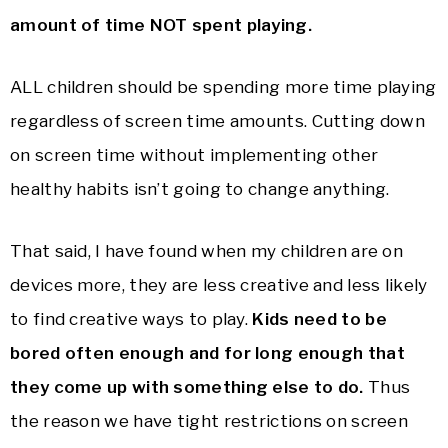
amount of time NOT spent playing.
ALL children should be spending more time playing
regardless of screen time amounts. Cutting down
on screen time without implementing other
healthy habits isn’t going to change anything.
That said, I have found when my children are on
devices more, they are less creative and less likely
to find creative ways to play.
Kids need to be
bored often enough and for long enough that
they come up with something else to do.
Thus
the reason we have tight restrictions on screen