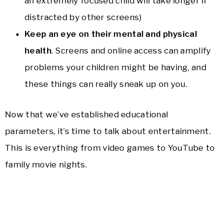
an extremely focused child will take longer if
distracted by other screens)
Keep an eye on their mental and physical
health
. Screens and online access can amplify
problems your children might be having, and
these things can really sneak up on you.
Now that we’ve established educational
parameters, it’s time to talk about entertainment.
This is everything from video games to YouTube to
family movie nights.