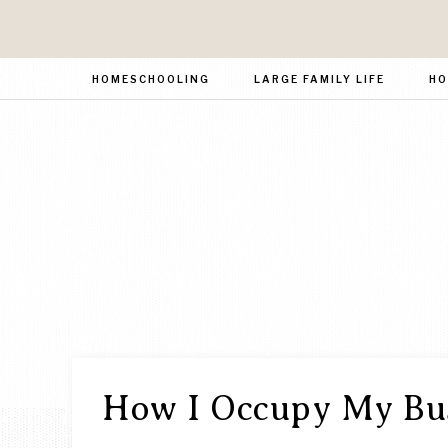
HOMESCHOOLING
LARGE FAMILY LIFE
HO
How I Occupy My Bus