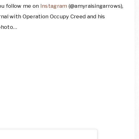
you follow me on
Instagram
(@amyraisingarrows),
rnal with Operation Occupy Creed and his
 photo…