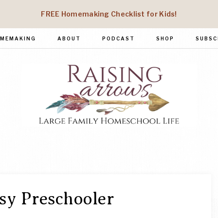
FREE Homemaking Checklist for Kids!
MEMAKING
ABOUT
PODCAST
SHOP
SUBSC
RAISING
Large
Family
ARROWS
Homeschool
Life
y Preschooler