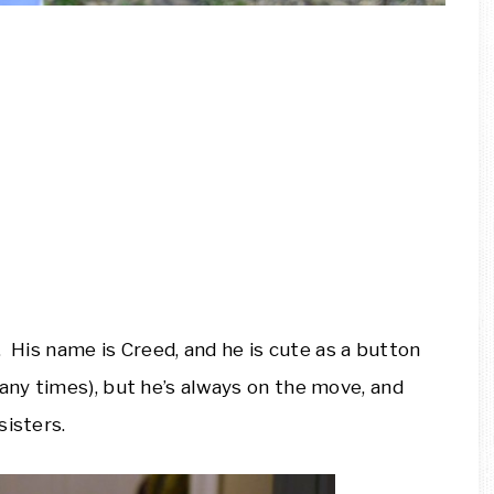
d. His name is Creed, and he is cute as a button
ny times), but he’s always on the move, and
sisters.