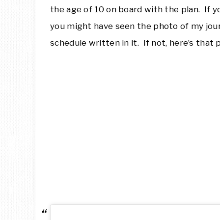
the age of 10 on board with the plan. If 
you might have seen the photo of my jou
schedule written in it. If not, here’s that