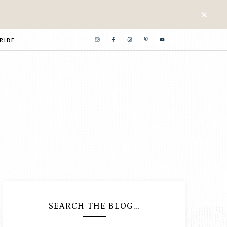
RIBE
SEARCH THE BLOG…