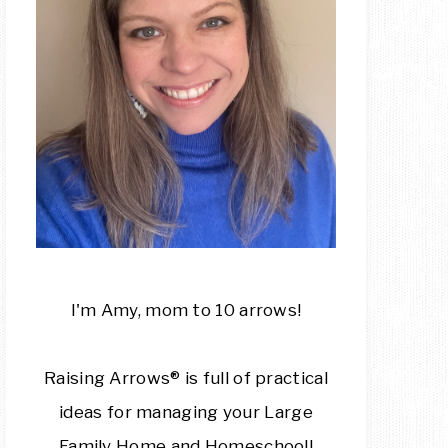
I'm Amy, mom to 10 arrows!
Raising Arrows® is full of practical
ideas for managing your Large
Family Home and Homeschool!