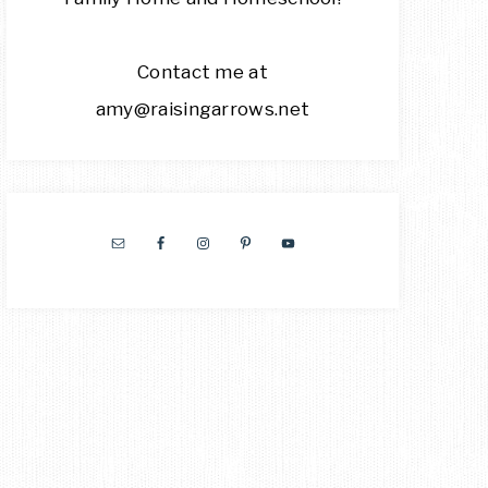
Contact me at
amy@raisingarrows.net