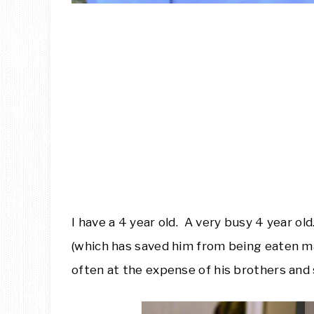
I have a 4 year old. A very busy 4 year ol
(which has saved him from being eaten ma
often at the expense of his brothers and 