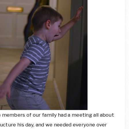
) members of our family had a meeting all about
tructure his day, and we needed everyone over