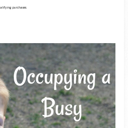
ualifying purchases.