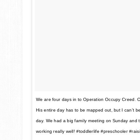
We are four days in to Operation Occupy Creed. C
His entire day has to be mapped out, but I can’t b
day. We had a big family meeting on Sunday and thi
working really well! #toddlerlife #preschooler #rai