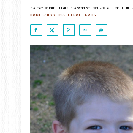
Post may contain affiliate links. As an Amazon Associate I earn from q
HOMESCHOOLING
,
LARGE FAMILY