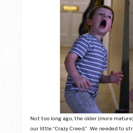
Not too long ago, the older (more mature
our little “Crazy Creed.” We needed to s