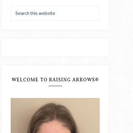
WELCOME TO RAISING ARROWS®