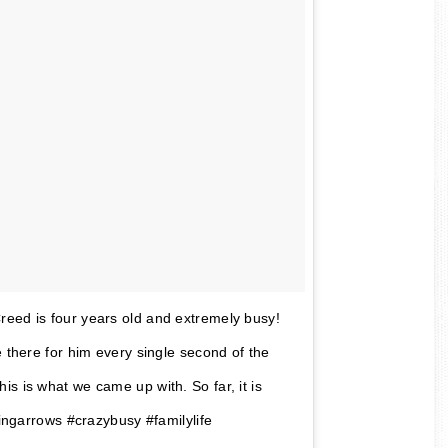
reed is four years old and extremely busy!
e there for him every single second of the
s is what we came up with. So far, it is
singarrows #crazybusy #familylife