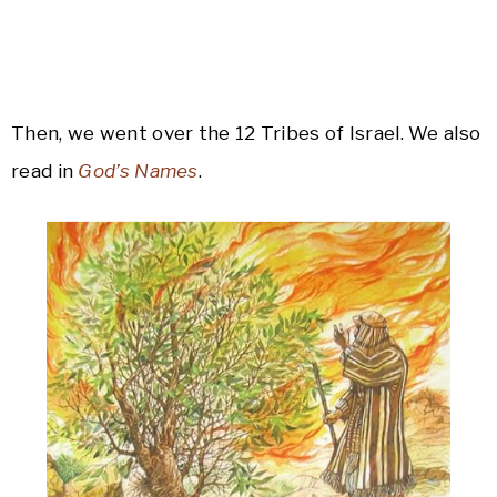
Then, we went over the 12 Tribes of Israel. We also
read in
God’s Names
.