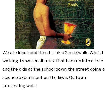
We ate lunch and then I took a 2 mile walk. While I
walking, I saw a mail truck that had run into a tree
and the kids at the school down the street doing a
science experiment on the lawn. Quite an
interesting walk!