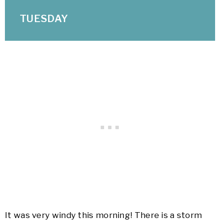
TUESDAY
It was very windy this morning! There is a storm