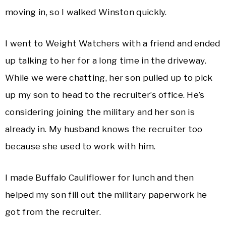
moving in, so I walked Winston quickly.
I went to Weight Watchers with a friend and ended
up talking to her for a long time in the driveway.
While we were chatting, her son pulled up to pick
up my son to head to the recruiter’s office. He’s
considering joining the military and her son is
already in. My husband knows the recruiter too
because she used to work with him.
I made Buffalo Cauliflower for lunch and then
helped my son fill out the military paperwork he
got from the recruiter.