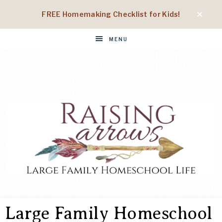
FREE Homemaking Checklist for Kids!
MENU
RAISING
Large
Family
Large Family Homeschool
Homeschool