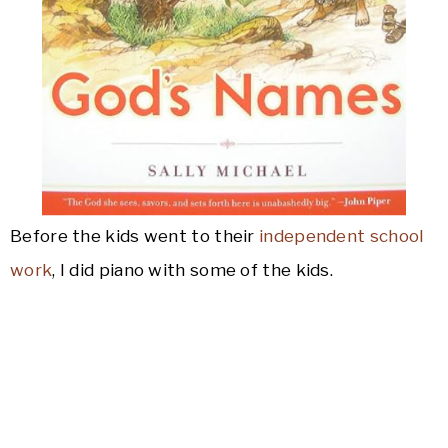
Before the kids went to their
independent school
work
, I did piano with some of the kids.