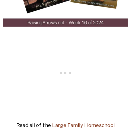
Read all of the
Large Family Homeschool