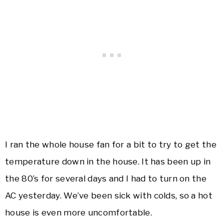
I ran the whole house fan for a bit to try to get the
temperature down in the house. It has been up in
the 80’s for several days and I had to turn on the
AC yesterday. We’ve been sick with colds, so a hot
house is even more uncomfortable.