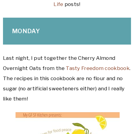
Life
posts!
MONDAY
Last night, I put together the Cherry Almond
Overnight Oats from the
Tasty Freedom cookbook
.
The recipes in this cookbook are no flour and no
sugar (no artificial sweeteners either) and I really
like them!