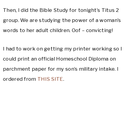
Then, I did the Bible Study for tonight’s Titus 2
group. We are studying the power of a woman’s
words to her adult children. Oof – convicting!
I had to work on getting my printer working so I
could print an official Homeschool Diploma on
parchment paper for my son’s military intake. I
ordered from
THIS SITE
.