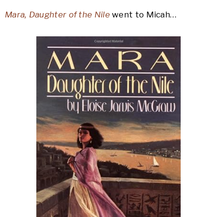
Mara, Daughter of the Nile
went to Micah…