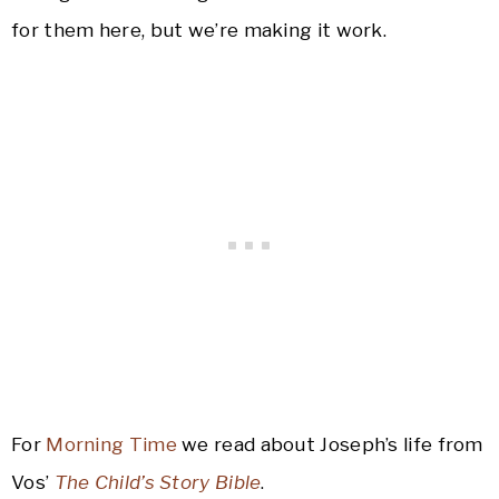
for them here, but we’re making it work.
For
Morning Time
we read about Joseph’s life from
Vos’
The Child’s Story Bible
.