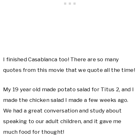
I finished Casablanca too! There are so many
quotes from this movie that we quote all the time!
My 19 year old made potato salad for Titus 2, and I
made the chicken salad I made a few weeks ago.
We had a great conversation and study about
speaking to our adult children, and it gave me
much food for thought!