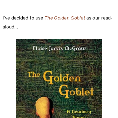
I’ve decided to use
The Golden Goblet
as our read-
aloud…