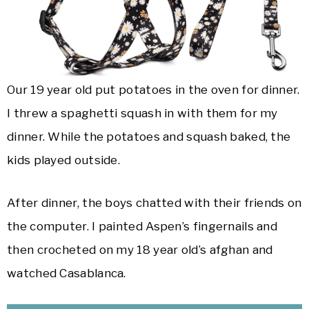
Our 19 year old put potatoes in the oven for dinner.
I threw a spaghetti squash in with them for my
dinner. While the potatoes and squash baked, the
kids played outside.
After dinner, the boys chatted with their friends on
the computer. I painted Aspen’s fingernails and
then crocheted on my 18 year old’s afghan and
watched Casablanca.