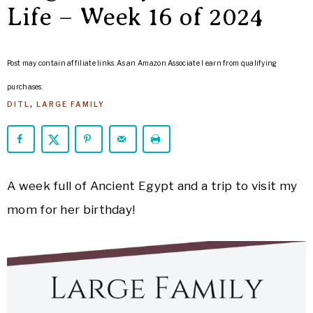
ARROWS
Life – Week 16 of 2024
Life
Post may contain affiliate links. As an Amazon Associate I earn from qualifying
purchases.
DITL
,
LARGE FAMILY
A week full of Ancient Egypt and a trip to visit my
mom for her birthday!