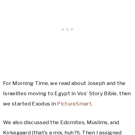
For Morning Time, we read about Joseph and the
Israelites moving to Egypt in Vos’ Story Bible, then
we started Exodus in
PictureSmart
.
We also discussed the Edomites, Muslims, and
Kirkegaard (that’s a mix, huh?!). Then I assigned