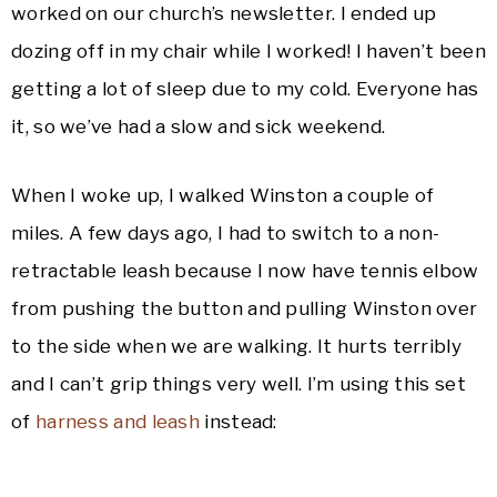
worked on our church’s newsletter. I ended up
dozing off in my chair while I worked! I haven’t been
getting a lot of sleep due to my cold. Everyone has
it, so we’ve had a slow and sick weekend.
When I woke up, I walked Winston a couple of
miles. A few days ago, I had to switch to a non-
retractable leash because I now have tennis elbow
from pushing the button and pulling Winston over
to the side when we are walking. It hurts terribly
and I can’t grip things very well. I’m using this set
of
harness and leash
instead: