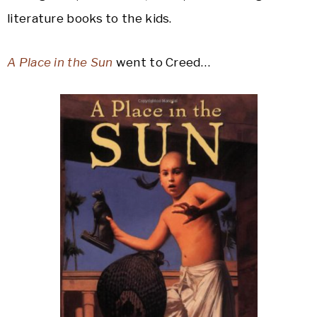
literature books to the kids.
A Place in the Sun
went to Creed…