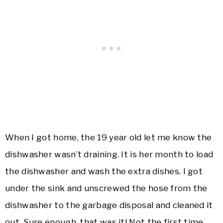
When I got home, the 19 year old let me know the
dishwasher wasn’t draining. It is her month to load
the dishwasher and wash the extra dishes. I got
under the sink and unscrewed the hose from the
dishwasher to the garbage disposal and cleaned it
out. Sure enough, that was it! Not the first time