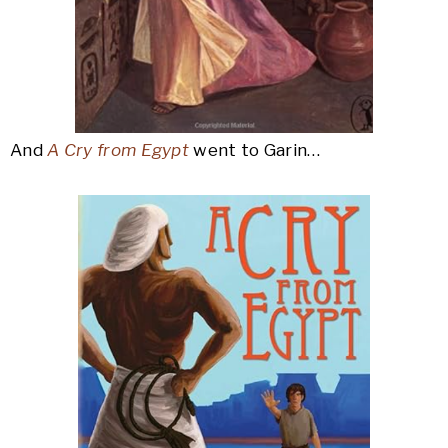
And
A Cry from Egypt
went to Garin…