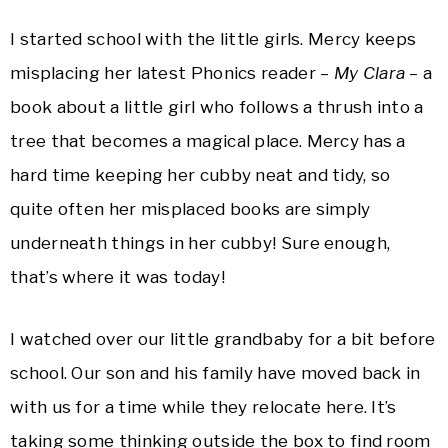
I started school with the little girls. Mercy keeps
misplacing her latest Phonics reader –
My Clara
– a
book about a little girl who follows a thrush into a
tree that becomes a magical place. Mercy has a
hard time keeping her cubby neat and tidy, so
quite often her misplaced books are simply
underneath things in her cubby! Sure enough,
that’s where it was today!
I watched over our little grandbaby for a bit before
school. Our son and his family have moved back in
with us for a time while they relocate here. It’s
taking some thinking outside the box to find room