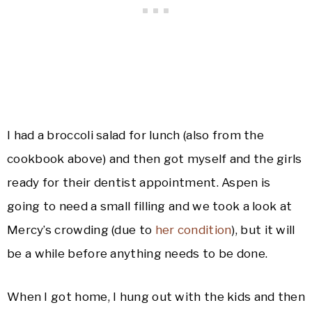
I had a broccoli salad for lunch (also from the
cookbook above) and then got myself and the girls
ready for their dentist appointment. Aspen is
going to need a small filling and we took a look at
Mercy’s crowding (due to
her condition
), but it will
be a while before anything needs to be done.
When I got home, I hung out with the kids and then