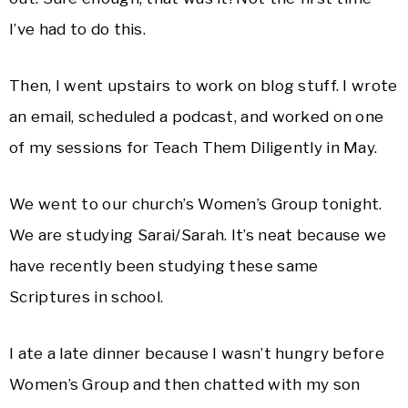
I’ve had to do this.
Then, I went upstairs to work on blog stuff. I wrote
an email, scheduled a podcast, and worked on one
of my sessions for Teach Them Diligently in May.
We went to our church’s Women’s Group tonight.
We are studying Sarai/Sarah. It’s neat because we
have recently been studying these same
Scriptures in school.
I ate a late dinner because I wasn’t hungry before
Women’s Group and then chatted with my son