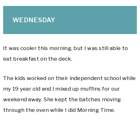
WEDNESDAY
It was cooler this morning, but I was still able to
eat breakfast on the deck.
The kids worked on their independent school while
my 19 year old and I mixed up muffins for our
weekend away. She kept the batches moving
through the oven while I did Morning Time.