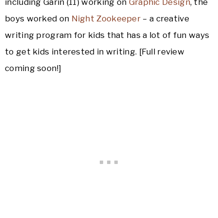
including Garin (11) working on
Graphic Design
, the
boys worked on
Night Zookeeper
– a creative
writing program for kids that has a lot of fun ways
to get kids interested in writing. [Full review
coming soon!]