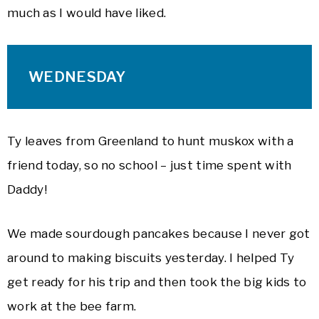
much as I would have liked.
WEDNESDAY
Ty leaves from Greenland to hunt muskox with a
friend today, so no school – just time spent with
Daddy!
We made sourdough pancakes because I never got
around to making biscuits yesterday. I helped Ty
get ready for his trip and then took the big kids to
work at the bee farm.