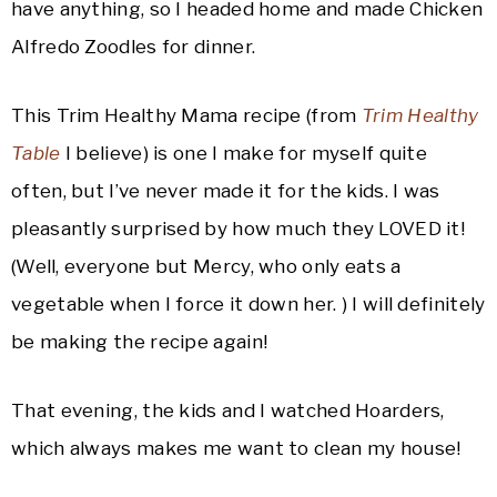
have anything, so I headed home and made Chicken
Alfredo Zoodles for dinner.
This Trim Healthy Mama recipe (from
Trim Healthy
Table
I believe) is one I make for myself quite
often, but I’ve never made it for the kids. I was
pleasantly surprised by how much they LOVED it!
(Well, everyone but Mercy, who only eats a
vegetable when I force it down her. ) I will definitely
be making the recipe again!
That evening, the kids and I watched Hoarders,
which always makes me want to clean my house!