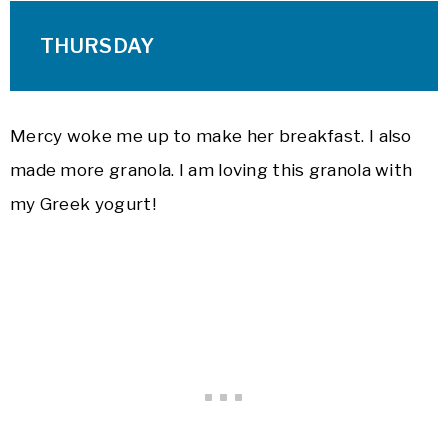
THURSDAY
Mercy woke me up to make her breakfast. I also
made more granola. I am loving this granola with
my Greek yogurt!