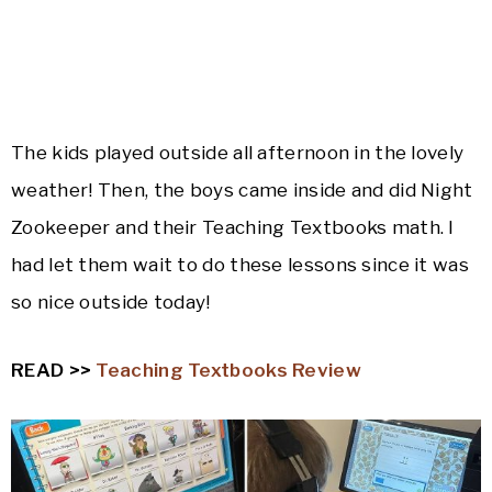
The kids played outside all afternoon in the lovely
weather! Then, the boys came inside and did Night
Zookeeper and their Teaching Textbooks math. I
had let them wait to do these lessons since it was
so nice outside today!
READ >>
Teaching Textbooks Review