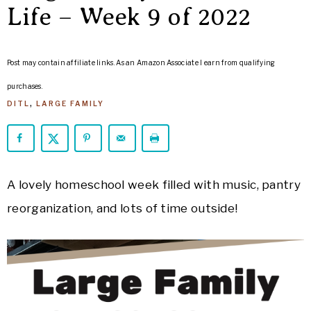
ARROWS
Life – Week 9 of 2022
Life
Post may contain affiliate links. As an Amazon Associate I earn from qualifying
purchases.
DITL
,
LARGE FAMILY
A lovely homeschool week filled with music, pantry
reorganization, and lots of time outside!