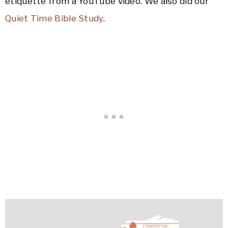
etiquette from a YouTube video. We also did our
Quiet Time Bible Study
.