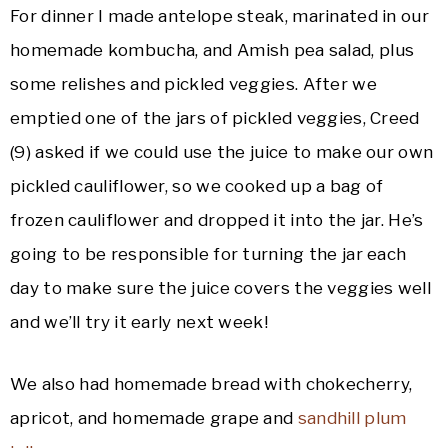
For dinner I made antelope steak, marinated in our
homemade kombucha, and Amish pea salad, plus
some relishes and pickled veggies. After we
emptied one of the jars of pickled veggies, Creed
(9) asked if we could use the juice to make our own
pickled cauliflower, so we cooked up a bag of
frozen cauliflower and dropped it into the jar. He’s
going to be responsible for turning the jar each
day to make sure the juice covers the veggies well
and we’ll try it early next week!
We also had homemade bread with chokecherry,
apricot, and homemade grape and
sandhill plum