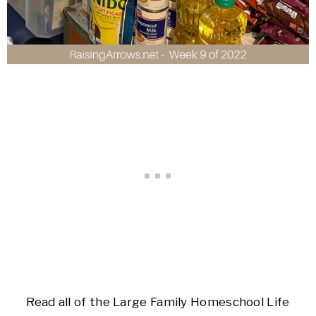
Read all of the Large Family Homeschool Life