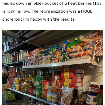
hauled down an older bucket of wheat berries that
is running low. The reorganization was a HUGE
chore, but I’m happy with the results!