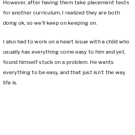
However, after having them take placement tests
for another curriculum, I realized they are both
doing ok, so we’ll keep on keeping on.
I also had to work on a heart issue with a child who
usually has everything come easy to him and yet,
found himself stuck on a problem. He wants
everything to be easy, and that just isn’t the way
life is.