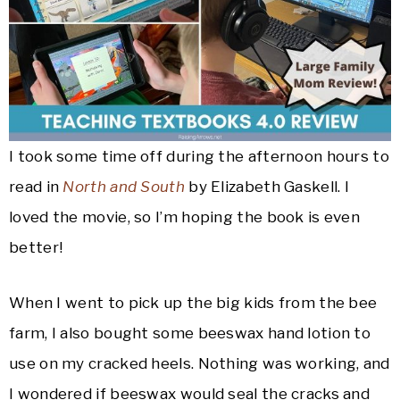
I took some time off during the afternoon hours to
read in
North and South
by Elizabeth Gaskell. I
loved the movie, so I’m hoping the book is even
better!
When I went to pick up the big kids from the bee
farm, I also bought some beeswax hand lotion to
use on my cracked heels. Nothing was working, and
I wondered if beeswax would seal the cracks and