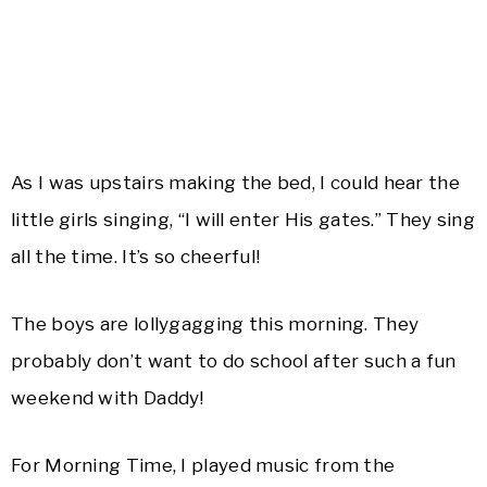
As I was upstairs making the bed, I could hear the
little girls singing, “I will enter His gates.” They sing
all the time. It’s so cheerful!
The boys are lollygagging this morning. They
probably don’t want to do school after such a fun
weekend with Daddy!
For Morning Time, I played music from the