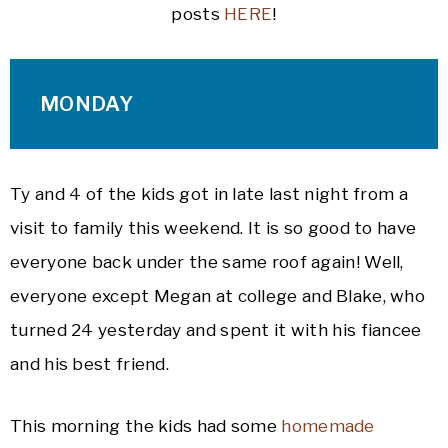
posts
HERE
!
MONDAY
Ty and 4 of the kids got in late last night from a
visit to family this weekend. It is so good to have
everyone back under the same roof again! Well,
everyone except Megan at college and Blake, who
turned 24 yesterday and spent it with his fiancee
and his best friend.
This morning the kids had some
homemade