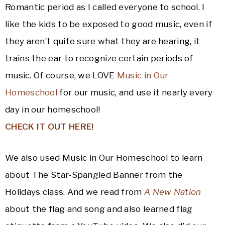
Romantic period as I called everyone to school. I
like the kids to be exposed to good music, even if
they aren’t quite sure what they are hearing, it
trains the ear to recognize certain periods of
music. Of course, we LOVE
Music in Our
Homeschool
for our music, and use it nearly every
day in our homeschool!
CHECK IT OUT HERE!
We also used Music in Our Homeschool to learn
about The Star-Spangled Banner from the
Holidays class. And we read from
A New Nation
about the flag and song and also learned flag