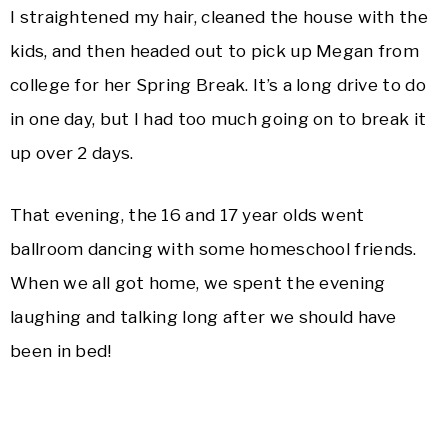
I straightened my hair, cleaned the house with the
kids, and then headed out to pick up Megan from
college for her Spring Break. It’s a long drive to do
in one day, but I had too much going on to break it
up over 2 days.
That evening, the 16 and 17 year olds went
ballroom dancing with some homeschool friends.
When we all got home, we spent the evening
laughing and talking long after we should have
been in bed!