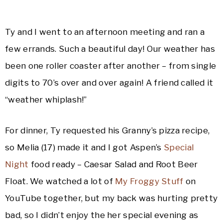
Ty and I went to an afternoon meeting and ran a
few errands. Such a beautiful day! Our weather has
been one roller coaster after another – from single
digits to 70’s over and over again! A friend called it
“weather whiplash!”
For dinner, Ty requested his Granny’s pizza recipe,
so Melia (17) made it and I got Aspen’s
Special
Night
food ready – Caesar Salad and Root Beer
Float. We watched a lot of
My Froggy Stuff
on
YouTube together, but my back was hurting pretty
bad, so I didn’t enjoy the her special evening as