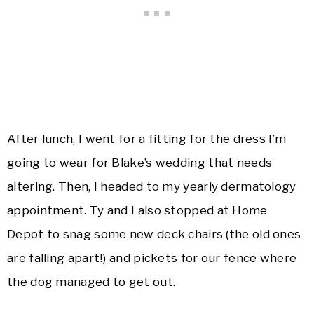
After lunch, I went for a fitting for the dress I’m
going to wear for Blake’s wedding that needs
altering. Then, I headed to my yearly dermatology
appointment. Ty and I also stopped at Home
Depot to snag some new deck chairs (the old ones
are falling apart!) and pickets for our fence where
the dog managed to get out.