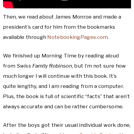
Then, we read about James Monroe and made a
president’s card for him from the bookmarks
available through
NotebookingPages.com
.
We finished up Morning Time by reading aloud
from
Swiss Family Robinson
, but I’m not sure how
much longer I will continue with this book. It’s
quite lengthy, and I am reading from a computer.
Plus, the book is full of scientific “facts” that aren’t
always accurate and can be rather cumbersome.
After the boys got their usual individual work done,