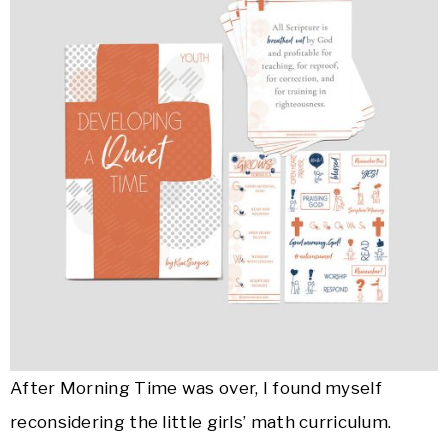
After Morning Time was over, I found myself
reconsidering the little girls’ math curriculum.