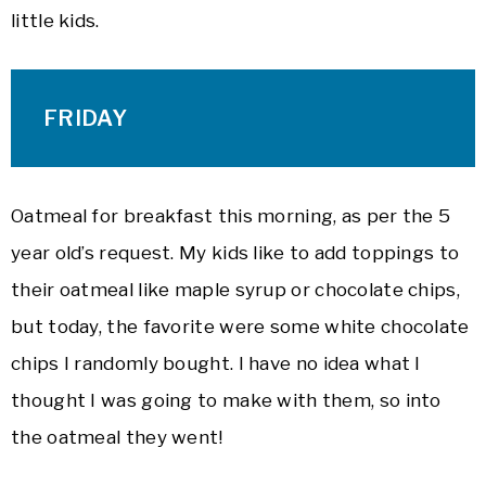
little kids.
FRIDAY
Oatmeal for breakfast this morning, as per the 5
year old’s request. My kids like to add toppings to
their oatmeal like maple syrup or chocolate chips,
but today, the favorite were some white chocolate
chips I randomly bought. I have no idea what I
thought I was going to make with them, so into
the oatmeal they went!