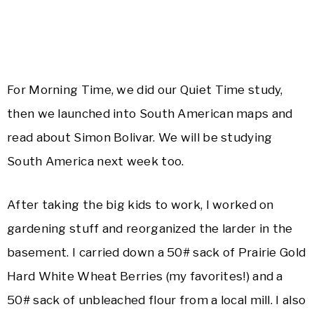
For Morning Time, we did our Quiet Time study,
then we launched into South American maps and
read about Simon Bolivar. We will be studying
South America next week too.
After taking the big kids to work, I worked on
gardening stuff and reorganized the larder in the
basement. I carried down a 50# sack of Prairie Gold
Hard White Wheat Berries (my favorites!) and a
50# sack of unbleached flour from a local mill. I also