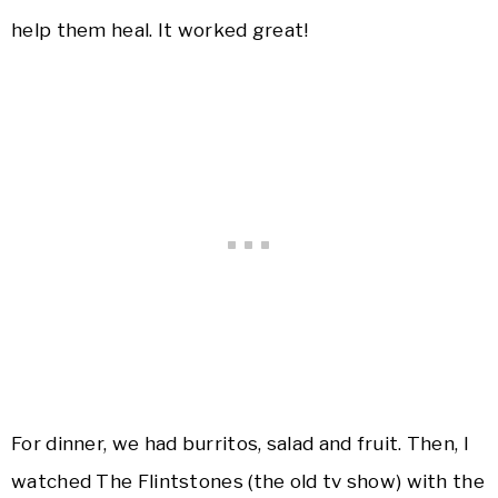
help them heal. It worked great!
For dinner, we had burritos, salad and fruit. Then, I
watched The Flintstones (the old tv show) with the