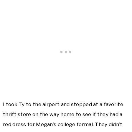
I took Ty to the airport and stopped at a favorite
thrift store on the way home to see if they had a
red dress for Megan’s college formal. They didn’t