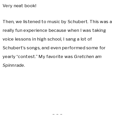
Very neat book!
Then, we listened to music by Schubert. This was a
really fun experience because when I was taking
voice lessons in high school, I sang a lot of
Schubert’s songs, and even performed some for
yearly “contest.” My favorite was
Gretchen am
Spinnrade
.