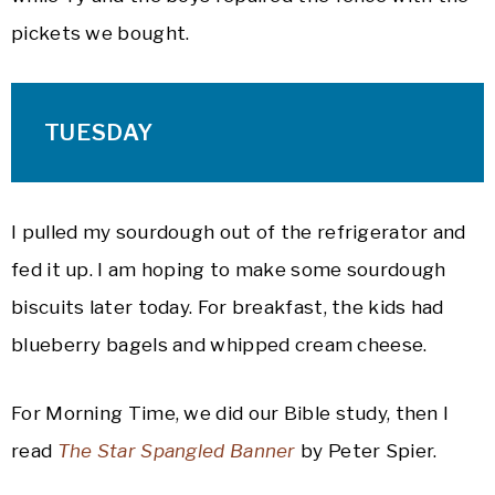
pickets we bought.
TUESDAY
I pulled my sourdough out of the refrigerator and
fed it up. I am hoping to make some sourdough
biscuits later today. For breakfast, the kids had
blueberry bagels and whipped cream cheese.
For Morning Time, we did our Bible study, then I
read
The Star Spangled Banner
by Peter Spier.