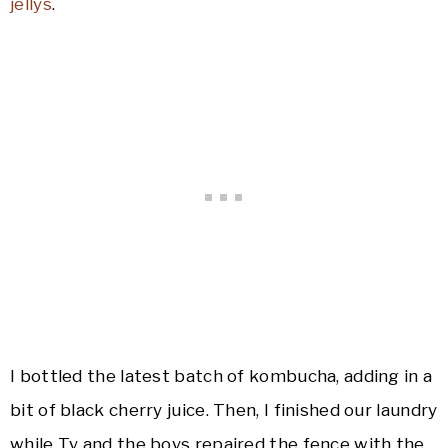
jellys
.
I bottled the latest batch of kombucha, adding in a
bit of black cherry juice. Then, I finished our laundry
while Ty and the boys repaired the fence with the