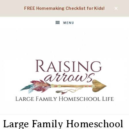
FREE Homemaking Checklist for Kids!
MENU
RAISING
Large
Family
Large Family Homeschool
Homeschool