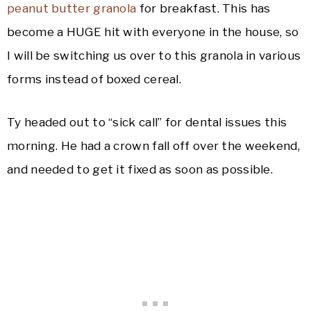
peanut butter granola
for breakfast. This has
become a HUGE hit with everyone in the house, so
I will be switching us over to this granola in various
forms instead of boxed cereal.
Ty headed out to “sick call” for dental issues this
morning. He had a crown fall off over the weekend,
and needed to get it fixed as soon as possible.