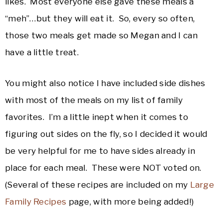
likes. Most everyone else gave these meals a
“meh”…but they will eat it. So, every so often,
those two meals get made so Megan and I can
have a little treat.
You might also notice I have included side dishes
with most of the meals on my list of family
favorites. I’m a little inept when it comes to
figuring out sides on the fly, so I decided it would
be very helpful for me to have sides already in
place for each meal. These were NOT voted on.
(Several of these recipes are included on my
Large
Family Recipes
page, with more being added!)