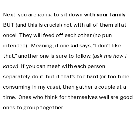
Next, you are going to
sit down with your family
,
BUT (and this is crucial) not with all of them all at
once! They will feed off each other (no pun
intended). Meaning, if one kid says, “I don’t like
that,” another one is sure to follow. (
ask me how I
know)
If you can meet with each person
separately, do it, but if that’s too hard (or too time-
consuming in my case), then gather a couple at a
time. Ones who think for themselves well are good
ones to group together.