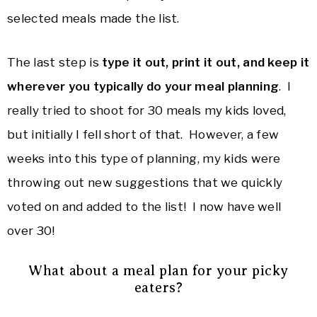
selected meals made the list.
The last step is
type it out, print it out, and keep it
wherever you typically do your meal planning
. I
really tried to shoot for 30 meals my kids loved,
but initially I fell short of that. However, a few
weeks into this type of planning, my kids were
throwing out new suggestions that we quickly
voted on and added to the list! I now have well
over 30!
What about a meal plan for your picky
eaters?