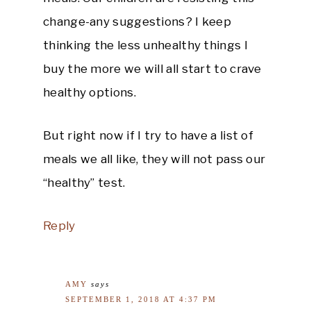
change-any suggestions? I keep
thinking the less unhealthy things I
buy the more we will all start to crave
healthy options.
But right now if I try to have a list of
meals we all like, they will not pass our
“healthy” test.
Reply
AMY
says
SEPTEMBER 1, 2018 AT 4:37 PM