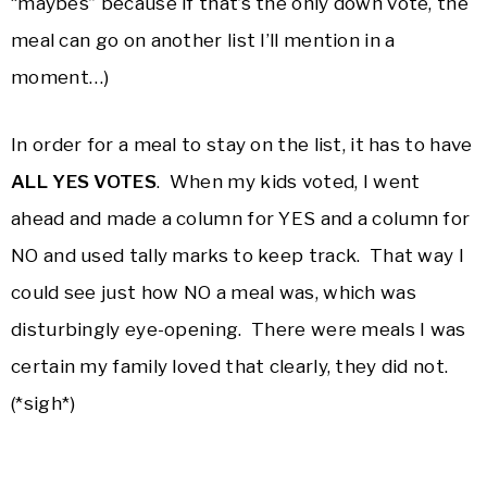
“maybes” because if that’s the only down vote, the
meal can go on another list I’ll mention in a
moment…)
In order for a meal to stay on the list, it has to have
ALL YES VOTES
. When my kids voted, I went
ahead and made a column for YES and a column for
NO and used tally marks to keep track. That way I
could see just how NO a meal was, which was
disturbingly eye-opening. There were meals I was
certain my family loved that clearly, they did not.
(*sigh*)