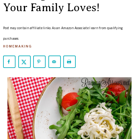
ARROWS
Your Family Loves!
Life
Post may contain affiliate links. As an Amazon Associate I earn from qualifying
purchases.
HOMEMAKING