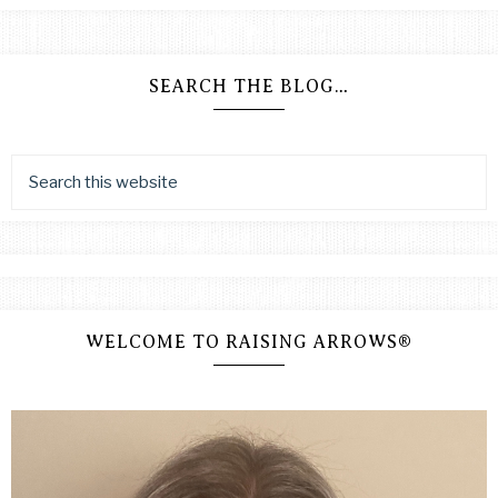
SEARCH THE BLOG…
WELCOME TO RAISING ARROWS®