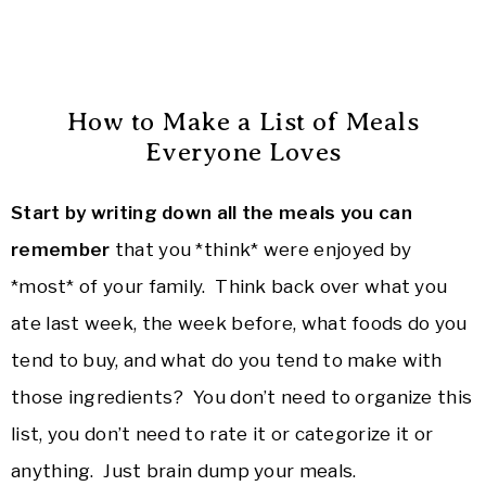
How to Make a List of Meals
Everyone Loves
Start by writing down all the meals you can
remember
that you *think* were enjoyed by
*most* of your family. Think back over what you
ate last week, the week before, what foods do you
tend to buy, and what do you tend to make with
those ingredients? You don’t need to organize this
list, you don’t need to rate it or categorize it or
anything. Just brain dump your meals.