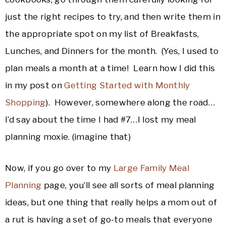
just the right recipes to try, and then write them in
the appropriate spot on my list of Breakfasts,
Lunches, and Dinners for the month. (Yes, I used to
plan meals a month at a time! Learn how I did this
in my post on
Getting Started with Monthly
Shopping
). However, somewhere along the road…
I’d say about the time I had #7…I lost my meal
planning moxie. (imagine that)
Now, if you go over to my
Large Family Meal
Planning
page, you’ll see all sorts of meal planning
ideas, but one thing that really helps a mom out of
a rut is having a set of go-to meals that everyone