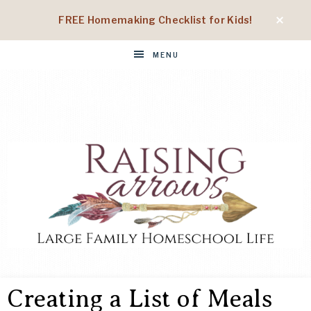
FREE Homemaking Checklist for Kids!
MENU
RAISING
Large
Family
Creating a List of Meals
Homeschool