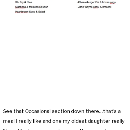
See that Occasional section down there…that’s a
meal I really like and one my oldest daughter really