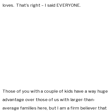
loves. That’s right – I said EVERYONE.
Those of you with a couple of kids have a way huge
advantage over those of us with larger-than-
average families here, but I am a firm believer that