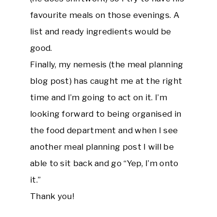
favourite meals on those evenings. A
list and ready ingredients would be
good.
Finally, my nemesis (the meal planning
blog post) has caught me at the right
time and I’m going to act on it. I’m
looking forward to being organised in
the food department and when I see
another meal planning post I will be
able to sit back and go “Yep, I’m onto
it.”
Thank you!