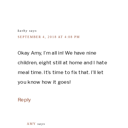
kathy
says
SEPTEMBER 4, 2018 AT 4:08 PM
Okay Amy, I’m all in! We have nine
children, eight still at home and I hate
meal time. It’s time to fix that. I’ll let
you know how it goes!
Reply
AMY
says