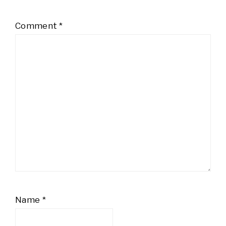
Comment
*
Name
*