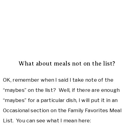
What about meals not on the list?
OK, remember when I said I take note of the
“maybes” on the list? Well, if there are enough
“maybes” for a particular dish, I will put it in an
Occasional section on the Family Favorites Meal
List. You can see what I mean here: