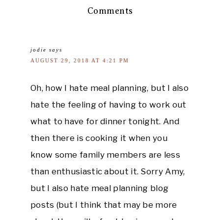
Comments
jodie
says
AUGUST 29, 2018 AT 4:21 PM
Oh, how I hate meal planning, but I also
hate the feeling of having to work out
what to have for dinner tonight. And
then there is cooking it when you
know some family members are less
than enthusiastic about it. Sorry Amy,
but I also hate meal planning blog
posts (but I think that may be more