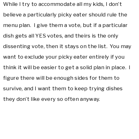
While I try to accommodate all my kids, I don’t
believe a particularly picky eater should rule the
menu plan. I give them a vote, but if a particular
dish gets all YES votes, and theirs is the only
dissenting vote, then it stays on the list. You may
want to exclude your picky eater entirely if you
think it will be easier to get a solid plan in place. I
figure there will be enough sides for them to
survive, and I want them to keep trying dishes
they don’t like every so often anyway.