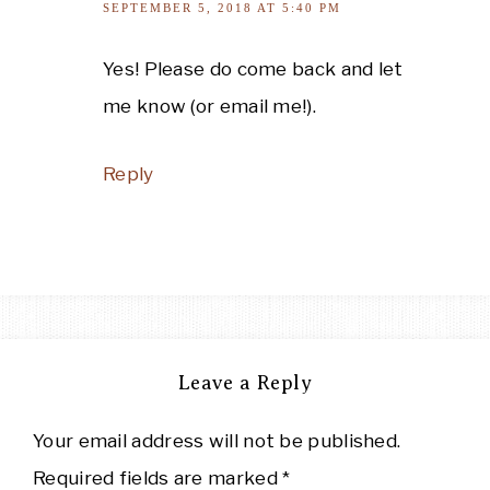
SEPTEMBER 5, 2018 AT 5:40 PM
Yes! Please do come back and let
me know (or email me!).
Reply
Leave a Reply
Your email address will not be published.
Required fields are marked
*