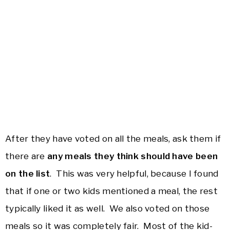
After they have voted on all the meals, ask them if
there are
any meals they think should have been
on the list
. This was very helpful, because I found
that if one or two kids mentioned a meal, the rest
typically liked it as well. We also voted on those
meals so it was completely fair. Most of the kid-