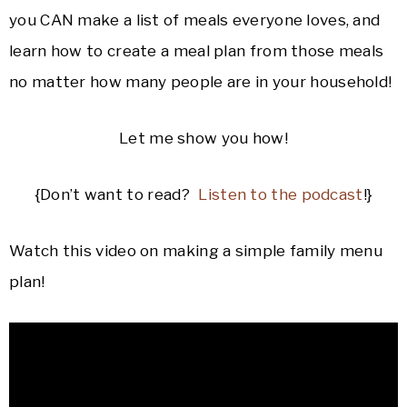
you CAN make a list of meals everyone loves, and
learn how to create a meal plan from those meals
no matter how many people are in your household!
Let me show you how!
{Don’t want to read?
Listen to the podcast
!}
Watch this video on making a simple family menu
plan!