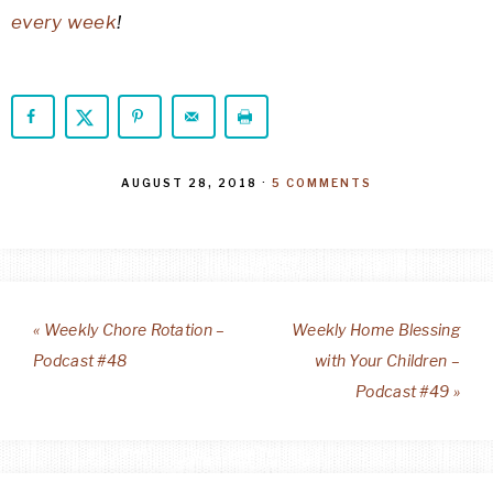
every week
!
AUGUST 28, 2018
·
5 COMMENTS
« Weekly Chore Rotation –
Weekly Home Blessing
Podcast #48
with Your Children –
Podcast #49 »