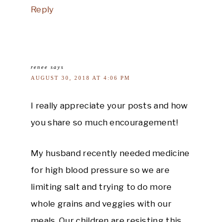
Reply
renee
says
AUGUST 30, 2018 AT 4:06 PM
I really appreciate your posts and how
you share so much encouragement!
My husband recently needed medicine
for high blood pressure so we are
limiting salt and trying to do more
whole grains and veggies with our
meals. Our children are resisting this