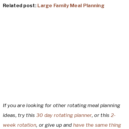
Related post:
Large Family Meal Planning
If you are looking for other rotating meal planning
ideas, try this
30 day rotating planner
, or this
2-
week rotation
, or give up and
have the same thing