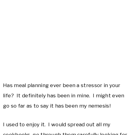
Has meal planning ever been a stressor in your
life? It definitely has been in mine. I might even
go so far as to say it has been my nemesis!
I used to enjoy it. I would spread out all my
cookbooks, go through them carefully looking for