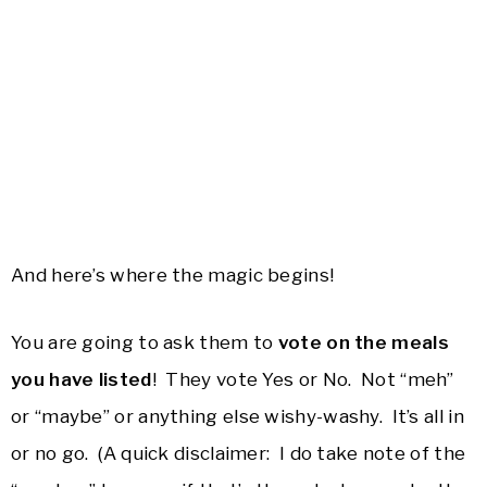
And here’s where the magic begins!
You are going to ask them to
vote on the meals
you have listed
! They vote Yes or No. Not “meh”
or “maybe” or anything else wishy-washy. It’s all in
or no go. (A quick disclaimer: I do take note of the