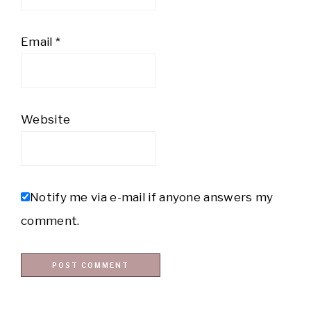
Email
*
Website
Notify me via e-mail if anyone answers my
comment.