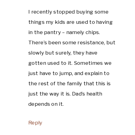
I recently stopped buying some
things my kids are used to having
in the pantry – namely chips.
There’s been some resistance, but
slowly but surely, they have
gotten used to it. Sometimes we
just have to jump, and explain to
the rest of the family that this is
just the way it is. Dad’s health
depends on it.
Reply