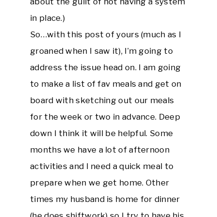
about the guilt of not having a system
in place.)
So…with this post of yours (much as I
groaned when I saw it), I’m going to
address the issue head on. I am going
to make a list of fav meals and get on
board with sketching out our meals
for the week or two in advance. Deep
down I think it will be helpful. Some
months we have a lot of afternoon
activities and I need a quick meal to
prepare when we get home. Other
times my husband is home for dinner
(he does shiftwork) so I try to have his