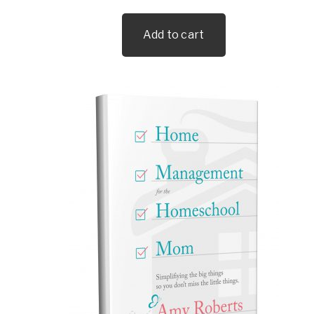
Add to cart