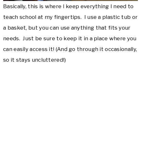
Basically, this is where I keep everything I need to
teach school at my fingertips. I use a plastic tub or
a basket, but you can use anything that fits your
needs. Just be sure to keep it in a place where you
can easily access it! (And go through it occasionally,
so it stays uncluttered!)