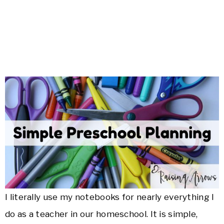
I literally use my notebooks for nearly everything I
do as a teacher in our homeschool. It is simple,