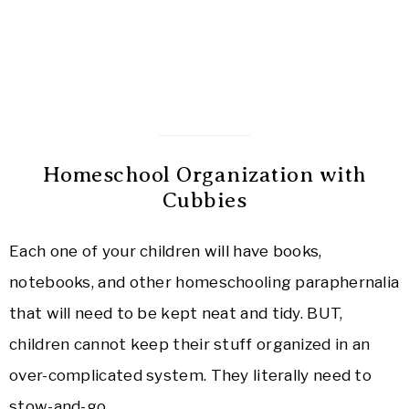
Homeschool Organization with
Cubbies
Each one of your children will have books,
notebooks, and other homeschooling paraphernalia
that will need to be kept neat and tidy. BUT,
children cannot keep their stuff organized in an
over-complicated system. They literally need to
stow-and-go.