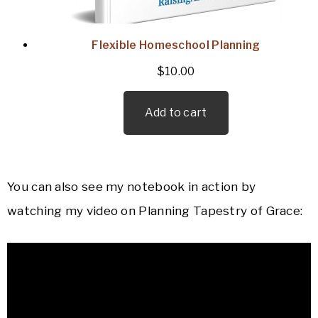
Flexible Homeschool Planning
$
10.00
Add to cart
You can also see my notebook in action by
watching my video on Planning Tapestry of Grace: