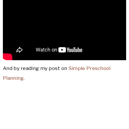
And by reading my post on
Simple Preschool
Planning
.