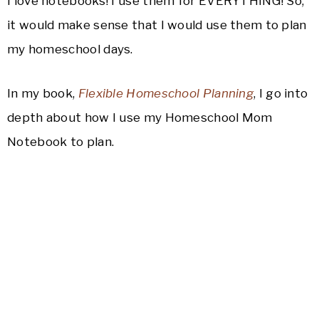
I love notebooks! I use them for EVERYTHING! So,
it would make sense that I would use them to plan
my homeschool days.
In my book,
Flexible Homeschool Planning
, I go into
depth about how I use my Homeschool Mom
Notebook to plan.