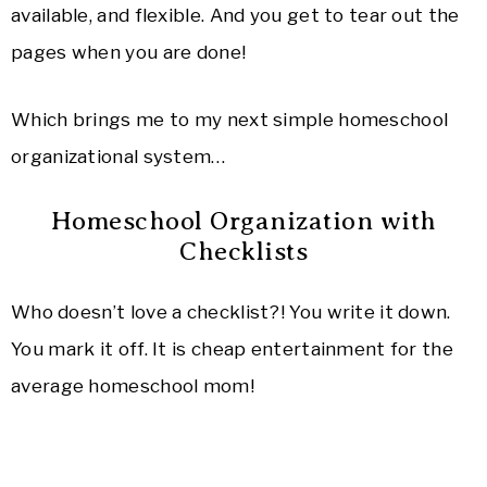
available, and flexible. And you get to tear out the
pages when you are done!
Which brings me to my next simple homeschool
organizational system…
Homeschool Organization with
Checklists
Who doesn’t love a checklist?! You write it down.
You mark it off. It is cheap entertainment for the
average homeschool mom!