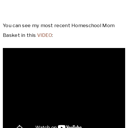
You can see my most recent Homeschool Mom
Basket in this
VIDEO
: