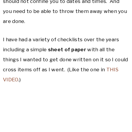
should not confine you to dates and times. And
you need to be able to throw them away when you
are done.
I have had a variety of checklists over the years
including a simple
sheet of paper
with all the
things I wanted to get done written on it so I could
cross items off as I went. (Like the one in
THIS
VIDEO
.)