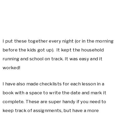
I put these together every night (or in the morning
before the kids got up). It kept the household
running and school on track. It was easy and it
worked!
I have also made checklists for each lesson in a
book with a space to write the date and mark it
complete. These are super handy if you need to
keep track of assignments, but have a more