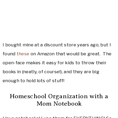
I bought mine at a discount store years ago, but I
found
these
on Amazon that would be great. The
open-face makes it easy for kids to throw their
books in (neatly, of course!), and they are big
enough to hold lots of stuff!
Homeschool Organization with a
Mom Notebook