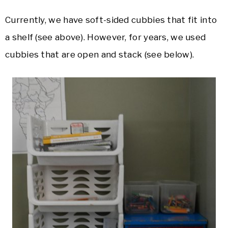
Currently, we have soft-sided cubbies that fit into
a shelf (see above). However, for years, we used
cubbies that are open and stack (see below).