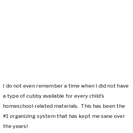
I do not even remember a time when I did not have
a type of cubby available for every child’s
homeschool-related materials. This has been the
#1 organizing system that has kept me sane over
the years!