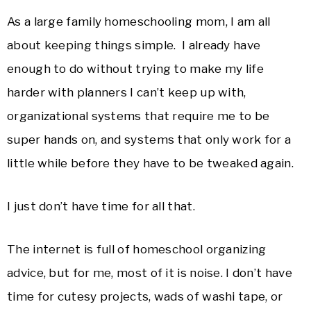
As a large family homeschooling mom, I am all
about keeping things simple. I already have
enough to do without trying to make my life
harder with planners I can’t keep up with,
organizational systems that require me to be
super hands on, and systems that only work for a
little while before they have to be tweaked again.
I just don’t have time for all that.
The internet is full of homeschool organizing
advice, but for me, most of it is noise. I don’t have
time for cutesy projects, wads of washi tape, or