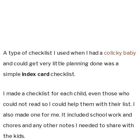
A type of checklist I used when I had a
colicky baby
and could get very little planning done was a
simple
index card
checklist.
I made a checklist for each child, even those who
could not read so I could help them with their list. I
also made one for me. It included school work and
chores and any other notes I needed to share with
the kids.