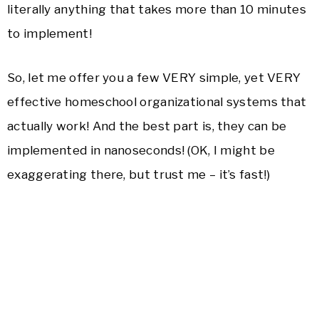
literally anything that takes more than 10 minutes
to implement!
So, let me offer you a few VERY simple, yet VERY
effective homeschool organizational systems that
actually work! And the best part is, they can be
implemented in nanoseconds! (OK, I might be
exaggerating there, but trust me – it’s fast!)