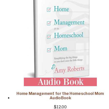
Home Management for the Homeschool Mom
AudioBook
$
12.00