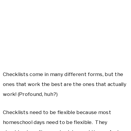
Checklists come in many different forms, but the
ones that work the best are the ones that actually
work! (Profound, huh?)
Checklists need to be flexible because most
homeschool days need to be flexible. They