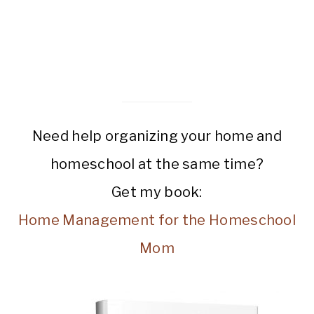
Need help organizing your home and
homeschool at the same time?
Get my book:
Home Management for the Homeschool
Mom