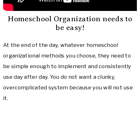
Homeschool Organization needs to
be easy!
At the end of the day, whatever homeschool
organizational methods you choose, they need to
be simple enough to implement and consistently
use day after day. You do not want a clunky,
overcomplicated system because you will not use
it.