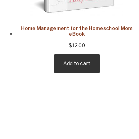
Home Management for the Homeschool Mom
eBook
$
12.00
Add to cart