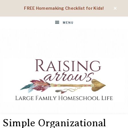
FREE Homemaking Checklist for Kids!
MENU
RAISING
Large
Family
Simple Organizational
Homeschool