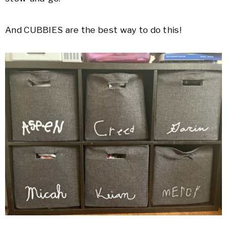
And CUBBIES are the best way to do this!