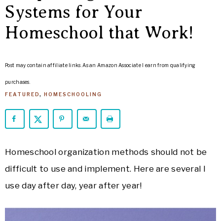
ARROWS
Systems for Your
Life
Homeschool that Work!
Post may contain affiliate links. As an Amazon Associate I earn from qualifying
purchases.
FEATURED
,
HOMESCHOOLING
Homeschool organization methods should not be
difficult to use and implement. Here are several I
use day after day, year after year!