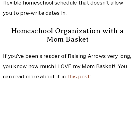
flexible homeschool schedule that doesn’t allow
you to pre-write dates in.
Homeschool Organization with a
Mom Basket
If you’ve been a reader of Raising Arrows very long,
you know how much I LOVE my Mom Basket! You
can read more about it in
this post
: