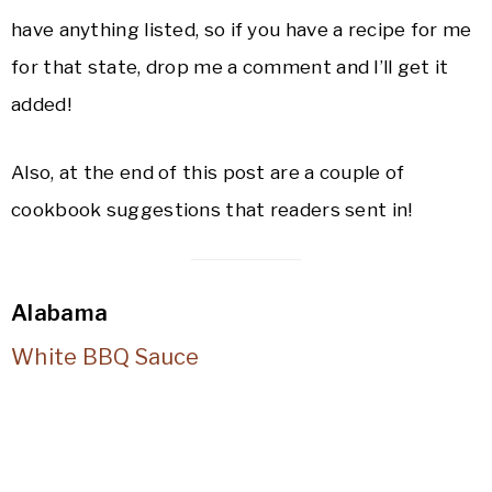
have anything listed, so if you have a recipe for me
for that state, drop me a comment and I’ll get it
added!
Also, at the end of this post are a couple of
cookbook suggestions that readers sent in!
Alabama
White BBQ Sauce