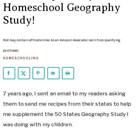
ARROWS
Homeschool Geography
Life
Study!
Post may contain affiliate links. As an Amazon Associate I earn from qualifying
purchases.
HOMESCHOOLING
7 years ago, I sent an email to my readers asking
them to send me recipes from their states to help
me supplement the 50 States Geography Study I
was doing with my children.