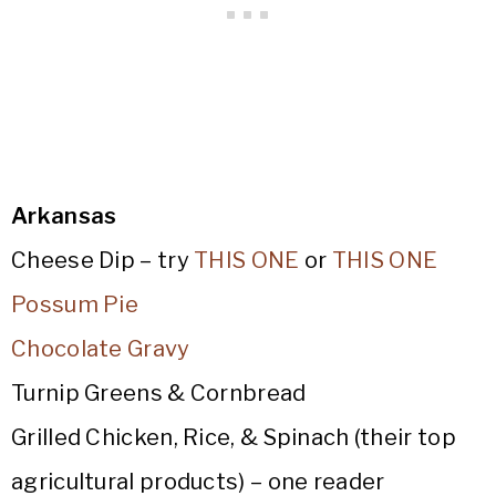
Arkansas
Cheese Dip – try
THIS ONE
or
THIS ONE
Possum Pie
Chocolate Gravy
Turnip Greens & Cornbread
Grilled Chicken, Rice, & Spinach (their top
agricultural products) – one reader