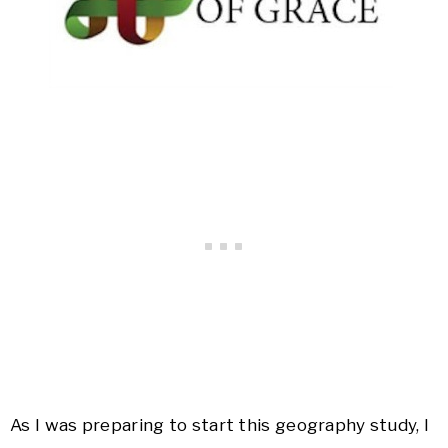
As I was preparing to start this geography study, I