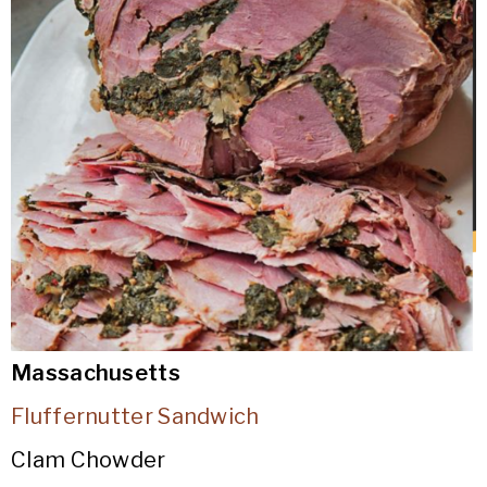
Massachusetts
Fluffernutter Sandwich
Clam Chowder