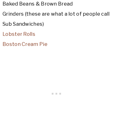
Baked Beans & Brown Bread
Grinders (these are what a lot of people call
Sub Sandwiches)
Lobster Rolls
Boston Cream Pie