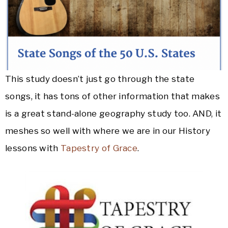
This study doesn’t just go through the state
songs, it has tons of other information that makes
is a great stand-alone geography study too. AND, it
meshes so well with where we are in our History
lessons with
Tapestry of Grace
.