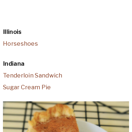
Illinois
Horseshoes
Indiana
Tenderloin Sandwich
Sugar Cream Pie