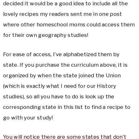
decided it would be a good idea to include all the
lovely recipes my readers sent me in one post
where other homeschool moms could access them
for their own geography studies!
For ease of access, I’ve alphabetized them by
state. If you purchase the curriculum above, it is
organized by when the state joined the Union
(which is exactly what I need for our History
studies), so all you have to do is look up the
corresponding state in this list to find a recipe to
go with your study!
You will notice there are some states that don’t