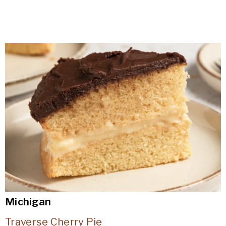
Michigan
Traverse Cherry Pie