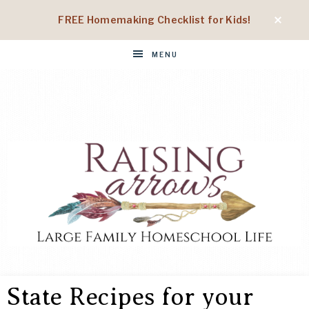
FREE Homemaking Checklist for Kids!
MENU
RAISING
Large
Family
State Recipes for your
Homeschool