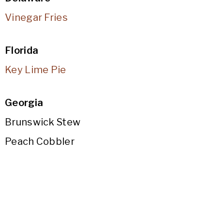
Vinegar Fries
Florida
Key Lime Pie
Georgia
Brunswick Stew
Peach Cobbler