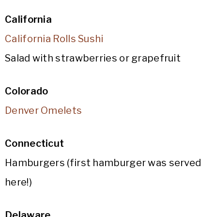
California
California Rolls Sushi
Salad with strawberries or grapefruit
Colorado
Denver Omelets
Connecticut
Hamburgers (first hamburger was served
here!)
Delaware