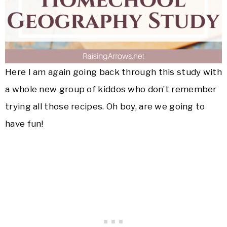
Here I am again going back through this study with
a whole new group of kiddos who don’t remember
trying all those recipes. Oh boy, are we going to
have fun!