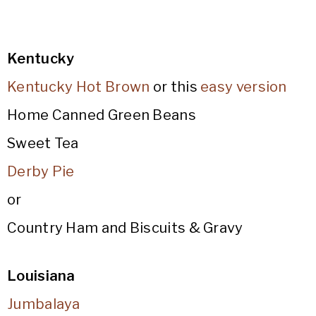
Kentucky
Kentucky Hot Brown
or this
easy version
Home Canned Green Beans
Sweet Tea
Derby Pie
or
Country Ham and Biscuits & Gravy
Louisiana
Jumbalaya