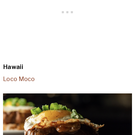
Hawaii
Loco Moco