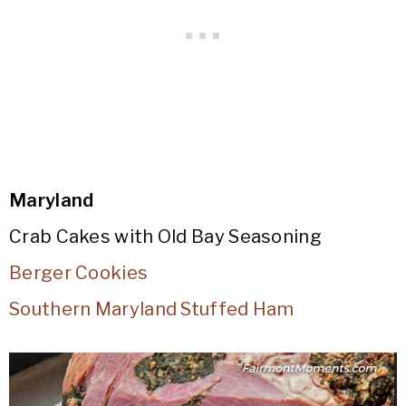
Maryland
Crab Cakes with Old Bay Seasoning
Berger Cookies
Southern Maryland Stuffed Ham