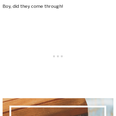
Boy, did they come through!