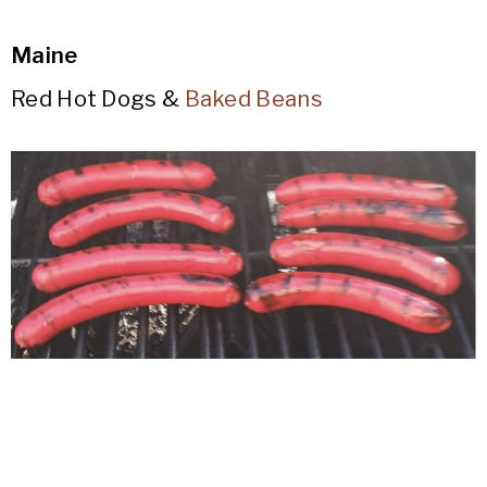
Maine
Red Hot Dogs &
Baked Beans