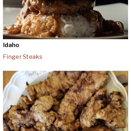
Idaho
Finger Steaks