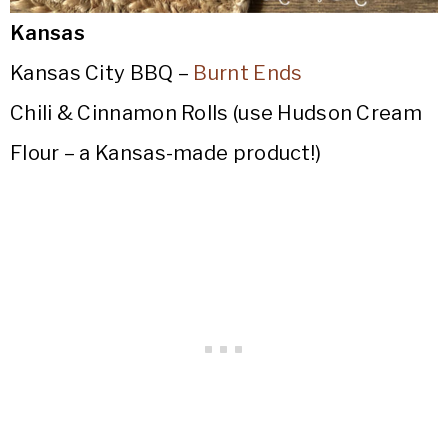
Kansas
Kansas City BBQ –
Burnt Ends
Chili & Cinnamon Rolls (use Hudson Cream
Flour – a Kansas-made product!)