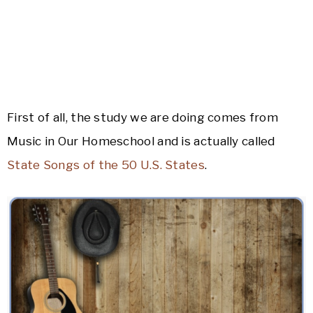
First of all, the study we are doing comes from
Music in Our Homeschool and is actually called
State Songs of the 50 U.S. States
.