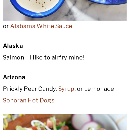
or
Alabama White Sauce
Alaska
Salmon – I like to airfry mine!
Arizona
Prickly Pear Candy,
Syrup
, or Lemonade
Sonoran Hot Dogs