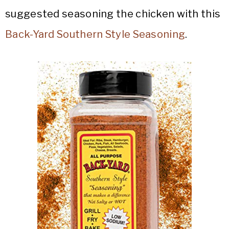
suggested seasoning the chicken with this
Back-Yard Southern Style Seasoning
.