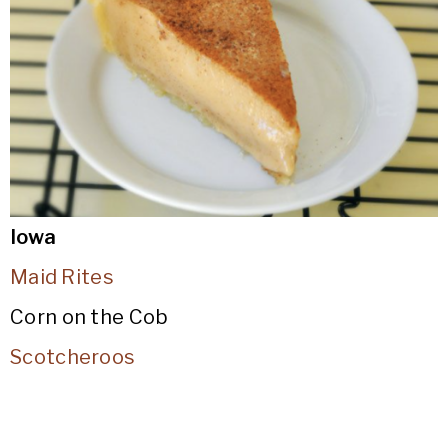
Iowa
Maid Rites
Corn on the Cob
Scotcheroos