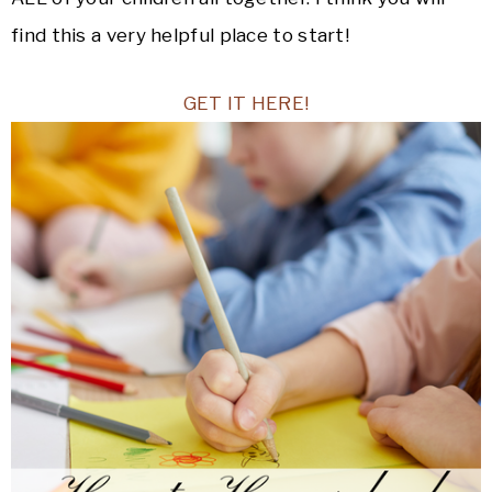
find this a very helpful place to start!
GET IT HERE!