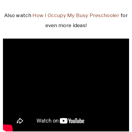
Also watch
How I Occupy My Busy Preschooler
for
even more ideas!