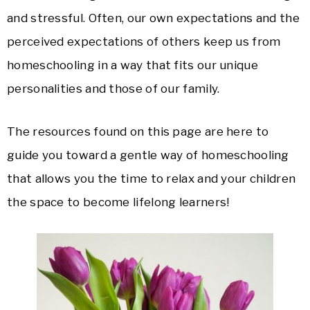
and stressful. Often, our own expectations and the
perceived expectations of others keep us from
homeschooling in a way that fits our unique
personalities and those of our family.
The resources found on this page are here to
guide you toward a gentle way of homeschooling
that allows you the time to relax and your children
the space to become lifelong learners!