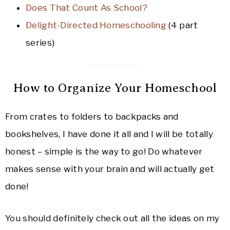
Does That Count As School?
Delight-Directed Homeschooling
(4 part
series)
How to Organize Your Homeschool
From crates to folders to backpacks and
bookshelves, I have done it all and I will be totally
honest – simple is the way to go! Do whatever
makes sense with your brain and will actually get
done!
You should definitely check out all the ideas on my