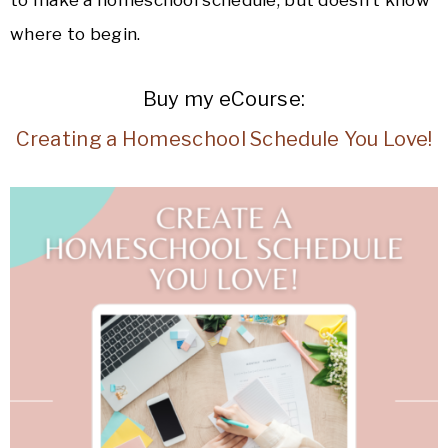
where to begin.
Buy my eCourse:
Creating a Homeschool Schedule You Love!