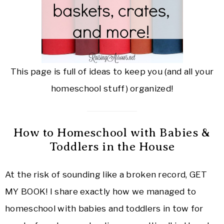
This page is full of ideas to keep you (and all your
homeschool stuff) organized!
How to Homeschool with Babies &
Toddlers in the House
At the risk of sounding like a broken record, GET
MY BOOK! I share exactly how we managed to
homeschool with babies and toddlers in tow for