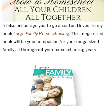
I’d also encourage you to go ahead and invest in my
book
Large Family Homeschooling
. This mega-sized
book will be your companion for your mega-sized
family all throughout your homeschooling years.