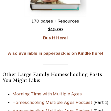
170 pages + Resources
$15.00
Buy it Here!
Also available in paperback & on Kindle here!
Other Large Family Homeschooling Posts
You Might Like:
Morning Time with Multiple Ages
Homeschooling Multiple Ages Podcast
(Part 1)
Homeschooling Multiple Ages Podcast
(Part