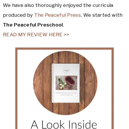
We have also thoroughly enjoyed the curricula
produced by
The Peaceful Press
. We started with
The Peaceful Preschool
.
READ MY REVIEW HERE >>