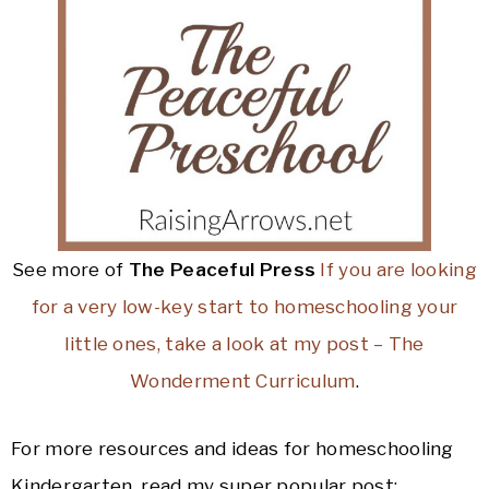
See more of
The Peaceful Press
If you are looking
for a very low-key start to homeschooling your
little ones, take a look at my post –
The
Wonderment Curriculum
.
For more resources and ideas for homeschooling
Kindergarten, read my super popular post: