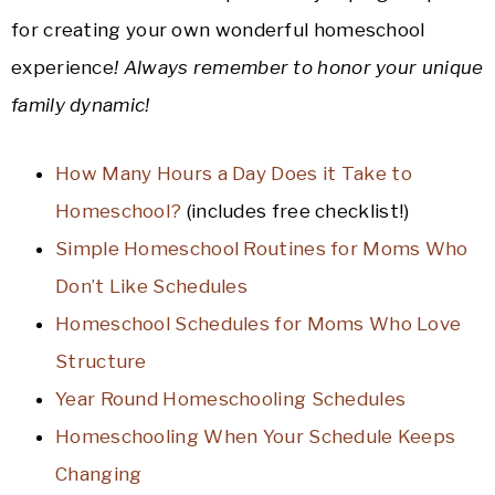
for creating your own wonderful homeschool
experience
! Always remember to honor your unique
family dynamic!
How Many Hours a Day Does it Take to
Homeschool?
(includes free checklist!)
Simple Homeschool Routines for Moms Who
Don’t Like Schedules
Homeschool Schedules for Moms Who Love
Structure
Year Round Homeschooling Schedules
Homeschooling When Your Schedule Keeps
Changing