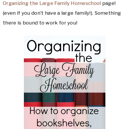
Organizing the Large Family Homeschool
page!
(even if you don’t have a large family!). Something
there is bound to work for you!