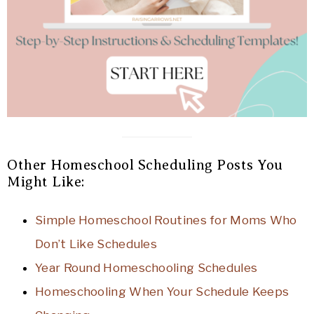
Other Homeschool Scheduling Posts You
Might Like:
Simple Homeschool Routines for Moms Who
Don’t Like Schedules
Year Round Homeschooling Schedules
Homeschooling When Your Schedule Keeps