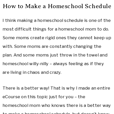
How to Make a Homeschool Schedule
I think making a homeschool schedule is one of the
most difficult things for a homeschool mom to do.
Some moms create rigid ones they cannot keep up
with. Some moms are constantly changing the
plan. And some moms just throw in the towel and
homeschool willy-nilly – always feeling as if they
are living in chaos and crazy.
There is a better way! That is why I made an entire
eCourse on this topic just for you – the
homeschool mom who knows there is a better way
to make a homeschool schedule, but doesn’t know