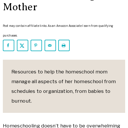
ARROWS
Mother
Life
Post may contain affiliate links. As an Amazon Associate I earn from qualifying
purchases.
Resources to help the homeschool mom
manage all aspects of her homeschool from
schedules to organization, from babies to
burnout.
Homeschooling doesn’t have to be overwhelming