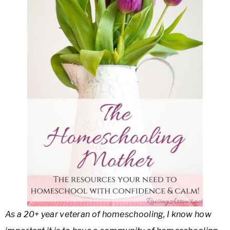
As a 20+ year veteran of homeschooling, I know how