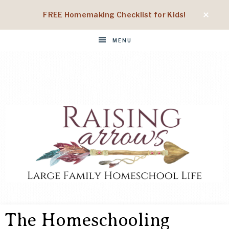
FREE Homemaking Checklist for Kids!
MENU
RAISING
Large
Family
The Homeschooling
Homeschool