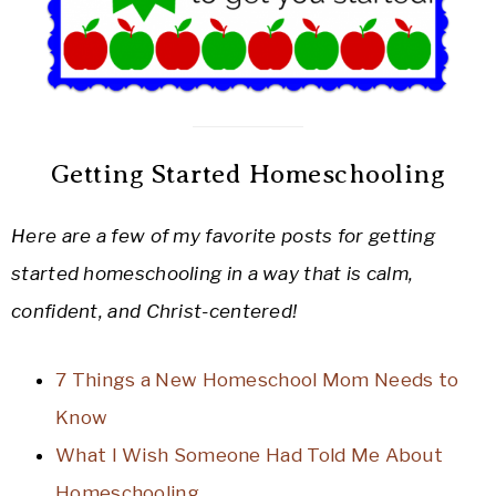
Getting Started Homeschooling
Here are a few of my favorite posts for getting
started homeschooling in a way that is calm,
confident, and Christ-centered!
7 Things a New Homeschool Mom Needs to
Know
What I Wish Someone Had Told Me About
Homeschooling