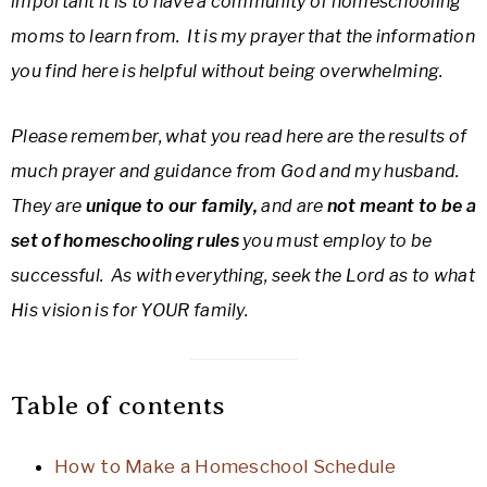
important it is to have a community of homeschooling
moms to learn from. It is my prayer that the information
you find here is helpful without being overwhelming.
Please remember, what you read here are the results of
much prayer and guidance from God and my husband.
They are
unique to our family,
and are
not meant to be a
set of homeschooling rules
you must employ to be
successful. As with everything, seek the Lord as to what
His vision is for YOUR family.
Table of contents
How to Make a Homeschool Schedule