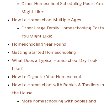
Other Homeschool Scheduling Posts You
Might Like:
How to Homeschool Multiple Ages
Other Large Family Homeschooling Posts
You Might Like:
Homeschooling Year Round
Getting Started Homeschooling
What Does a Typical Homeschool Day Look
Like?
How to Organize Your Homeschool
How to Homeschool with Babies & Toddlers in
the House
More homeschooling with babies and