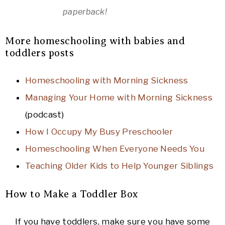
paperback!
More homeschooling with babies and
toddlers posts
Homeschooling with Morning Sickness
Managing Your Home with Morning Sickness
(podcast)
How I Occupy My Busy Preschooler
Homeschooling When Everyone Needs You
Teaching Older Kids to Help Younger Siblings
How to Make a Toddler Box
If you have toddlers, make sure you have some