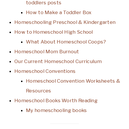
toddlers posts
How to Make a Toddler Box
Homeschooling Preschool & Kindergarten
How to Homeschool High School
What About Homeschool Coops?
Homeschool Mom Burnout
Our Current Homeschool Curriculum
Homeschool Conventions
Homeschool Convention Worksheets &
Resources
Homeschool Books Worth Reading
My homeschooling books