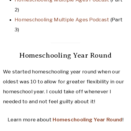
2)
Homeschooling Multiple Ages Podcast
(Part
3)
Homeschooling Year Round
We started homeschooling year round when our
oldest was 10 to allow for greater flexibility in our
homeschool year. I could take off whenever I
needed to and not feel guilty about it!
Learn more about
Homeschooling Year Round
!