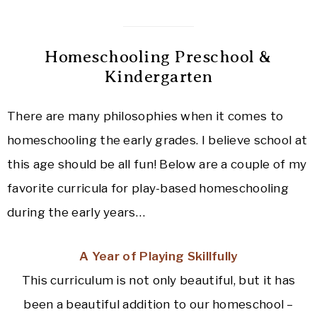
Homeschooling Preschool &
Kindergarten
There are many philosophies when it comes to
homeschooling the early grades. I believe school at
this age should be all fun! Below are a couple of my
favorite curricula for play-based homeschooling
during the early years…
A Year of Playing Skillfully
This curriculum is not only beautiful, but it has
been a beautiful addition to our homeschool –