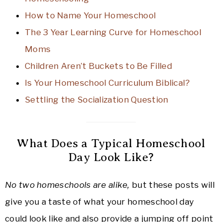
How to Name Your Homeschool
The 3 Year Learning Curve for Homeschool
Moms
Children Aren’t Buckets to Be Filled
Is Your Homeschool Curriculum Biblical?
Settling the Socialization Question
What Does a Typical Homeschool
Day Look Like?
No two homeschools are alike,
but these posts will
give you a taste of what your homeschool day
could look like and also provide a jumping off point