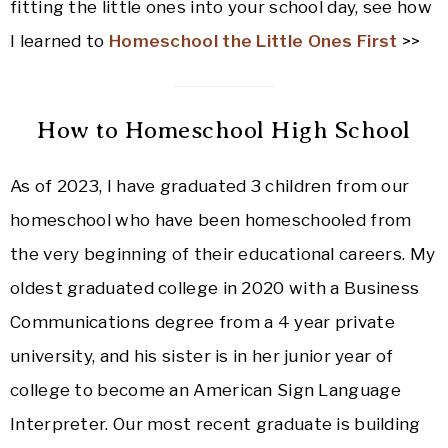
fitting the little ones into your school day, see how
I learned to
Homeschool the Little Ones First
>>
How to Homeschool High School
As of 2023, I have graduated 3 children from our
homeschool who have been homeschooled from
the very beginning of their educational careers. My
oldest graduated college in 2020 with a Business
Communications degree from a 4 year private
university, and his sister is in her junior year of
college to become an American Sign Language
Interpreter. Our most recent graduate is building