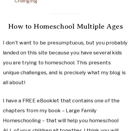
Changing
How to Homeschool Multiple Ages
I don’t want to be presumptuous, but you probably
landed on this site because you have several kids
you are trying to homeschool. This presents
unique challenges, and is precisely what my blog is
all about!
I have a FREE eBooklet that contains one of the
chapters from my book – Large Family
Homeschooling – that will help you homeschool
ALL of your children all together. I think you will