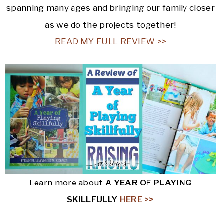
spanning many ages and bringing our family closer
as we do the projects together!
READ MY FULL REVIEW >>
Learn more about
A YEAR OF PLAYING
SKILLFULLY
HERE >>