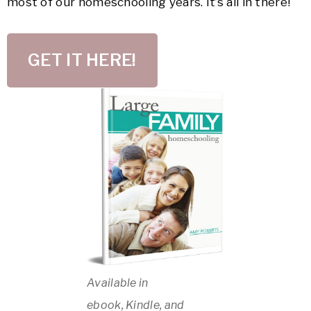
most of our homeschooling years. It’s all in there!
GET IT HERE!
Available in
ebook, Kindle, and