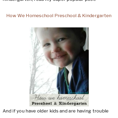
How We Homeschool Preschool & Kindergarten
And if you have older kids and are having trouble