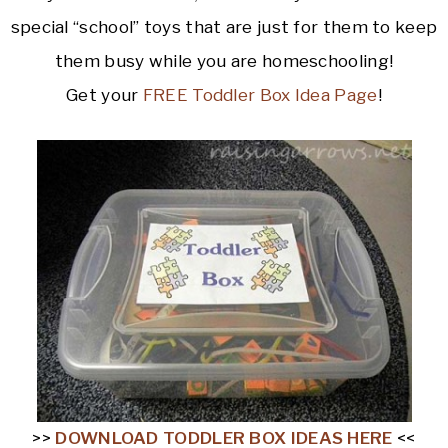
special “school” toys that are just for them to keep
them busy while you are homeschooling!
Get your
FREE Toddler Box Idea Page
!
>>
DOWNLOAD TODDLER BOX IDEAS HERE
<<