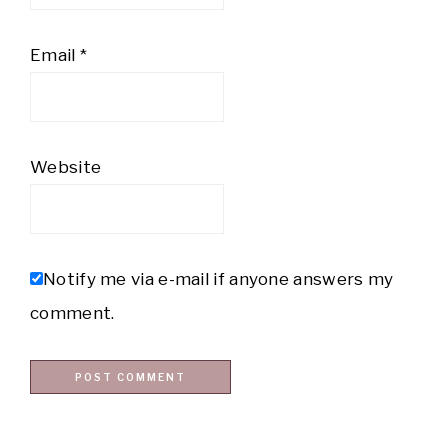
Email
*
Website
Notify me via e-mail if anyone answers my
comment.