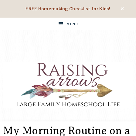
FREE Homemaking Checklist for Kids!
MENU
RAISING
Large
Family
My Morning Routine on a
Homeschool