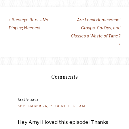
« Buckeye Bars – No
Are Local Homeschool
Dipping Needed!
Groups, Co-Ops, and
Classes a Waste of Time?
»
Comments
jackie
says
SEPTEMBER 26, 2018 AT 10:55 AM
Hey Amy! I loved this episode! Thanks