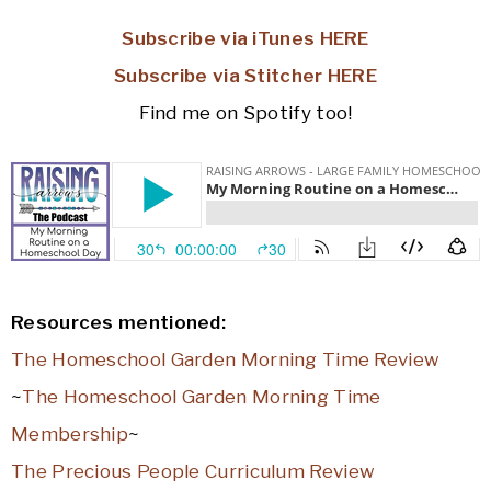
Subscribe via iTunes HERE
Subscribe via Stitcher HERE
Find me on Spotify too!
Resources mentioned:
The Homeschool Garden Morning Time Review
~
The Homeschool Garden Morning Time
Membership
~
The Precious People Curriculum Review