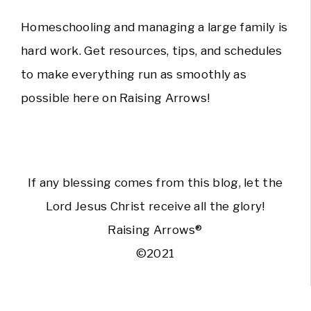
Homeschooling and managing a large family is
hard work. Get resources, tips, and schedules
to make everything run as smoothly as
possible here on Raising Arrows!
If any blessing comes from this blog, let the
Lord Jesus Christ receive all the glory!
Raising Arrows®
©2021