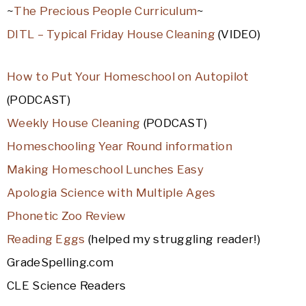
~
The Precious People Curriculum
~
DITL – Typical Friday House Cleaning
(VIDEO)
How to Put Your Homeschool on Autopilot
(PODCAST)
Weekly House Cleaning
(PODCAST)
Homeschooling Year Round information
Making Homeschool Lunches Easy
Apologia Science with Multiple Ages
Phonetic Zoo Review
Reading Eggs
(helped my struggling reader!)
GradeSpelling.com
CLE Science Readers