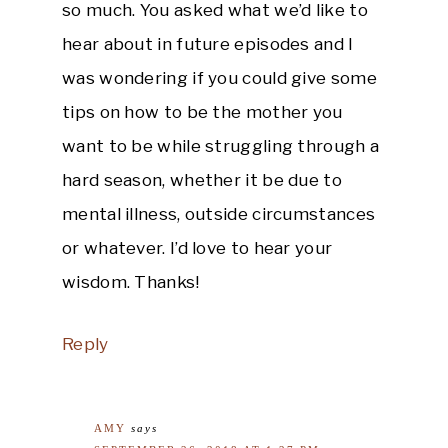
so much. You asked what we’d like to
hear about in future episodes and I
was wondering if you could give some
tips on how to be the mother you
want to be while struggling through a
hard season, whether it be due to
mental illness, outside circumstances
or whatever. I’d love to hear your
wisdom. Thanks!
Reply
AMY
says