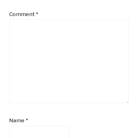
Comment
*
Name
*