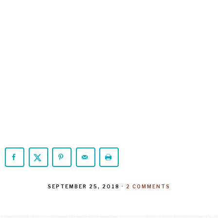
SEPTEMBER 25, 2018
·
2 COMMENTS