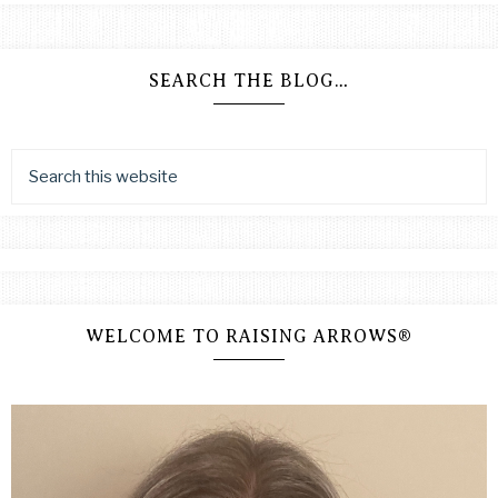
SEARCH THE BLOG…
WELCOME TO RAISING ARROWS®