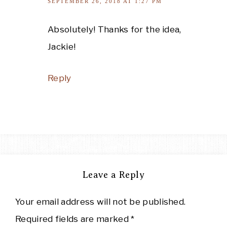
SEPTEMBER 26, 2018 AT 1:27 PM
Absolutely! Thanks for the idea,
Jackie!
Reply
Leave a Reply
Your email address will not be published.
Required fields are marked
*