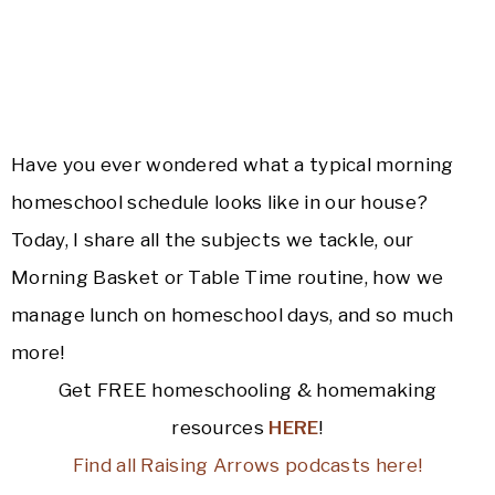
Have you ever wondered what a typical morning
homeschool schedule looks like in our house?
Today, I share all the subjects we tackle, our
Morning Basket or Table Time routine, how we
manage lunch on homeschool days, and so much
more!
Get FREE homeschooling & homemaking
resources
HERE
!
Find all Raising Arrows podcasts here!