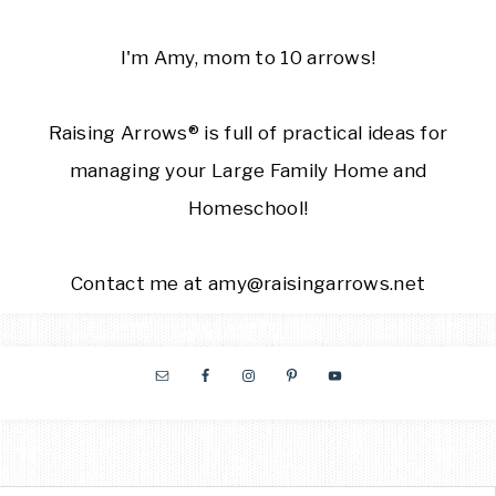
I'm Amy, mom to 10 arrows!
Raising Arrows® is full of practical ideas for
managing your Large Family Home and
Homeschool!
Contact me at amy@raisingarrows.net