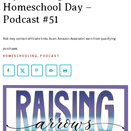
ARROWS
Homeschool Day –
Life
Podcast #51
Post may contain affiliate links. As an Amazon Associate I earn from qualifying
purchases.
HOMESCHOOLING
,
PODCAST