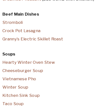
Beef Main Dishes
Stromboli
Crock Pot Lasagna
Granny’s Electric Skillet Roast
Soups
Hearty Winter Oven Stew
Cheeseburger Soup
Vietnamese Pho
Winter Soup
Kitchen Sink Soup
Taco Soup