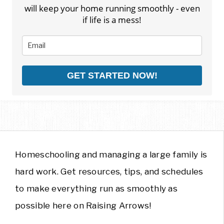
will keep your home running smoothly - even
if life is a mess!
GET STARTED NOW!
Homeschooling and managing a large family is
hard work. Get resources, tips, and schedules
to make everything run as smoothly as
possible here on Raising Arrows!