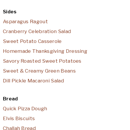
Sides
Asparagus Ragout
Cranberry Celebration Salad
Sweet Potato Casserole
Homemade Thanksgiving Dressing
Savory Roasted Sweet Potatoes
Sweet & Creamy Green Beans
Dill Pickle Macaroni Salad
Bread
Quick Pizza Dough
Elvis Biscuits
Challah Bread