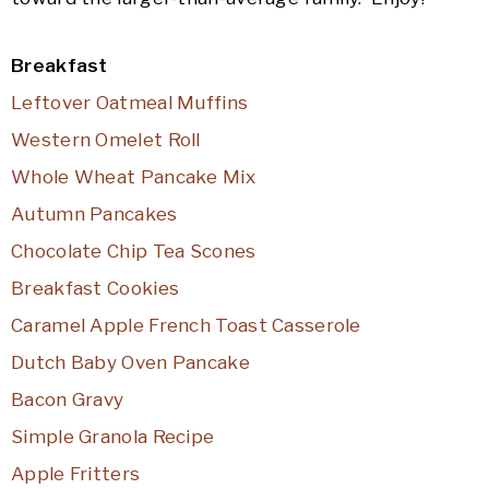
Breakfast
Leftover Oatmeal Muffins
Western Omelet Roll
Whole Wheat Pancake Mix
Autumn Pancakes
Chocolate Chip Tea Scones
Breakfast Cookies
Caramel Apple French Toast Casserole
Dutch Baby Oven Pancake
Bacon Gravy
Simple Granola Recipe
Apple Fritters