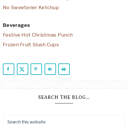
No Sweetener Ketchup
Beverages
Festive Hot Christmas Punch
Frozen Fruit Slush Cups
SEARCH THE BLOG…