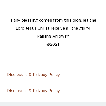
If any blessing comes from this blog, let the
Lord Jesus Christ receive all the glory!
Raising Arrows®
©2021
Disclosure & Privacy Policy
Disclosure & Privacy Policy