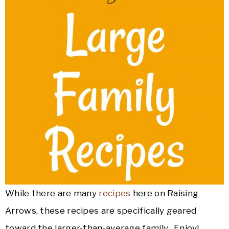
While there are many
recipes
here on Raising
Arrows, these recipes are specifically geared
toward the larger-than-average family. Enjoy!