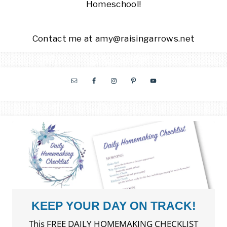
Homeschool!
Contact me at amy@raisingarrows.net
KEEP YOUR DAY ON TRACK!
This FREE DAILY HOMEMAKING CHECKLIST