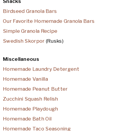
Snacks
Birdseed Granola Bars
Our Favorite Homemade Granola Bars
Simple Granola Recipe
Swedish Skorpor
(Rusks)
Miscellaneous
Homemade Laundry Detergent
Homemade Vanilla
Homemade Peanut Butter
Zucchini Squash Relish
Homemade Playdough
Homemade Bath Oil
Homemade Taco Seasoning