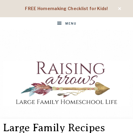
FREE Homemaking Checklist for Kids!
MENU
RAISING
Large
Family
Large Family Recipes
Homeschool