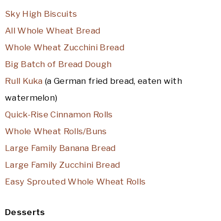
Sky High Biscuits
All Whole Wheat Bread
Whole Wheat Zucchini Bread
Big Batch of Bread Dough
Rull Kuka
(a German fried bread, eaten with
watermelon)
Quick-Rise Cinnamon Rolls
Whole Wheat Rolls/Buns
Large Family Banana Bread
Large Family Zucchini Bread
Easy Sprouted Whole Wheat Rolls
Desserts