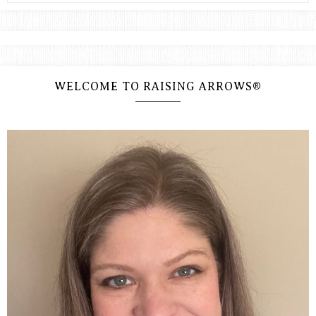
WELCOME TO RAISING ARROWS®