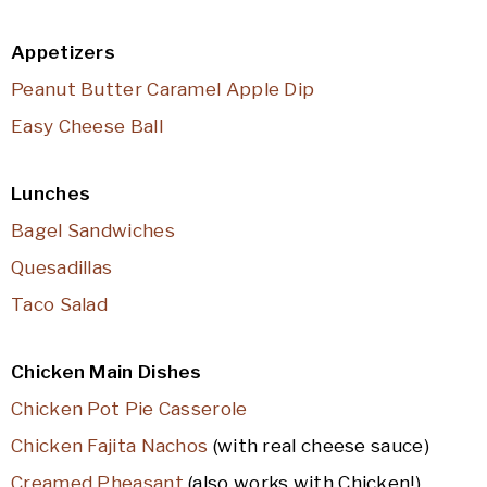
Appetizers
Peanut Butter Caramel Apple Dip
Easy Cheese Ball
Lunches
Bagel Sandwiches
Quesadillas
Taco Salad
Chicken Main Dishes
Chicken Pot Pie Casserole
Chicken Fajita Nachos
(with real cheese sauce)
Creamed Pheasant
(also works with Chicken!)