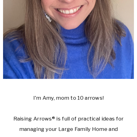
I'm Amy, mom to 10 arrows!
Raising Arrows® is full of practical ideas for
managing your Large Family Home and