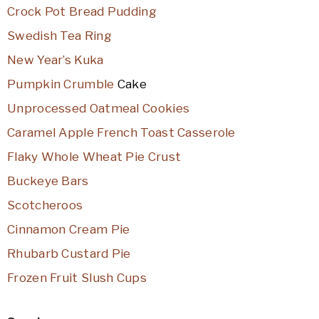
Crock Pot Bread Pudding
Swedish Tea Ring
New Year’s Kuka
Pumpkin Crumble
Cake
Unprocessed Oatmeal Cookies
Caramel Apple French Toast Casserole
Flaky Whole Wheat Pie Crust
Buckeye Bars
Scotcheroos
Cinnamon Cream Pie
Rhubarb Custard Pie
Frozen Fruit Slush Cups