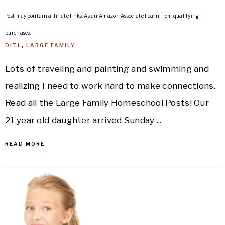
Post may contain affiliate links. As an Amazon Associate I earn from qualifying
purchases.
DITL
,
LARGE FAMILY
Lots of traveling and painting and swimming and
realizing I need to work hard to make connections.
Read all the Large Family Homeschool Posts! Our
21 year old daughter arrived Sunday ...
READ MORE