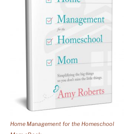
Home Management for the Homeschool