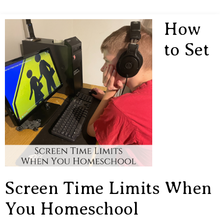
How
to Set
Screen Time Limits When
You Homeschool