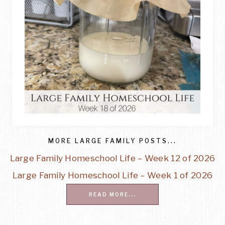
MORE LARGE FAMILY POSTS...
Large Family Homeschool Life – Week 12 of 2026
Large Family Homeschool Life – Week 1 of 2026
READ MORE...