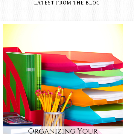
LATEST FROM THE BLOG