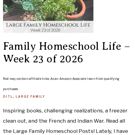
Family Homeschool Life –
Week 23 of 2026
Post may contain affiliate links. As an Amazon Associate I earn from qualifying
purchases.
DITL
,
LARGE FAMILY
Inspiring books, challenging realizations, a freezer
clean out, and the French and Indian War. Read all
the Large Family Homeschool Posts! Lately, I have