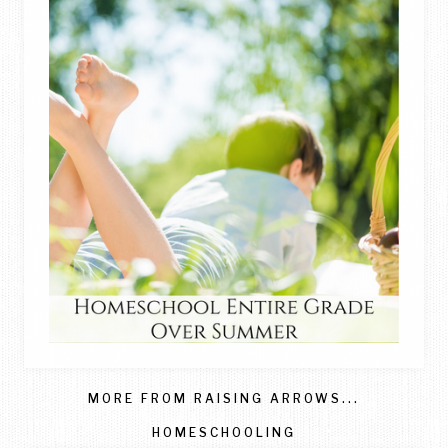
MORE FROM RAISING ARROWS...
HOMESCHOOLING