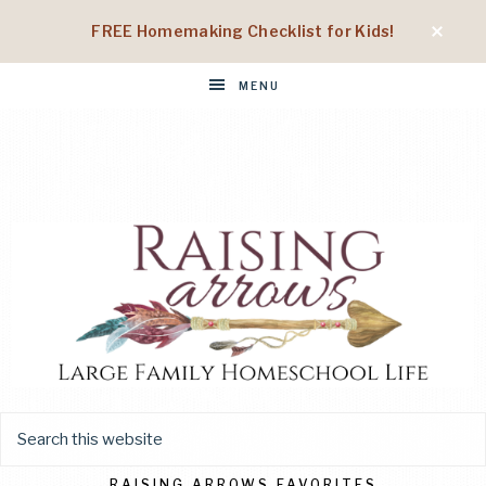
FREE Homemaking Checklist for Kids!
MENU
RAISING
Large
Family
Homeschool
RAISING ARROWS FAVORITES