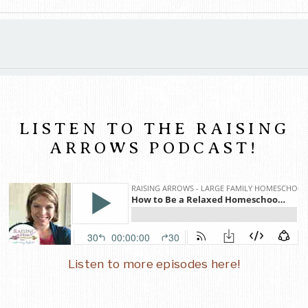
LISTEN TO THE RAISING
ARROWS PODCAST!
Listen to more episodes here!