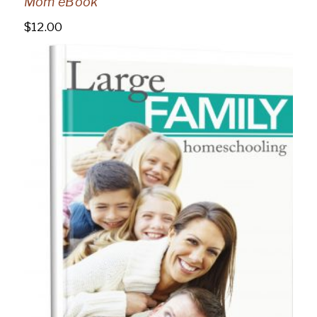
Mom eBook
$
12.00