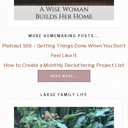
MORE HOMEMAKING POSTS...
Podcast 188 – Getting Things Done When You Don’t
Feel Like It
How to Create a Monthly Decluttering Project List
READ MORE...
LARGE FAMILY LIFE