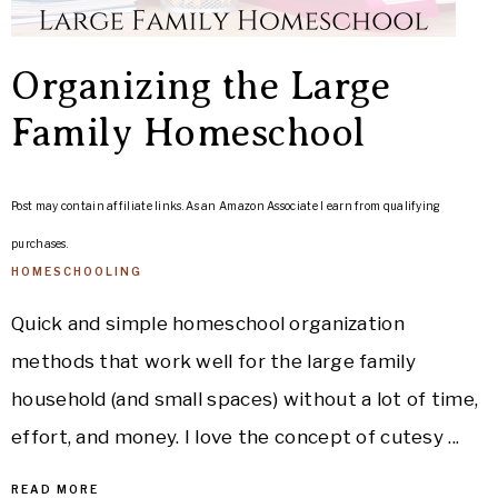
Organizing the Large
Family Homeschool
Post may contain affiliate links. As an Amazon Associate I earn from qualifying
purchases.
HOMESCHOOLING
Quick and simple homeschool organization
methods that work well for the large family
household (and small spaces) without a lot of time,
effort, and money. I love the concept of cutesy ...
READ MORE