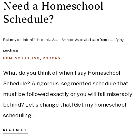
Need a Homeschool
Schedule?
Post may contain affiliate links. As an Amazon Associate I earn from qualifying
purchases.
HOMESCHOOLING
,
PODCAST
What do you think of when I say Homeschool
Schedule? A rigorous, segmented schedule that
must be followed exactly or you will fall miserably
behind? Let's change that! Get my homeschool
scheduling ...
READ MORE