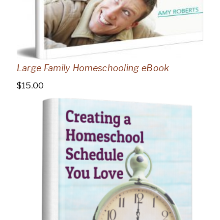
Large Family Homeschooling eBook
$
15.00