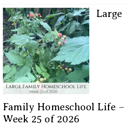
Large
Family Homeschool Life –
Week 25 of 2026