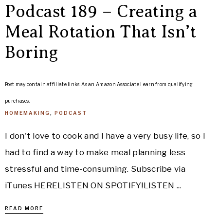
Podcast 189 – Creating a
Meal Rotation That Isn’t
Boring
Post may contain affiliate links. As an Amazon Associate I earn from qualifying
purchases.
HOMEMAKING
,
PODCAST
I don't love to cook and I have a very busy life, so I
had to find a way to make meal planning less
stressful and time-consuming. Subscribe via
iTunes HERELISTEN ON SPOTIFY!LISTEN ...
READ MORE