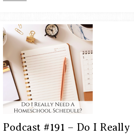
Podcast #191 – Do I Really