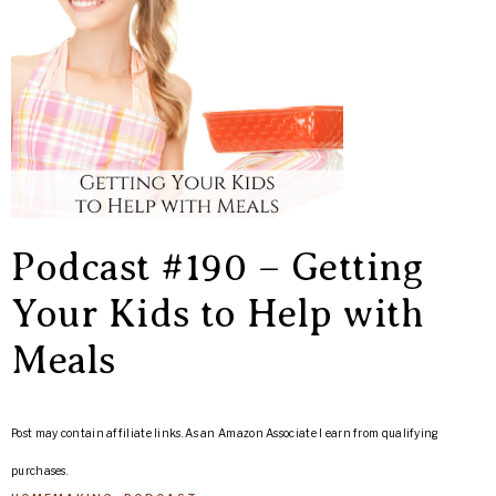
Podcast #190 – Getting
Your Kids to Help with
Meals
Post may contain affiliate links. As an Amazon Associate I earn from qualifying
purchases.