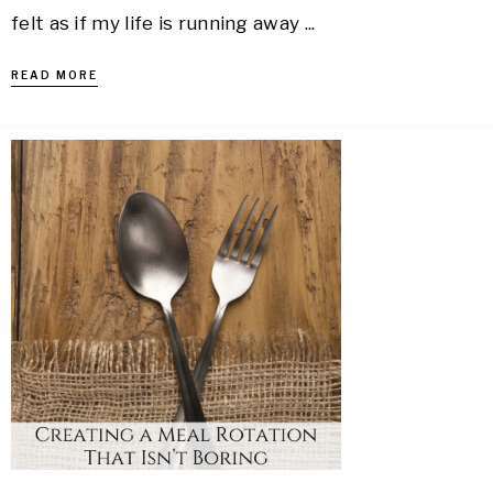
felt as if my life is running away ...
READ MORE