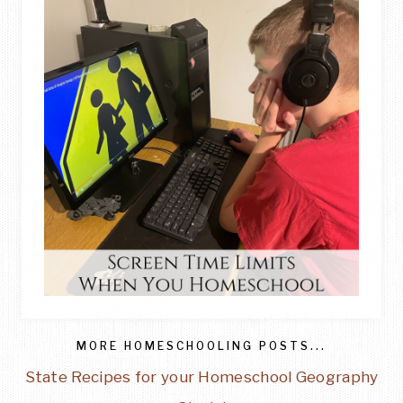
MORE HOMESCHOOLING POSTS...
State Recipes for your Homeschool Geography