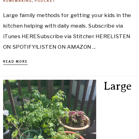
HOMEMAKING
,
PODCAST
Large family methods for getting your kids in the
kitchen helping with daily meals. Subscribe via
iTunes HERESubscribe via Stitcher HERELISTEN
ON SPOTIFY!LISTEN ON AMAZON ...
READ MORE
Large