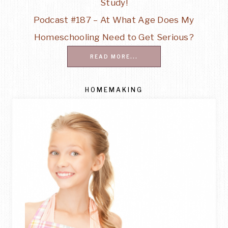
Study!
Podcast #187 – At What Age Does My
Homeschooling Need to Get Serious?
READ MORE...
HOMEMAKING