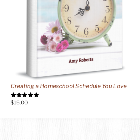
Creating a Homeschool Schedule You Love
$
15.00
Rated
5.00
out of 5