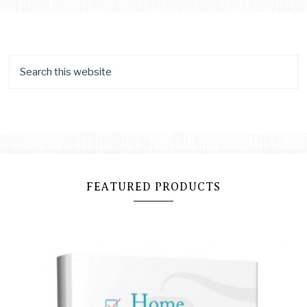
FEATURED PRODUCTS