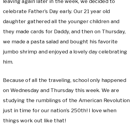
leaving again later in the week, we decided to
celebrate Father’s Day early. Our 21 year old
daughter gathered all the younger children and
they made cards for Daddy, and then on Thursday,
we made a pasta salad and bought his favorite
jumbo shrimp and enjoyed a lovely day celebrating
him.
Because of all the traveling, school only happened
on Wednesday and Thursday this week. We are
studying the rumblings of the American Revolution
just in time for our nation’s 250th! I love when
things work out like that!