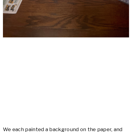
We each painted a background on the paper, and