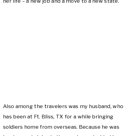
her life – a new job and a move to a new state.
Also among the travelers was my husband, who
has been at Ft. Bliss, TX for a while bringing
soldiers home from overseas. Because he was