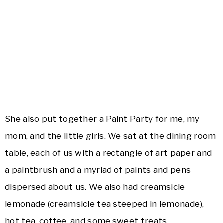
She also put together a Paint Party for me, my
mom, and the little girls. We sat at the dining room
table, each of us with a rectangle of art paper and
a paintbrush and a myriad of paints and pens
dispersed about us. We also had creamsicle
lemonade (creamsicle tea steeped in lemonade),
hot tea, coffee, and some sweet treats.