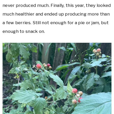
never produced much. Finally, this year, they looked
much healthier and ended up producing more than
a few berries. Still not enough for a pie or jam, but
enough to snack on.