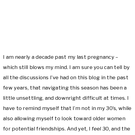
I am nearly a decade past my last pregnancy –
which still blows my mind. I am sure you can tell by
all the discussions I’ve had on this blog in the past
few years, that navigating this season has been a
little unsettling, and downright difficult at times. I
have to remind myself that I’m not in my 30’s, while
also allowing myself to look toward older women
for potential friendships. And yet, I
feel
30, and the