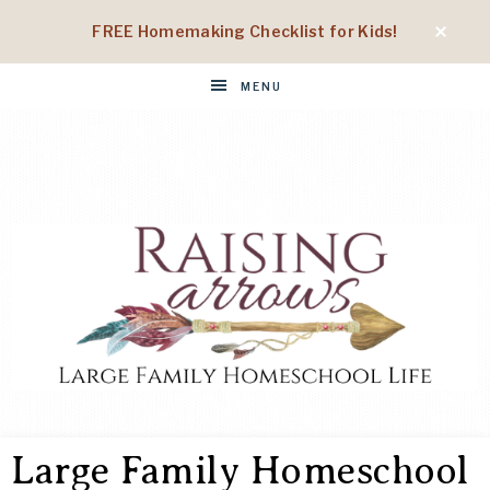
FREE Homemaking Checklist for Kids!
MENU
RAISING
Large
Family
Large Family Homeschool
Homeschool