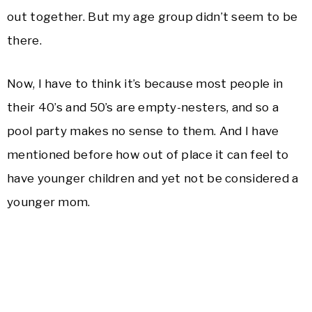
out together. But my age group didn’t seem to be
there.
Now, I have to think it’s because most people in
their 40’s and 50’s are empty-nesters, and so a
pool party makes no sense to them. And I have
mentioned before how out of place it can feel to
have younger children and yet not be considered a
younger mom.