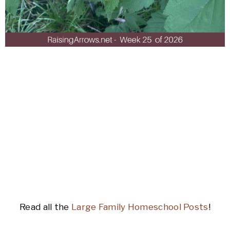
Read all the
Large Family Homeschool Posts
!