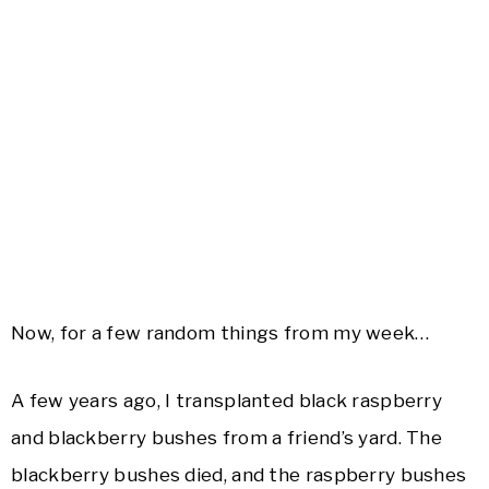
Now, for a few random things from my week…
A few years ago, I transplanted black raspberry
and blackberry bushes from a friend’s yard. The
blackberry bushes died, and the raspberry bushes