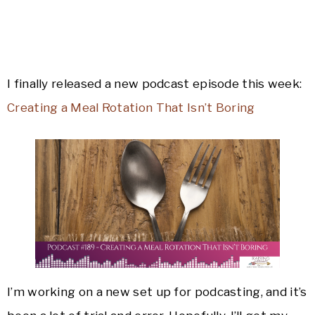
I finally released a new podcast episode this week:
Creating a Meal Rotation That Isn’t Boring
I’m working on a new set up for podcasting, and it’s