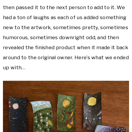
then passed it to the next person to add to it. We
had a ton of laughs as each of us added something
new to the artwork, sometimes pretty, sometimes
humorous, sometimes downright odd, and then
revealed the finished product when it made it back
around to the original owner. Here’s what we ended
up with…