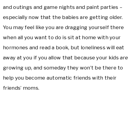
and outings and game nights and paint parties –
especially now that the babies are getting older.
You may feel like you are dragging yourself there
when all you want to do is sit at home with your
hormones and read a book, but loneliness will eat
away at you if you allow that because your kids
are
growing up, and someday they won’t be there to
help you become automatic friends with their
friends’ moms.