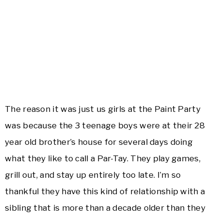
The reason it was just us girls at the Paint Party
was because the 3 teenage boys were at their 28
year old brother’s house for several days doing
what they like to call a Par-Tay. They play games,
grill out, and stay up entirely too late. I’m so
thankful they have this kind of relationship with a
sibling that is more than a decade older than they