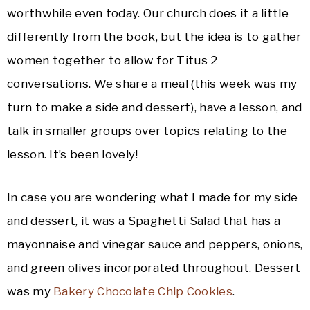
worthwhile even today. Our church does it a little
differently from the book, but the idea is to gather
women together to allow for Titus 2
conversations. We share a meal (this week was my
turn to make a side and dessert), have a lesson, and
talk in smaller groups over topics relating to the
lesson. It’s been lovely!
In case you are wondering what I made for my side
and dessert, it was a Spaghetti Salad that has a
mayonnaise and vinegar sauce and peppers, onions,
and green olives incorporated throughout. Dessert
was my
Bakery Chocolate Chip Cookies
.