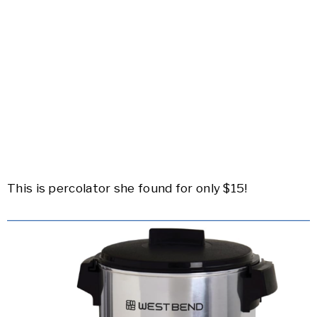
This is percolator she found for only $15!