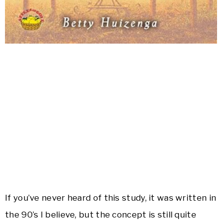
If you’ve never heard of this study, it was written in
the 90’s I believe, but the concept is still quite