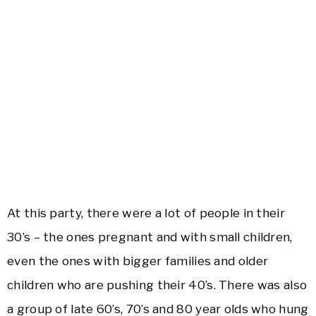
At this party, there were a lot of people in their
30’s – the ones pregnant and with small children,
even the ones with bigger families and older
children who are pushing their 40’s. There was also
a group of late 60’s, 70’s and 80 year olds who hung