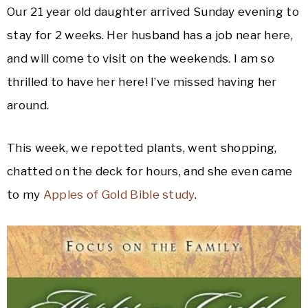
Our 21 year old daughter arrived Sunday evening to
stay for 2 weeks. Her husband has a job near here,
and will come to visit on the weekends. I am so
thrilled to have her here! I’ve missed having her
around.
This week, we repotted plants, went shopping,
chatted on the deck for hours, and she even came
to my
Apples of Gold Bible study
.