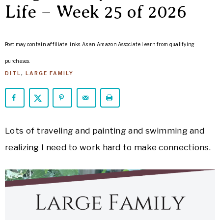
ARROWS
Life – Week 25 of 2026
Life
Post may contain affiliate links. As an Amazon Associate I earn from qualifying
purchases.
DITL
,
LARGE FAMILY
Lots of traveling and painting and swimming and
realizing I need to work hard to make connections.