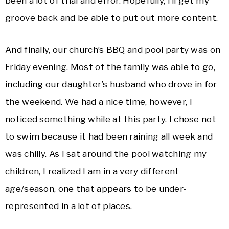
been a lot of trial and error. Hopefully, I’ll get my
groove back and be able to put out more content.
And finally, our church’s BBQ and pool party was on
Friday evening. Most of the family was able to go,
including our daughter’s husband who drove in for
the weekend. We had a nice time, however, I
noticed something while at this party. I chose not
to swim because it had been raining all week and
was chilly. As I sat around the pool watching my
children, I realized I am in a very different
age/season, one that appears to be under-
represented in a lot of places.