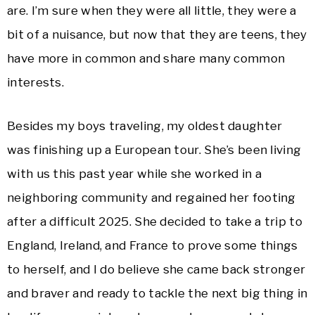
are. I’m sure when they were all little, they were a
bit of a nuisance, but now that they are teens, they
have more in common and share many common
interests.
Besides my boys traveling, my oldest daughter
was finishing up a European tour. She’s been living
with us this past year while she worked in a
neighboring community and regained her footing
after a difficult 2025. She decided to take a trip to
England, Ireland, and France to prove some things
to herself, and I do believe she came back stronger
and braver and ready to tackle the next big thing in