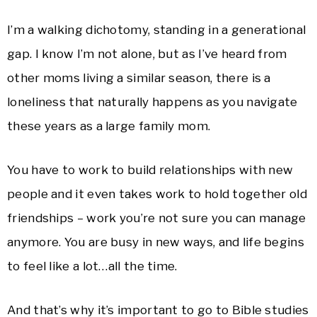
I’m a walking dichotomy, standing in a generational
gap. I know I’m not alone, but as I’ve heard from
other moms living a similar season, there is a
loneliness that naturally happens as you navigate
these years as a large family mom.
You have to work to build relationships with new
people and it even takes work to hold together old
friendships – work you’re not sure you can manage
anymore. You are busy in new ways, and life begins
to feel like a lot…all the time.
And that’s why it’s important to go to Bible studies