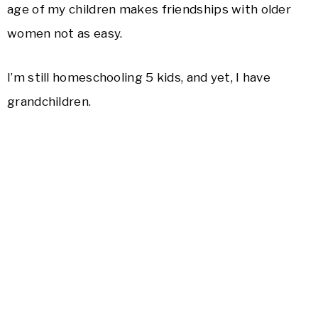
age of my children makes friendships with older
women not as easy.
I’m still homeschooling 5 kids, and yet, I have
grandchildren.