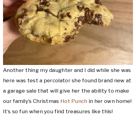
Another thing my daughter and I did while she was
here was test a percolator she found brand new at
a garage sale that will give her the ability to make
our family’s Christmas
Hot Punch
in her own home!
It’s so fun when you find treasures like this!