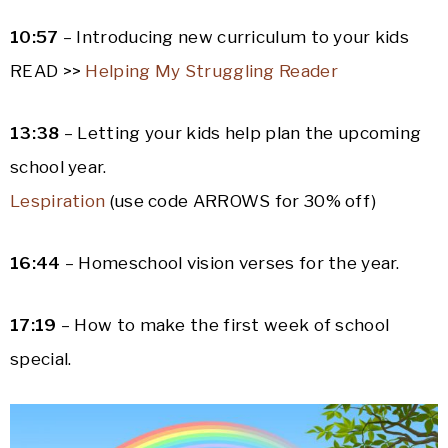
10:57
– Introducing new curriculum to your kids
READ >>
Helping My Struggling Reader
13:38
– Letting your kids help plan the upcoming
school year.
Lespiration
(use code ARROWS for 30% off)
16:44
– Homeschool vision verses for the year.
17:19
– How to make the first week of school
special.