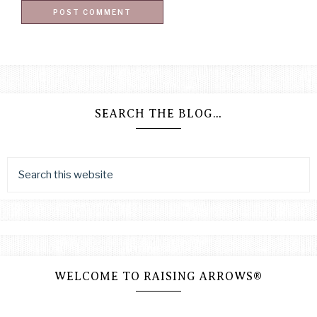
SEARCH THE BLOG…
WELCOME TO RAISING ARROWS®