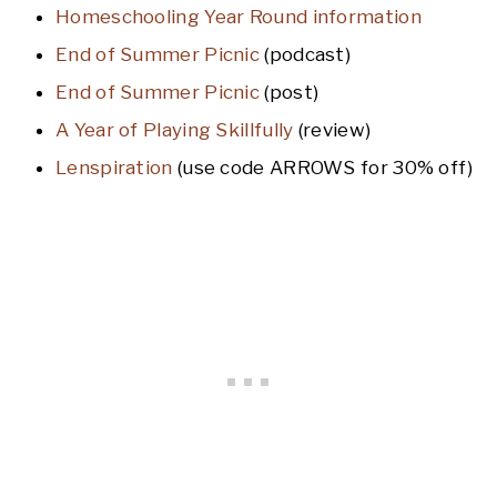
Homeschooling Year Round information
End of Summer Picnic
(podcast)
End of Summer Picnic
(post)
A Year of Playing Skillfully
(review)
Lenspiration
(use code ARROWS for 30% off)