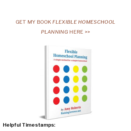
GET MY BOOK
FLEXIBLE HOMESCHOOL
PLANNING
HERE >>
Helpful Timestamps: