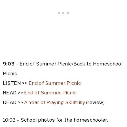
9:03
– End of Summer Picnic/Back to Homeschool
Picnic
LISTEN >>
End of Summer Picnic
READ >>
End of Summer Picnic
READ >>
A Year of Playing Skillfully
(review)
10:08 – School photos for the homeschooler.