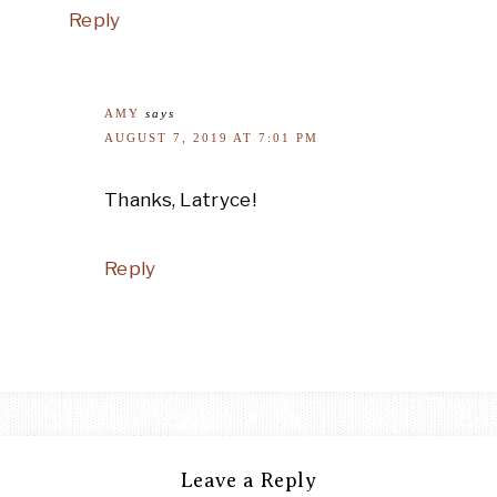
Reply
AMY
says
AUGUST 7, 2019 AT 7:01 PM
Thanks, Latryce!
Reply
Leave a Reply