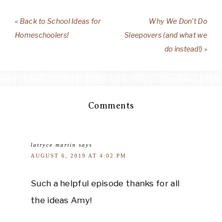
« Back to School Ideas for
Why We Don’t Do
Homeschoolers!
Sleepovers (and what we
do instead!) »
Comments
latryce martin
says
AUGUST 6, 2019 AT 4:02 PM
Such a helpful episode thanks for all
the ideas Amy!