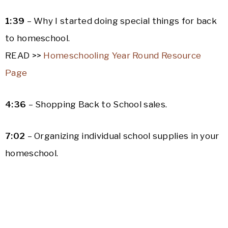
1:39
– Why I started doing special things for back
to homeschool.
READ >>
Homeschooling Year Round Resource
Page
4:36
– Shopping Back to School sales.
7:02
– Organizing individual school supplies in your
homeschool.