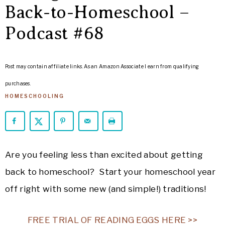
ARROWS
Back-to-Homeschool –
Life
Podcast #68
Post may contain affiliate links. As an Amazon Associate I earn from qualifying
purchases.
HOMESCHOOLING
Are you feeling less than excited about getting
back to homeschool? Start your homeschool year
off right with some new (and simple!) traditions!
FREE TRIAL OF READING EGGS HERE >>