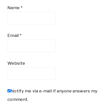
Name
*
Email
*
Website
Notify me via e-mail if anyone answers my
comment.