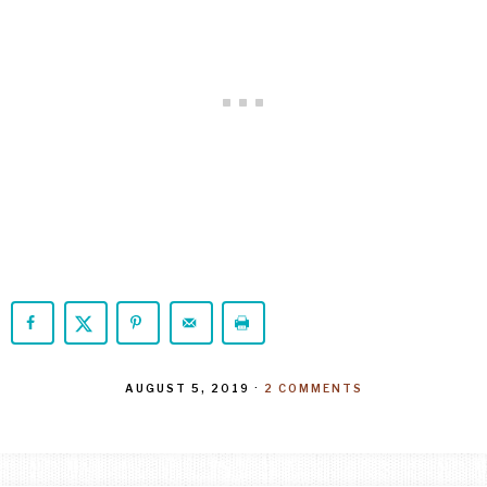
AUGUST 5, 2019
·
2 COMMENTS