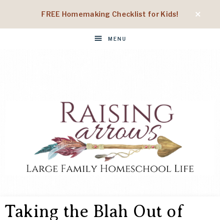
FREE Homemaking Checklist for Kids!
MENU
RAISING
Large
Family
Taking the Blah Out of
Homeschool