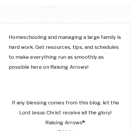
Homeschooling and managing a large family is
hard work. Get resources, tips, and schedules
to make everything run as smoothly as
possible here on Raising Arrows!
If any blessing comes from this blog, let the
Lord Jesus Christ receive all the glory!
Raising Arrows®