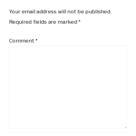
Your email address will not be published.
Required fields are marked
*
Comment
*