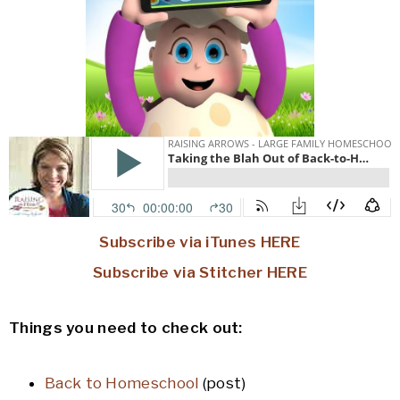
Subscribe via iTunes HERE
Subscribe via Stitcher HERE
Things you need to check out:
Back to Homeschool
(post)