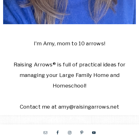
I'm Amy, mom to 10 arrows!
Raising Arrows® is full of practical ideas for
managing your Large Family Home and
Homeschool!
Contact me at amy@raisingarrows.net