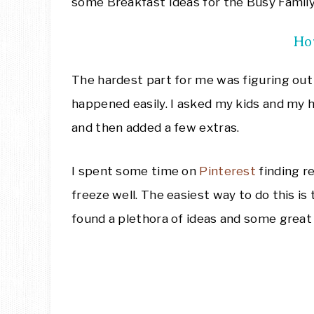
some Breakfast Ideas for the Busy Family
Ho
The hardest part for me was figuring ou
happened easily. I asked my kids and my 
and then added a few extras.
I spent some time on
Pinterest
finding r
freeze well. The easiest way to do this is 
found a plethora of ideas and some great 