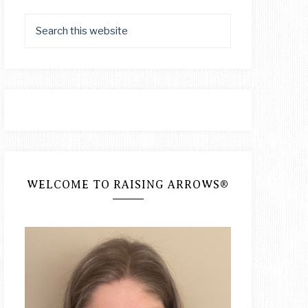
WELCOME TO RAISING ARROWS®