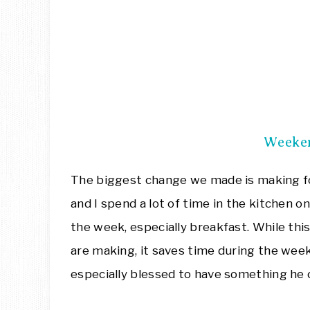
Weeke
The biggest change we made is making f
and I spend a lot of time in the kitchen o
the week, especially breakfast. While th
are making, it saves time during the we
especially blessed to have something he 