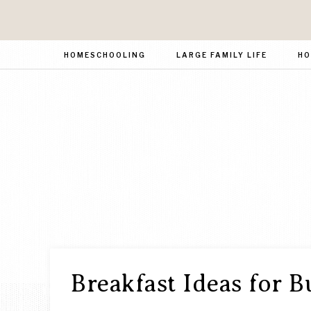
HOMESCHOOLING
LARGE FAMILY LIFE
HO
Breakfast Ideas for B