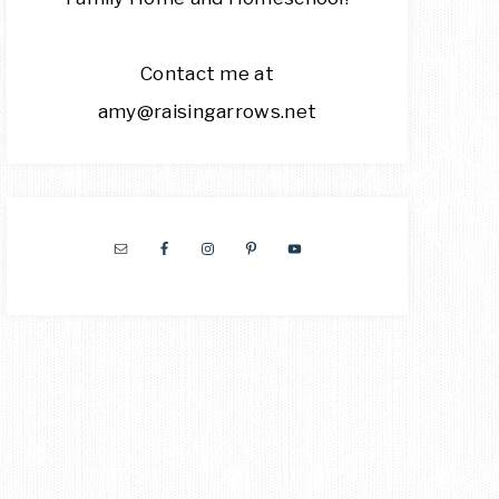
Contact me at
amy@raisingarrows.net