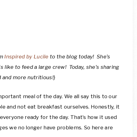
om
Inspired by Lucile
to the blog today! She’s
like to feed a large crew! Today, she’s sharing
 and more nutritious!}
portant meal of the day. We all say this to our
le and not eat breakfast ourselves. Honestly, it
 everyone ready for the day. That’s how it used
nges we no longer have problems. So here are