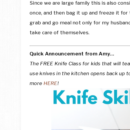
Since we are large family this is also con
once, and then bag it up and freeze it for
grab and go meal not only for my husband
take care of themselves.
Quick Announcement from Amy…
The FREE Knife Class for kids that will te
use knives in the kitchen opens back up t
more
HERE
!