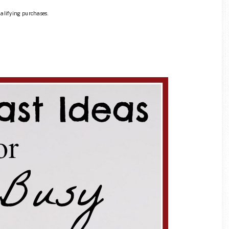
ualifying purchases.