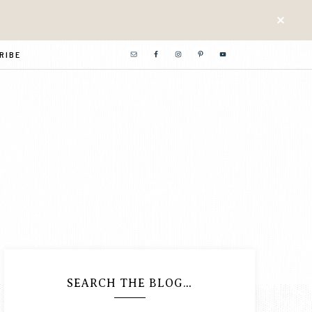
RIBE
SEARCH THE BLOG…