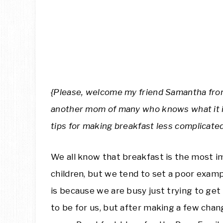
{Please, welcome my friend Samantha fr
another mom of many who knows what it is 
tips for making breakfast less complicated
We all know that breakfast is the most im
children, but we tend to set a poor examp
is because we are busy just trying to get
to be for us, but after making a few cha