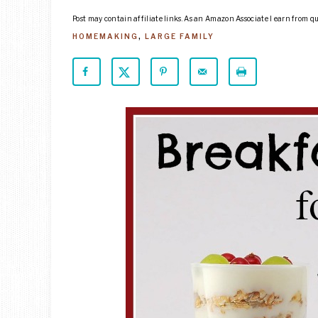
Post may contain affiliate links. As an Amazon Associate I earn from q
HOMEMAKING
,
LARGE FAMILY