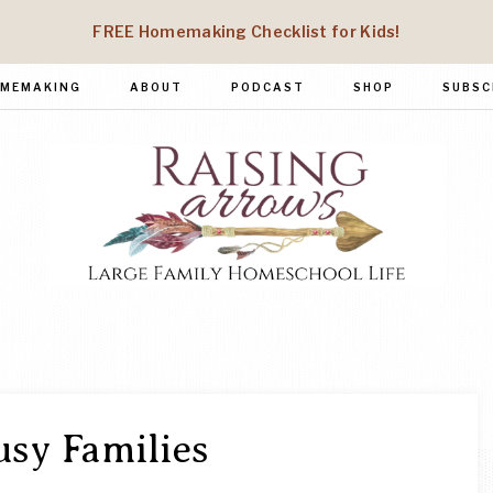
FREE Homemaking Checklist for Kids!
MEMAKING
ABOUT
PODCAST
SHOP
SUBSC
RAISING
Large
Family
ARROWS
Homeschool
Life
usy Families