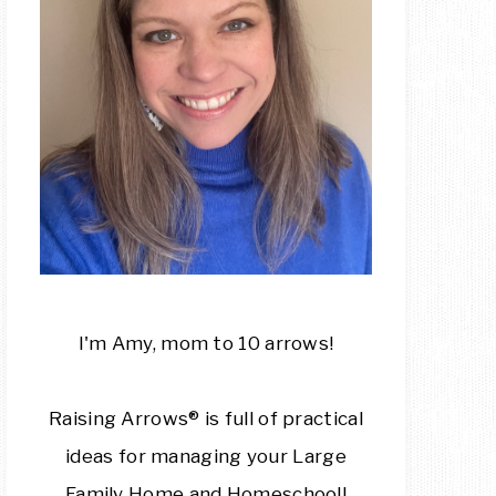
I'm Amy, mom to 10 arrows!
Raising Arrows® is full of practical
ideas for managing your Large
Family Home and Homeschool!