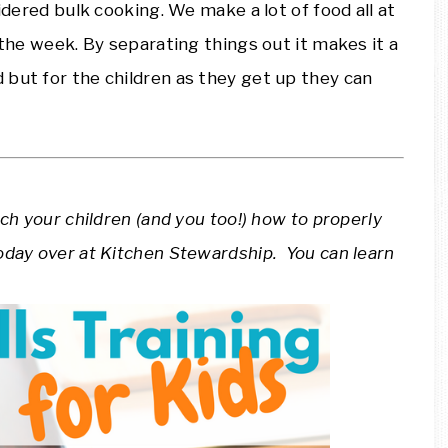
sidered bulk cooking. We make a lot of food all at
 the week. By separating things out it makes it a
 but for the children as they get up they can
ach your children (and you too!) how to properly
oday over at Kitchen Stewardship. You can learn