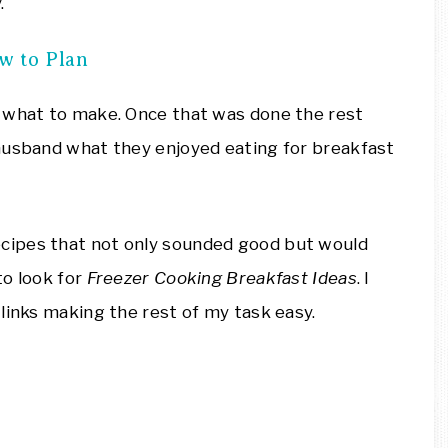
.
w to Plan
t what to make. Once that was done the rest
husband what they enjoyed eating for breakfast
ecipes that not only sounded good but would
to look for
Freezer Cooking Breakfast Ideas
. I
links making the rest of my task easy.