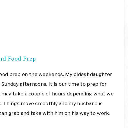
nd Food Prep
ood prep on the weekends. My oldest daughter
n Sunday afternoons. It is our time to prep for
is may take a couple of hours depending what we
ek. Things move smoothly and my husband is
can grab and take with him on his way to work.