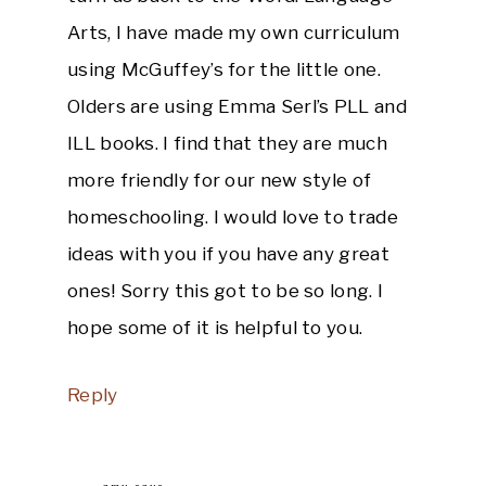
Arts, I have made my own curriculum
using McGuffey’s for the little one.
Olders are using Emma Serl’s PLL and
ILL books. I find that they are much
more friendly for our new style of
homeschooling. I would love to trade
ideas with you if you have any great
ones! Sorry this got to be so long. I
hope some of it is helpful to you.
Reply
amy
says