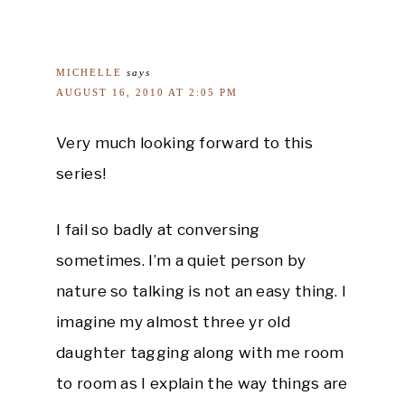
MICHELLE
says
AUGUST 16, 2010 AT 2:05 PM
Very much looking forward to this
series!
I fail so badly at conversing
sometimes. I’m a quiet person by
nature so talking is not an easy thing. I
imagine my almost three yr old
daughter tagging along with me room
to room as I explain the way things are