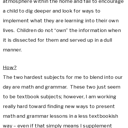
atmosphere within the home and fail to encourage
a child to dig deeper and look for ways to
implement what they are learning into their own
lives. Children do not “own” the information when
it is dissected for them and served up in a dull
manner.
How?
The two hardest subjects for me to blend into our
day are math and grammar. These two just seem
to be textbook subjects; however, I am working
really hard toward finding new ways to present
math and grammar lessons in a less textbookish
way – even if that simply means I supplement