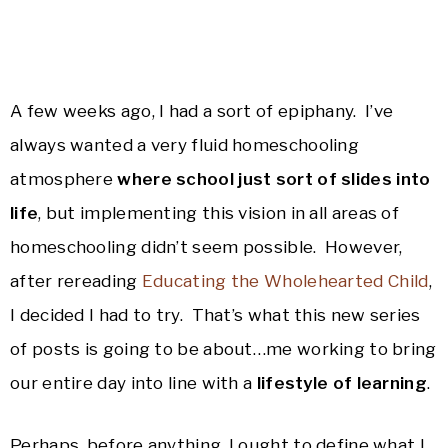
A few weeks ago, I had a sort of epiphany. I’ve
always wanted a very fluid homeschooling
atmosphere
where school just sort of slides into
life
, but implementing this vision in all areas of
homeschooling didn’t seem possible. However,
after rereading
Educating the Wholehearted Child
,
I decided I had to try. That’s what this new series
of posts is going to be about…me working to bring
our entire day into line with a
lifestyle of learning
.
Perhaps, before anything, I ought to define what I