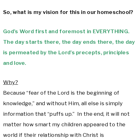
So, what is my vision for this in our homeschool?
God’s Word first and foremost in EVERYTHING.
The day starts there, the day ends there, the day
is permeated by the Lord’s precepts, principles
and love.
Why?
Because “fear of the Lord is the beginning of
knowledge,” and without Him, all else is simply
information that “puffs up.” In the end, it will not
matter how smart my children appeared to the
world if their relationship with Christ is