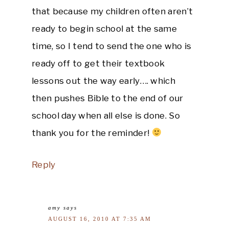
that because my children often aren’t
ready to begin school at the same
time, so I tend to send the one who is
ready off to get their textbook
lessons out the way early…. which
then pushes Bible to the end of our
school day when all else is done. So
thank you for the reminder!
Reply
amy
says
AUGUST 16, 2010 AT 7:35 AM