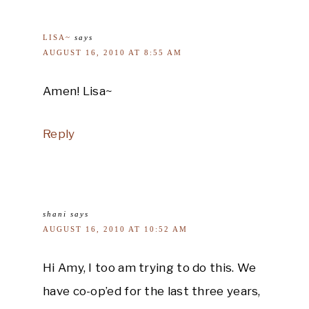
LISA~
says
AUGUST 16, 2010 AT 8:55 AM
Amen! Lisa~
Reply
shani
says
AUGUST 16, 2010 AT 10:52 AM
Hi Amy, I too am trying to do this. We
have co-op’ed for the last three years,