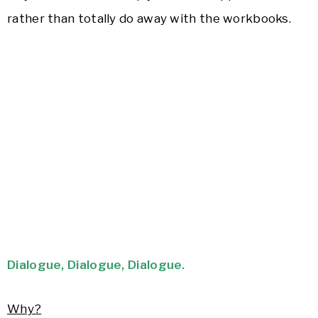
rather than totally do away with the workbooks.
Dialogue, Dialogue, Dialogue.
Why?