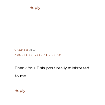
Reply
CARMEN
says
AUGUST 16, 2010 AT 7:38 AM
Thank You. This post really ministered
to me.
Reply