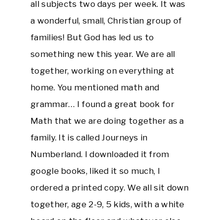
all subjects two days per week. It was
a wonderful, small, Christian group of
families! But God has led us to
something new this year. We are all
together, working on everything at
home. You mentioned math and
grammar… I found a great book for
Math that we are doing together as a
family. It is called Journeys in
Numberland. I downloaded it from
google books, liked it so much, I
ordered a printed copy. We all sit down
together, age 2-9, 5 kids, with a white