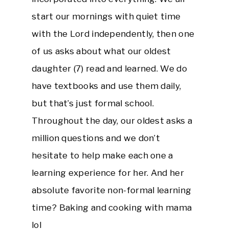
start our mornings with quiet time
with the Lord independently, then one
of us asks about what our oldest
daughter (7) read and learned. We do
have textbooks and use them daily,
but that’s just formal school.
Throughout the day, our oldest asks a
million questions and we don’t
hesitate to help make each one a
learning experience for her. And her
absolute favorite non-formal learning
time? Baking and cooking with mama
lol