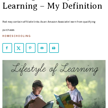
ARROWS
Learning – My Definition
Life
Post may contain affiliate links. As an Amazon Associate I earn from qualifying
purchases.
HOMESCHOOLING