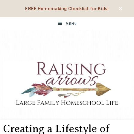
FREE Homemaking Checklist for Kids!
MENU
RAISING
Large
Family
Creating a Lifestyle of
Homeschool