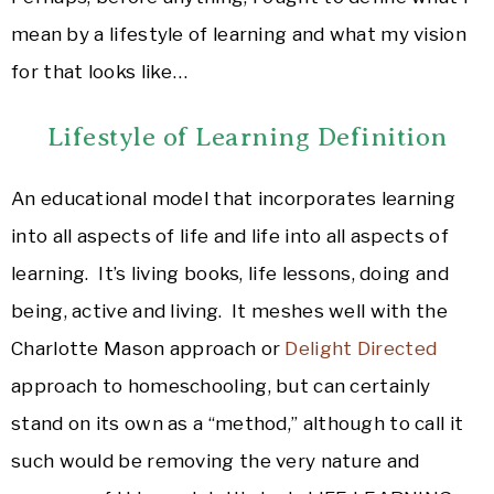
mean by a lifestyle of learning and what my vision
for that looks like…
Lifestyle of Learning Definition
An educational model that incorporates learning
into all aspects of life and life into all aspects of
learning. It’s living books, life lessons, doing and
being, active and living. It meshes well with the
Charlotte Mason approach or
Delight Directed
approach to homeschooling, but can certainly
stand on its own as a “method,” although to call it
such would be removing the very nature and