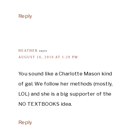
Reply
HEATHER
says
AUGUST 16, 2010 AT 1:20 PM
You sound like a Charlotte Mason kind
of gal. We follow her methods (mostly,
LOL) and she is a big supporter of the
NO TEXTBOOKS idea.
Reply