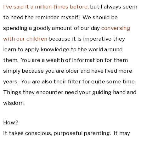
I’ve said it a million times before,
but I always seem
to need the reminder myself! We should be
spending a goodly amount of our day
conversing
with our children
because it is imperative they
learn to apply knowledge to the world around
them. You are a wealth of information for them
simply because you are older and have lived more
years. You are also their filter for quite some time.
Things they encounter need your guiding hand and
wisdom.
How?
It takes conscious, purposeful parenting. It may