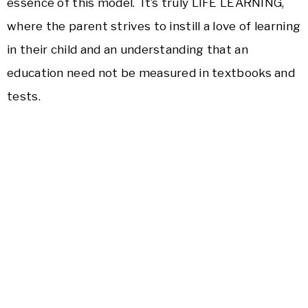
essence of this model. It’s truly LIFE LEARNING,
where the parent strives to instill a love of learning
in their child and an understanding that an
education need not be measured in textbooks and
tests.