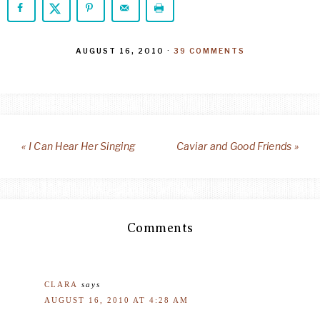
AUGUST 16, 2010
·
39 COMMENTS
« I Can Hear Her Singing
Caviar and Good Friends »
Comments
CLARA
says
AUGUST 16, 2010 AT 4:28 AM