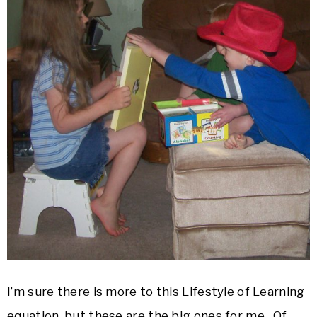
I’m sure there is more to this Lifestyle of Learning
equation, but these are the big ones for me. Of