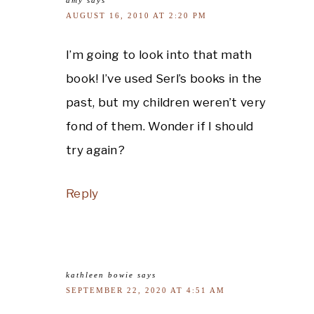
AUGUST 16, 2010 AT 2:20 PM
I’m going to look into that math
book! I’ve used Serl’s books in the
past, but my children weren’t very
fond of them. Wonder if I should
try again?
Reply
kathleen bowie
says
SEPTEMBER 22, 2020 AT 4:51 AM