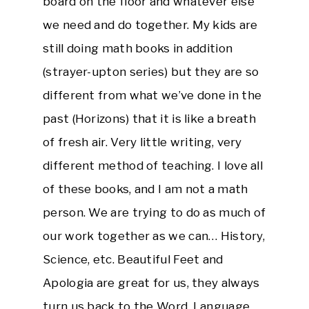
board on the floor and whatever else
we need and do together. My kids are
still doing math books in addition
(strayer-upton series) but they are so
different from what we’ve done in the
past (Horizons) that it is like a breath
of fresh air. Very little writing, very
different method of teaching. I love all
of these books, and I am not a math
person. We are trying to do as much of
our work together as we can… History,
Science, etc. Beautiful Feet and
Apologia are great for us, they always
turn us back to the Word. Language