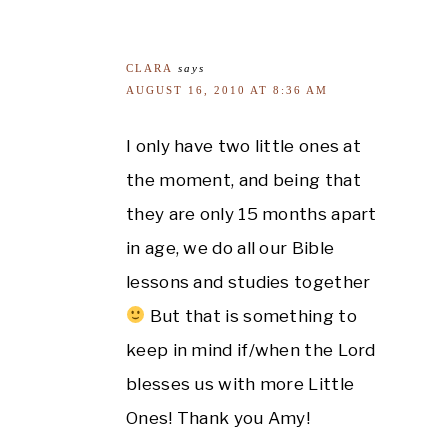
CLARA
says
AUGUST 16, 2010 AT 8:36 AM
I only have two little ones at
the moment, and being that
they are only 15 months apart
in age, we do all our Bible
lessons and studies together
But that is something to
keep in mind if/when the Lord
blesses us with more Little
Ones! Thank you Amy!