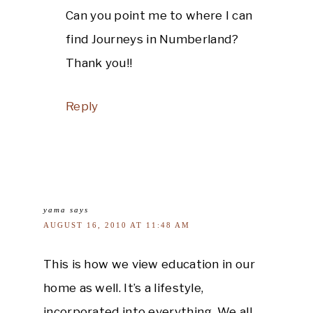
Can you point me to where I can
find Journeys in Numberland?
Thank you!!
Reply
yama
says
AUGUST 16, 2010 AT 11:48 AM
This is how we view education in our
home as well. It’s a lifestyle,
incorporated into everything. We all