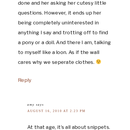
done and her asking her cutesy little
questions. However, it ends up her
being completely uninterested in
anything I say and trotting off to find
a pony or a doll. And there I am, talking
to myself like a loon. As if the wall
cares why we seperate clothes.
Reply
amy
says
AUGUST 16, 2010 AT 2:23 PM
At that age, it’s all about snippets.