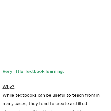
Very little Textbook learning.
Why?
While textbooks can be useful to teach from in
many cases, they tend to create a stilted