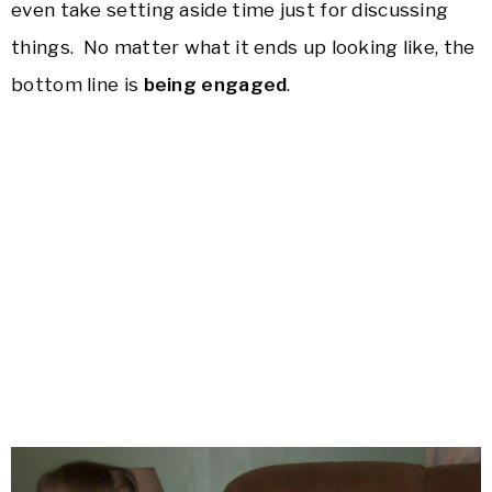
even take setting aside time just for discussing
things. No matter what it ends up looking like, the
bottom line is
being engaged
.