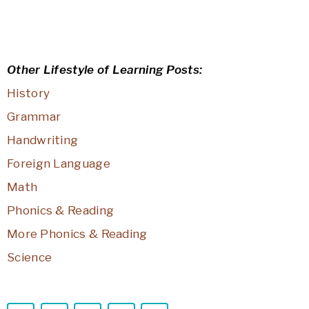
Other Lifestyle of Learning Posts:
History
Grammar
Handwriting
Foreign Language
Math
Phonics & Reading
More Phonics & Reading
Science