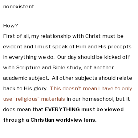
nonexistent.
How?
First of all, my relationship with Christ must be
evident and I must speak of Him and His precepts
in everything we do. Our day should be kicked off
with Scripture and Bible study, not another
academic subject. All other subjects should relate
back to His glory.
This doesn’t mean I have to only
use “religious” materials
in our homeschool, but it
does mean that
EVERYTHING must be viewed
through a Christian worldview lens.