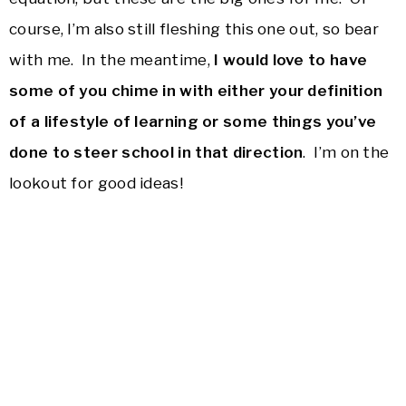
course, I’m also still fleshing this one out, so bear
with me. In the meantime,
I would love to have
some of you chime in with either your definition
of a lifestyle of learning or some things you’ve
done to steer school in that direction
. I’m on the
lookout for good ideas!