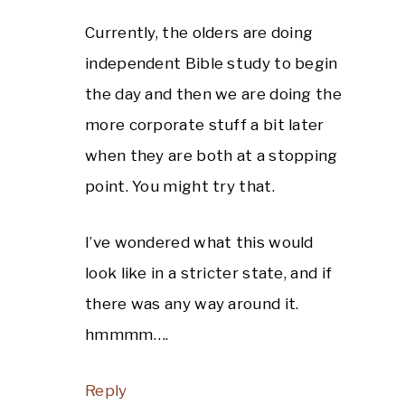
Currently, the olders are doing
independent Bible study to begin
the day and then we are doing the
more corporate stuff a bit later
when they are both at a stopping
point. You might try that.
I’ve wondered what this would
look like in a stricter state, and if
there was any way around it.
hmmmm….
Reply