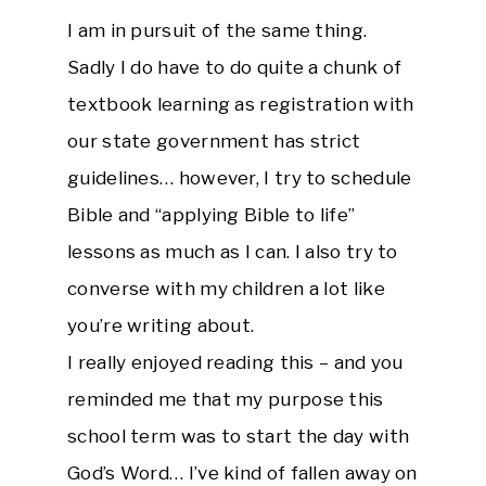
I am in pursuit of the same thing.
Sadly I do have to do quite a chunk of
textbook learning as registration with
our state government has strict
guidelines… however, I try to schedule
Bible and “applying Bible to life”
lessons as much as I can. I also try to
converse with my children a lot like
you’re writing about.
I really enjoyed reading this – and you
reminded me that my purpose this
school term was to start the day with
God’s Word… I’ve kind of fallen away on