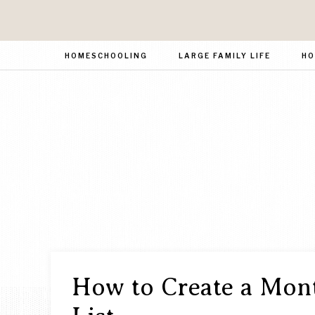
HOMESCHOOLING
LARGE FAMILY LIFE
HO
How to Create a Mont