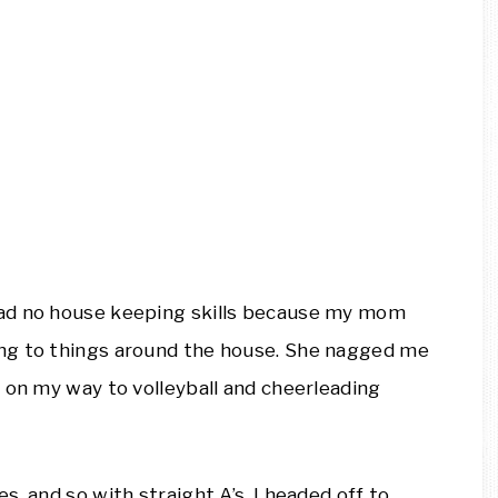
 had no house keeping skills because my mom
ng to things around the house. She nagged me
 on my way to volleyball and cheerleading
, and so with straight A’s, I headed off to