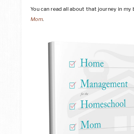
You can read all about that journey in my
Mom
.