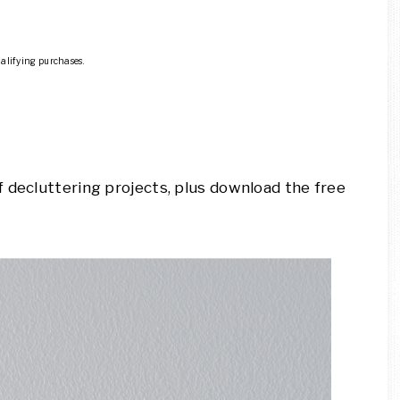
ualifying purchases.
 decluttering projects, plus download the free