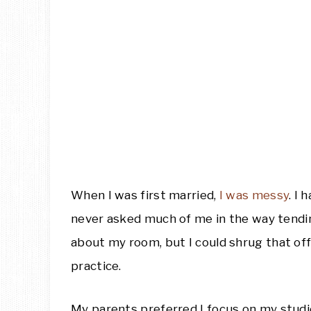
When I was first married,
I was messy
. I
never asked much of me in the way tendi
about my room, but I could shrug that off
practice.
My parents preferred I focus on my studies