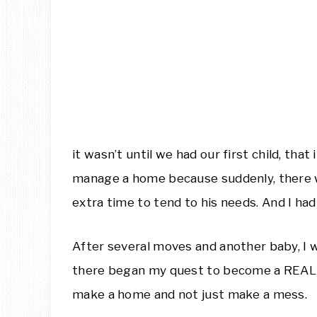
it wasn’t until we had our first child, tha
manage a home because suddenly, there wa
extra time to tend to his needs. And I had 
After several moves and another baby, I w
there began my quest to become a RE
make a home and not just make a mess.