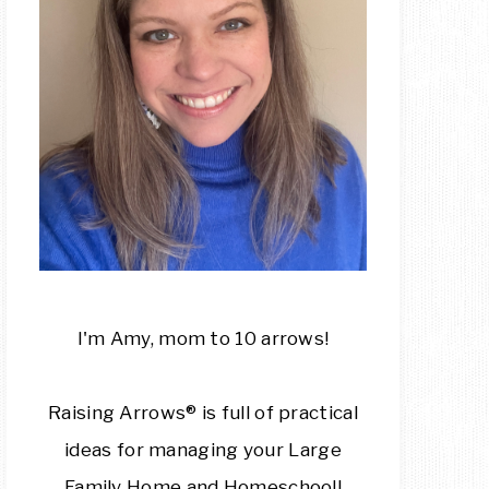
I'm Amy, mom to 10 arrows!
Raising Arrows® is full of practical
ideas for managing your Large
Family Home and Homeschool!