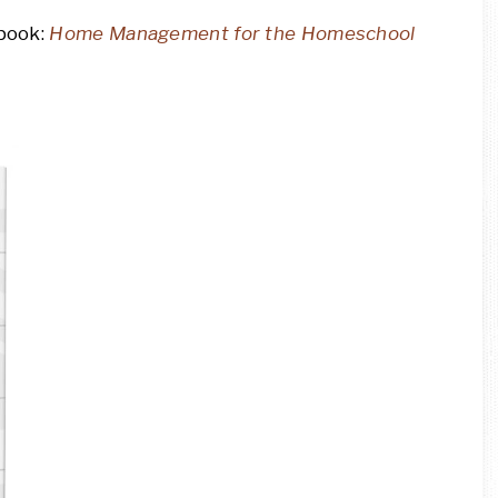
 book:
Home Management for the Homeschool