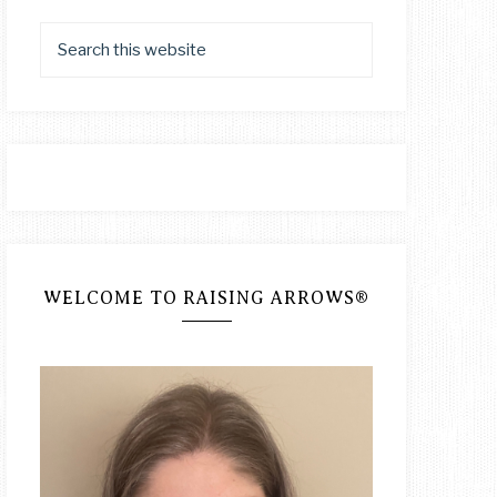
WELCOME TO RAISING ARROWS®