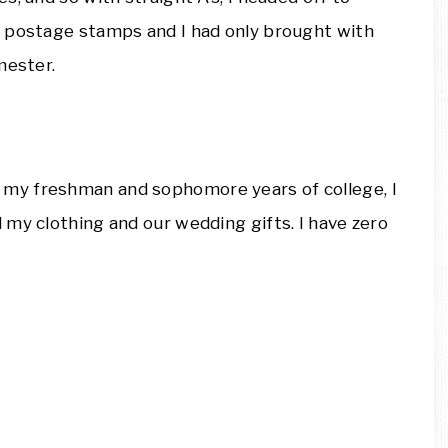
f postage stamps and I had only brought with
mester.
my freshman and sophomore years of college, I
my clothing and our wedding gifts. I have zero