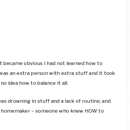
t it became obvious I had not learned how to
s an extra person with extra stuff and it took
no idea how to balance it all.
as drowning in stuff and a lack of routine, and
AL homemaker – someone who knew HOW to