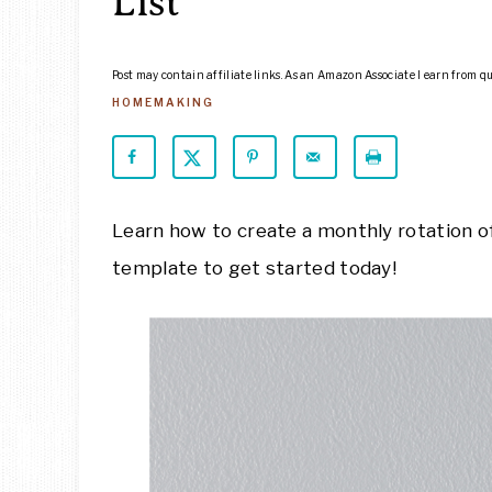
List
Post may contain affiliate links. As an Amazon Associate I earn from q
HOMEMAKING
Learn how to create a monthly rotation of
template to get started today!