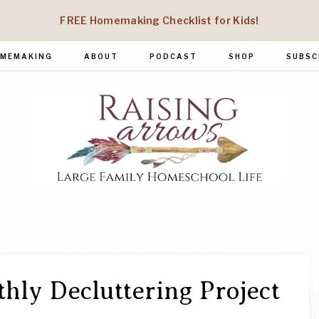
FREE Homemaking Checklist for Kids!
MEMAKING
ABOUT
PODCAST
SHOP
SUBSC
RAISING
Large
Family
ARROWS
Homeschool
Life
hly Decluttering Project