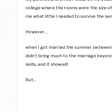
college where the rooms were the size o
me what little I needed to survive the se
However…
when I got married the summer between 
didn’t bring much to the marriage beyond 
skills, and it showed!
But…