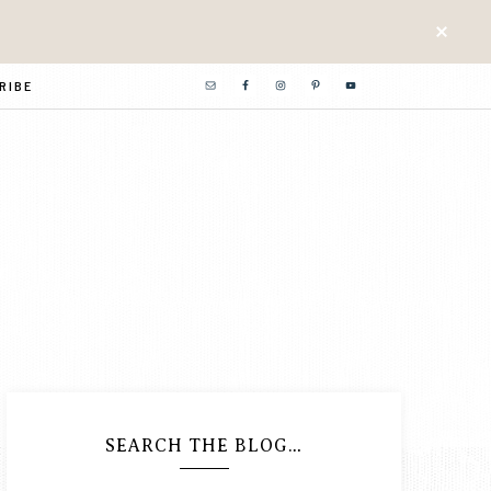
RIBE
SEARCH THE BLOG…