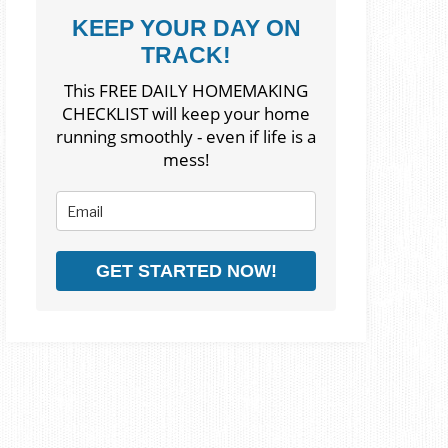
KEEP YOUR DAY ON
TRACK!
This FREE DAILY HOMEMAKING
CHECKLIST will keep your home
running smoothly - even if life is a
mess!
GET STARTED NOW!