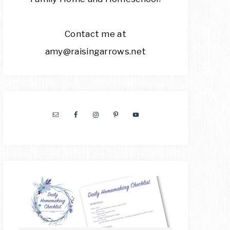
Contact me at
amy@raisingarrows.net