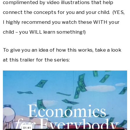
complimented by video illustrations that help
connect the concepts for you and your child. (YES,
I highly recommend you watch these WITH your
child – you WILL learn something!)
To give you an idea of how this works, take a look
at this trailer for the series: