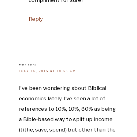
Reply
may
says
JULY 16, 2015 AT 10:55 AM
I’ve been wondering about Biblical
economics lately. I’ve seen a lot of
references to 10%, 10%, 80% as being
a Bible-based way to split up income
(tithe, save, spend) but other than the