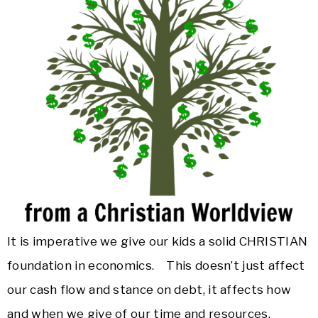
It is imperative we give our kids a solid CHRISTIAN
foundation in economics. This doesn’t just affect
our cash flow and stance on debt, it affects how
and when we give of our time and resources,