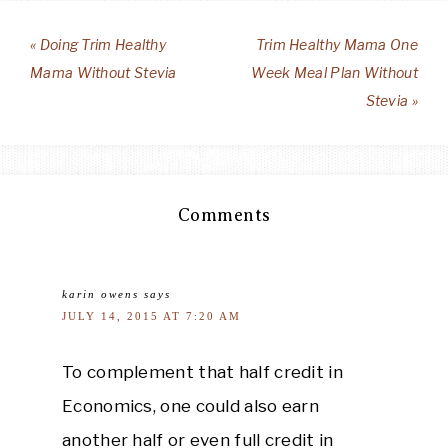
« Doing Trim Healthy
Trim Healthy Mama One
Mama Without Stevia
Week Meal Plan Without
Stevia »
Comments
karin owens
says
JULY 14, 2015 AT 7:20 AM
To complement that half credit in
Economics, one could also earn
another half or even full credit in