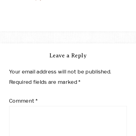
Leave a Reply
Your email address will not be published.
Required fields are marked
*
Comment
*