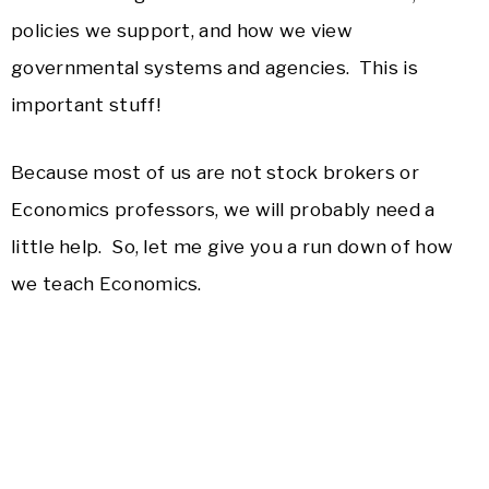
policies we support, and how we view
governmental systems and agencies. This is
important stuff!
Because most of us are not stock brokers or
Economics professors, we will probably need a
little help. So, let me give you a run down of how
we teach Economics.