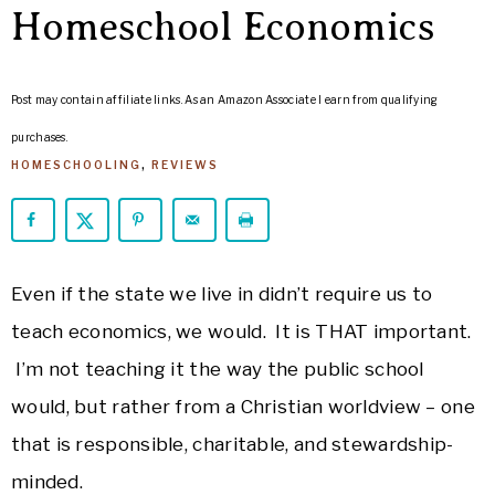
ARROWS
Homeschool Economics
Life
Post may contain affiliate links. As an Amazon Associate I earn from qualifying
purchases.
HOMESCHOOLING
,
REVIEWS
Even if the state we live in didn’t require us to
teach economics, we would. It is THAT important.
I’m not teaching it the way the public school
would, but rather from a Christian worldview – one
that is responsible, charitable, and stewardship-
minded.