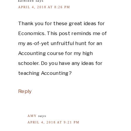
kathleen
says
APRIL 4, 2018 AT 8:26 PM
Thank you for these great ideas for
Economics. This post reminds me of
my as-of-yet unfruitful hunt for an
Accounting course for my high
schooler. Do you have any ideas for
teaching Accounting?
Reply
AMY
says
APRIL 4, 2018 AT 9:21 PM