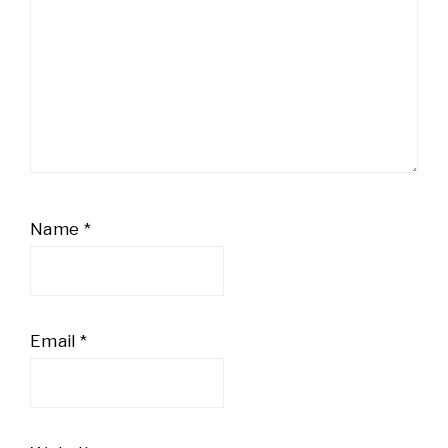
Name
*
Email
*