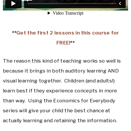
**
Get the first 2 lessons in this course for
FREE!
**
The reason this kind of teaching works so well is
because it brings in both auditory learning AND
visual learning together. Children (and adults!)
learn best if they experience concepts in more
than way. Using the Economics for Everybody
series will give your child the best chance at
actually learning and retaining the information.