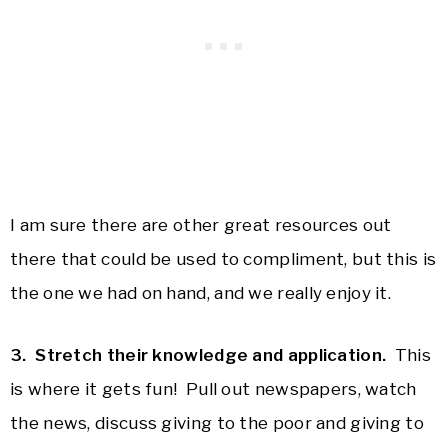
I am sure there are other great resources out
there that could be used to compliment, but this is
the one we had on hand, and we really enjoy it.
3. Stretch their knowledge and application.
This
is where it gets fun! Pull out newspapers, watch
the news, discuss giving to the poor and giving to