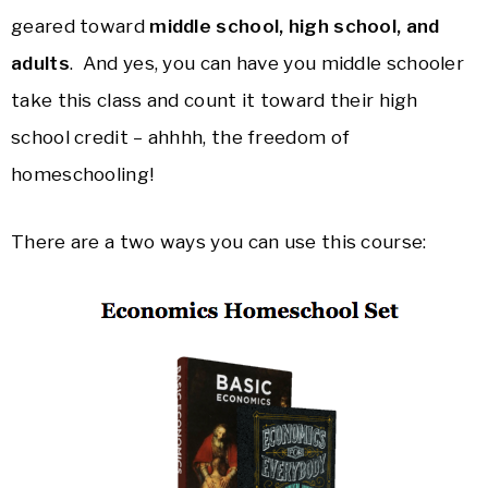
geared toward
middle school, high school, and
adults
. And yes, you can have you middle schooler
take this class and count it toward their high
school credit – ahhhh, the freedom of
homeschooling!
There are a two ways you can use this course: