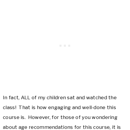
In fact, ALL of my children sat and watched the
class! That is how engaging and well-done this
course is. However, for those of you wondering
about age recommendations for this course, it is