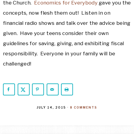
the Church.
Economics for Everybody
gave you the
concepts, now flesh them out! Listen in on
financial radio shows and talk over the advice being
given. Have your teens consider their own
guidelines for saving, giving, and exhibiting fiscal
responsibility. Everyone in your family will be
challenged!
JULY 14, 2015
·
8 COMMENTS