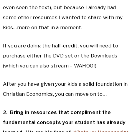
even seen the text), but because I already had
some other resources I wanted to share with my
kids…more on that in a moment.
If you are doing the half-credit, you will need to
purchase either the DVD set or the Downloads
(which you can also stream – WAHOO!)
After you have given your kids a solid foundation in
Christian Economics, you can move on to…
2. Bring in resources that compliment the
fundamental concepts your student has already