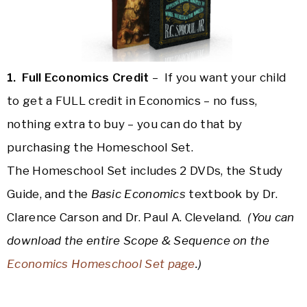
1. Full Economics Credit
– If you want your child
to get a FULL credit in Economics – no fuss,
nothing extra to buy – you can do that by
purchasing the Homeschool Set.
The Homeschool Set includes 2 DVDs, the Study
Guide, and the
Basic Economics
textbook by Dr.
Clarence Carson and Dr. Paul A. Cleveland.
(You can
download the entire Scope & Sequence on the
Economics Homeschool Set page
.)