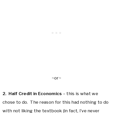
~or~
2. Half Credit in Economics
– this is what we
chose to do. The reason for this had nothing to do
with not liking the textbook (in fact, I’ve never