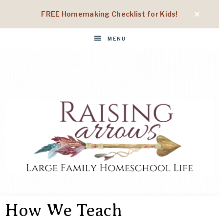
FREE Homemaking Checklist for Kids!
MENU
RAISING
Large
Family
How We Teach
Homeschool