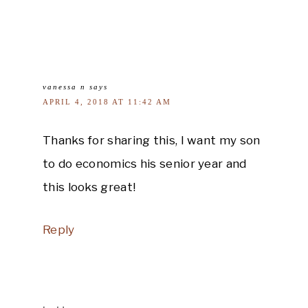
vanessa n
says
APRIL 4, 2018 AT 11:42 AM
Thanks for sharing this, I want my son
to do economics his senior year and
this looks great!
Reply