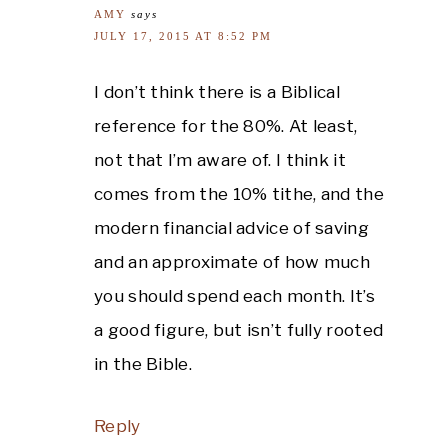
AMY
says
JULY 17, 2015 AT 8:52 PM
I don’t think there is a Biblical
reference for the 80%. At least,
not that I’m aware of. I think it
comes from the 10% tithe, and the
modern financial advice of saving
and an approximate of how much
you should spend each month. It’s
a good figure, but isn’t fully rooted
in the Bible.
Reply