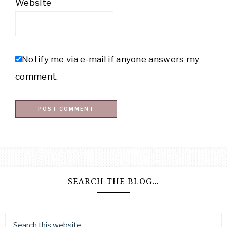
Website
Notify me via e-mail if anyone answers my
comment.
SEARCH THE BLOG…