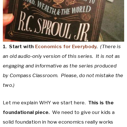
1. Start with
Economics for Everybody
.
(There is
an old audio-only version of this series. It is not as
engaging and informative as the series produced
by Compass Classroom. Please, do not mistake the
two.)
Let me explain WHY we start here.
This is the
foundational piece.
We need to give our kids a
solid foundation in how economics really works