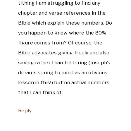
tithing I am struggling to find any
chapter and verse references in the
Bible which explain these numbers. Do
you happen to know where the 80%
figure comes from? Of course, the
Bible advocates giving freely and also
saving rather than frittering (Joseph’s
dreams spring to mind as an obvious
lesson in this!) but no actual numbers
that I can think of.
Reply