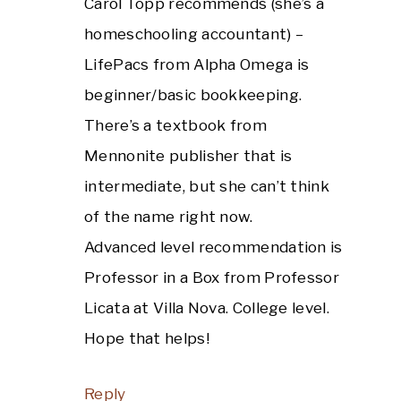
Carol Topp recommends (she’s a
homeschooling accountant) –
LifePacs from Alpha Omega is
beginner/basic bookkeeping.
There’s a textbook from
Mennonite publisher that is
intermediate, but she can’t think
of the name right now.
Advanced level recommendation is
Professor in a Box from Professor
Licata at Villa Nova. College level.
Hope that helps!
Reply