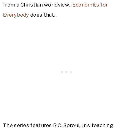
from a Christian worldview.
Economics for
Everybody
does that.
The series features R.C. Sproul, Jr.’s teaching