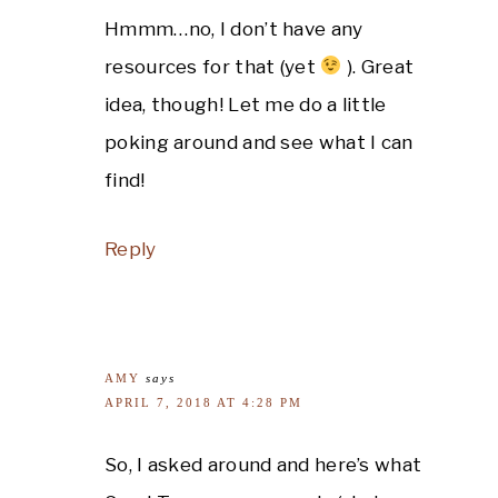
Hmmm…no, I don’t have any
resources for that (yet
). Great
idea, though! Let me do a little
poking around and see what I can
find!
Reply
AMY
says
APRIL 7, 2018 AT 4:28 PM
So, I asked around and here’s what