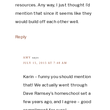
resources. Any way, I just thought I’d
mention that since it seems like they
would build off each other well.
Reply
AMY
says
JULY 15, 2015 AT 7:48 AM
Karin – funny you should mention
that! We actually went through
Dave Ramsey’s homeschool set a
few years ago, and I agree – good
compliment for sure!