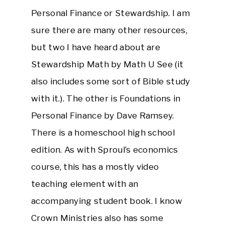
Personal Finance or Stewardship. I am
sure there are many other resources,
but two I have heard about are
Stewardship Math by Math U See (it
also includes some sort of Bible study
with it.). The other is Foundations in
Personal Finance by Dave Ramsey.
There is a homeschool high school
edition. As with Sproul’s economics
course, this has a mostly video
teaching element with an
accompanying student book. I know
Crown Ministries also has some