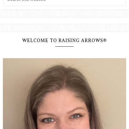
WELCOME TO RAISING ARROWS®