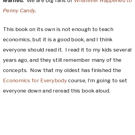
learned.
We are big fans of
Whatever Happened to
Penny Candy
.
This book on its own is not enough to teach
economics, but it is a good book, and I think
everyone should read it. I read it to my kids several
years ago, and they still remember many of the
concepts. Now that my oldest has finished the
Economics for Everybody
course, I’m going to set
everyone down and reread this book aloud.