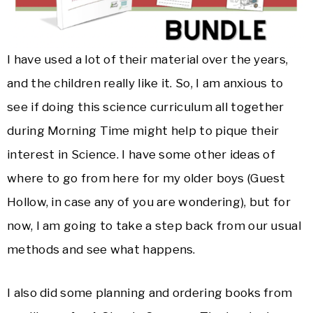
I have used a lot of their material over the years,
and the children really like it. So, I am anxious to
see if doing this science curriculum all together
during Morning Time might help to pique their
interest in Science. I have some other ideas of
where to go from here for my older boys (Guest
Hollow, in case any of you are wondering), but for
now, I am going to take a step back from our usual
methods and see what happens.
I also did some planning and ordering books from