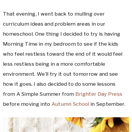
That evening, I went back to mulling over
curriculum ideas and problem areas in our
homeschool. One thing I decided to try is having
Morning Time in my bedroom to see if the kids
who feel restless toward the end of it would feel
less restless being in a more comfortable
environment. We’ll try it out tomorrow and see
how it goes. I also decided to do some lessons
from A Simple Summer from
Brighter Day Press
before moving into
Autumn School
in September.