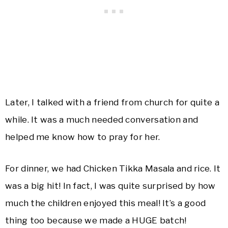
Later, I talked with a friend from church for quite a
while. It was a much needed conversation and
helped me know how to pray for her.
For dinner, we had Chicken Tikka Masala and rice. It
was a big hit! In fact, I was quite surprised by how
much the children enjoyed this meal! It’s a good
thing too because we made a HUGE batch!