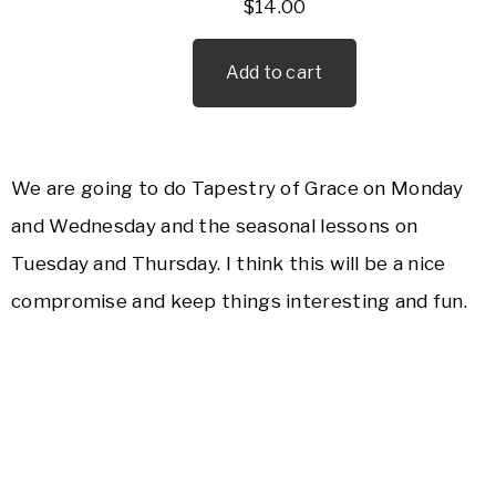
$
14.00
Add to cart
We are going to do Tapestry of Grace on Monday
and Wednesday and the seasonal lessons on
Tuesday and Thursday. I think this will be a nice
compromise and keep things interesting and fun.