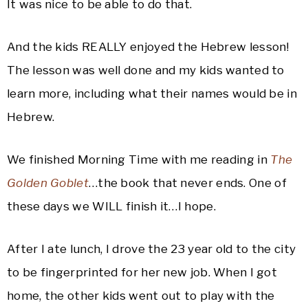
It was nice to be able to do that.
And the kids REALLY enjoyed the Hebrew lesson!
The lesson was well done and my kids wanted to
learn more, including what their names would be in
Hebrew.
We finished Morning Time with me reading in
The
Golden Goblet
…the book that never ends. One of
these days we WILL finish it…I hope.
After I ate lunch, I drove the 23 year old to the city
to be fingerprinted for her new job. When I got
home, the other kids went out to play with the