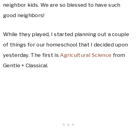
neighbor kids. We are so blessed to have such
good neighbors!
While they played, I started planning out a couple
of things for our homeschool that I decided upon
yesterday. The first is
Agricultural Science
from
Gentle + Classical.