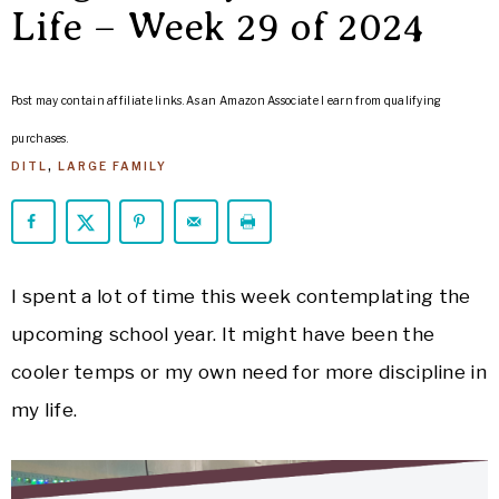
ARROWS
Life – Week 29 of 2024
Life
Post may contain affiliate links. As an Amazon Associate I earn from qualifying
purchases.
DITL
,
LARGE FAMILY
I spent a lot of time this week contemplating the
upcoming school year. It might have been the
cooler temps or my own need for more discipline in
my life.