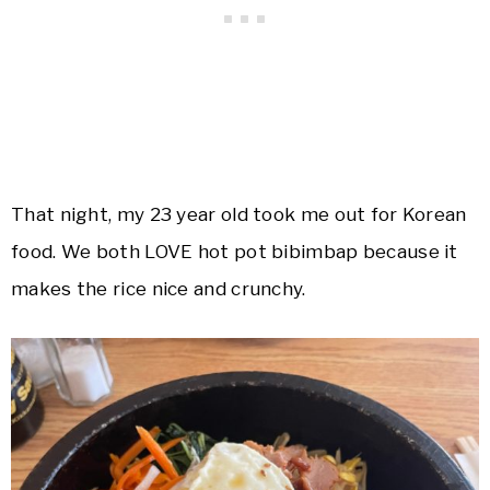
That night, my 23 year old took me out for Korean
food. We both LOVE hot pot bibimbap because it
makes the rice nice and crunchy.