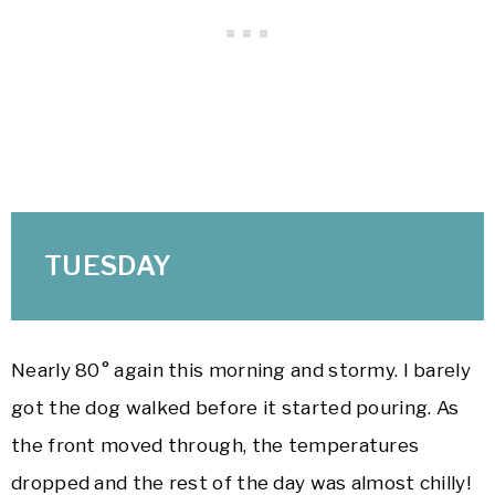
TUESDAY
Nearly 80° again this morning and stormy. I barely
got the dog walked before it started pouring. As
the front moved through, the temperatures
dropped and the rest of the day was almost chilly!