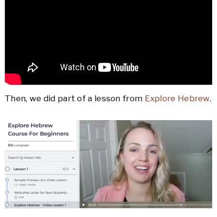
Then, we did part of a lesson from
Explore Hebrew
.