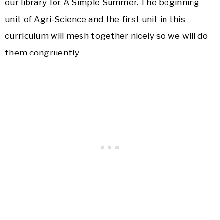
our library for A Simple Summer. The beginning
unit of Agri-Science and the first unit in this
curriculum will mesh together nicely so we will do
them congruently.