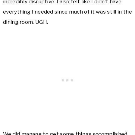
incredibly disruptive. I also felt like I didn’t have
everything I needed since much of it was still in the
dining room. UGH.
We did manage to get some things accomplished,