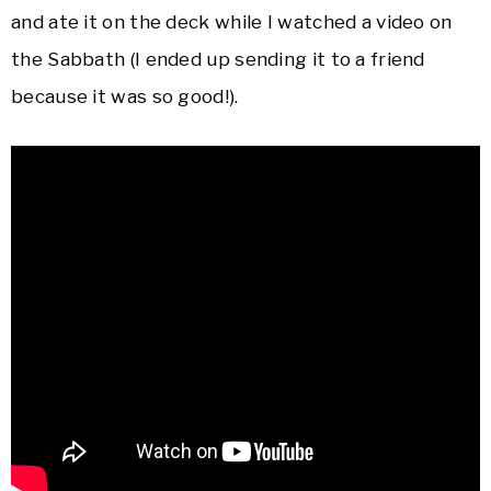
and ate it on the deck while I watched a video on
the Sabbath (I ended up sending it to a friend
because it was so good!).