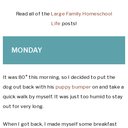
Read all of the
Large Family Homeschool
Life
posts!
MONDAY
It was 80° this morning, so I decided to put the
dog out back with his
puppy bumper
on and take a
quick walk by myself. It was just too humid to stay
out for very long.
When I got back, I made myself some breakfast