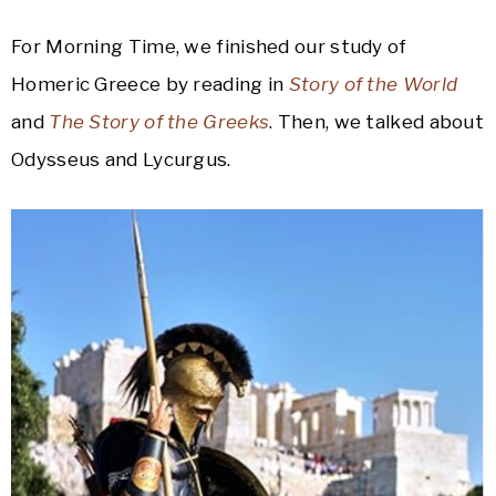
For Morning Time, we finished our study of
Homeric Greece by reading in
Story of the World
and
The Story of the Greeks
. Then, we talked about
Odysseus and Lycurgus.