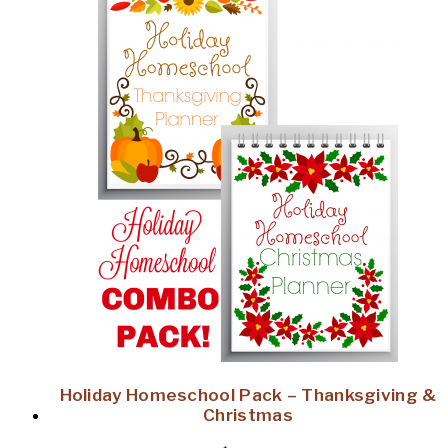
Holiday Homeschool Pack – Thanksgiving &
Christmas