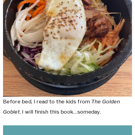
Before bed, I read to the kids from
The Golden
Goblet
. I will finish this book…someday.