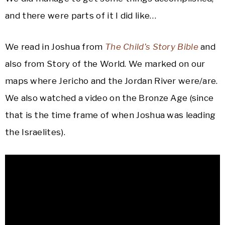
and there were parts of it I did like…
We read in Joshua from
The Child’s Story Bible
and
also from Story of the World. We marked on our
maps where Jericho and the Jordan River were/are.
We also watched a video on the Bronze Age (since
that is the time frame of when Joshua was leading
the Israelites).