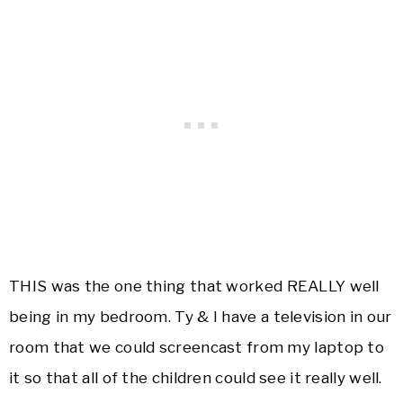
THIS was the one thing that worked REALLY well
being in my bedroom. Ty & I have a television in our
room that we could screencast from my laptop to
it so that all of the children could see it really well.