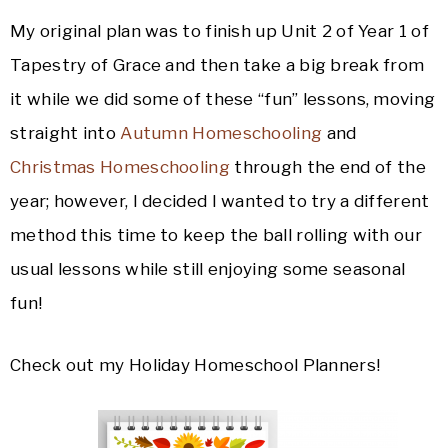
My original plan was to finish up Unit 2 of Year 1 of
Tapestry of Grace and then take a big break from
it while we did some of these “fun” lessons, moving
straight into
Autumn Homeschooling
and
Christmas Homeschooling
through the end of the
year; however, I decided I wanted to try a different
method this time to keep the ball rolling with our
usual lessons while still enjoying some seasonal
fun!
Check out my Holiday Homeschool Planners!