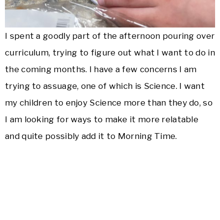
I spent a goodly part of the afternoon pouring over
curriculum, trying to figure out what I want to do in
the coming months. I have a few concerns I am
trying to assuage, one of which is Science. I want
my children to enjoy Science more than they do, so
I am looking for ways to make it more relatable
and quite possibly add it to Morning Time.