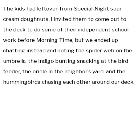
The kids had leftover-from-Special-Night sour
cream doughnuts. I invited them to come out to
the deck to do some of their independent school
work before Morning Time, but we ended up
chatting instead and noting the spider web on the
umbrella, the indigo bunting snacking at the bird
feeder, the oriole in the neighbor’s yard, and the
hummingbirds chasing each other around our deck.