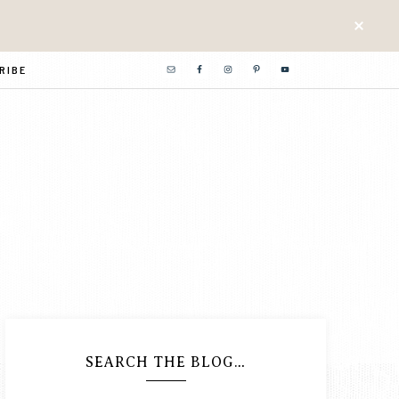
RIBE
SEARCH THE BLOG…