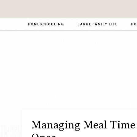
HOMESCHOOLING
LARGE FAMILY LIFE
HO
Managing Meal Time 