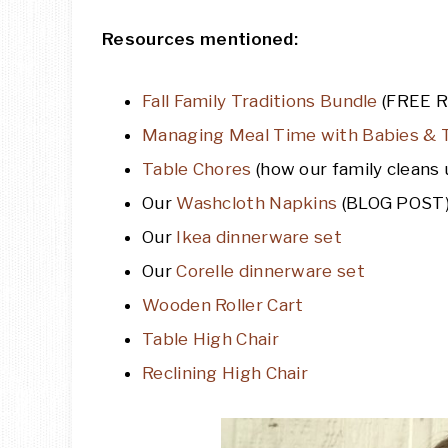
Resources mentioned:
Fall Family Traditions Bundle
(FREE 
Managing Meal Time with Babies & 
Table Chores
(how our family cleans u
Our
Washcloth Napkins
(BLOG POST
Our
Ikea dinnerware set
Our
Corelle dinnerware set
Wooden Roller Cart
Table High Chair
Reclining High Chair