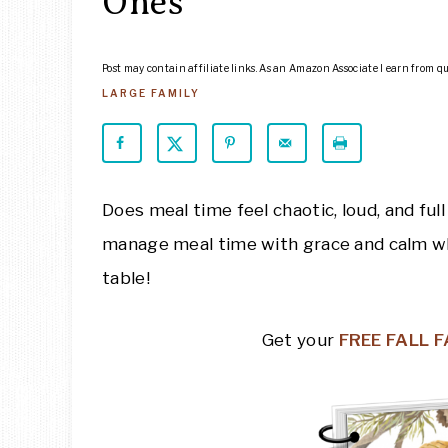
Ones
Post may contain affiliate links. As an Amazon Associate I earn from q
LARGE FAMILY
Does meal time feel chaotic, loud, and ful
manage meal time with grace and calm when
table!
Get your
FREE FALL 