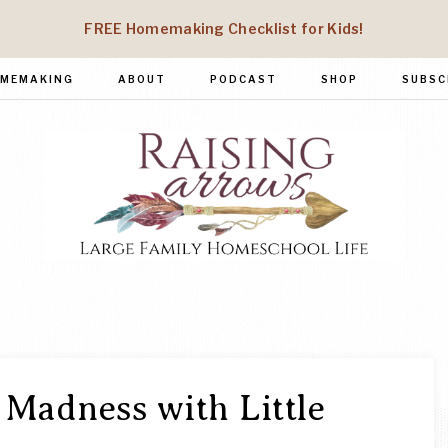
FREE Homemaking Checklist for Kids!
MEMAKING
ABOUT
PODCAST
SHOP
SUBSC
RAISING
Large
Family
ARROWS
Homeschool
Life
Madness with Little