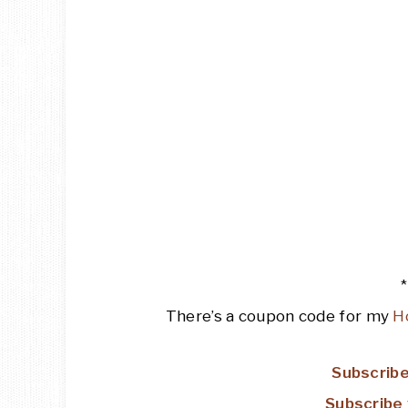
There’s a coupon code for my
H
Subscribe
Subscribe 