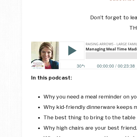
Don’t forget to le
TH
In this podcast:
Why you need a meal reminder on yo
Why kid-friendly dinnerware keeps m
The best thing to bring to the tabl
Why high chairs are your best friend