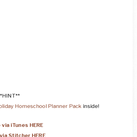
**HINT**
oliday Homeschool Planner Pack
inside!
 via iTunes HERE
via Stitcher HERE