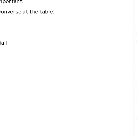
mportant.
converse at the table.
al!