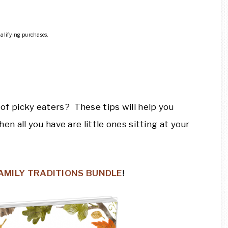
ualifying purchases.
l of picky eaters? These tips will help you
 all you have are little ones sitting at your
FAMILY TRADITIONS BUNDLE
!