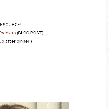
RESOURCE!)
Toddlers
(BLOG POST)
p after dinner!)
)