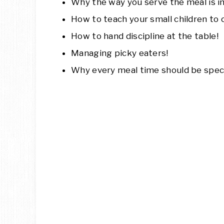
Why the way you serve the meal is i
How to teach your small children to 
How to hand discipline at the table!
Managing picky eaters!
Why every meal time should be speci