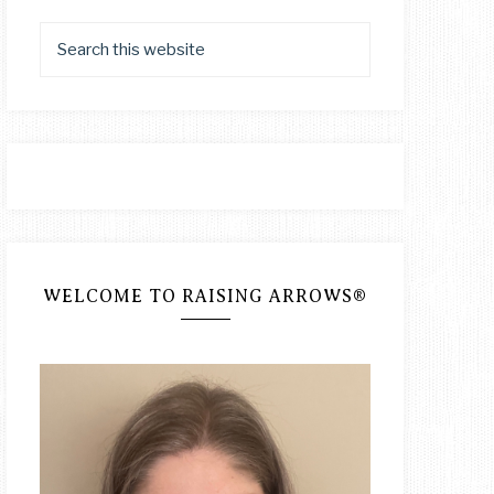
WELCOME TO RAISING ARROWS®