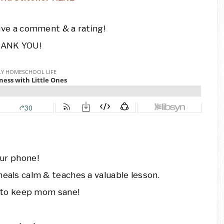
ave a comment & a rating!
ANK YOU!
ur phone!
eals calm & teaches a valuable lesson.
e to keep mom sane!
.