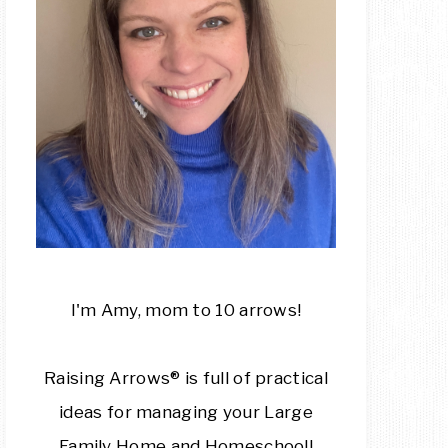
I'm Amy, mom to 10 arrows!
Raising Arrows® is full of practical
ideas for managing your Large
Family Home and Homeschool!