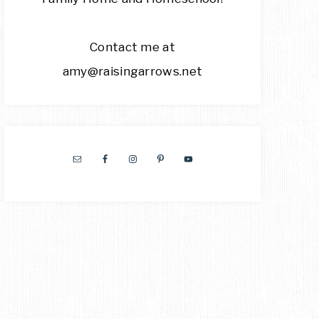
Contact me at
amy@raisingarrows.net