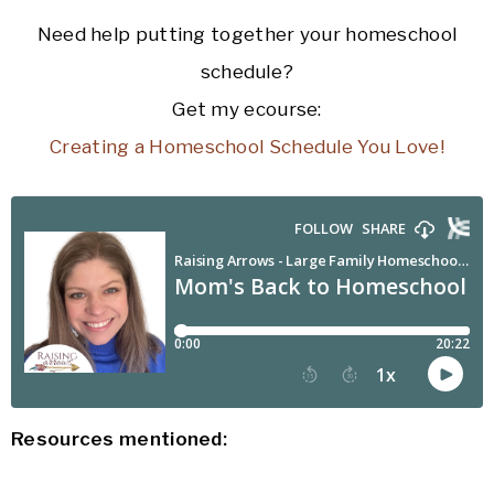
Need help putting together your homeschool
schedule?
Get my ecourse:
Creating a Homeschool Schedule You Love!
Resources mentioned: