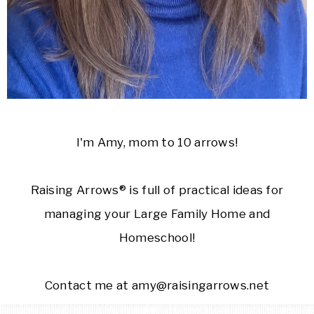
I'm Amy, mom to 10 arrows!
Raising Arrows® is full of practical ideas for
managing your Large Family Home and
Homeschool!
Contact me at amy@raisingarrows.net