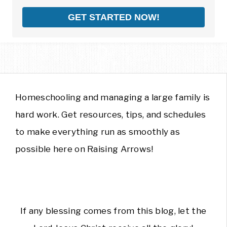
GET STARTED NOW!
Homeschooling and managing a large family is
hard work. Get resources, tips, and schedules
to make everything run as smoothly as
possible here on Raising Arrows!
If any blessing comes from this blog, let the