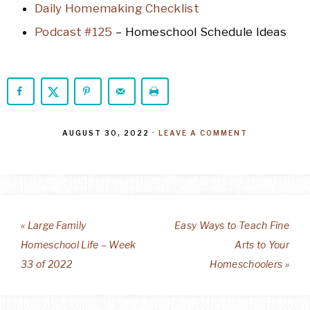
Daily Homemaking Checklist
Podcast #125
– Homeschool Schedule Ideas
AUGUST 30, 2022
·
LEAVE A COMMENT
« Large Family
Easy Ways to Teach Fine
Homeschool Life – Week
Arts to Your
33 of 2022
Homeschoolers »