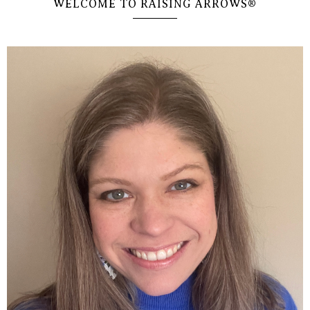
WELCOME TO RAISING ARROWS®