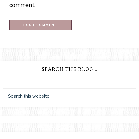
comment.
SEARCH THE BLOG…