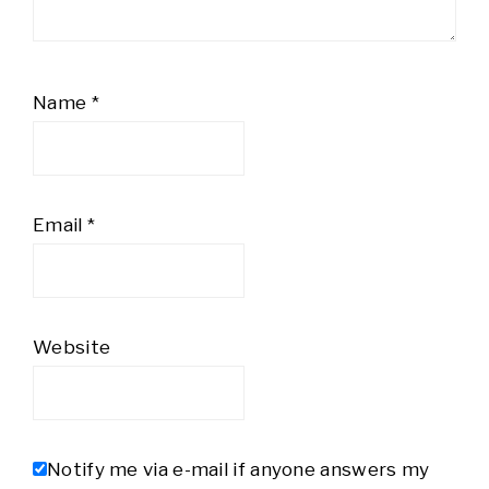
Name
*
Email
*
Website
Notify me via e-mail if anyone answers my