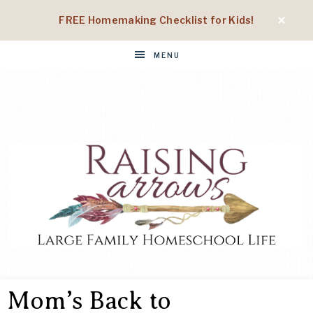
FREE Homemaking Checklist for Kids!
MENU
RAISING
Large
Family
Mom’s Back to
Homeschool