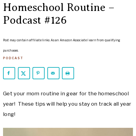
ARROWS
Homeschool Routine –
Life
Podcast #126
Post may contain affiliate links. As an Amazon Associate I earn from qualifying
purchases.
PODCAST
Get your mom routine in gear for the homeschool
year! These tips will help you stay on track all year
long!