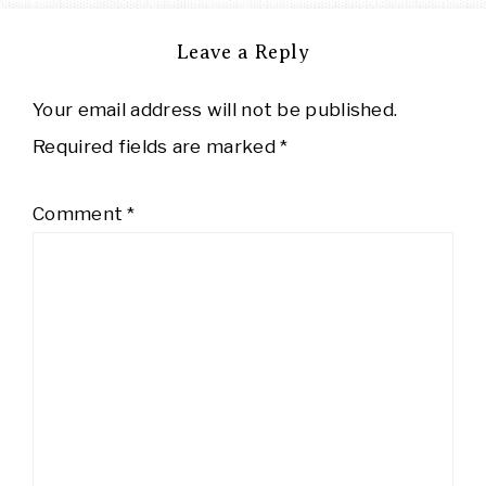
Leave a Reply
Your email address will not be published.
Required fields are marked
*
Comment
*