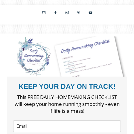
KEEP YOUR DAY ON TRACK!
This FREE DAILY HOMEMAKING CHECKLIST
will keep your home running smoothly - even
if life is a mess!