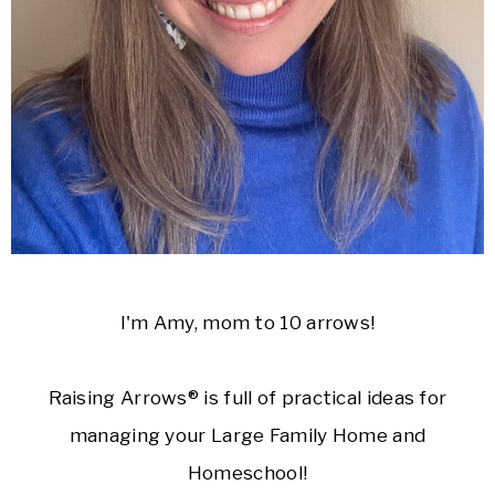
I'm Amy, mom to 10 arrows!
Raising Arrows® is full of practical ideas for
managing your Large Family Home and
Homeschool!