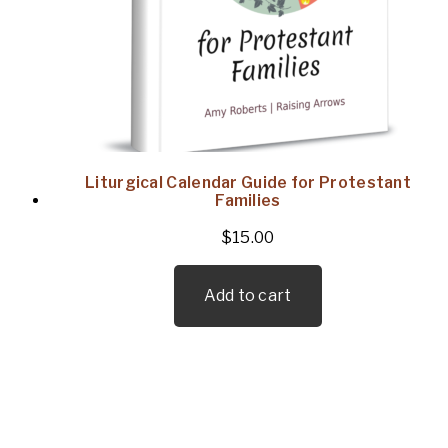
Liturgical Calendar Guide for Protestant
Families
$
15.00
Add to cart