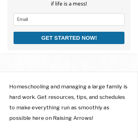
if life is a mess!
GET STARTED NOW!
Homeschooling and managing a large family is
hard work. Get resources, tips, and schedules
to make everything run as smoothly as
possible here on Raising Arrows!