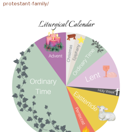
protestant-family/