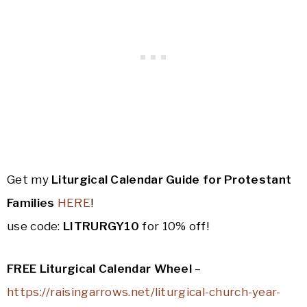
Get my
Liturgical Calendar Guide for Protestant
Families
HERE
!
use code:
LITRURGY10
for 10% off!
FREE Liturgical Calendar Wheel
–
https://raisingarrows.net/liturgical-church-year-