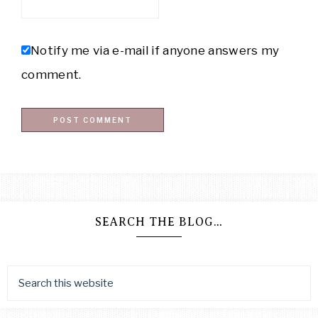
Notify me via e-mail if anyone answers my
comment.
SEARCH THE BLOG…