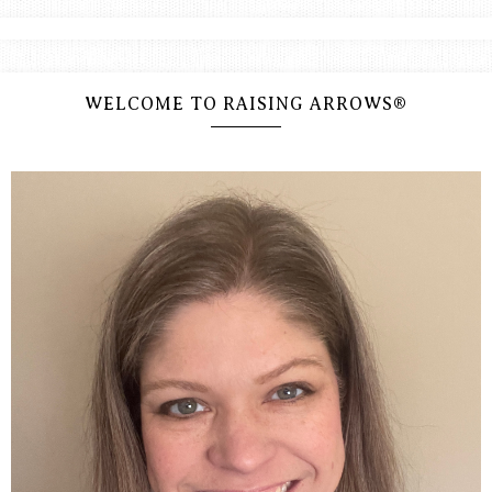
WELCOME TO RAISING ARROWS®