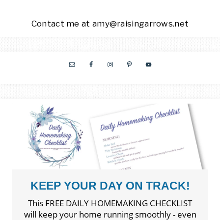
Contact me at amy@raisingarrows.net
KEEP YOUR DAY ON TRACK!
This FREE DAILY HOMEMAKING CHECKLIST
will keep your home running smoothly - even