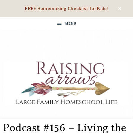
FREE Homemaking Checklist for Kids!
MENU
RAISING
Large
Family
Podcast #156 – Living the
Homeschool