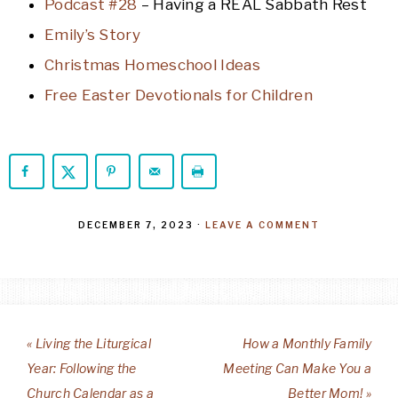
Podcast #28
– Having a REAL Sabbath Rest
Emily’s Story
Christmas Homeschool Ideas
Free Easter Devotionals for Children
DECEMBER 7, 2023
·
LEAVE A COMMENT
« Living the Liturgical
How a Monthly Family
Year: Following the
Meeting Can Make You a
Church Calendar as a
Better Mom! »