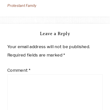
Protestant Family
Leave a Reply
Your email address will not be published.
Required fields are marked
*
Comment
*