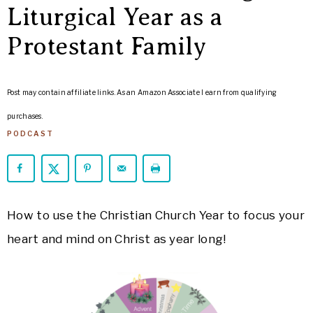
ARROWS
Liturgical Year as a
Life
Protestant Family
Post may contain affiliate links. As an Amazon Associate I earn from qualifying
purchases.
PODCAST
How to use the Christian Church Year to focus your
heart and mind on Christ as year long!