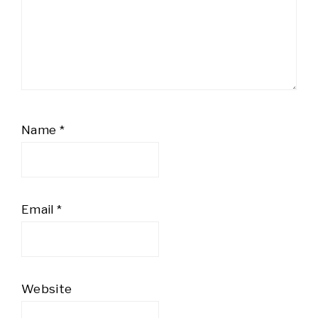
Name
*
Email
*
Website