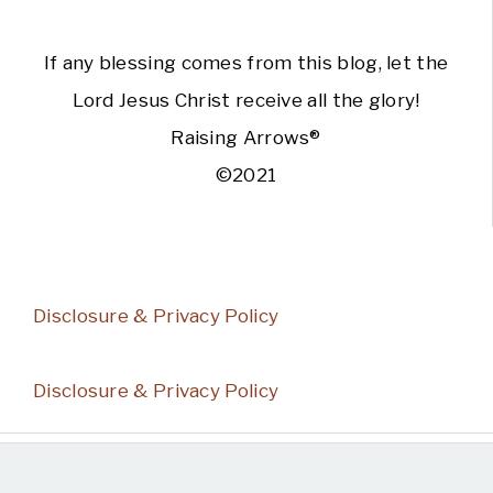
If any blessing comes from this blog, let the
Lord Jesus Christ receive all the glory!
Raising Arrows®
©2021
Disclosure & Privacy Policy
Disclosure & Privacy Policy