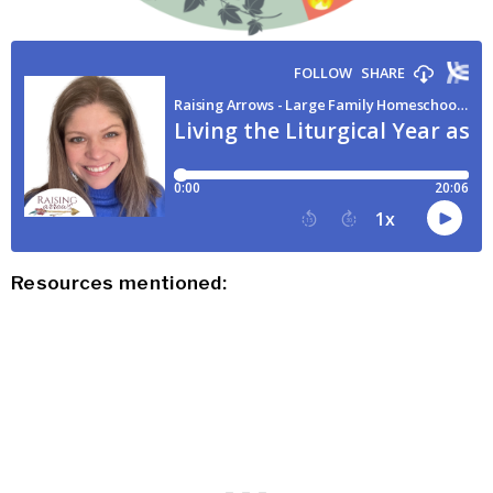
Resources mentioned: