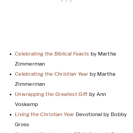
Celebrating the Biblical Feasts
by Martha
Zimmerman
Celebrating the Christian Year
by Martha
Zimmerman
Unwrapping the Greatest Gift
by Ann
Voskamp
Living the Christian Year
Devotional by Bobby
Gross