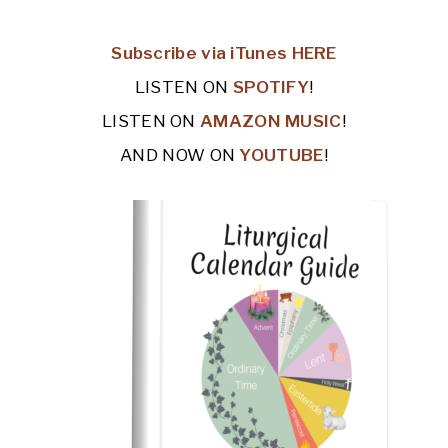
Subscribe via iTunes HERE
LISTEN ON
SPOTIFY
!
LISTEN ON
AMAZON MUSIC
!
AND NOW ON
YOUTUBE
!