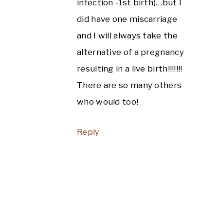
infection -1st birth)…but I
did have one miscarriage
and I will always take the
alternative of a pregnancy
resulting in a live birth!!!!!!!
There are so many others
who would too!
Reply