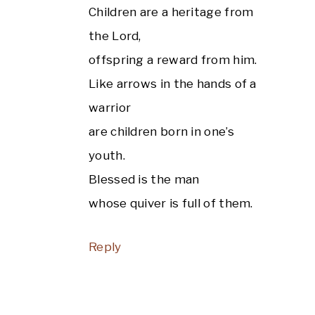
Children are a heritage from
the Lord,
offspring a reward from him.
Like arrows in the hands of a
warrior
are children born in one’s
youth.
Blessed is the man
whose quiver is full of them.
Reply