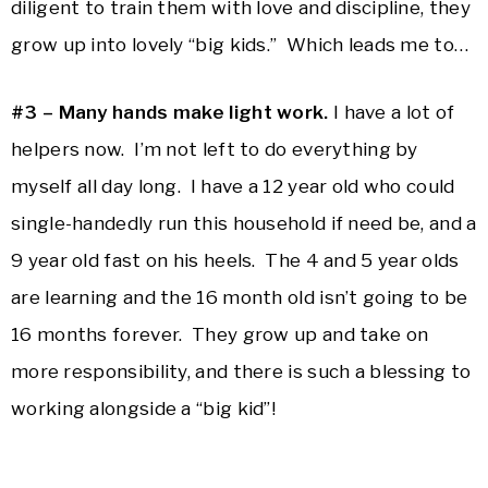
diligent to train them with love and discipline, they
grow up into lovely “big kids.” Which leads me to…
#3 – Many hands make light work.
I have a lot of
helpers now. I’m not left to do everything by
myself all day long. I have a 12 year old who could
single-handedly run this household if need be, and a
9 year old fast on his heels. The 4 and 5 year olds
are learning and the 16 month old isn’t going to be
16 months forever. They grow up and take on
more responsibility, and there is such a blessing to
working alongside a “big kid”!