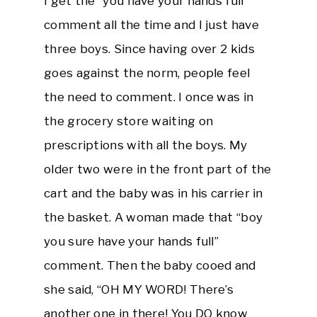
I get the “you have your hands full”
comment all the time and I just have
three boys. Since having over 2 kids
goes against the norm, people feel
the need to comment. I once was in
the grocery store waiting on
prescriptions with all the boys. My
older two were in the front part of the
cart and the baby was in his carrier in
the basket. A woman made that “boy
you sure have your hands full”
comment. Then the baby cooed and
she said, “OH MY WORD! There’s
another one in there! You DO know