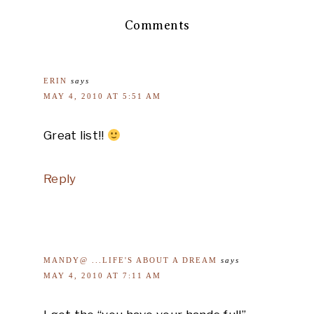
Comments
ERIN
says
MAY 4, 2010 AT 5:51 AM
Great list!!
Reply
MANDY@ ...LIFE'S ABOUT A DREAM
says
MAY 4, 2010 AT 7:11 AM