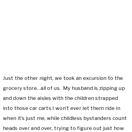
Just the other night, we took an excursion to the
grocery store…all of us. My husband is zipping up
and down the aisles with the children strapped
into those car carts I won’t ever let them ride in
when it’s just me, while childless bystanders count
heads over and over, trying to figure out just how