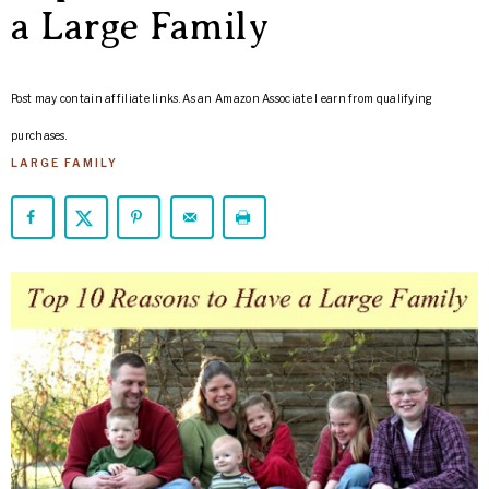
ARROWS
a Large Family
Life
Post may contain affiliate links. As an Amazon Associate I earn from qualifying
purchases.
LARGE FAMILY