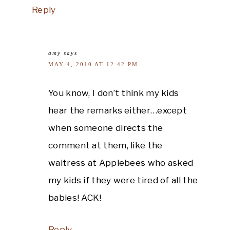
Reply
amy
says
MAY 4, 2010 AT 12:42 PM
You know, I don’t think my kids
hear the remarks either…except
when someone directs the
comment at them, like the
waitress at Applebees who asked
my kids if they were tired of all the
babies! ACK!
Reply