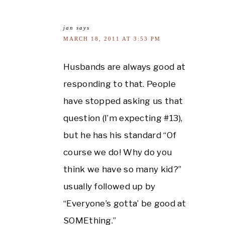
jan
says
MARCH 18, 2011 AT 3:53 PM
Husbands are always good at
responding to that. People
have stopped asking us that
question (I’m expecting #13),
but he has his standard “Of
course we do! Why do you
think we have so many kid?”
usually followed up by
“Everyone’s gotta’ be good at
SOMEthing.”