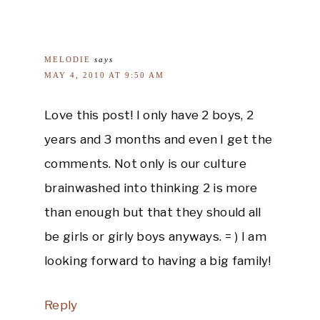
MELODIE
says
MAY 4, 2010 AT 9:50 AM
Love this post! I only have 2 boys, 2
years and 3 months and even I get the
comments. Not only is our culture
brainwashed into thinking 2 is more
than enough but that they should all
be girls or girly boys anyways. = ) I am
looking forward to having a big family!
Reply