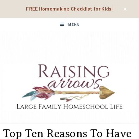
FREE Homemaking Checklist for Kids!
MENU
RAISING
Large
Family
Top Ten Reasons To Have
Homeschool