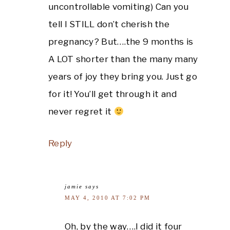
uncontrollable vomiting) Can you
tell I STILL don’t cherish the
pregnancy? But….the 9 months is
A LOT shorter than the many many
years of joy they bring you. Just go
for it! You’ll get through it and
never regret it
Reply
jamie
says
MAY 4, 2010 AT 7:02 PM
Oh, by the way….I did it four