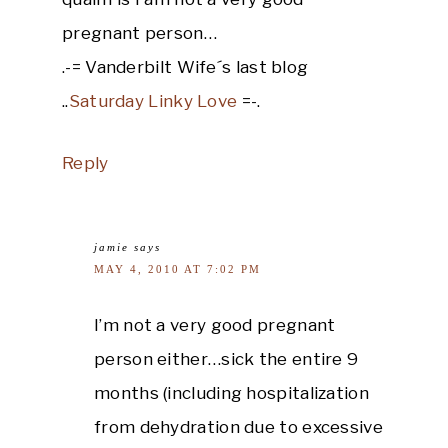
pregnant person…
.-= Vanderbilt Wife´s last blog
..
Saturday Linky Love
=-.
Reply
jamie
says
MAY 4, 2010 AT 7:02 PM
I’m not a very good pregnant
person either…sick the entire 9
months (including hospitalization
from dehydration due to excessive