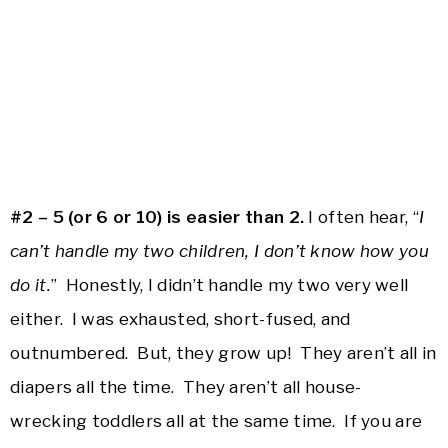
#2 – 5 (or 6 or 10) is easier than 2.
I often hear, “
I
can’t handle my two children, I don’t know how you
do it.
” Honestly, I didn’t handle my two very well
either. I was exhausted, short-fused, and
outnumbered. But, they grow up! They aren’t all in
diapers all the time. They aren’t all house-
wrecking toddlers all at the same time. If you are