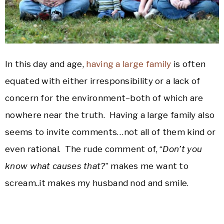
In this day and age,
having a large family
is often
equated with either irresponsibility or a lack of
concern for the environment–both of which are
nowhere near the truth. Having a large family also
seems to invite comments…not all of them kind or
even rational. The rude comment of, “
Don’t you
know what causes that?
” makes me want to
scream..it makes my husband nod and smile.