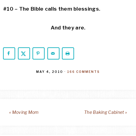
#10 – The Bible calls them blessings.
And they are.
MAY 4, 2010
·
166 COMMENTS
« Moving Mom
The Baking Cabinet »