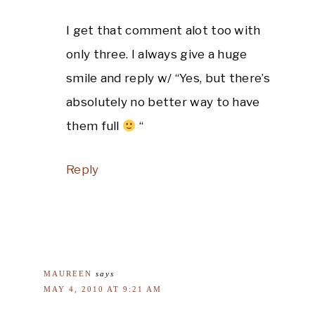
I get that comment alot too with
only three. I always give a huge
smile and reply w/ “Yes, but there’s
absolutely no better way to have
them full
“
Reply
MAUREEN
says
MAY 4, 2010 AT 9:21 AM