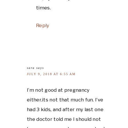
times.
Reply
sara
says
JULY 9, 2018 AT 6:55 AM
I’m not good at pregnancy
either.its not that much fun. I’ve
had 3 kids, and after my last one
the doctor told me I should not