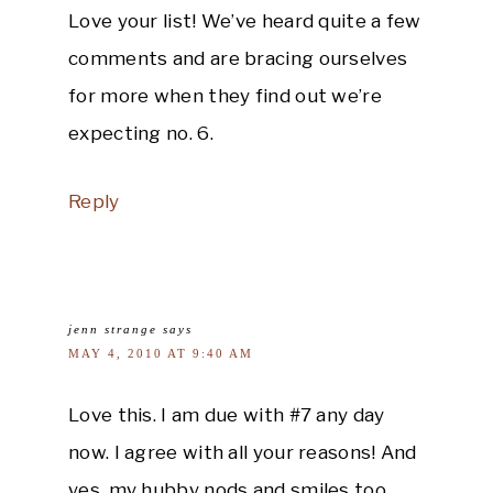
Love your list! We’ve heard quite a few
comments and are bracing ourselves
for more when they find out we’re
expecting no. 6.
Reply
jenn strange
says
MAY 4, 2010 AT 9:40 AM
Love this. I am due with #7 any day
now. I agree with all your reasons! And
yes, my hubby nods and smiles too.