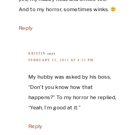
And to my horror, sometimes winks.
Reply
KRISTIN
says
FEBRUARY 15, 2011 AT 4:15 PM
My hubby was asked by his boss,
“Don’t you know how that
happens?” To my horror he replied,
“Yeah, I’m good at it.”
Reply