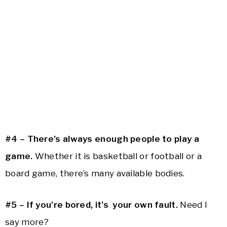
#4 – There’s always enough people to play a
game.
Whether it is basketball or football or a
board game, there’s many available bodies.
#5 – If you’re bored, it’s your own fault.
Need I
say more?