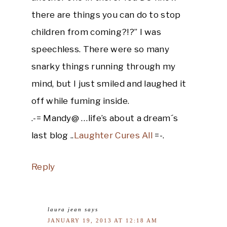
there are things you can do to stop
children from coming?!?” I was
speechless. There were so many
snarky things running through my
mind, but I just smiled and laughed it
off while fuming inside.
.-= Mandy@ …life’s about a dream´s
last blog ..
Laughter Cures All
=-.
Reply
laura jean
says
JANUARY 19, 2013 AT 12:18 AM