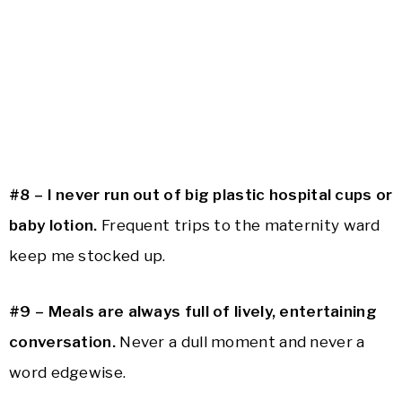
#8 –
I never run out of big plastic hospital cups or
baby lotion.
Frequent trips to the maternity ward
keep me stocked up.
#9 –
Meals are always full of lively, entertaining
conversation.
Never a dull moment and never a
word edgewise.