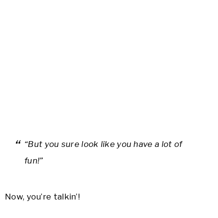
“But you sure look like you have a lot of
fun!”
Now, you’re talkin’!