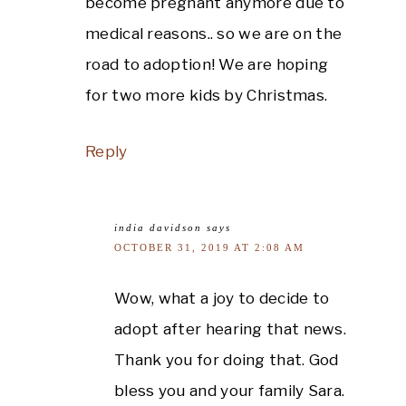
become pregnant anymore due to
medical reasons.. so we are on the
road to adoption! We are hoping
for two more kids by Christmas.
Reply
india davidson
says
OCTOBER 31, 2019 AT 2:08 AM
Wow, what a joy to decide to
adopt after hearing that news.
Thank you for doing that. God
bless you and your family Sara.