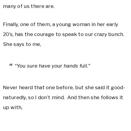
many of us there are.
Finally, one of them, a young woman in her early
20’s, has the courage to speak to our crazy bunch.
She says to me,
“You sure have your hands full.”
Never heard that one before, but she said it good-
naturedly, so I don’t mind. And then she follows it
up with,