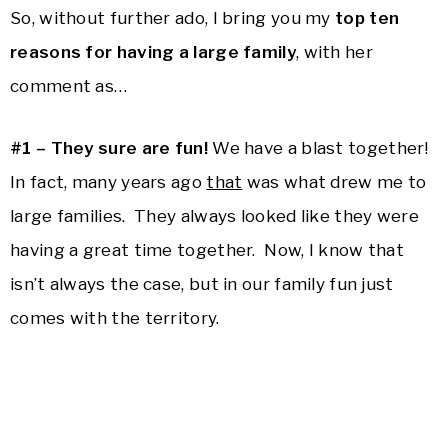
So, without further ado, I bring you my
top ten
reasons for having a large family
, with her
comment as…
#1 – They sure are fun!
We have a blast together!
In fact, many years ago
that
was what drew me to
large families. They always looked like they were
having a great time together. Now, I know that
isn’t always the case, but in our family fun just
comes with the territory.