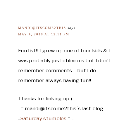
MANDI@ITSCOME2THIS
says
MAY 4, 2010 AT 12:11 PM
Fun list!! I grew up one of four kids & I
was probably just oblivious but I don’t
remember comments – but I do
remember always having fun!!
Thanks for linking up:)
.-= mandi@itscome2this´s last blog
..
Saturday stumbles
=-.