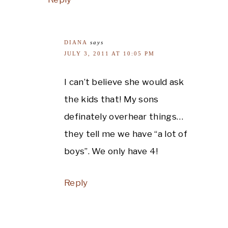
DIANA
says
JULY 3, 2011 AT 10:05 PM
I can’t believe she would ask
the kids that! My sons
definately overhear things…
they tell me we have “a lot of
boys”. We only have 4!
Reply