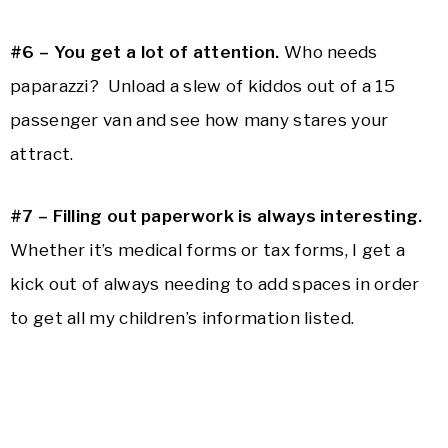
#6 – You get a lot of attention.
Who needs
paparazzi? Unload a slew of kiddos out of a 15
passenger van and see how many stares your
attract.
#7 – Filling out paperwork is always interesting.
Whether it’s medical forms or tax forms, I get a
kick out of always needing to add spaces in order
to get all my children’s information listed.