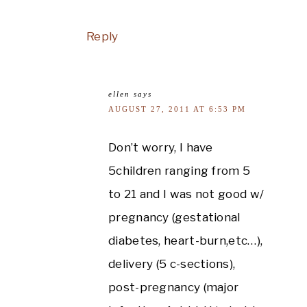
Reply
ellen
says
AUGUST 27, 2011 AT 6:53 PM
Don’t worry, I have
5children ranging from 5
to 21 and I was not good w/
pregnancy (gestational
diabetes, heart-burn,etc…),
delivery (5 c-sections),
post-pregnancy (major