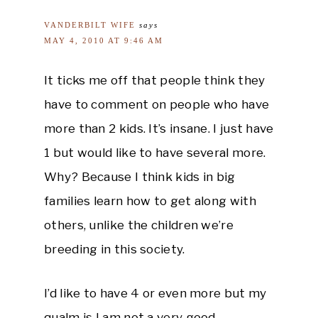
VANDERBILT WIFE
says
MAY 4, 2010 AT 9:46 AM
It ticks me off that people think they
have to comment on people who have
more than 2 kids. It’s insane. I just have
1 but would like to have several more.
Why? Because I think kids in big
families learn how to get along with
others, unlike the children we’re
breeding in this society.
I’d like to have 4 or even more but my
qualm is I am not a very good