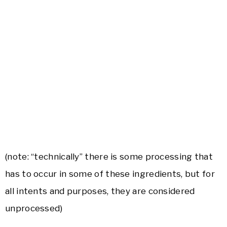
(note: “technically” there is some processing that
has to occur in some of these ingredients, but for
all intents and purposes, they are considered
unprocessed)