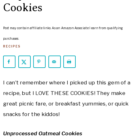
ARROWS
Cookies
Life
Post may contain affiliate links. As an Amazon Associate I earn from qualifying
purchases.
RECIPES
I can’t remember where I picked up this gem of a
recipe, but I LOVE THESE COOKIES! They make
great picnic fare, or breakfast yummies, or quick
snacks for the kiddos!
Unprocessed Oatmeal Cookies