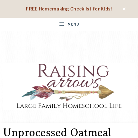
FREE Homemaking Checklist for Kids!
MENU
RAISING
Large
Family
Unprocessed Oatmeal
Homeschool