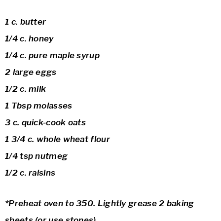
1 c. butter
1/4 c. honey
1/4 c. pure maple syrup
2 large eggs
1/2 c. milk
1 Tbsp molasses
3 c. quick-cook oats
1 3/4 c. whole wheat flour
1/4 tsp nutmeg
1/2 c. raisins
*Preheat oven to 350. Lightly grease 2 baking
sheets (or use stones)