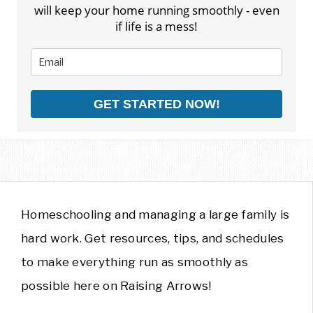
will keep your home running smoothly - even
if life is a mess!
GET STARTED NOW!
Homeschooling and managing a large family is
hard work. Get resources, tips, and schedules
to make everything run as smoothly as
possible here on Raising Arrows!