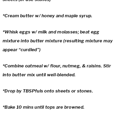
*Cream butter w/ honey and maple syrup.
*Whisk eggs w/ milk and molasses; beat egg
mixture into butter mixture (resulting mixture may
appear “curdled”)
*Combine oatmeal w/ flour, nutmeg, & raisins. Stir
into butter mix until well-blended.
*Drop by TBSPfuls onto sheets or stones.
*Bake 10 mins until tops are browned.