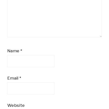
Name
*
Email
*
Website