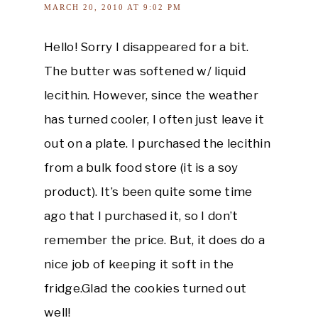
MARCH 20, 2010 AT 9:02 PM
Hello! Sorry I disappeared for a bit.
The butter was softened w/ liquid
lecithin. However, since the weather
has turned cooler, I often just leave it
out on a plate. I purchased the lecithin
from a bulk food store (it is a soy
product). It’s been quite some time
ago that I purchased it, so I don’t
remember the price. But, it does do a
nice job of keeping it soft in the
fridge.Glad the cookies turned out
well!