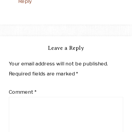
Reply
Leave a Reply
Your email address will not be published.
Required fields are marked
*
Comment
*