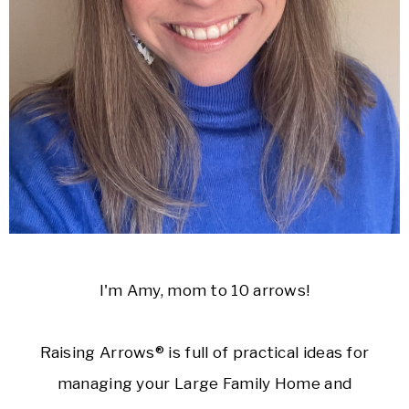
I'm Amy, mom to 10 arrows!
Raising Arrows® is full of practical ideas for
managing your Large Family Home and