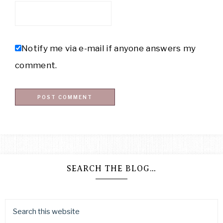
Notify me via e-mail if anyone answers my
comment.
SEARCH THE BLOG…