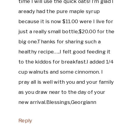
time I will use the quick oats! I’m glad I
aready had the pure maple syrup
because it is now $11.00 were I live for
just a really small bottle,$20.00 for the
big one.Thanks for sharing such a
healthy recipe…..I felt good feeding it
to the kiddos for breakfast.I added 1/4
cup walnuts and some cinnomon. I
pray all is well with you and your family
as you draw near to the day of your
new arrival.Blessings,Georgiann
Reply