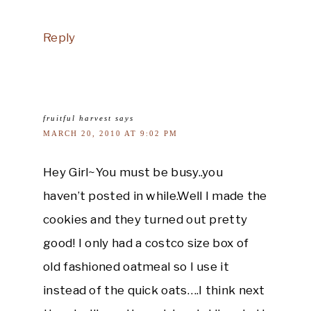
Reply
fruitful harvest
says
MARCH 20, 2010 AT 9:02 PM
Hey Girl~You must be busy..you
haven’t posted in while.Well I made the
cookies and they turned out pretty
good! I only had a costco size box of
old fashioned oatmeal so I use it
instead of the quick oats….I think next