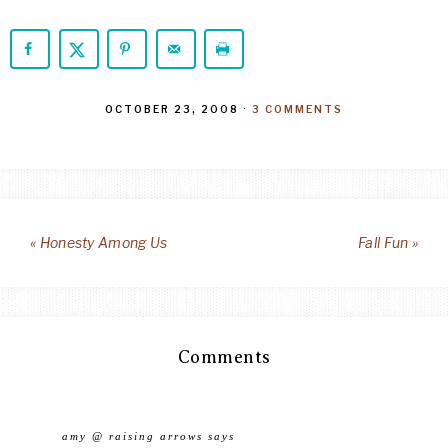
OCTOBER 23, 2008
·
3 COMMENTS
« Honesty Among Us
Fall Fun »
Comments
amy @ raising arrows
says