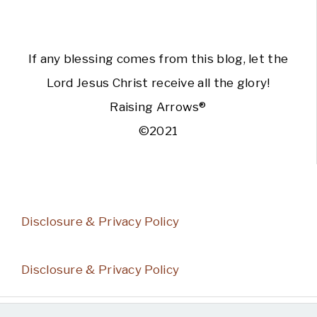
If any blessing comes from this blog, let the
Lord Jesus Christ receive all the glory!
Raising Arrows®
©2021
Disclosure & Privacy Policy
Disclosure & Privacy Policy