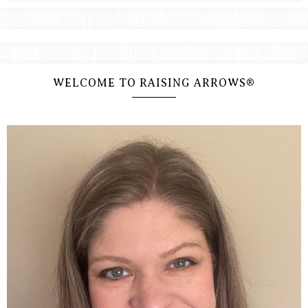
WELCOME TO RAISING ARROWS®