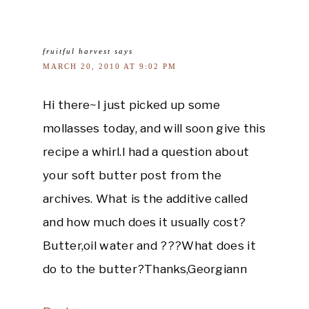
fruitful harvest
says
MARCH 20, 2010 AT 9:02 PM
Hi there~I just picked up some
mollasses today, and will soon give this
recipe a whirl.I had a question about
your soft butter post from the
archives. What is the additive called
and how much does it usually cost?
Butter,oil water and ???What does it
do to the butter?Thanks,Georgiann