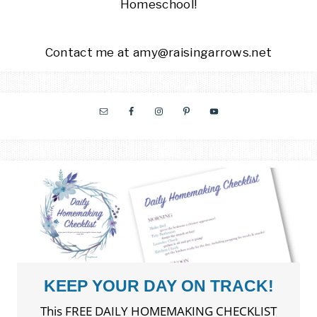
Homeschool!
Contact me at amy@raisingarrows.net
KEEP YOUR DAY ON TRACK!
This FREE DAILY HOMEMAKING CHECKLIST