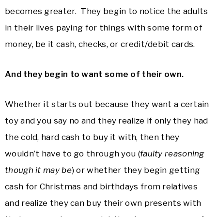
becomes greater. They begin to notice the adults
in their lives paying for things with some form of
money, be it cash, checks, or credit/debit cards.
And they begin to want some of their own.
Whether it starts out because they want a certain
toy and you say no and they realize if only they had
the cold, hard cash to buy it with, then they
wouldn’t have to go through you (
faulty reasoning
though it may be
) or whether they begin getting
cash for Christmas and birthdays from relatives
and realize they can buy their own presents with