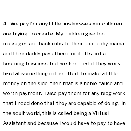
4. We pay for any little businesses our children
are trying to create.
My children give foot
massages and back rubs to their poor achy mama
and their daddy pays them for it. It’s not a
booming business, but we feel that if they work
hard at something in the effort to make a little
money on the side, then that is a noble cause and
worth payment. I also pay them for any blog work
that I need done that they are capable of doing. In
the adult world, this is called being a Virtual
Assistant and because I would have to pay to have