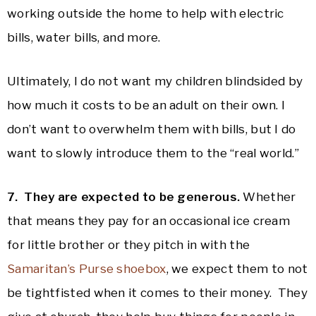
working outside the home to help with electric
bills, water bills, and more.
Ultimately, I do not want my children blindsided by
how much it costs to be an adult on their own. I
don’t want to overwhelm them with bills, but I do
want to slowly introduce them to the “real world.”
7. They are expected to be generous.
Whether
that means they pay for an occasional ice cream
for little brother or they pitch in with the
Samaritan’s Purse shoebox
, we expect them to not
be tightfisted when it comes to their money. They