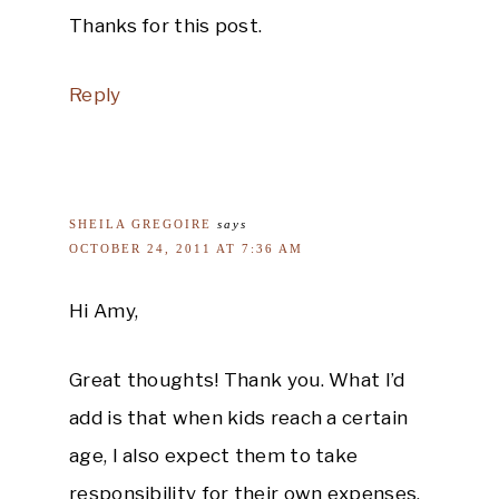
Thanks for this post.
Reply
SHEILA GREGOIRE
says
OCTOBER 24, 2011 AT 7:36 AM
Hi Amy,
Great thoughts! Thank you. What I’d
add is that when kids reach a certain
age, I also expect them to take
responsibility for their own expenses.