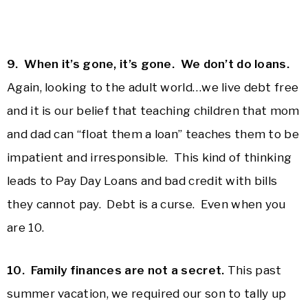
9. When it’s gone, it’s gone. We don’t do loans.
Again, looking to the adult world…we live debt free
and it is our belief that teaching children that mom
and dad can “float them a loan” teaches them to be
impatient and irresponsible. This kind of thinking
leads to Pay Day Loans and bad credit with bills
they cannot pay. Debt is a curse. Even when you
are 10.
10. Family finances are not a secret.
This past
summer vacation, we required our son to tally up