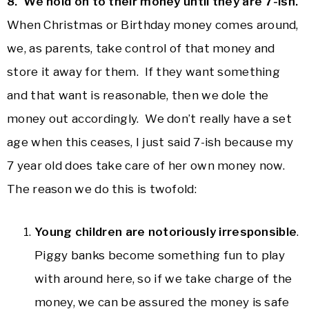
8. We hold on to their money until they are 7-ish.
When Christmas or Birthday money comes around,
we, as parents, take control of that money and
store it away for them. If they want something
and that want is reasonable, then we dole the
money out accordingly. We don’t really have a set
age when this ceases, I just said 7-ish because my
7 year old does take care of her own money now.
The reason we do this is twofold:
Young children are notoriously irresponsible
.
Piggy banks become something fun to play
with around here, so if we take charge of the
money, we can be assured the money is safe