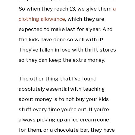
So when they reach 13, we give them
a
clothing allowance
, which they are
expected to make last for a year. And
the kids have done so well with it!
They’ve fallen in love with thrift stores
so they can keep the extra money.
The other thing that I’ve found
absolutely essential with teaching
about money is to not buy your kids
stuff every time you’re out. If you’re
always picking up an ice cream cone
for them, or a chocolate bar, they have