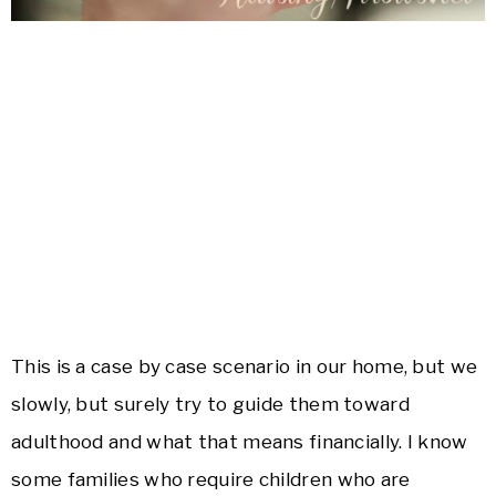
This is a case by case scenario in our home, but we
slowly, but surely try to guide them toward
adulthood and what that means financially. I know
some families who require children who are