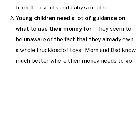
from floor vents and baby’s mouth.
Young children need a lot of guidance on
what to use their money for
. They seem to
be unaware of the fact that they already own
a whole truckload of toys. Mom and Dad know
much better where their money needs to go.