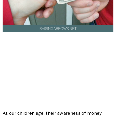
As our children age, their awareness of money