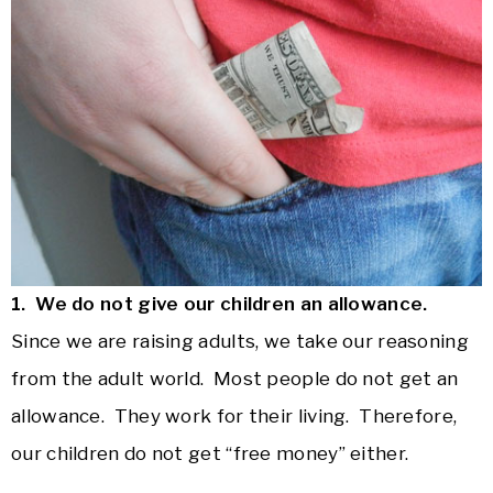
1. We do not give our children an allowance.
Since we are raising adults, we take our reasoning
from the adult world. Most people do not get an
allowance. They work for their living. Therefore,
our children do not get “free money” either.