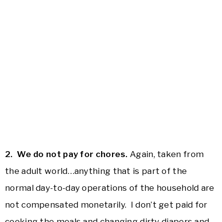
2. We do not pay for chores.
Again, taken from
the adult world…anything that is part of the
normal day-to-day operations of the household are
not compensated monetarily. I don’t get paid for
cooking the meals and changing dirty diapers and