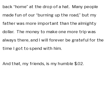
back “home” at the drop of a hat. Many people
made fun of our “burning up the road,” but my
father was more important than the almighty
dollar. The money to make one more trip was
always there, and I will forever be grateful for the
time I got to spend with him.
And that, my friends, is my humble $.02.