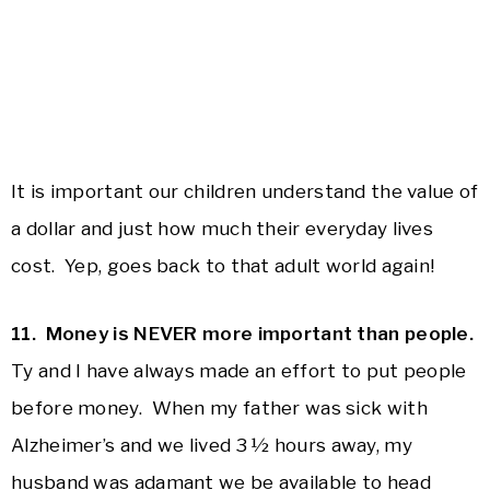
It is important our children understand the value of
a dollar and just how much their everyday lives
cost. Yep, goes back to that adult world again!
11. Money is NEVER more important than people.
Ty and I have always made an effort to put people
before money. When my father was sick with
Alzheimer’s and we lived 3 ½ hours away, my
husband was adamant we be available to head