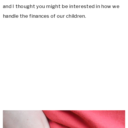
and I thought you might be interested in how we
handle the finances of our children.