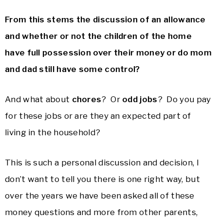
From this stems the discussion of an allowance
and whether or not the children of the home
have full possession over their money or do mom
and dad still have some control?
And what about
chores
? Or
odd jobs
? Do you pay
for these jobs or are they an expected part of
living in the household?
This is such a personal discussion and decision, I
don’t want to tell you there is one right way, but
over the years we have been asked all of these
money questions and more from other parents,