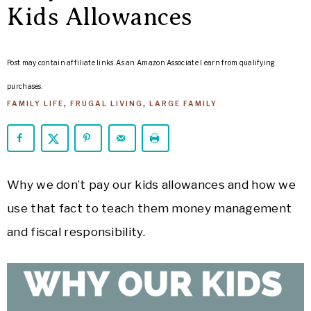
ARROWS
Kids Allowances
Life
Post may contain affiliate links. As an Amazon Associate I earn from qualifying
purchases.
FAMILY LIFE
,
FRUGAL LIVING
,
LARGE FAMILY
Why we don’t pay our kids allowances and how we
use that fact to teach them money management
and fiscal responsibility.