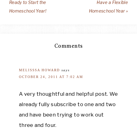
Ready to Start the
Have a Flexible
Homeschool Year!
Homeschool Year »
Comments
MELISSSA HOWARD
says
OCTOBER 24, 2011 AT 7:02 AM
A very thoughtful and helpful post. We
already fully subscribe to one and two
and have been trying to work out
three and four.