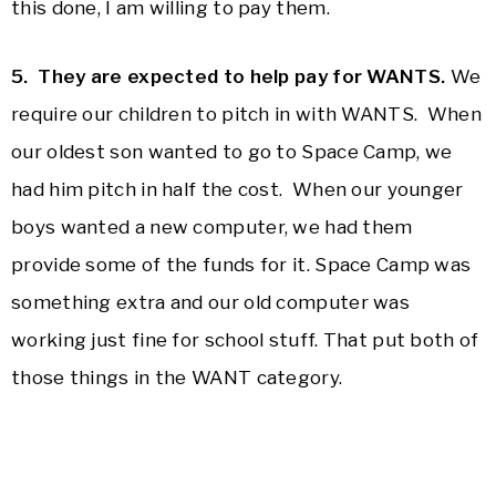
this done, I am willing to pay them.
5. They are expected to help pay for WANTS.
We
require our children to pitch in with WANTS. When
our oldest son wanted to go to Space Camp, we
had him pitch in half the cost. When our younger
boys wanted a new computer, we had them
provide some of the funds for it. Space Camp was
something extra and our old computer was
working just fine for school stuff. That put both of
those things in the WANT category.