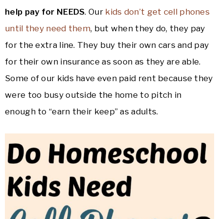
help pay for NEEDS
. Our
kids don’t get cell phones
until they need them
, but when they do, they pay
for the extra line. They buy their own cars and pay
for their own insurance as soon as they are able.
Some of our kids have even paid rent because they
were too busy outside the home to pitch in
enough to “earn their keep” as adults.