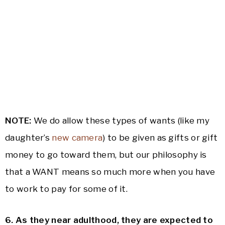
NOTE:
We do allow these types of wants (like my
daughter’s
new camera
) to be given as gifts or gift
money to go toward them, but our philosophy is
that a WANT means so much more when you have
to work to pay for some of it.
6. As they near adulthood, they are expected to