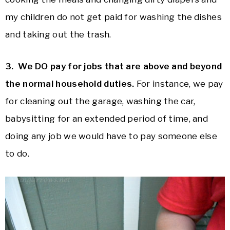
my children do not get paid for washing the dishes
and taking out the trash.
3. We DO pay for jobs that are above and beyond
the normal household duties.
For instance, we pay
for cleaning out the garage, washing the car,
babysitting for an extended period of time, and
doing any job we would have to pay someone else
to do.