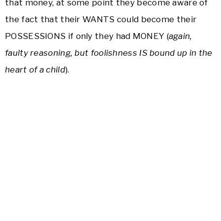
that money, at some point they become aware of
the fact that their WANTS could become their
POSSESSIONS if only they had MONEY (
again,
faulty reasoning, but foolishness IS bound up in the
heart of a child
).