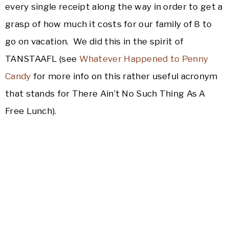
every single receipt along the way in order to get a
grasp of how much it costs for our family of 8 to
go on vacation. We did this in the spirit of
TANSTAAFL (see
Whatever Happened to Penny
Candy
for more info on this rather useful acronym
that stands for There Ain’t No Such Thing As A
Free Lunch).