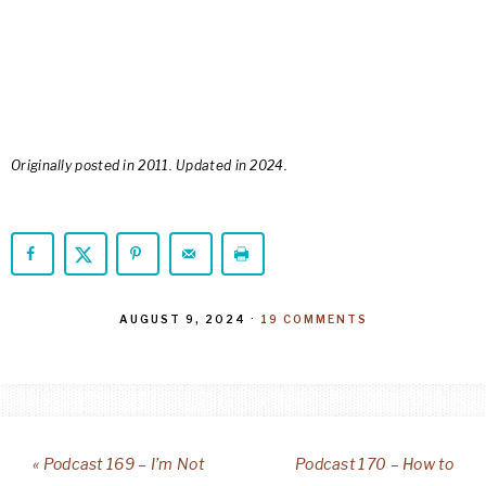
Originally posted in 2011. Updated in 2024.
AUGUST 9, 2024
·
19 COMMENTS
« Podcast 169 – I’m Not
Podcast 170 – How to