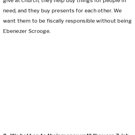
give at church, they help buy things for people in
need, and they buy presents for each other. We
want them to be fiscally responsible without being
Ebenezer Scrooge.