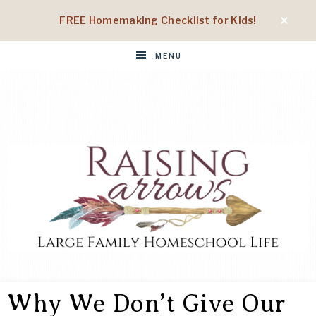
FREE Homemaking Checklist for Kids!
MENU
RAISING
Large
Family
Why We Don’t Give Our
Homeschool