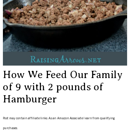
How We Feed Our Family
of 9 with 2 pounds of
Hamburger
Post may contain affiliate links. As an Amazon Associate I earn from qualifying
purchases.