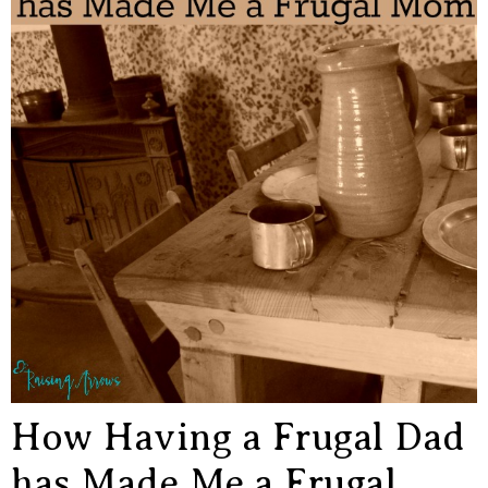
How Having a Frugal Dad
has Made Me a Frugal