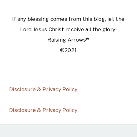
If any blessing comes from this blog, let the
Lord Jesus Christ receive all the glory!
Raising Arrows®
©2021
Disclosure & Privacy Policy
Disclosure & Privacy Policy