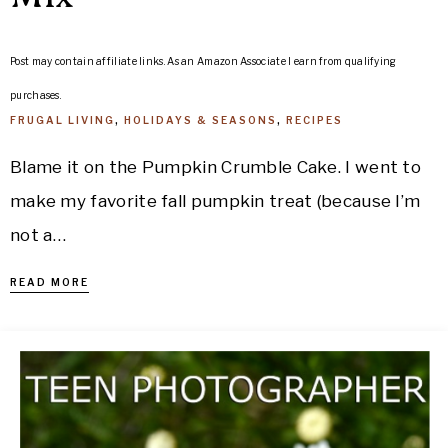
Post may contain affiliate links. As an Amazon Associate I earn from qualifying
purchases.
FRUGAL LIVING
,
HOLIDAYS & SEASONS
,
RECIPES
Blame it on the Pumpkin Crumble Cake. I went to
make my favorite fall pumpkin treat (because I’m
not a…
READ MORE