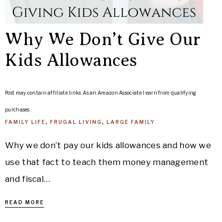
Why We Don’t Give Our
Kids Allowances
Post may contain affiliate links. As an Amazon Associate I earn from qualifying
purchases.
FAMILY LIFE
,
FRUGAL LIVING
,
LARGE FAMILY
Why we don’t pay our kids allowances and how we
use that fact to teach them money management
and fiscal…
READ MORE