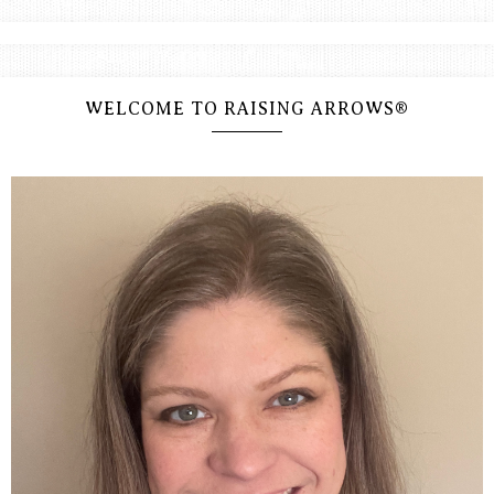
WELCOME TO RAISING ARROWS®