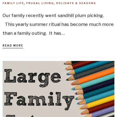
FAMILY LIFE
,
FRUGAL LIVING
,
HOLIDAYS & SEASONS
Our family recently went sandhill plum picking.
This yearly summer ritual has become much more
than a family outing. It has…
READ MORE