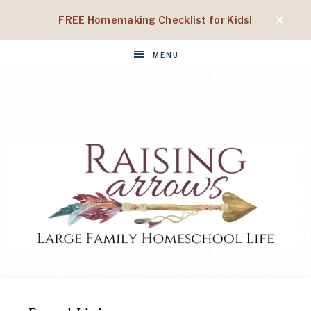
FREE Homemaking Checklist for Kids!
MENU
RAISING
Large
Family
Homeschool