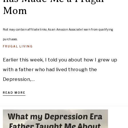
Mom
Post may contain affiliate links. As an Amazon Associate I earn from qualifying
purchases.
FRUGAL LIVING
Earlier this week, I told you about how I grew up
with a father who had lived through the
Depression,…
READ MORE