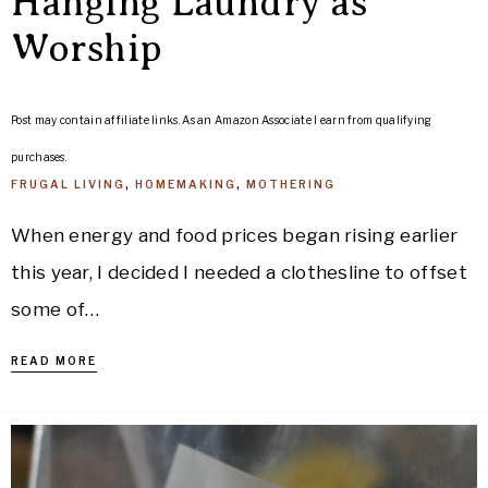
Hanging Laundry as
Worship
Post may contain affiliate links. As an Amazon Associate I earn from qualifying
purchases.
FRUGAL LIVING
,
HOMEMAKING
,
MOTHERING
When energy and food prices began rising earlier
this year, I decided I needed a clothesline to offset
some of…
READ MORE