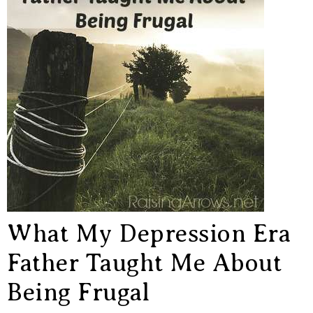
What My Depression Era
Father Taught Me About
Being Frugal