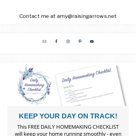
Contact me at amy@raisingarrows.net
KEEP YOUR DAY ON TRACK!
This FREE DAILY HOMEMAKING CHECKLIST
will keep your home running smoothly - even