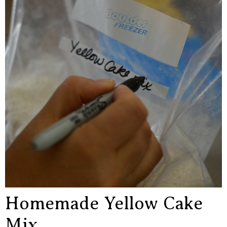
Homemade Yellow Cake
Mix