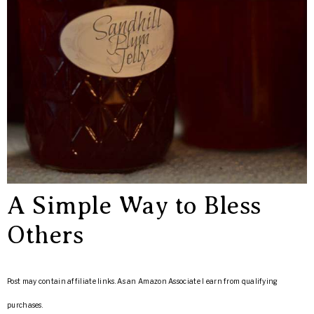
A Simple Way to Bless
Others
Post may contain affiliate links. As an Amazon Associate I earn from qualifying
purchases.