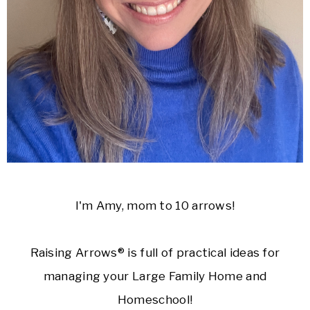
I'm Amy, mom to 10 arrows!
Raising Arrows® is full of practical ideas for
managing your Large Family Home and
Homeschool!