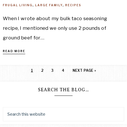
FRUGAL LIVING
,
LARGE FAMILY
,
RECIPES
When I wrote about my bulk taco seasoning
recipe, I mentioned we only use 2 pounds of
ground beef for…
READ MORE
1
2
3
4
NEXT PAGE »
SEARCH THE BLOG…