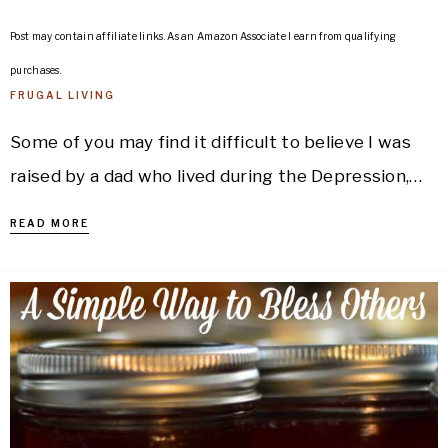
Post may contain affiliate links. As an Amazon Associate I earn from qualifying
purchases.
FRUGAL LIVING
Some of you may find it difficult to believe I was
raised by a dad who lived during the Depression,…
READ MORE