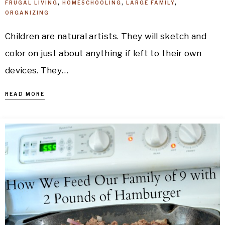
FRUGAL LIVING
,
HOMESCHOOLING
,
LARGE FAMILY
,
ORGANIZING
Children are natural artists. They will sketch and
color on just about anything if left to their own
devices. They…
READ MORE