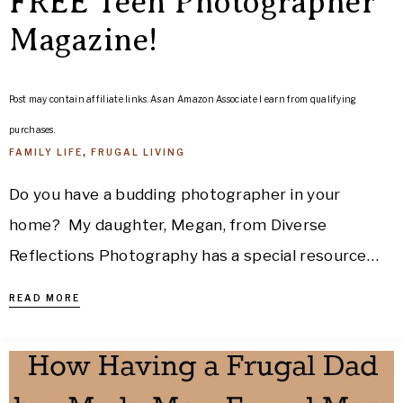
FREE Teen Photographer
Magazine!
Post may contain affiliate links. As an Amazon Associate I earn from qualifying
purchases.
FAMILY LIFE
,
FRUGAL LIVING
Do you have a budding photographer in your
home? My daughter, Megan, from Diverse
Reflections Photography has a special resource…
READ MORE