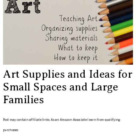
Art Supplies and Ideas for
Small Spaces and Large
Families
Post may contain affiliate links. As an Amazon Associate I earn from qualifying
purchases.