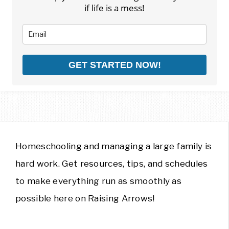
if life is a mess!
GET STARTED NOW!
Homeschooling and managing a large family is
hard work. Get resources, tips, and schedules
to make everything run as smoothly as
possible here on Raising Arrows!