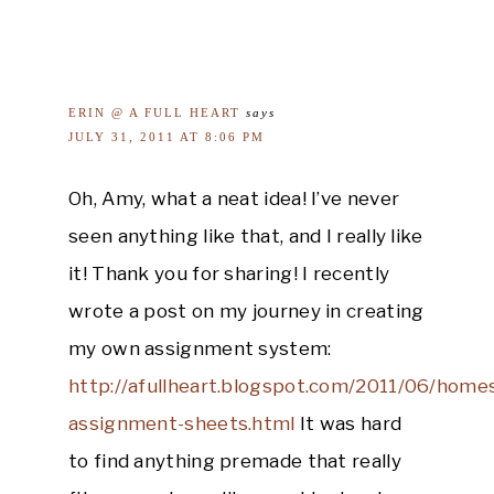
ERIN @ A FULL HEART
says
JULY 31, 2011 AT 8:06 PM
Oh, Amy, what a neat idea! I’ve never
seen anything like that, and I really like
it! Thank you for sharing! I recently
wrote a post on my journey in creating
my own assignment system:
http://afullheart.blogspot.com/2011/06/home
assignment-sheets.html
It was hard
to find anything premade that really