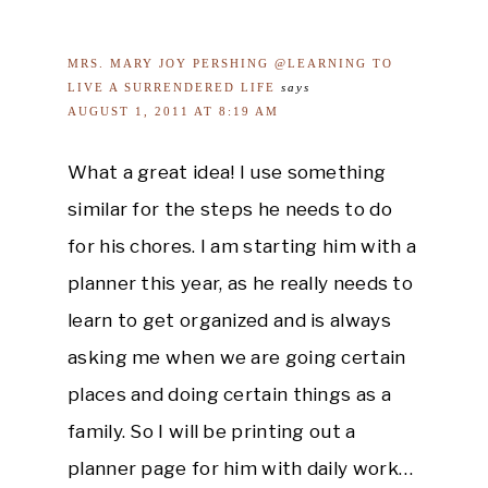
MRS. MARY JOY PERSHING @LEARNING TO
LIVE A SURRENDERED LIFE
says
AUGUST 1, 2011 AT 8:19 AM
What a great idea! I use something
similar for the steps he needs to do
for his chores. I am starting him with a
planner this year, as he really needs to
learn to get organized and is always
asking me when we are going certain
places and doing certain things as a
family. So I will be printing out a
planner page for him with daily work…