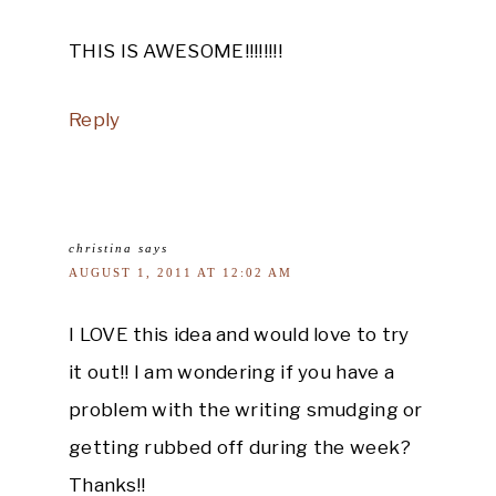
THIS IS AWESOME!!!!!!!!
Reply
christina
says
AUGUST 1, 2011 AT 12:02 AM
I LOVE this idea and would love to try
it out!! I am wondering if you have a
problem with the writing smudging or
getting rubbed off during the week?
Thanks!!