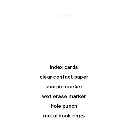
index cards
clear contact paper
sharpie marker
wet erase marker
hole punch
metal book rings