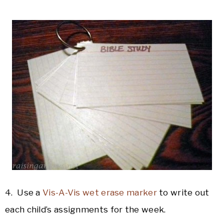
4. Use a
Vis-A-Vis wet erase marker
to write out
each child’s assignments for the week.