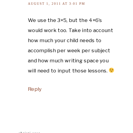
AUGUST 1, 2011 AT 3:01 PM
We use the 3×5, but the 4×6’s
would work too. Take into account
how much your child needs to
accomplish per week per subject
and how much writing space you
will need to input those lessons.
Reply
christi
says