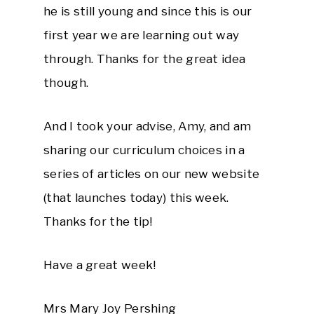
he is still young and since this is our
first year we are learning out way
through. Thanks for the great idea
though.
And I took your advise, Amy, and am
sharing our curriculum choices in a
series of articles on our new website
(that launches today) this week.
Thanks for the tip!
Have a great week!
Mrs Mary Joy Pershing