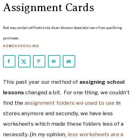
ARROWS
Assignment Cards
Life
Post may contain affiliate links. As an Amazon Associate I earn from qualifying
purchases.
HOMESCHOOLING
This past year our method of
assigning school
lessons
changed a bit. For one thing, we couldn’t
find the
assignment folders we used to use
in
stores anymore and secondly, we have less
worksheets which made these folders less of a
necessity. {
In my opinion,
less worksheets are a