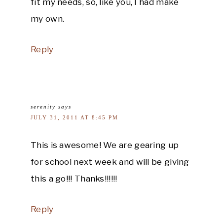
fit my needs, so, like you, I had make
my own.
Reply
serenity
says
JULY 31, 2011 AT 8:45 PM
This is awesome! We are gearing up
for school next week and will be giving
this a go!!! Thanks!!!!!!
Reply