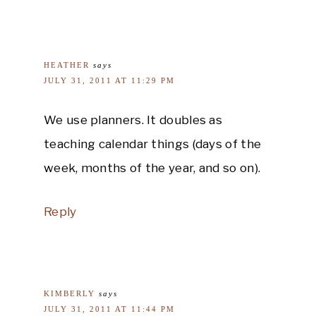
HEATHER
says
JULY 31, 2011 AT 11:29 PM
We use planners. It doubles as
teaching calendar things (days of the
week, months of the year, and so on).
Reply
KIMBERLY
says
JULY 31, 2011 AT 11:44 PM