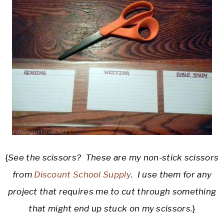
{
See the scissors? These are my non-stick scissors
from
Discount School Supply
. I use them for any
project that requires me to cut through something
that might end up stuck on my scissors.
}