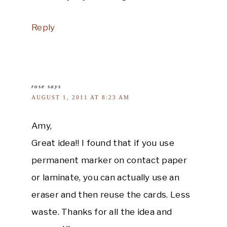
Reply
rose
says
AUGUST 1, 2011 AT 8:23 AM
Amy,
Great idea!! I found that if you use
permanent marker on contact paper
or laminate, you can actually use an
eraser and then reuse the cards. Less
waste. Thanks for all the idea and