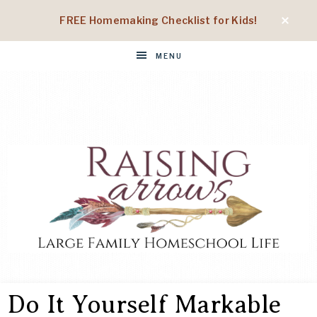
FREE Homemaking Checklist for Kids!
MENU
RAISING
Large
Family
Do It Yourself Markable
Homeschool