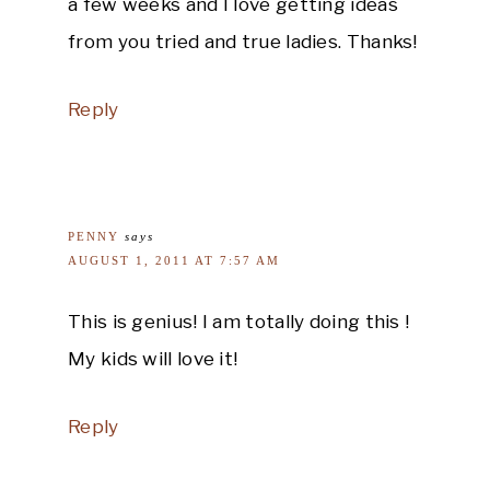
a few weeks and I love getting ideas
from you tried and true ladies. Thanks!
Reply
PENNY
says
AUGUST 1, 2011 AT 7:57 AM
This is genius! I am totally doing this !
My kids will love it!
Reply