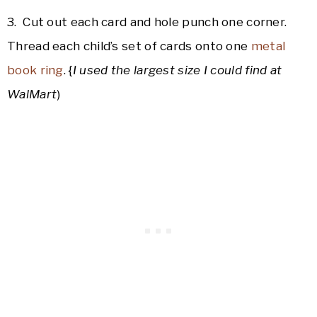
3. Cut out each card and hole punch one corner.
Thread each child’s set of cards onto one
metal
book ring
. {
I used the largest size I could find at
WalMart
)