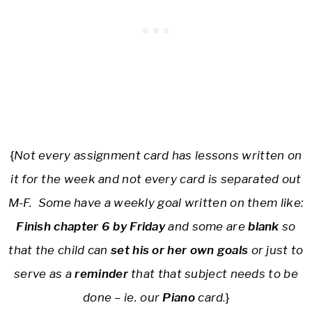
{
Not every assignment card has lessons written on
it for the week and not every card is separated out
M-F. Some have a weekly goal written on them like:
Finish chapter 6 by Friday
and some are
blank
so
that the child can
set his or her own goals
or just to
serve as a
reminder
that that subject needs to be
done – ie. our
Piano
card
.}