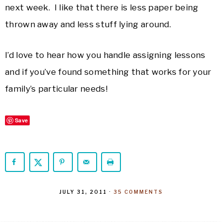
next week. I like that there is less paper being
thrown away and less stuff lying around.
I’d love to hear how you handle assigning lessons
and if you’ve found something that works for your
family’s particular needs!
Save
JULY 31, 2011
·
35 COMMENTS