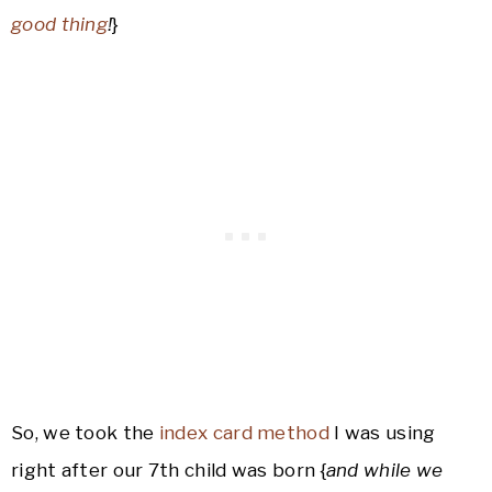
good thing
!
}
So, we took the
index card method
I was using
right after our 7th child was born {
and while we