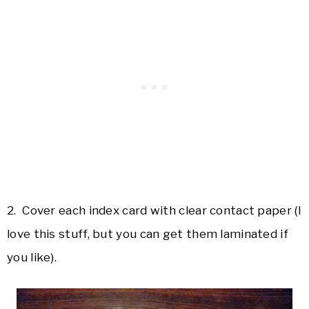
2. Cover each index card with clear contact paper (I
love this stuff, but you can get them laminated if
you like).