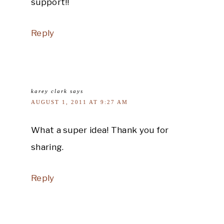
support!!
Reply
karey clark
says
AUGUST 1, 2011 AT 9:27 AM
What a super idea! Thank you for
sharing.
Reply