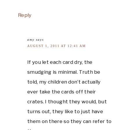
Reply
amy
says
AUGUST 1, 2011 AT 12:41 AM
If you let each card dry, the
smudging is minimal. Truth be
told, my children don’t actually
ever take the cards off their
crates. I thought they would, but
turns out, they like to just have
them on there so they can refer to