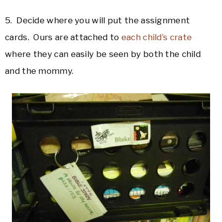
5. Decide where you will put the assignment
cards. Ours are attached to
each child’s crate
where they can easily be seen by both the child
and the mommy.