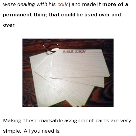
were dealing with his
colic
} and made it
more of a
permanent thing that could be used over and
over
.
Making these markable assignment cards are very
simple. All you need is: