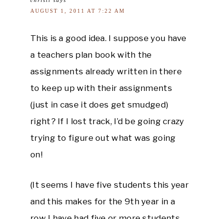
AUGUST 1, 2011 AT 7:22 AM
This is a good idea. I suppose you have
a teachers plan book with the
assignments already written in there
to keep up with their assignments
(just in case it does get smudged)
right? If I lost track, I’d be going crazy
trying to figure out what was going
on!
(It seems I have five students this year
and this makes for the 9th year in a
row I have had five or more students