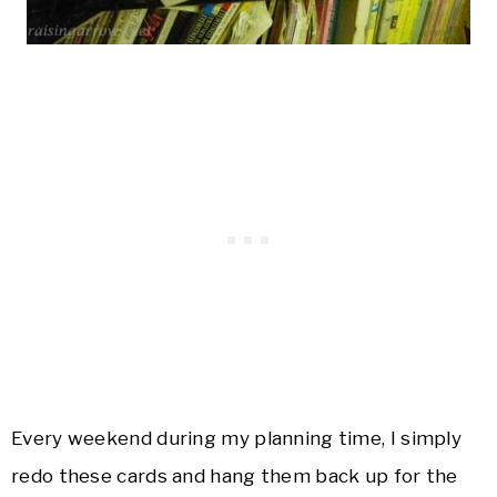
Every weekend during my planning time, I simply
redo these cards and hang them back up for the