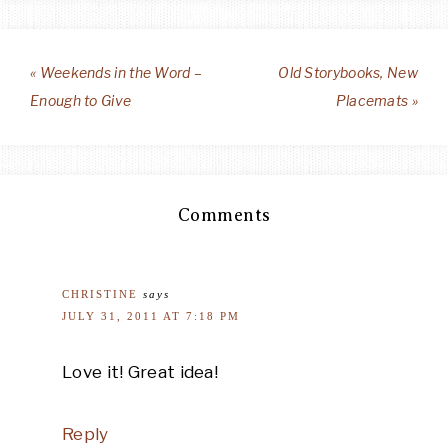
« Weekends in the Word –
Old Storybooks, New
Enough to Give
Placemats »
Comments
CHRISTINE
says
JULY 31, 2011 AT 7:18 PM
Love it! Great idea!
Reply