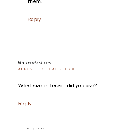
them.
Reply
kim crawford
says
AUGUST 1, 2011 AT 6:51 AM
What size notecard did you use?
Reply
amy
says