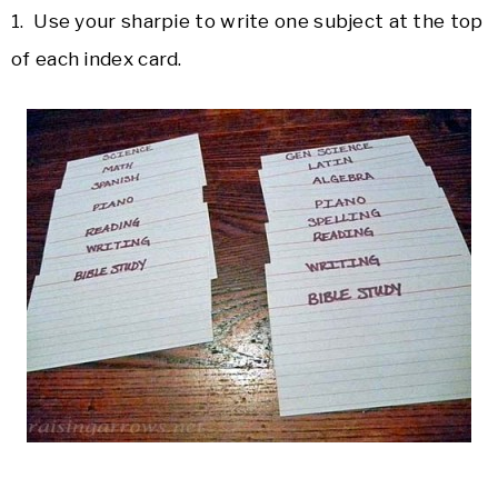
1. Use your sharpie to write one subject at the top
of each index card.