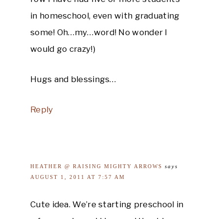
in homeschool, even with graduating
some! Oh…my…word! No wonder I
would go crazy!)
Hugs and blessings…
Reply
HEATHER @ RAISING MIGHTY ARROWS
says
AUGUST 1, 2011 AT 7:57 AM
Cute idea. We’re starting preschool in