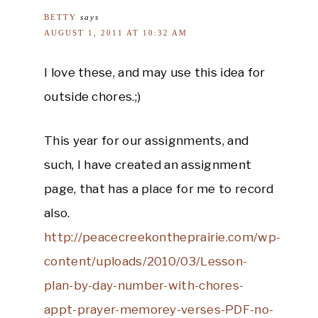
BETTY
says
AUGUST 1, 2011 AT 10:32 AM
I love these, and may use this idea for
outside chores.;)
This year for our assignments, and
such, I have created an assignment
page, that has a place for me to record
also.
http://peacecreekontheprairie.com/wp-
content/uploads/2010/03/Lesson-
plan-by-day-number-with-chores-
appt-prayer-memorey-verses-PDF-no-