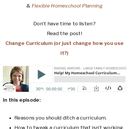
&
Flexible Homeschool Planning
Don’t have time to listen?
Read the post!
Change Curriculum (or just change how you use
it?)
In this episode:
Reasons you should ditch a curriculum.
How to tweak a curriculum that isn’t working.