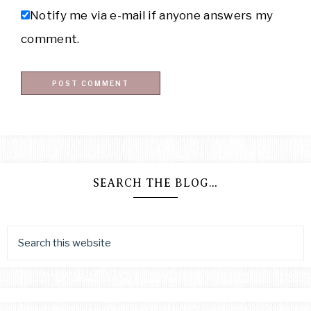
Notify me via e-mail if anyone answers my
comment.
SEARCH THE BLOG…