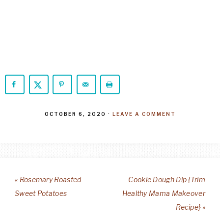
OCTOBER 6, 2020
·
LEAVE A COMMENT
« Rosemary Roasted
Cookie Dough Dip {Trim
Sweet Potatoes
Healthy Mama Makeover
Recipe} »