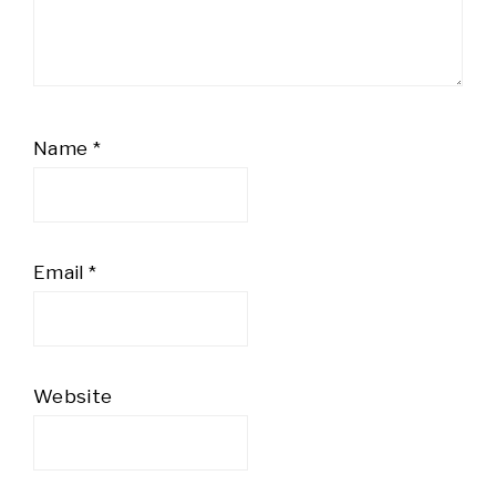
Name
*
Email
*
Website