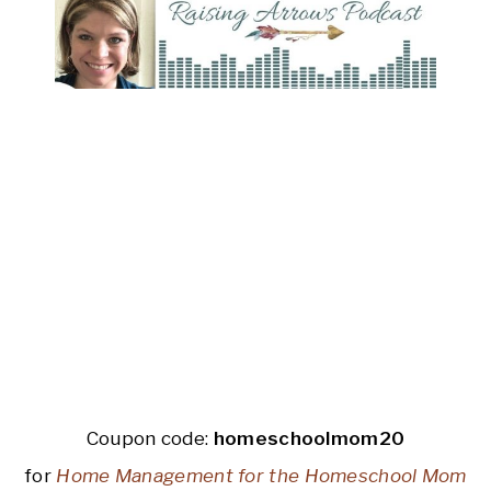
Coupon code:
homeschoolmom20
for
Home Management for the Homeschool Mom