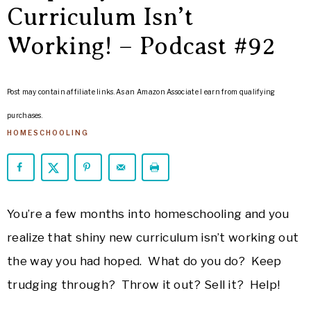
ARROWS
Curriculum Isn’t
Life
Working! – Podcast #92
Post may contain affiliate links. As an Amazon Associate I earn from qualifying
purchases.
HOMESCHOOLING
You’re a few months into homeschooling and you
realize that shiny new curriculum isn’t working out
the way you had hoped. What do you do? Keep
trudging through? Throw it out? Sell it? Help!