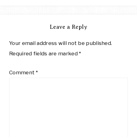
Leave a Reply
Your email address will not be published.
Required fields are marked
*
Comment
*