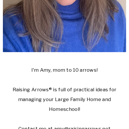
I'm Amy, mom to 10 arrows!
Raising Arrows® is full of practical ideas for
managing your Large Family Home and
Homeschool!
Contact me at amy@raisingarrows.net