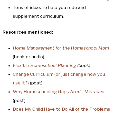
Tons of ideas to help you redo and
supplement curriculum.
Resources mentioned:
Home Management for the Homeschool Mom
(book or audio)
Flexible Homeschool Planning
(book)
Change Curriculum (or just change how you
use it?)
(post)
Why Homeschooling Gaps Aren’t Mistakes
(post)
Does My Child Have to Do All of the Problems