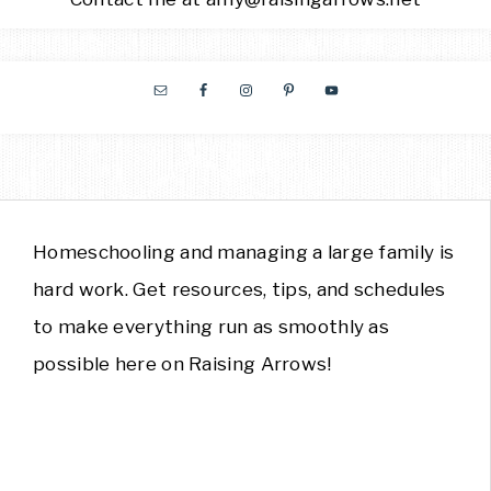
Homeschooling and managing a large family is
hard work. Get resources, tips, and schedules
to make everything run as smoothly as
possible here on Raising Arrows!