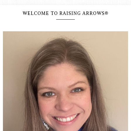
WELCOME TO RAISING ARROWS®