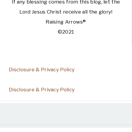
If any blessing comes from this blog, let the
Lord Jesus Christ receive all the glory!
Raising Arrows®
©2021
Disclosure & Privacy Policy
Disclosure & Privacy Policy