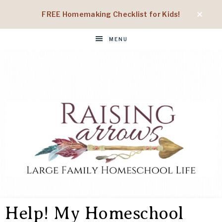
FREE Homemaking Checklist for Kids!
MENU
RAISING
Large
Family
Help! My Homeschool
Homeschool