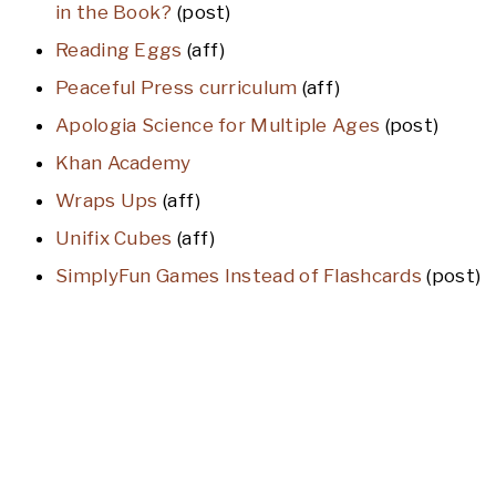
in the Book?
(post)
Reading Eggs
(aff)
Peaceful Press curriculum
(aff)
Apologia Science for Multiple Ages
(post)
Khan Academy
Wraps Ups
(aff)
Unifix Cubes
(aff)
SimplyFun Games Instead of Flashcards
(post)