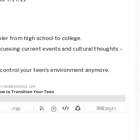
er from high school to college.
cussing current events and cultural thoughts –
control your teen’s environment anymore.