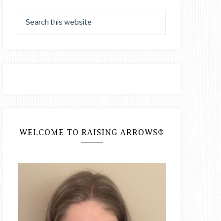
WELCOME TO RAISING ARROWS®