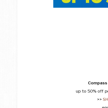
Compass 
up to 50% off p
>>
S
en