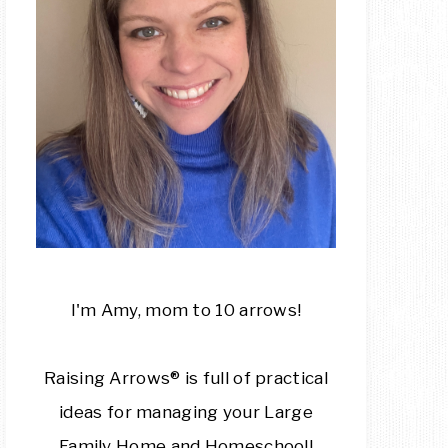
I'm Amy, mom to 10 arrows!
Raising Arrows® is full of practical
ideas for managing your Large
Family Home and Homeschool!