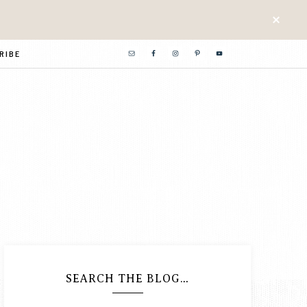
RIBE
SEARCH THE BLOG…