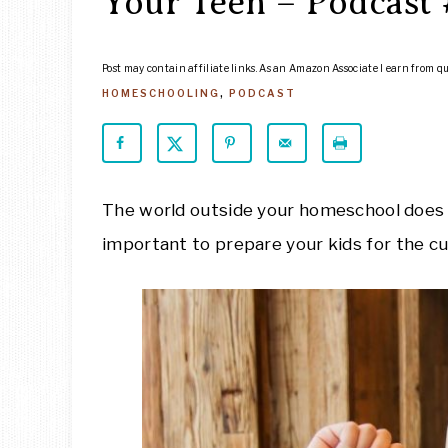
Your Teen – Podcast 
Post may contain affiliate links. As an Amazon Associate I earn from q
HOMESCHOOLING
,
PODCAST
The world outside your homeschool does not
important to prepare your kids for the cul