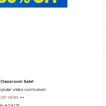
Classroom Sale!
opular video curriculum
HOP HERE
<<
ds 4/14/21