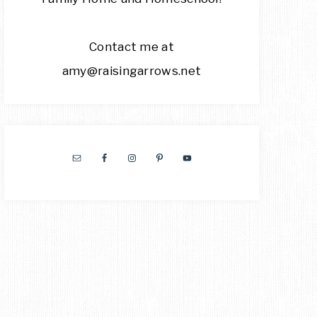
Contact me at
amy@raisingarrows.net