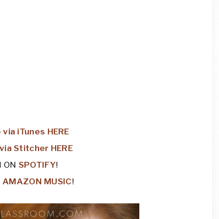
 via iTunes HERE
via Stitcher HERE
N ON
SPOTIFY
!
N
AMAZON MUSIC
!