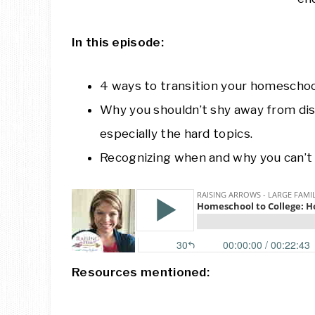
In this episode:
4 ways to transition your homeschool
Why you shouldn’t shy away from dis
especially the hard topics.
Recognizing when and why you can’t 
Resources mentioned: