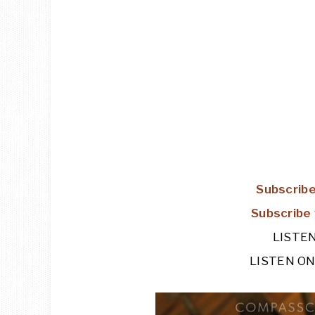
Subscribe
Subscribe 
LISTE
LISTEN O