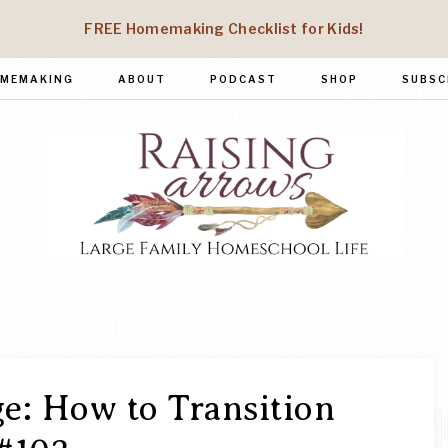
FREE Homemaking Checklist for Kids!
MEMAKING
ABOUT
PODCAST
SHOP
SUBSC
RAISING
Large
Family
ARROWS
Homeschool
Life
e: How to Transition