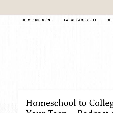
HOMESCHOOLING
LARGE FAMILY LIFE
HO
Homeschool to Colleg