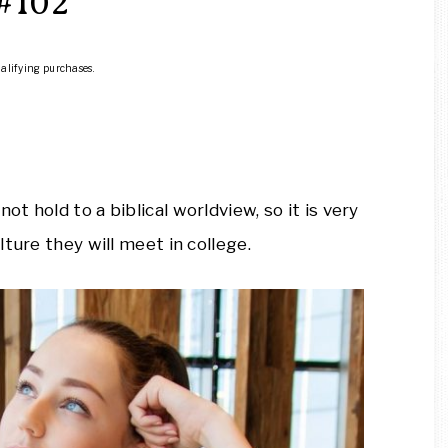
#102
ualifying purchases.
 hold to a biblical worldview, so it is very
ture they will meet in college.