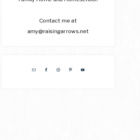
Contact me at
amy@raisingarrows.net