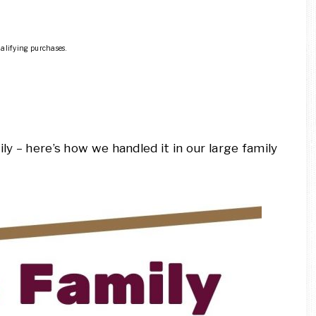
ualifying purchases.
ly – here’s how we handled it in our large family