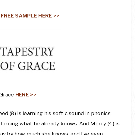
a
FREE SAMPLE HERE >>
 Grace
HERE >>
eed (8) is learning his soft c sound in phonics;
einforcing what he already knows. And Mercy (4) is
away by how much she knows, and I’ve even