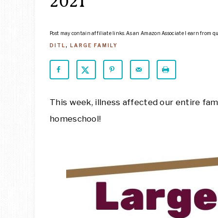
2021
Post may contain affiliate links. As an Amazon Associate I earn from q
DITL
,
LARGE FAMILY
This week, illness affected our entire fami
homeschool!