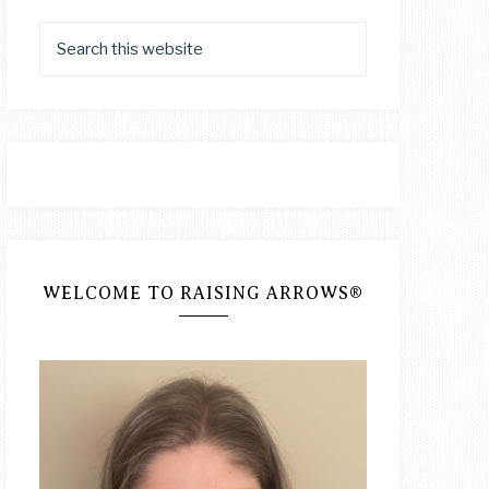
WELCOME TO RAISING ARROWS®