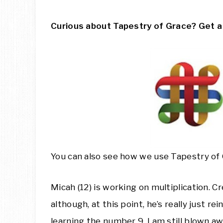
Curious about Tapestry of Grace? Get 
You can also see how we use Tapestry of
Micah (12) is working on multiplication. Cr
although, at this point, he’s really just r
learning the number 9. I am still blown 