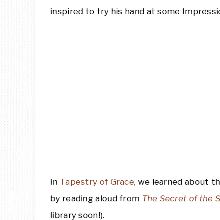
inspired to try his hand at some Impressio
In
Tapestry of Grace
, we learned about th
by reading aloud from
The Secret of the
library soon!).