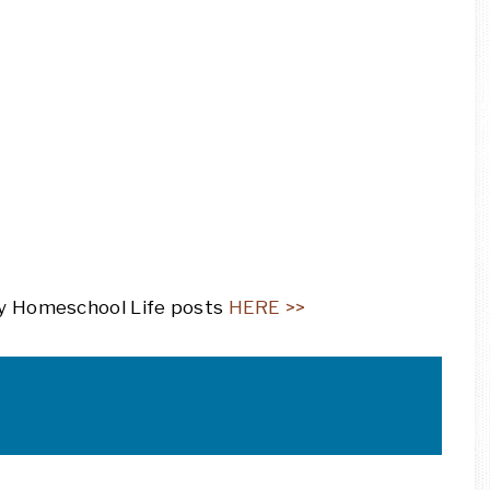
ily Homeschool Life posts
HERE >>