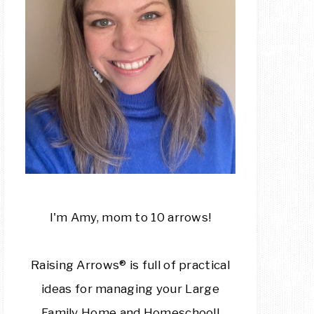
I'm Amy, mom to 10 arrows!
Raising Arrows® is full of practical
ideas for managing your Large
Family Home and Homeschool!