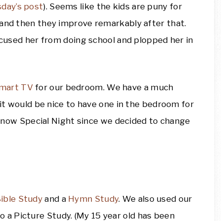
sday’s post
). Seems like the kids are puny for
 and then they improve remarkably after that.
excused her from doing school and plopped her in
mart TV
for our bedroom. We have a much
 it would be nice to have one in the bedroom for
nd now Special Night since we decided to change
ible Study
and a
Hymn Study
. We also used our
o a Picture Study. (My 15 year old has been