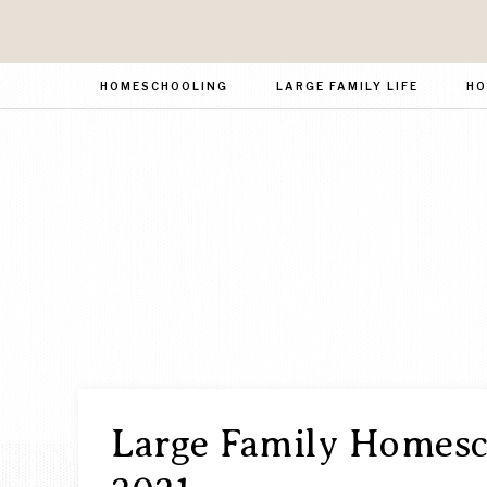
HOMESCHOOLING
LARGE FAMILY LIFE
HO
Large Family Homesch