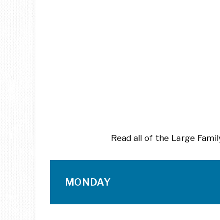
Read all of the Large Fam
MONDAY