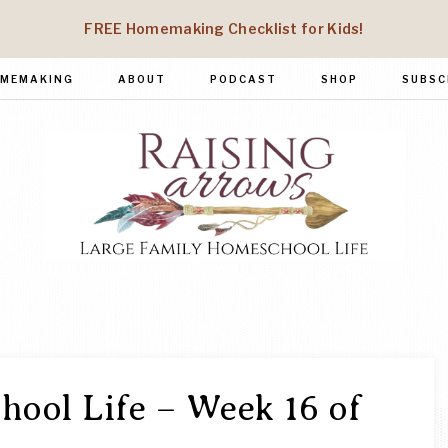
FREE Homemaking Checklist for Kids!
MEMAKING
ABOUT
PODCAST
SHOP
SUBSC
RAISING
Large
Family
ARROWS
Homeschool
Life
ool Life – Week 16 of