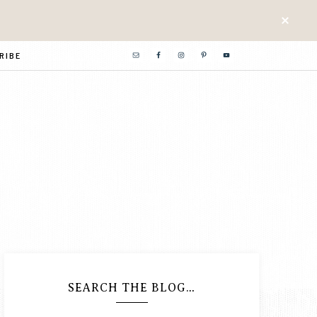
RIBE
SEARCH THE BLOG…