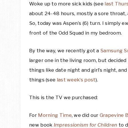
Woke up to more sick kids (see
last Thur
about 24-48 hours, mostly a sore throat,
So, today was Aspen’s (6) turn. I simply 
front of the Odd Squad in my bedroom.
By the way, we recently got a
Samsung S
larger one in the living room, but decided
things like date night and girl’s night, a
things (see
last week’s post
).
This is the TV we purchased:
For
Morning Time
, we did our
Grapevine B
new book
Impressionism for Children
to d