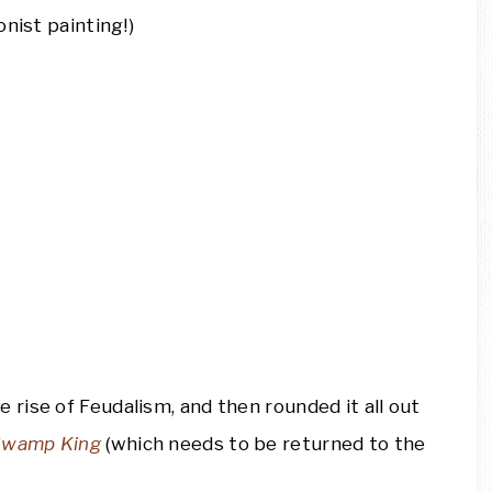
nist painting!)
e rise of Feudalism, and then rounded it all out
 Swamp King
(which needs to be returned to the