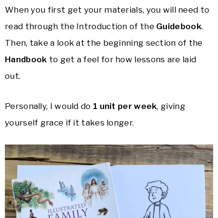
When you first get your materials, you will need to
read through the Introduction of the
Guidebook
.
Then, take a look at the beginning section of the
Handbook
to get a feel for how lessons are laid
out.
Personally, I would do
1 unit per week
, giving
yourself grace if it takes longer.