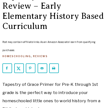
ARROWS
Review – Early
Life
Elementary History Based
Curriculum
Post may contain affiliate links. As an Amazon Associate I earn from qualifying
purchases.
HOMESCHOOLING
,
REVIEWS
Tapestry of Grace Primer for Pre-K through 1st
grade is the perfect way to introduce your
homeschooled little ones to world history from a