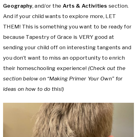
Geography
, and/or the
Arts & Activities
section.
And if your child wants to explore more, LET
THEM! This is something you want to be ready for
because Tapestry of Grace is VERY good at
sending your child off on interesting tangents and
you don’t want to miss an opportunity to enrich
their homeschooling experience!
(Check out the
section below on “Making Primer Your Own” for
ideas on how to do this!)