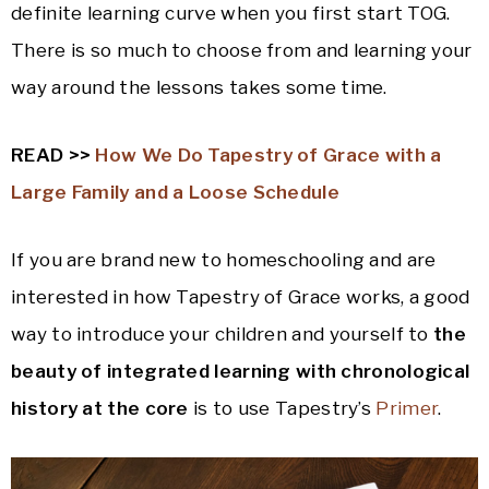
definite learning curve when you first start TOG.
There is so much to choose from and learning your
way around the lessons takes some time.
READ >>
How We Do Tapestry of Grace with a
Large Family and a Loose Schedule
If you are brand new to homeschooling and are
interested in how Tapestry of Grace works, a good
way to introduce your children and yourself to
the
beauty of integrated learning with chronological
history at the core
is to use Tapestry’s
Primer
.