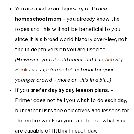
You are a
veteran Tapestry of Grace
homeschool mom
– you already know the
ropes and this will not be beneficial to you
since it is a broad world history overview, not
the in-depth version you are used to.
(However, you should check out the
Activity
Books
as supplemental material for your
younger crowd
– more on this in a bit…)
If you
prefer
day by day lesson plans
. –
Primer does not tell you what to do each day,
but rather lists the objectives and lessons for
the entire week so you can choose what you
are capable of fitting in each day.