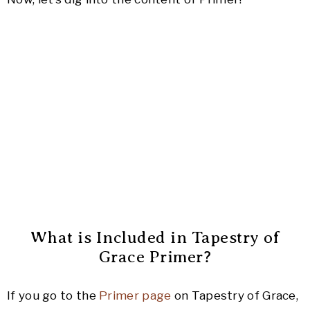
What is Included in Tapestry of
Grace Primer?
If you go to the
Primer page
on Tapestry of Grace,