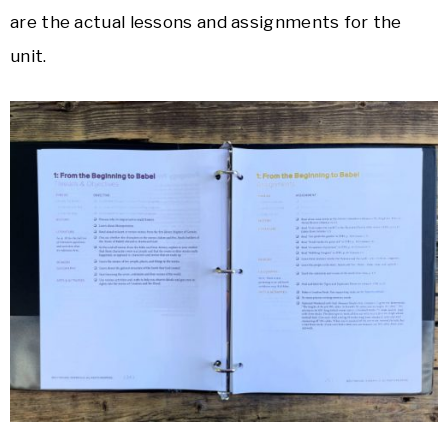
are the actual lessons and assignments for the
unit.