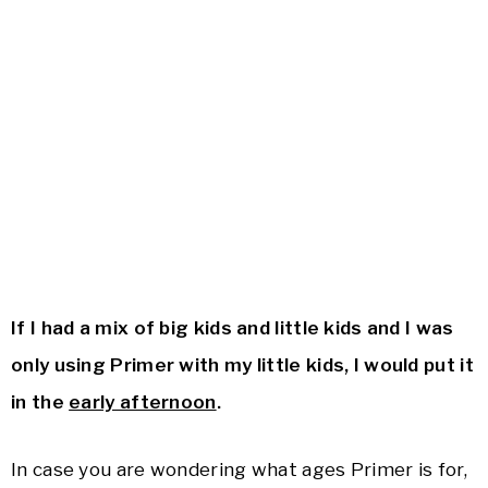
If I had a mix of big kids and little kids and I was
only using Primer with my little kids, I would put it
in the
early afternoon
.
In case you are wondering what ages Primer is for,