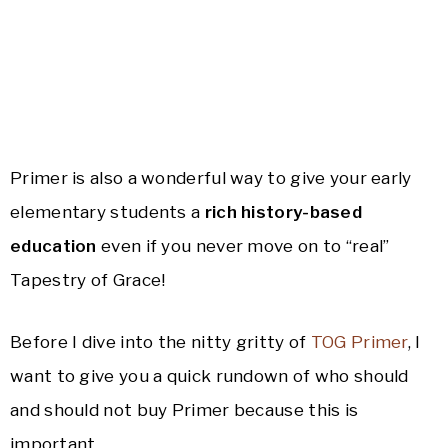
Primer is also a wonderful way to give your early
elementary students a
rich history-based
education
even if you never move on to “real”
Tapestry of Grace!
Before I dive into the nitty gritty of
TOG Primer
, I
want to give you a quick rundown of who should
and should not buy Primer because this is
important.