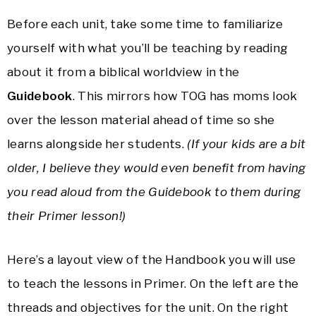
Before each unit, take some time to familiarize
yourself with what you’ll be teaching by reading
about it from a biblical worldview in the
Guidebook
. This mirrors how TOG has moms look
over the lesson material ahead of time so she
learns alongside her students.
(If your kids are a bit
older, I believe they would even benefit from having
you read aloud from the Guidebook to them during
their Primer lesson!)
Here’s a layout view of the Handbook you will use
to teach the lessons in Primer. On the left are the
threads and objectives for the unit. On the right