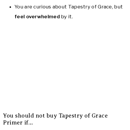
You are curious about Tapestry of Grace, but
feel overwhelmed
by it.
You should not buy Tapestry of Grace
Primer if…