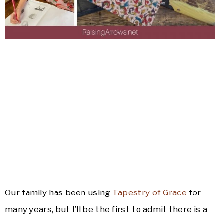
Our family has been using
Tapestry of Grace
for
many years, but I’ll be the first to admit there is a