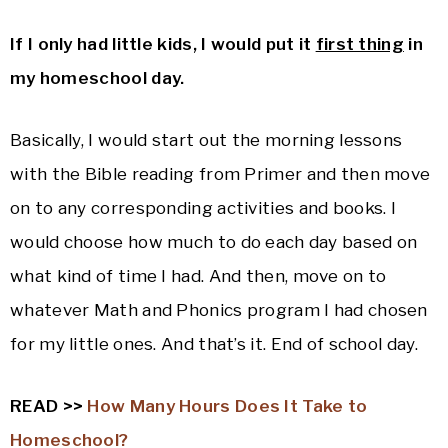
If I only had little kids, I would put it
first thing
in
my homeschool day.
Basically, I would start out the morning lessons
with the Bible reading from Primer and then move
on to any corresponding activities and books. I
would choose how much to do each day based on
what kind of time I had. And then, move on to
whatever Math and Phonics program I had chosen
for my little ones. And that’s it. End of school day.
READ >>
How Many Hours Does It Take to
Homeschool?