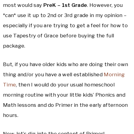
most would say
PreK – 1st Grade
. However, you
*can* use it up to 2nd or 3rd grade in my opinion –
especially if you are trying to get a feel for how to
use Tapestry of Grace before buying the full
package.
But, if you have older kids who are doing their own
thing and/or you have a well established
Morning
Time
, then I would do your usual homeschool
morning routine with your little kids’ Phonics and
Math lessons and do Primer in the early afternoon
hours.
Now, let’s dig into the content of Primer!