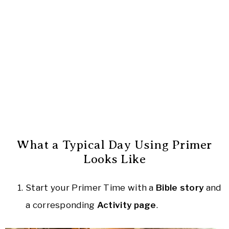
What a Typical Day Using Primer
Looks Like
Start your Primer Time with a
Bible story
and
a corresponding
Activity page
.