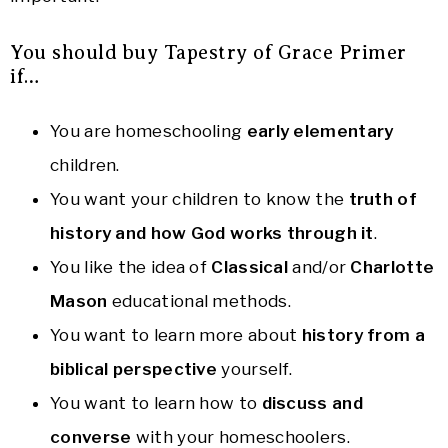
You should buy Tapestry of Grace Primer
if…
You are homeschooling
early elementary
children.
You want your children to know the
truth of
history and how God works through it
.
You like the idea of
Classical
and/or
Charlotte
Mason
educational methods.
You want to learn more about
history from a
biblical perspective
yourself.
You want to learn how to
discuss and
converse
with your homeschoolers.