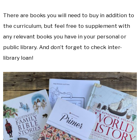
There are books you will need to buy in addition to
the curriculum, but feel free to supplement with
any relevant books you have in your personal or
public library. And don’t forget to check inter-
library loan!