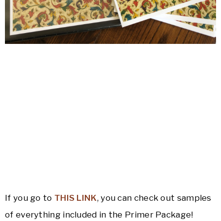
If you go to
THIS LINK
, you can check out samples
of everything included in the Primer Package!