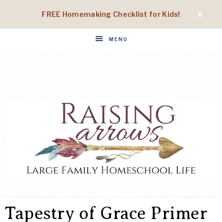
FREE Homemaking Checklist for Kids!
MENU
RAISING
Large
Family
Tapestry of Grace Primer
Homeschool