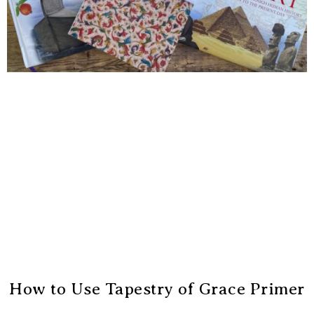
How to Use Tapestry of Grace Primer