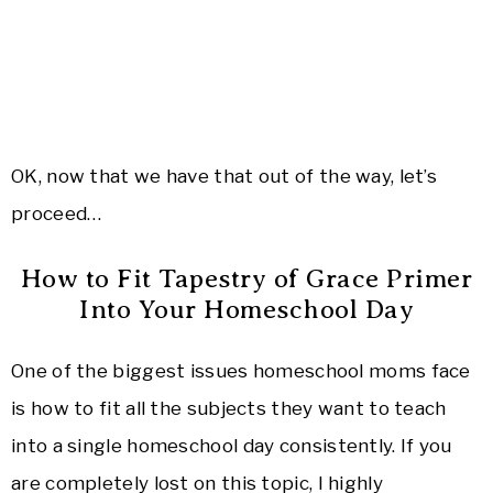
OK, now that we have that out of the way, let’s
proceed…
How to Fit Tapestry of Grace Primer
Into Your Homeschool Day
One of the biggest issues homeschool moms face
is how to fit all the subjects they want to teach
into a single homeschool day consistently. If you
are completely lost on this topic, I highly