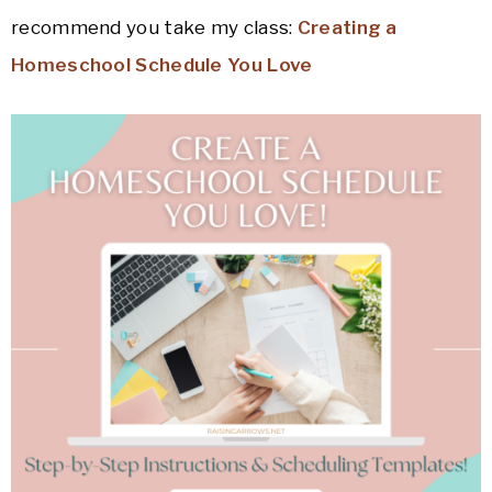
recommend you take my class:
Creating a
Homeschool Schedule You Love