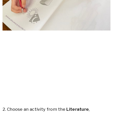
2. Choose an activity from the
Literature
,