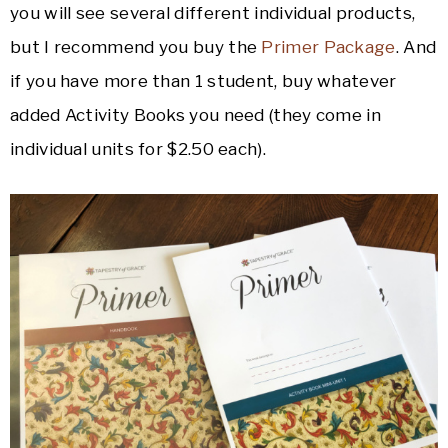
you will see several different individual products,
but I recommend you buy the
Primer Package
. And
if you have more than 1 student, buy whatever
added Activity Books you need (they come in
individual units for $2.50 each).