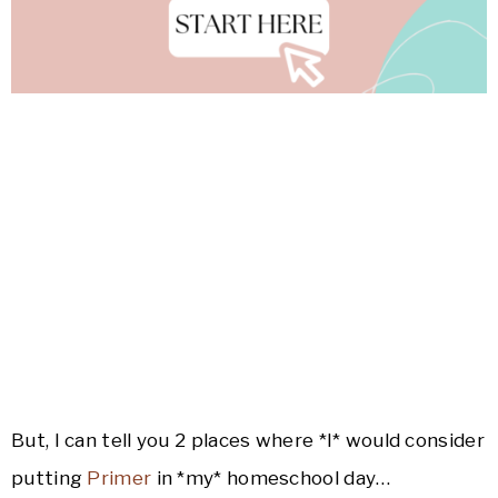
But, I can tell you 2 places where *I* would consider
putting
Primer
in *my* homeschool day…