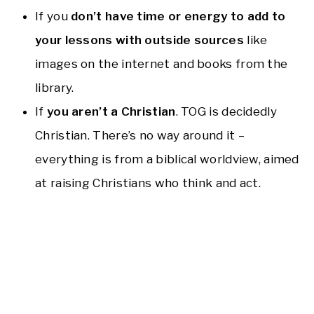
If you
don’t have time or energy to add to
your lessons with outside sources
like
images on the internet and books from the
library.
If
you aren’t a Christian
. TOG is decidedly
Christian. There’s no way around it –
everything is from a biblical worldview, aimed
at raising Christians who think and act.