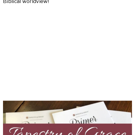
Biblical worldview!