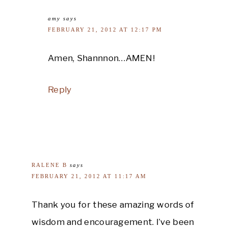
amy
says
FEBRUARY 21, 2012 AT 12:17 PM
Amen, Shannnon…AMEN!
Reply
RALENE B
says
FEBRUARY 21, 2012 AT 11:17 AM
Thank you for these amazing words of
wisdom and encouragement. I’ve been