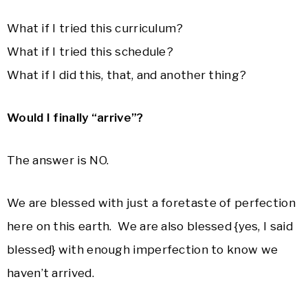
What if I tried this curriculum?
What if I tried this schedule?
What if I did this, that, and another thing?
Would I finally “arrive”?
The answer is NO.
We are blessed with just a foretaste of perfection
here on this earth. We are also blessed {yes, I said
blessed} with enough imperfection to know we
haven’t arrived.