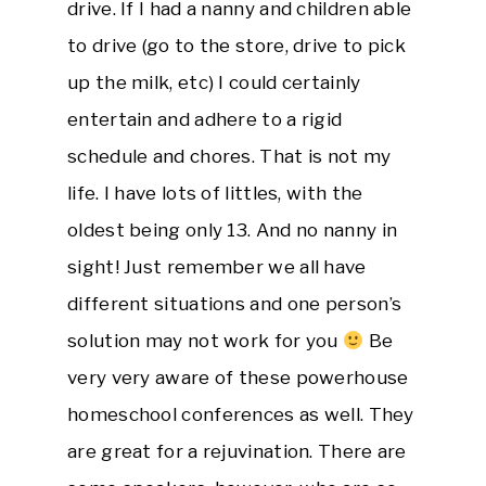
drive. If I had a nanny and children able
to drive (go to the store, drive to pick
up the milk, etc) I could certainly
entertain and adhere to a rigid
schedule and chores. That is not my
life. I have lots of littles, with the
oldest being only 13. And no nanny in
sight! Just remember we all have
different situations and one person’s
solution may not work for you
Be
very very aware of these powerhouse
homeschool conferences as well. They
are great for a rejuvination. There are