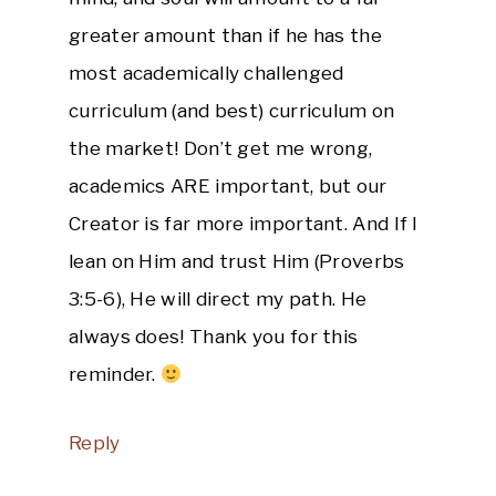
greater amount than if he has the
most academically challenged
curriculum (and best) curriculum on
the market! Don’t get me wrong,
academics ARE important, but our
Creator is far more important. And If I
lean on Him and trust Him (Proverbs
3:5-6), He will direct my path. He
always does! Thank you for this
reminder.
Reply