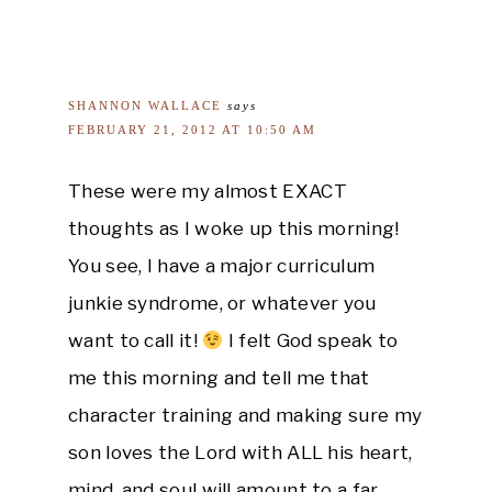
SHANNON WALLACE
says
FEBRUARY 21, 2012 AT 10:50 AM
These were my almost EXACT
thoughts as I woke up this morning!
You see, I have a major curriculum
junkie syndrome, or whatever you
want to call it!
I felt God speak to
me this morning and tell me that
character training and making sure my
son loves the Lord with ALL his heart,
mind, and soul will amount to a far