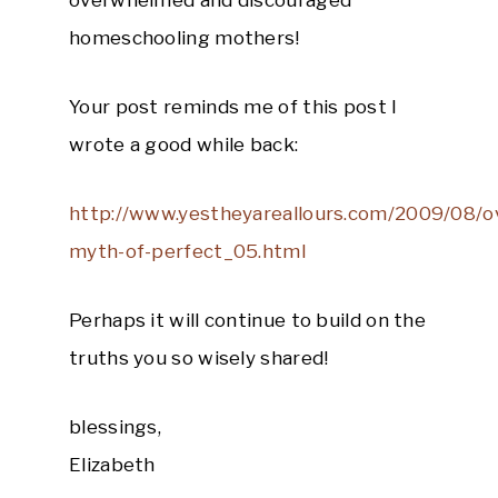
overwhelmed and discouraged
homeschooling mothers!
Your post reminds me of this post I
wrote a good while back:
http://www.yestheyareallours.com/2009/08/o
myth-of-perfect_05.html
Perhaps it will continue to build on the
truths you so wisely shared!
blessings,
Elizabeth