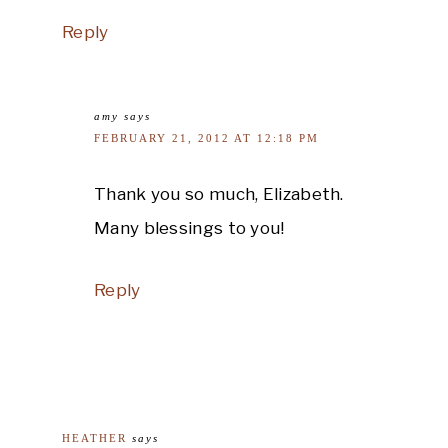
Reply
amy
says
FEBRUARY 21, 2012 AT 12:18 PM
Thank you so much, Elizabeth.
Many blessings to you!
Reply
HEATHER
says