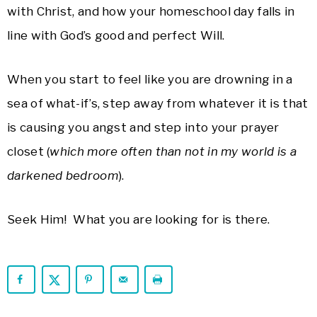
with Christ, and how your homeschool day falls in
line with God’s good and perfect Will.
When you start to feel like you are drowning in a
sea of what-if’s, step away from whatever it is that
is causing you angst and step into your prayer
closet (
which more often than not in my world is a
darkened bedroom
).
Seek Him! What you are looking for is there.