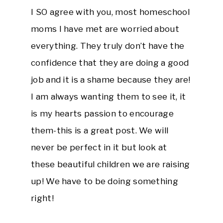
I SO agree with you, most homeschool
moms I have met are worried about
everything. They truly don’t have the
confidence that they are doing a good
job and it is a shame because they are!
I am always wanting them to see it, it
is my hearts passion to encourage
them-this is a great post. We will
never be perfect in it but look at
these beautiful children we are raising
up! We have to be doing something
right!