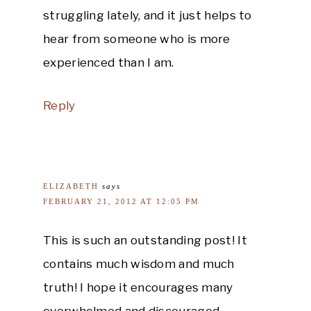
struggling lately, and it just helps to
hear from someone who is more
experienced than I am.
Reply
ELIZABETH
says
FEBRUARY 21, 2012 AT 12:05 PM
This is such an outstanding post! It
contains much wisdom and much
truth! I hope it encourages many