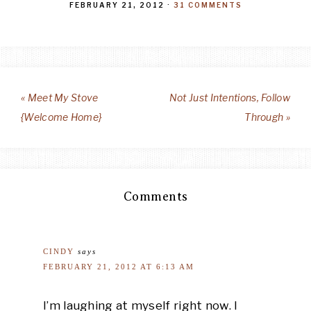
FEBRUARY 21, 2012
·
31 COMMENTS
« Meet My Stove
Not Just Intentions, Follow
{Welcome Home}
Through »
Comments
CINDY
says
FEBRUARY 21, 2012 AT 6:13 AM
I’m laughing at myself right now. I