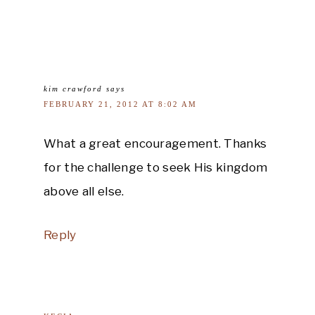
kim crawford
says
FEBRUARY 21, 2012 AT 8:02 AM
What a great encouragement. Thanks
for the challenge to seek His kingdom
above all else.
Reply