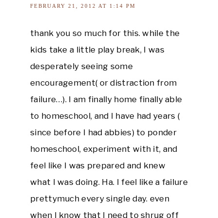
FEBRUARY 21, 2012 AT 1:14 PM
thank you so much for this. while the
kids take a little play break, I was
desperately seeing some
encouragement( or distraction from
failure…). I am finally home finally able
to homeschool, and I have had years (
since before I had abbies) to ponder
homeschool, experiment with it, and
feel like I was prepared and knew
what I was doing. Ha. I feel like a failure
prettymuch every single day. even
when I know that I need to shrug off