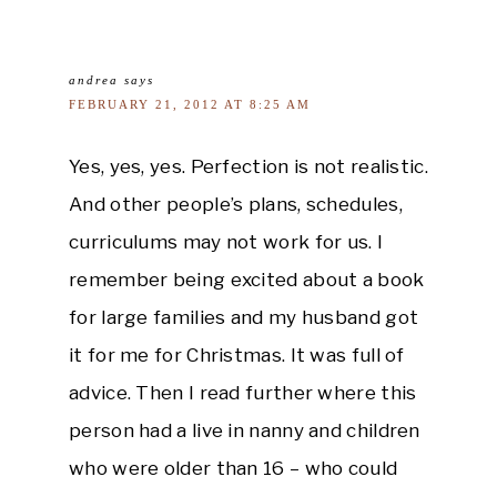
andrea
says
FEBRUARY 21, 2012 AT 8:25 AM
Yes, yes, yes. Perfection is not realistic.
And other people’s plans, schedules,
curriculums may not work for us. I
remember being excited about a book
for large families and my husband got
it for me for Christmas. It was full of
advice. Then I read further where this
person had a live in nanny and children
who were older than 16 – who could