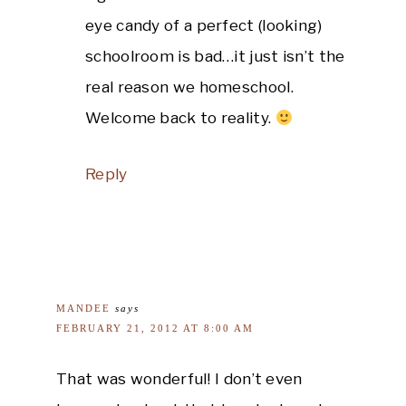
eye candy of a perfect (looking)
schoolroom is bad…it just isn’t the
real reason we homeschool.
Welcome back to reality.
Reply
MANDEE
says
FEBRUARY 21, 2012 AT 8:00 AM
That was wonderful! I don’t even