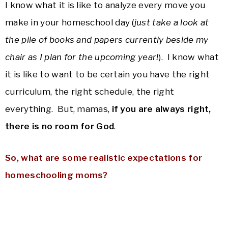
I know what it is like to analyze every move you
make in your homeschool day (
just take a look at
the pile of books and papers currently beside my
chair as I plan for the upcoming year!
). I know what
it is like to want to be certain you have the right
curriculum, the right schedule, the right
everything. But, mamas,
if you are always right,
there is no room for God
.
So, what are some realistic expectations for
homeschooling moms?