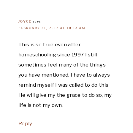
JOYCE
says
FEBRUARY 21, 2012 AT 10:13 AM
This is so true even after
homeschooling since 1997 I still
sometimes feel many of the things
you have mentioned. I have to always
remind myself I was called to do this
He will give my the grace to do so, my
life is not my own.
Reply