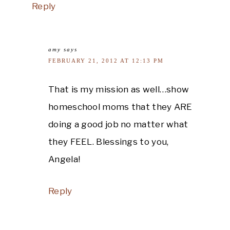
Reply
amy
says
FEBRUARY 21, 2012 AT 12:13 PM
That is my mission as well…show
homeschool moms that they ARE
doing a good job no matter what
they FEEL. Blessings to you,
Angela!
Reply