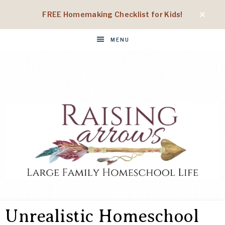
FREE Homemaking Checklist for Kids!
MENU
RAISING
Large
Family
Unrealistic Homeschool
Homeschool