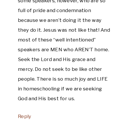
some speakers, however, who are so
full of pride and condemnation
because we aren’t doing it the way
they do it. Jesus was not like that! And
most of these “well intentioned”
speakers are MEN who AREN’T home.
Seek the Lord and His grace and
mercy. Do not seek to be like other
people. There is so much joy and LIFE
in homeschooling if we are seeking
God and His best for us.
Reply