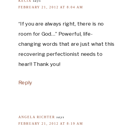
KECIA
says
FEBRUARY 21, 2012 AT 8:04 AM
“If you are always right, there is no
room for God…” Powerful, life-
changing words that are just what this
recovering perfectionist needs to
hear!! Thank you!
Reply
ANGELA RICHTER
says
FEBRUARY 21, 2012 AT 8:19 AM