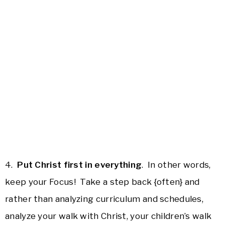
4.
Put Christ first in everything
. In other words,
keep your Focus! Take a step back {often} and
rather than analyzing curriculum and schedules,
analyze your walk with Christ, your children’s walk