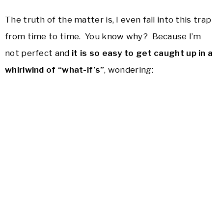
The truth of the matter is, I even fall into this trap
from time to time. You know why? Because I’m
not perfect and
it is so easy to get caught up in a
whirlwind of “what-if’s”
, wondering: