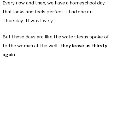
Every now and then, we have a homeschool day
that looks and feels perfect. I had one on
Thursday. It was lovely.
But those days are like the water Jesus spoke of
to the woman at the well…
they leave us thirsty
again
.