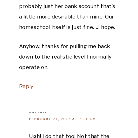
probably just her bank account that’s
a little more desirable than mine. Our
homeschool itself is just fine….I hope.
Anyhow, thanks for pulling me back
down to the realistic level I normally
operate on.
Reply
amy
says
FEBRUARY 21, 2012 AT 7:11 AM
Ugh! I do that too! Not that the