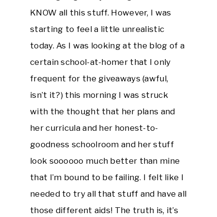
KNOW all this stuff. However, I was
starting to feel a little unrealistic
today. As I was looking at the blog of a
certain school-at-homer that I only
frequent for the giveaways (awful,
isn’t it?) this morning I was struck
with the thought that her plans and
her curricula and her honest-to-
goodness schoolroom and her stuff
look soooooo much better than mine
that I’m bound to be failing. I felt like I
needed to try all that stuff and have all
those different aids! The truth is, it’s