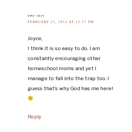
amy
says
FEBRUARY 21, 2012 AT 12:17 PM
Joyce,
I think it is so easy to do. I am
constantly encouraging other
homeschool moms and yet I
manage to fall into the trap too. I
guess that’s why God has me here!
Reply