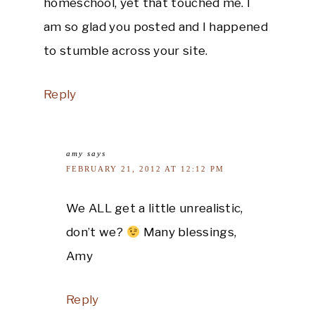
homeschool, yet that touched me. I
am so glad you posted and I happened
to stumble across your site.
Reply
amy
says
FEBRUARY 21, 2012 AT 12:12 PM
We ALL get a little unrealistic,
don’t we?
Many blessings,
Amy
Reply