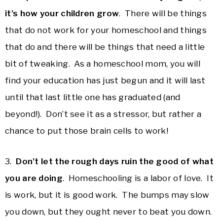
it’s how your children grow
. There will be things
that do not work for your homeschool and things
that do and there will be things that need a little
bit of tweaking. As a homeschool mom, you will
find your education has just begun and it will last
until that last little one has graduated (and
beyond!). Don’t see it as a stressor, but rather a
chance to put those brain cells to work!
3.
Don’t let the rough days ruin the good of what
you are doing
. Homeschooling is a labor of love. It
is work, but it is good work. The bumps may slow
you down, but they ought never to beat you down.