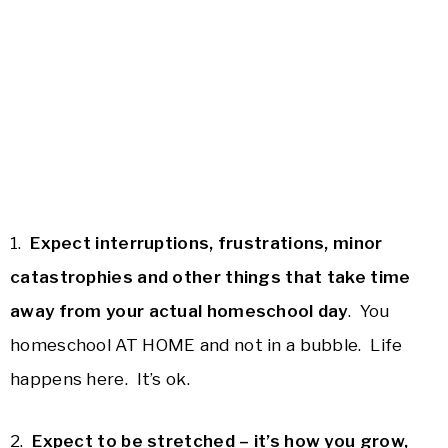
1.
Expect interruptions, frustrations, minor
catastrophies and other things that take time
away from your actual homeschool day
. You
homeschool AT HOME and not in a bubble. Life
happens here. It’s ok.
2.
Expect to be stretched – it’s how you grow,