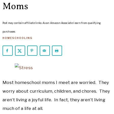
ARROWS
Moms
Life
Post may contain affiliate links. As an Amazon Associate I earn from qualifying
purchases.
HOMESCHOOLING
Most homeschool moms I meet are worried. They
worry about curriculum, children, and chores. They
aren’t living a joyful life. In fact, they aren’t living
much of a life at all.