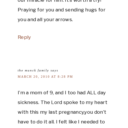
Praying for you and sending hugs for
you and all your arrows.
Reply
the munck family
says
MARCH 20, 2010 AT 8:28 PM
I’m a mom of 9, and I too had ALL day
sickness. The Lord spoke to my heart
with this my last pregnancy,you don’t
have to do it all. I felt like I needed to