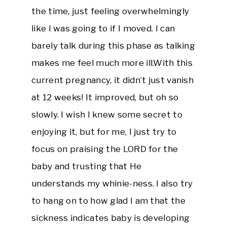
the time, just feeling overwhelmingly
like I was going to if I moved. I can
barely talk during this phase as talking
makes me feel much more ill.With this
current pregnancy, it didn’t just vanish
at 12 weeks! It improved, but oh so
slowly. I wish I knew some secret to
enjoying it, but for me, I just try to
focus on praising the LORD for the
baby and trusting that He
understands my whinie-ness. I also try
to hang on to how glad I am that the
sickness indicates baby is developing