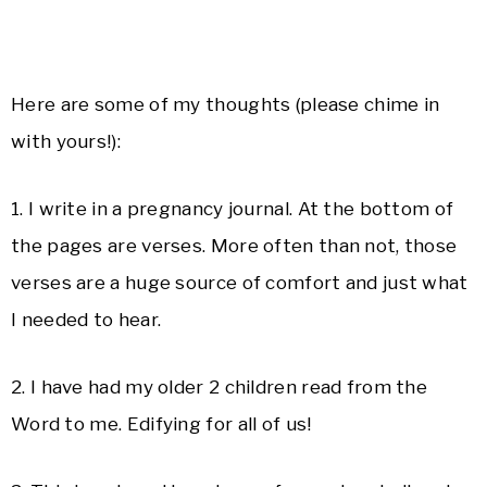
Here are some of my thoughts (please chime in
with yours!):
1. I write in a pregnancy journal. At the bottom of
the pages are verses. More often than not, those
verses are a huge source of comfort and just what
I needed to hear.
2. I have had my older 2 children read from the
Word to me. Edifying for all of us!