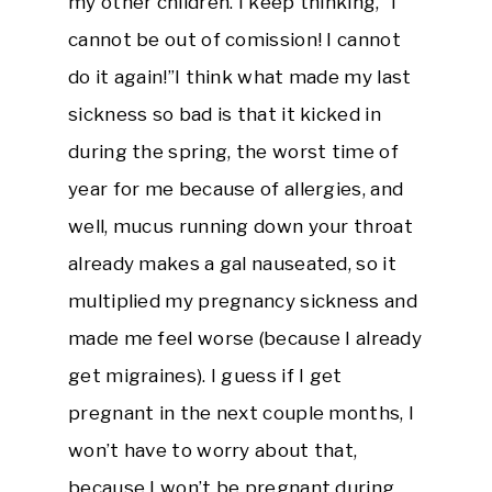
my other children. I keep thinking, “I
cannot be out of comission! I cannot
do it again!”I think what made my last
sickness so bad is that it kicked in
during the spring, the worst time of
year for me because of allergies, and
well, mucus running down your throat
already makes a gal nauseated, so it
multiplied my pregnancy sickness and
made me feel worse (because I already
get migraines). I guess if I get
pregnant in the next couple months, I
won’t have to worry about that,
because I won’t be pregnant during