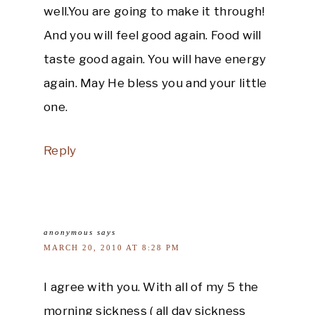
well.You are going to make it through!
And you will feel good again. Food will
taste good again. You will have energy
again. May He bless you and your little
one.
Reply
anonymous
says
MARCH 20, 2010 AT 8:28 PM
I agree with you. With all of my 5 the
morning sickness ( all day sickness