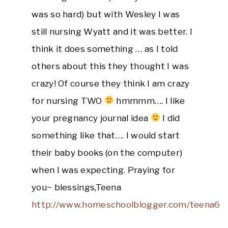
was so hard) but with Wesley I was
still nursing Wyatt and it was better. I
think it does something … as I told
others about this they thought I was
crazy! Of course they think I am crazy
for nursing TWO
hmmmm…. I like
your pregnancy journal idea
I did
something like that…. I would start
their baby books (on the computer)
when I was expecting. Praying for
you~ blessings,Teena
http://www.homeschoolblogger.com/teena6