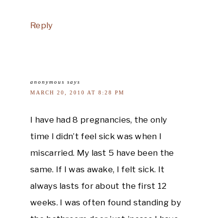
Reply
anonymous
says
MARCH 20, 2010 AT 8:28 PM
I have had 8 pregnancies, the only
time I didn’t feel sick was when I
miscarried. My last 5 have been the
same. If I was awake, I felt sick. It
always lasts for about the first 12
weeks. I was often found standing by