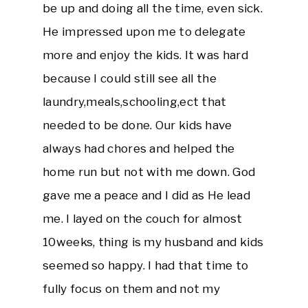
be up and doing all the time, even sick.
He impressed upon me to delegate
more and enjoy the kids. It was hard
because I could still see all the
laundry,meals,schooling,ect that
needed to be done. Our kids have
always had chores and helped the
home run but not with me down. God
gave me a peace and I did as He lead
me. I layed on the couch for almost
10weeks, thing is my husband and kids
seemed so happy. I had that time to
fully focus on them and not my