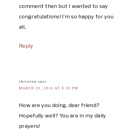
comment then but I wanted to say
congratulations! I’m so happy for you
all..
Reply
christina
says
MARCH 20, 2010 AT 8:28 PM
How are you doing, dear friend?
Hopefully well? You are in my daily
prayers!