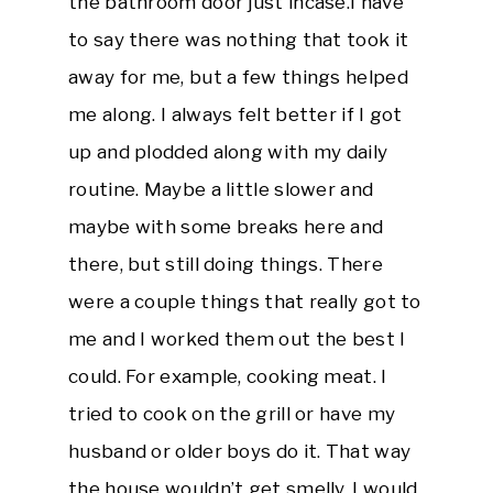
the bathroom door just incase.I have
to say there was nothing that took it
away for me, but a few things helped
me along. I always felt better if I got
up and plodded along with my daily
routine. Maybe a little slower and
maybe with some breaks here and
there, but still doing things. There
were a couple things that really got to
me and I worked them out the best I
could. For example, cooking meat. I
tried to cook on the grill or have my
husband or older boys do it. That way
the house wouldn’t get smelly. I would