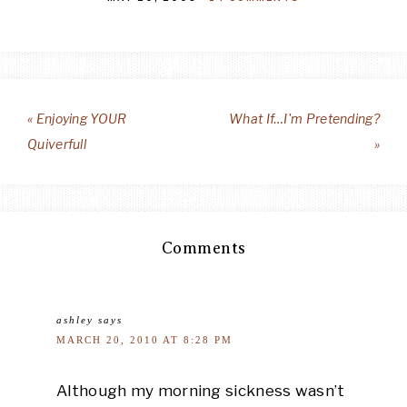
« Enjoying YOUR
What If…I'm Pretending?
Quiverfull
»
Comments
ashley
says
MARCH 20, 2010 AT 8:28 PM
Although my morning sickness wasn’t