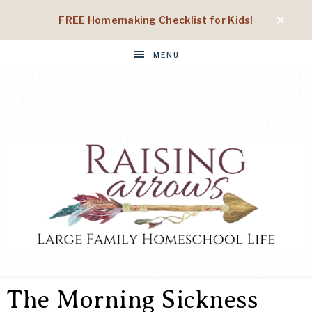
FREE Homemaking Checklist for Kids!
MENU
RAISING
Large
Family
The Morning Sickness
Homeschool