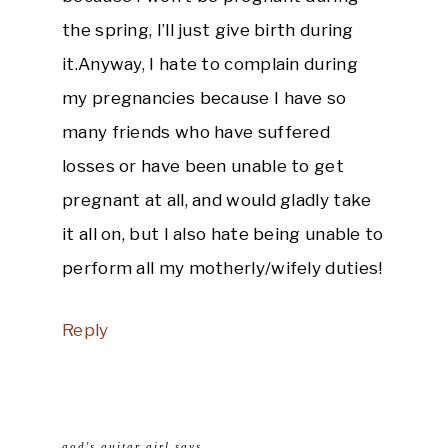
the spring, I’ll just give birth during
it.Anyway, I hate to complain during
my pregnancies because I have so
many friends who have suffered
losses or have been unable to get
pregnant at all, and would gladly take
it all on, but I also hate being unable to
perform all my motherly/wifely duties!
Reply
god's guitar girl
says