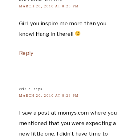
MARCH 20, 2010 AT 8:28 PM
Girl, you inspire me more than you
know! Hang in there!!
Reply
erin c.
says
MARCH 20, 2010 AT 8:28 PM
I saw a post at momys.com where you
mentioned that you were expecting a
new little one. I didn’t have time to