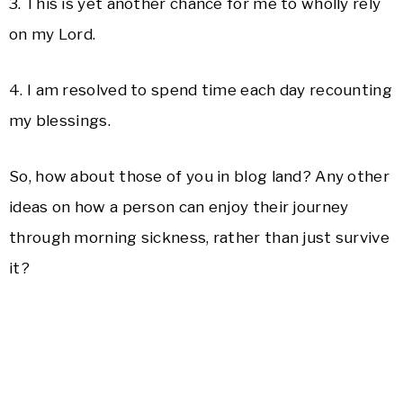
3. This is yet another chance for me to wholly rely
on my Lord.
4. I am resolved to spend time each day recounting
my blessings.
So, how about those of you in blog land? Any other
ideas on how a person can enjoy their journey
through morning sickness, rather than just survive
it?