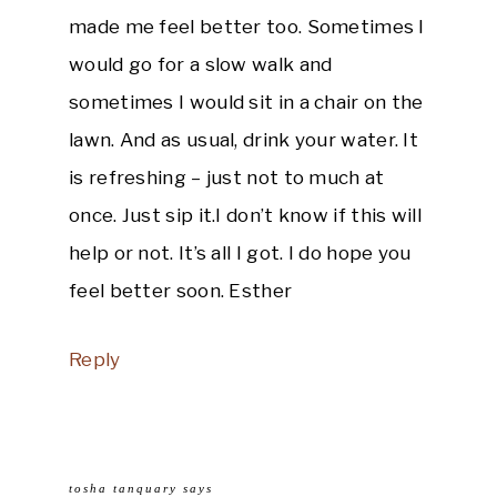
made me feel better too. Sometimes I
would go for a slow walk and
sometimes I would sit in a chair on the
lawn. And as usual, drink your water. It
is refreshing – just not to much at
once. Just sip it.I don’t know if this will
help or not. It’s all I got. I do hope you
feel better soon. Esther
Reply
tosha tanquary
says