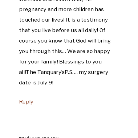
pregnancy and more children has
touched our lives! It is a testimony
that you live before us all daily! Of
course you know that God will bring
you through this… We are so happy
for your family! Blessings to you
all!The Tanquary’sP.S…. my surgery
date is July 9!
Reply
mandymom.com
says