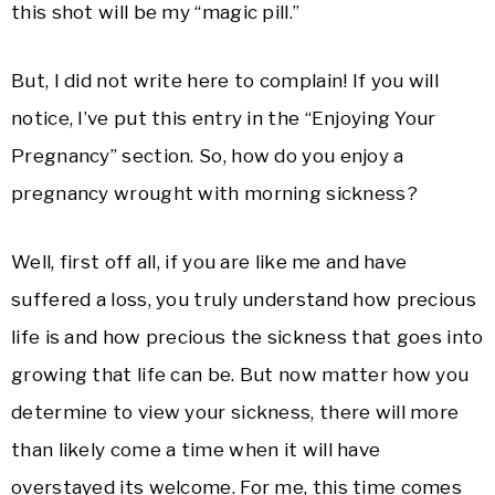
this shot will be my “magic pill.”
But, I did not write here to complain! If you will
notice, I’ve put this entry in the “Enjoying Your
Pregnancy” section. So, how do you enjoy a
pregnancy wrought with morning sickness?
Well, first off all, if you are like me and have
suffered a loss, you truly understand how precious
life is and how precious the sickness that goes into
growing that life can be. But now matter how you
determine to view your sickness, there will more
than likely come a time when it will have
overstayed its welcome. For me, this time comes