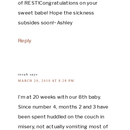
of REST!Congratulations on your
sweet babe! Hope the sickness
subsides soon!~Ashley
Reply
tovah
says
MARCH 20, 2010 AT 8:28 PM
I’m at 20 weeks with our 8th baby.
Since number 4, months 2 and 3 have
been spent huddled on the couch in
misery, not actually vomiting most of