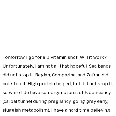
Tomorrow I go for a B vitamin shot. Will it work?
Unfortunately, I am not all that hopeful. Sea bands
did not stop it, Reglan, Compazine, and Zofran did
not stop it, High protein helped, but did not stop it,
so while I do have some symptoms of B deficiency
(carpal tunnel during pregnancy, going grey early,
sluggish metabolism), I have a hard time believing