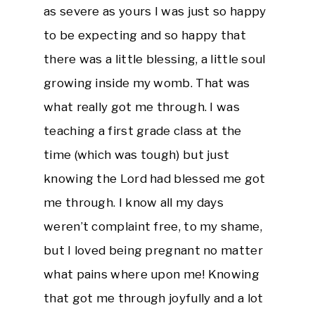
as severe as yours I was just so happy
to be expecting and so happy that
there was a little blessing, a little soul
growing inside my womb. That was
what really got me through. I was
teaching a first grade class at the
time (which was tough) but just
knowing the Lord had blessed me got
me through. I know all my days
weren’t complaint free, to my shame,
but I loved being pregnant no matter
what pains where upon me! Knowing
that got me through joyfully and a lot