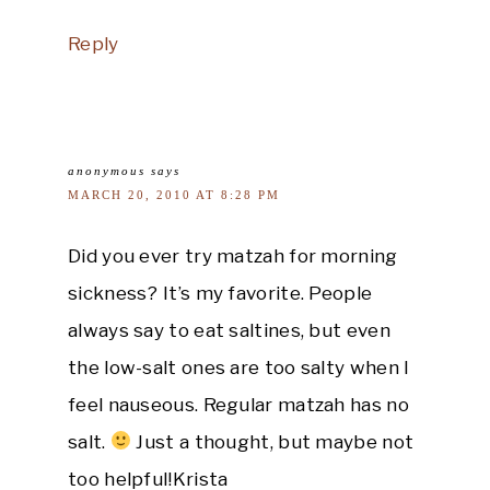
Reply
anonymous
says
MARCH 20, 2010 AT 8:28 PM
Did you ever try matzah for morning
sickness? It’s my favorite. People
always say to eat saltines, but even
the low-salt ones are too salty when I
feel nauseous. Regular matzah has no
salt.
Just a thought, but maybe not
too helpful!Krista