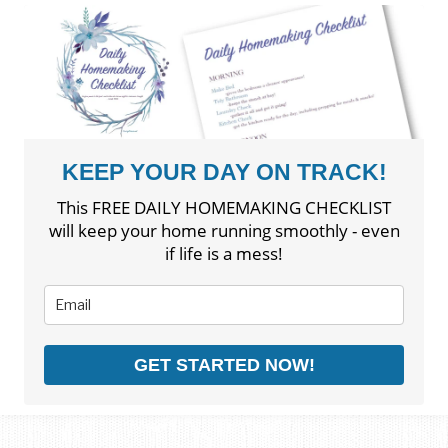
KEEP YOUR DAY ON TRACK!
This FREE DAILY HOMEMAKING CHECKLIST
will keep your home running smoothly - even
if life is a mess!
GET STARTED NOW!