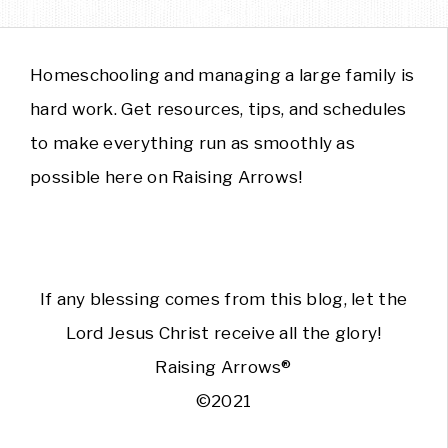
Homeschooling and managing a large family is
hard work. Get resources, tips, and schedules
to make everything run as smoothly as
possible here on Raising Arrows!
If any blessing comes from this blog, let the
Lord Jesus Christ receive all the glory!
Raising Arrows®
©2021