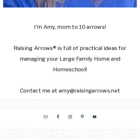
I'm Amy, mom to 10 arrows!
Raising Arrows® is full of practical ideas for
managing your Large Family Home and
Homeschool!
Contact me at amy@raisingarrows.net