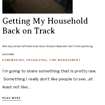
Getting My Household
Back on Track
Post may contain affiliate links. As an Amazon Associate I earn from qualifying
purchases.
HOMEMAKING
,
ORGANIZING
,
TIME MANAGEMENT
I’m going to share something that is pretty raw.
Something I really don’t like people to see…at
least not like…
READ MORE