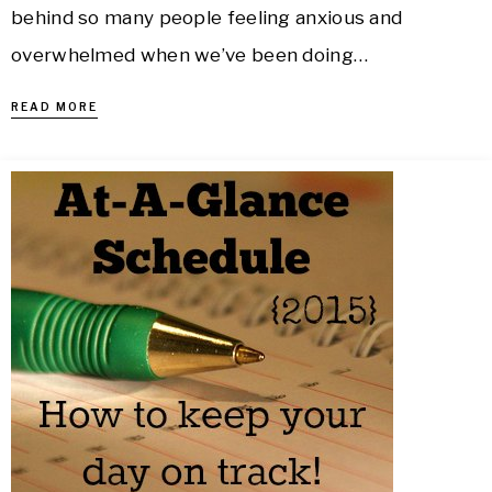
behind so many people feeling anxious and
overwhelmed when we’ve been doing…
READ MORE