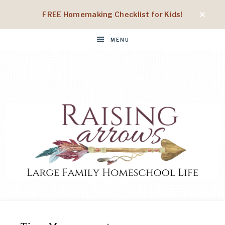
FREE Homemaking Checklist for Kids!
MENU
RAISING
Large
Family
Homeschool