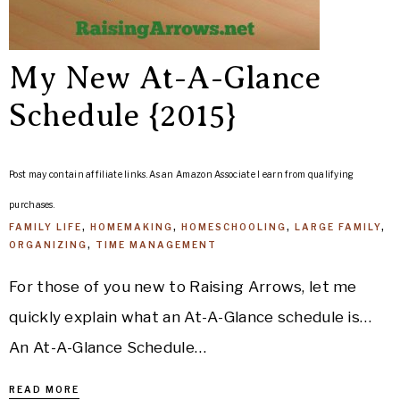
My New At-A-Glance
Schedule {2015}
Post may contain affiliate links. As an Amazon Associate I earn from qualifying
purchases.
FAMILY LIFE
,
HOMEMAKING
,
HOMESCHOOLING
,
LARGE FAMILY
,
ORGANIZING
,
TIME MANAGEMENT
For those of you new to Raising Arrows, let me
quickly explain what an At-A-Glance schedule is…
An At-A-Glance Schedule…
READ MORE