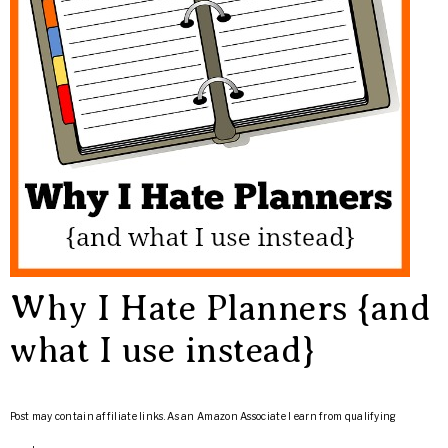
Why I Hate Planners {and
what I use instead}
Post may contain affiliate links. As an Amazon Associate I earn from qualifying