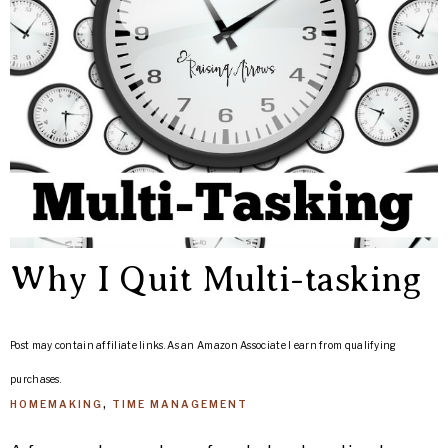
Why I Quit Multi-tasking
Post may contain affiliate links. As an Amazon Associate I earn from qualifying
purchases.
HOMEMAKING
,
TIME MANAGEMENT