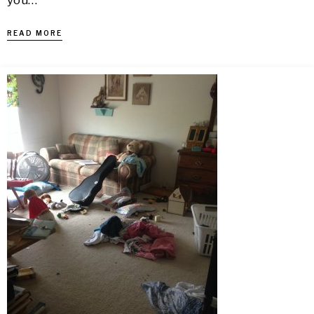
you…
READ MORE