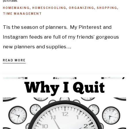
purchases.
HOMEMAKING
,
HOMESCHOOLING
,
ORGANIZING
,
SHOPPING
,
TIME MANAGEMENT
Tis the season of planners. My Pinterest and
Instagram feeds are full of my friends’ gorgeous
new planners and supplies….
READ MORE