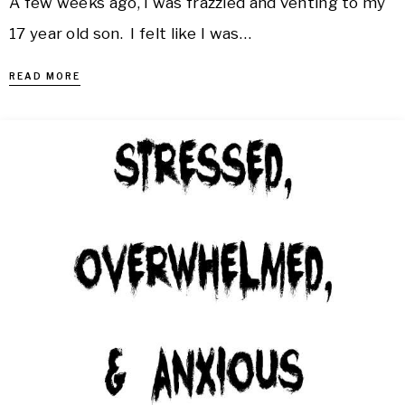
A few weeks ago, I was frazzled and venting to my
17 year old son. I felt like I was…
READ MORE