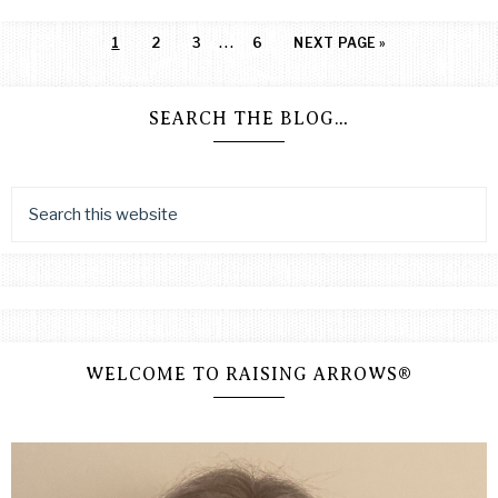
…
1
2
3
6
NEXT PAGE »
SEARCH THE BLOG…
WELCOME TO RAISING ARROWS®