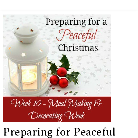
Preparing for Peaceful