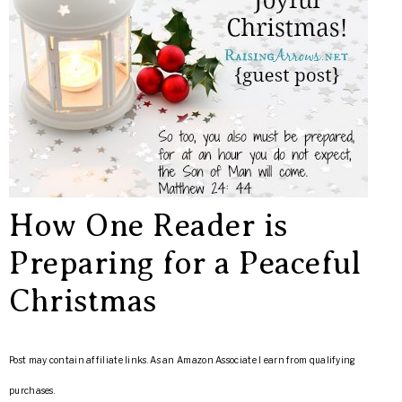
How One Reader is
Preparing for a Peaceful
Christmas
Post may contain affiliate links. As an Amazon Associate I earn from qualifying
purchases.