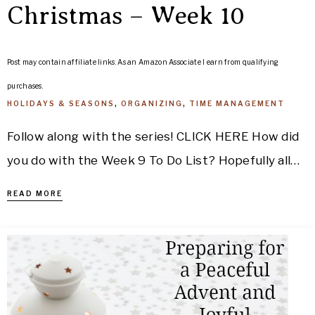
Christmas – Week 10
Post may contain affiliate links. As an Amazon Associate I earn from qualifying
purchases.
HOLIDAYS & SEASONS
,
ORGANIZING
,
TIME MANAGEMENT
Follow along with the series! CLICK HERE How did
you do with the Week 9 To Do List? Hopefully all…
READ MORE