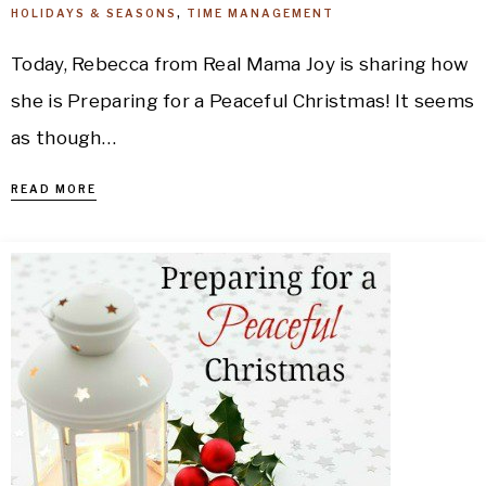
HOLIDAYS & SEASONS
,
TIME MANAGEMENT
Today, Rebecca from Real Mama Joy is sharing how
she is Preparing for a Peaceful Christmas! It seems
as though…
READ MORE