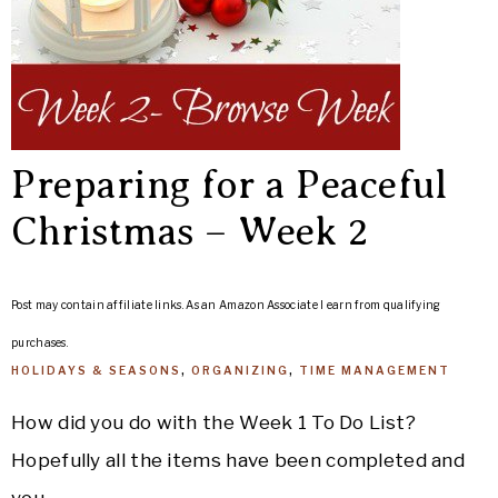
Preparing for a Peaceful
Christmas – Week 2
Post may contain affiliate links. As an Amazon Associate I earn from qualifying
purchases.
HOLIDAYS & SEASONS
,
ORGANIZING
,
TIME MANAGEMENT
How did you do with the Week 1 To Do List?
Hopefully all the items have been completed and