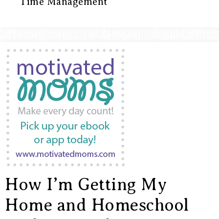
ARROWS
Time Management
Life
How I’m Getting My
Home and Homeschool