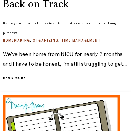
Back on Track
Post may contain affiliate links. As an Amazon Associate I earn from qualifying
purchases.
HOMEMAKING
,
ORGANIZING
,
TIME MANAGEMENT
We’ve been home from NICU for nearly 2 months,
and I have to be honest, I’m still struggling to get…
READ MORE