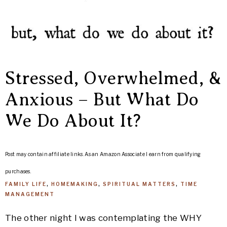
Stressed, Overwhelmed, &
Anxious – But What Do
We Do About It?
Post may contain affiliate links. As an Amazon Associate I earn from qualifying
purchases.
FAMILY LIFE
,
HOMEMAKING
,
SPIRITUAL MATTERS
,
TIME
MANAGEMENT
The other night I was contemplating the WHY