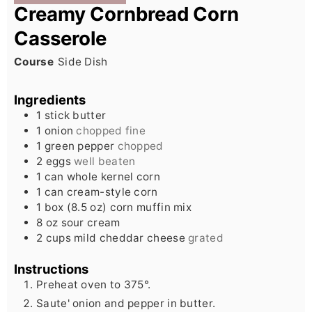
Creamy Cornbread Corn
Casserole
Course
Side Dish
Ingredients
1
stick
butter
1
onion
chopped fine
1
green pepper
chopped
2
eggs
well beaten
1
can
whole kernel corn
1
can
cream-style corn
1
box (8.5 oz)
corn muffin mix
8
oz
sour cream
2
cups
mild cheddar cheese
grated
Instructions
Preheat oven to 375°.
Saute' onion and pepper in butter.