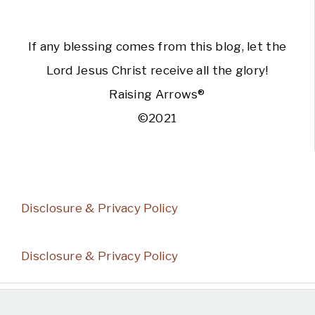
If any blessing comes from this blog, let the
Lord Jesus Christ receive all the glory!
Raising Arrows®
©2021
Disclosure & Privacy Policy
Disclosure & Privacy Policy