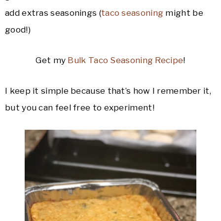
add extras seasonings (
taco seasoning
might be
good!)
Get my
Bulk Taco Seasoning Recipe
!
I keep it simple because that’s how I remember it,
but you can feel free to experiment!