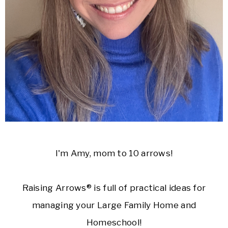
I'm Amy, mom to 10 arrows!
Raising Arrows® is full of practical ideas for
managing your Large Family Home and
Homeschool!