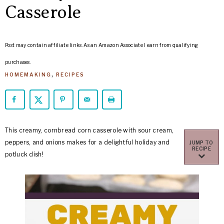
ARROWS
Casserole
Life
Post may contain affiliate links. As an Amazon Associate I earn from qualifying
purchases.
HOMEMAKING
,
RECIPES
This creamy, cornbread corn casserole with sour cream,
peppers, and onions makes for a delightful holiday and
JUMP TO
RECIPE
potluck dish!