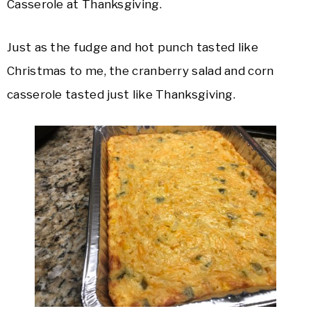
Casserole at Thanksgiving.
Just as the fudge and hot punch tasted like
Christmas to me, the cranberry salad and corn
casserole tasted just like Thanksgiving.