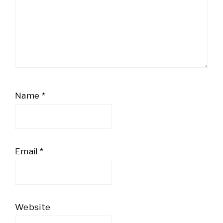
Name
*
Email
*
Website