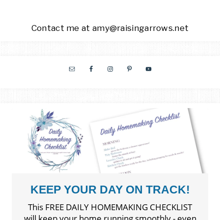
Contact me at amy@raisingarrows.net
KEEP YOUR DAY ON TRACK!
This FREE DAILY HOMEMAKING CHECKLIST
will keep your home running smoothly - even