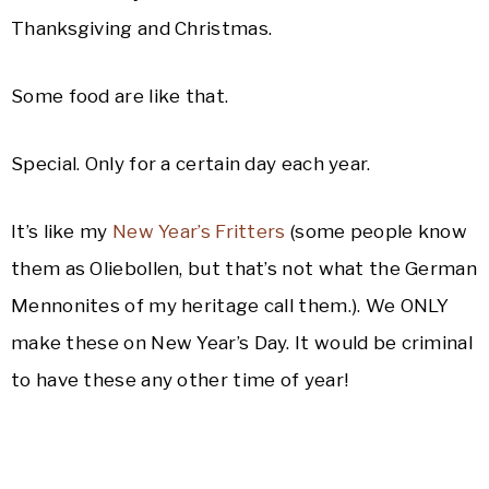
Thanksgiving and Christmas.
Some food are like that.
Special. Only for a certain day each year.
It’s like my
New Year’s Fritters
(some people know
them as Oliebollen, but that’s not what the German
Mennonites of my heritage call them.). We ONLY
make these on New Year’s Day. It would be criminal
to have these any other time of year!