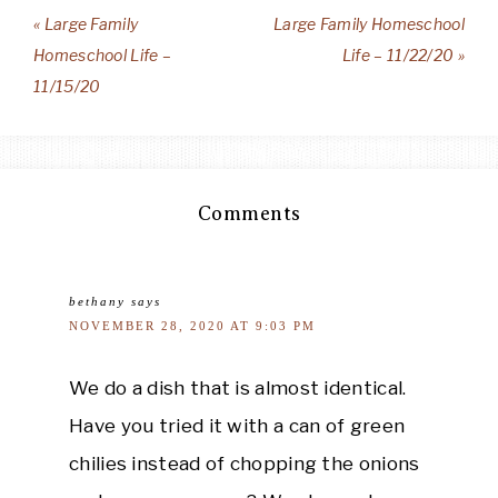
« Large Family
Large Family Homeschool
Homeschool Life –
Life – 11/22/20 »
11/15/20
Comments
bethany
says
NOVEMBER 28, 2020 AT 9:03 PM
We do a dish that is almost identical.
Have you tried it with a can of green
chilies instead of chopping the onions