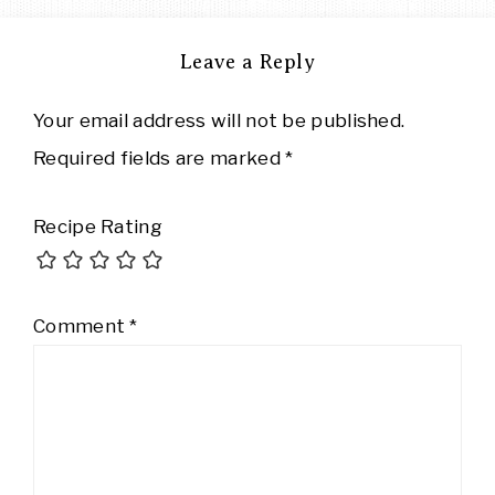
Leave a Reply
Your email address will not be published.
Required fields are marked
*
Recipe Rating
Comment
*