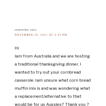
samantha
says
NOVEMBER 10, 2021 AT 3:33 PM
Hi
Iam from Australia and we are hosting
a traditional thanksgiving dinner. I
wanted to try out your cornbread
casserole. Iam unsure what corn bread
muffin mix is and was wondering what
a replacement/alternative to that
would be for us Aussies? Thank you ?