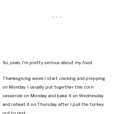
So, yeah, I’m pretty serious about my food.
Thanksgiving week I start cooking and prepping
on Monday. I usually put together this corn
casserole on Monday and bake it on Wednesday
and reheat it on Thursday after I pull the turkey
out to rest.