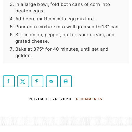
In a large bowl, fold both cans of corn into
beaten eggs.
Add corn muffin mix to egg mixture.
Pour corn mixture into well greased 9×13" pan.
Stir in onion, pepper, butter, sour cream, and
grated cheese.
Bake at 375° for 40 minutes, until set and
golden.
NOVEMBER 26, 2020
·
4 COMMENTS