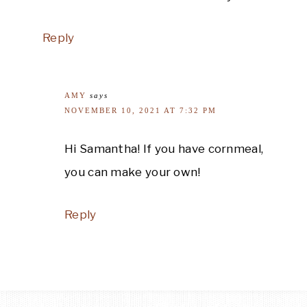
Reply
AMY
says
NOVEMBER 10, 2021 AT 7:32 PM
Hi Samantha! If you have cornmeal,
you can make your own!
Reply