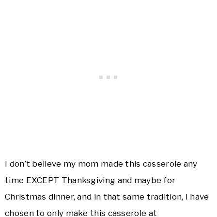
I don’t believe my mom made this casserole any
time EXCEPT Thanksgiving and maybe for
Christmas dinner, and in that same tradition, I have
chosen to only make this casserole at