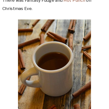
There was Fantasy Fudge and
Hot Punch
on
Christmas Eve.