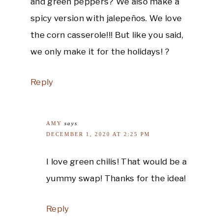
and green peppers? We also make a
spicy version with jalepeños. We love
the corn casserole!!! But like you said,
we only make it for the holidays! ?
Reply
AMY
says
DECEMBER 1, 2020 AT 2:25 PM
I love green chilis! That would be a
yummy swap! Thanks for the idea!
Reply