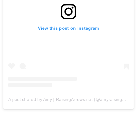
View this post on Instagram
A post shared by Amy | RaisingArrows.net (@amyraisingarrows)