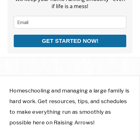
if life is a mess!
GET STARTED NOW!
Homeschooling and managing a large family is
hard work. Get resources, tips, and schedules
to make everything run as smoothly as
possible here on Raising Arrows!