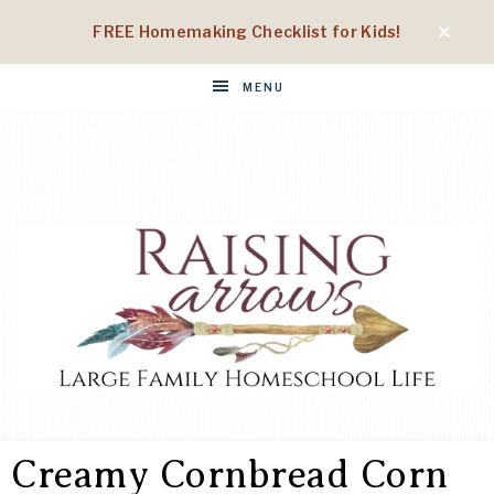
FREE Homemaking Checklist for Kids!
MENU
RAISING
Large
Family
Creamy Cornbread Corn
Homeschool