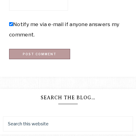
Notify me via e-mail if anyone answers my
comment.
SEARCH THE BLOG…