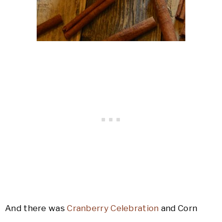
And there was
Cranberry Celebration
and Corn