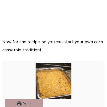
Now for the recipe, so you can start your own corn
casserole tradition!
Print