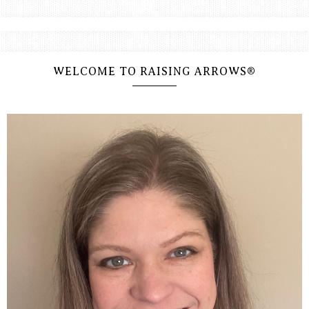
WELCOME TO RAISING ARROWS®