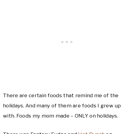
There are certain foods that remind me of the
holidays. And many of them are foods I grew up
with. Foods my mom made – ONLY on holidays.