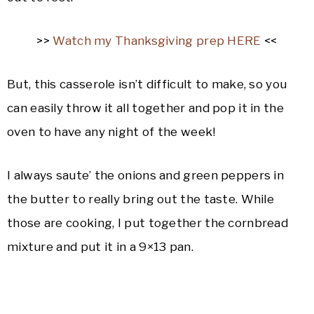
>>
Watch my Thanksgiving prep HERE
<<
But, this casserole isn’t difficult to make, so you
can easily throw it all together and pop it in the
oven to have any night of the week!
I always saute’ the onions and green peppers in
the butter to really bring out the taste. While
those are cooking, I put together the cornbread
mixture and put it in a 9×13 pan.