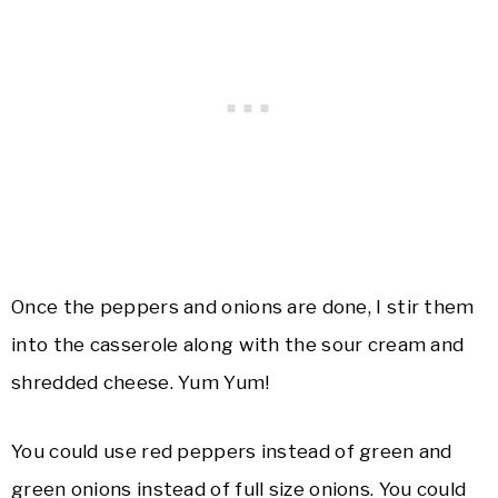
Once the peppers and onions are done, I stir them
into the casserole along with the sour cream and
shredded cheese. Yum Yum!
You could use red peppers instead of green and
green onions instead of full size onions. You could