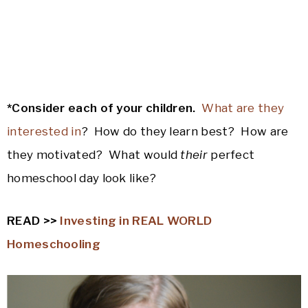
*Consider each of your children.
What are they
interested in
? How do they learn best? How are
they motivated? What would
their
perfect
homeschool day look like?
READ >>
Investing in REAL WORLD
Homeschooling