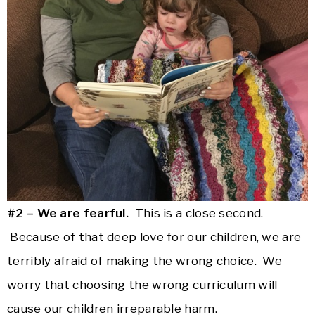
#2 – We are fearful.
This is a close second.
Because of that deep love for our children, we are
terribly afraid of making the wrong choice. We
worry that choosing the wrong curriculum will
cause our children irreparable harm.