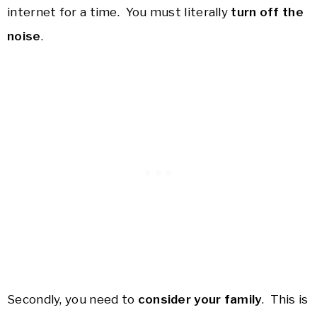
internet for a time. You must literally
turn off the
noise
.
Secondly, you need to
consider your family
. This is