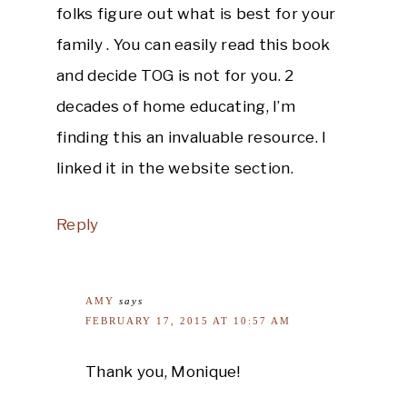
folks figure out what is best for your
family . You can easily read this book
and decide TOG is not for you. 2
decades of home educating, I’m
finding this an invaluable resource. I
linked it in the website section.
Reply
AMY
says
FEBRUARY 17, 2015 AT 10:57 AM
Thank you, Monique!