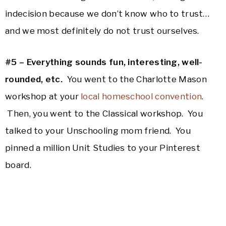
indecision because we don’t know who to trust…
and we most definitely do not trust ourselves.
#5 – Everything sounds fun, interesting, well-
rounded, etc.
You went to the Charlotte Mason
workshop at your
local homeschool convention
.
Then, you went to the Classical workshop. You
talked to your Unschooling mom friend. You
pinned a million Unit Studies to your Pinterest
board.