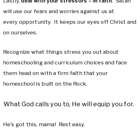
Lastly,
deal with your stressors – in faith
. Satan
will use our fears and worries against us at
every opportunity. It keeps our eyes off Christ and
on ourselves.
Recognize what things stress you out about
homeschooling and curriculum choices and face
them head on with a firm faith that your
homeschool is built on the Rock.
What God calls you to, He will equip you for.
He’s got this, mama! Rest easy.