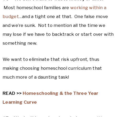
Most homeschool families are
working within a
budget
…and a tight one at that. One false move
and we’re sunk. Not to mention all the time we
may lose if we have to backtrack or start over with
something new.
We want to eliminate that risk upfront, thus
making choosing homeschool curriculum that
much more of a daunting task!
READ >>
Homeschooling & the Three Year
Learning Curve