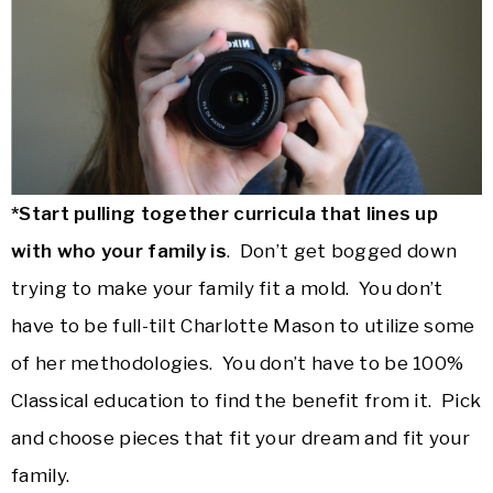
*Start pulling together curricula that lines up
with who your family is
. Don’t get bogged down
trying to make your family fit a mold. You don’t
have to be full-tilt Charlotte Mason to utilize some
of her methodologies. You don’t have to be 100%
Classical education to find the benefit from it. Pick
and choose pieces that fit your dream and fit your
family.