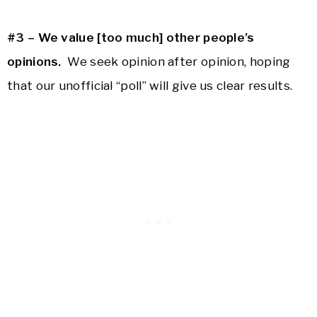
#3 – We value [too much] other people’s
opinions.
We seek opinion after opinion, hoping
that our unofficial “poll” will give us clear results.