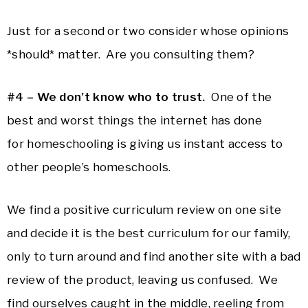
Just for a second or two consider whose opinions
*should* matter. Are you consulting them?
#4 – We don’t know who to trust.
One of the
best and worst things the internet has done
for homeschooling is giving us instant access to
other people’s homeschools.
We find a positive curriculum review on one site
and decide it is the best curriculum for our family,
only to turn around and find another site with a bad
review of the product, leaving us confused. We
find ourselves caught in the middle, reeling from