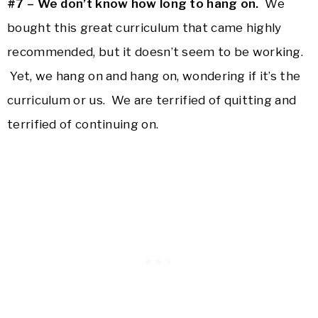
#7 – We don’t know how long to hang on.
We
bought this great curriculum that came highly
recommended, but it doesn’t seem to be working.
Yet, we hang on and hang on, wondering if it’s the
curriculum or us. We are terrified of quitting and
terrified of continuing on.