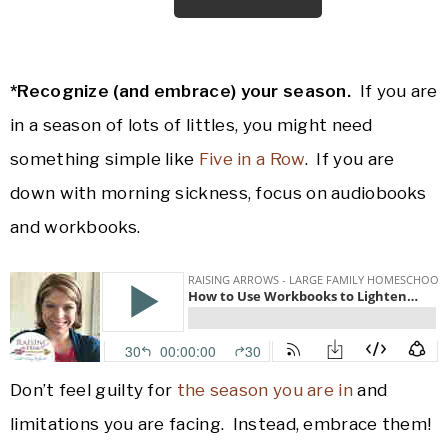
*Recognize (and embrace) your season.
If you are
in a season of lots of littles, you might need
something simple like
Five in a Row
. If you are
down with morning sickness, focus on audiobooks
and workbooks.
Don’t feel guilty for
the season you are in
and
limitations you are facing. Instead, embrace them!