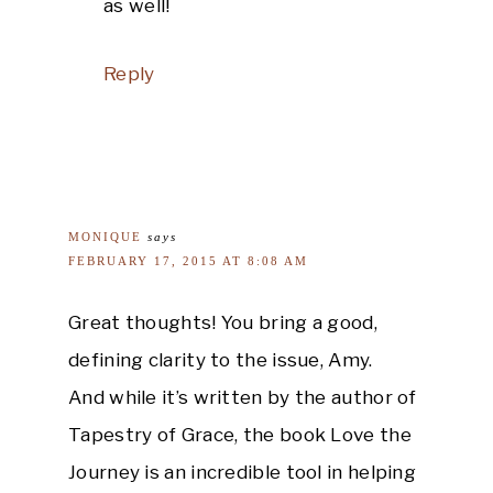
as well!
Reply
MONIQUE
says
FEBRUARY 17, 2015 AT 8:08 AM
Great thoughts! You bring a good,
defining clarity to the issue, Amy.
And while it’s written by the author of
Tapestry of Grace, the book Love the
Journey is an incredible tool in helping