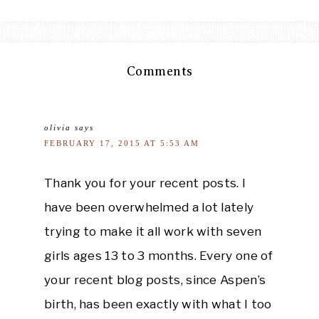
Comments
olivia
says
FEBRUARY 17, 2015 AT 5:53 AM
Thank you for your recent posts. I
have been overwhelmed a lot lately
trying to make it all work with seven
girls ages 13 to 3 months. Every one of
your recent blog posts, since Aspen’s
birth, has been exactly with what I too