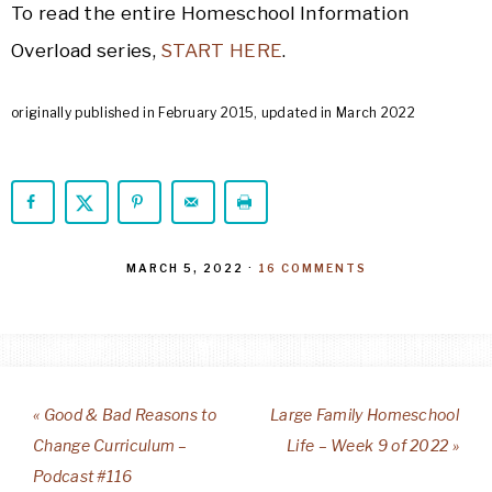
To read the entire Homeschool Information
Overload series,
START HERE
.
originally published in February 2015, updated in March 2022
MARCH 5, 2022
·
16 COMMENTS
« Good & Bad Reasons to
Large Family Homeschool
Change Curriculum –
Life – Week 9 of 2022 »
Podcast #116