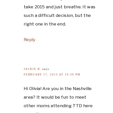
take 2015 and just breathe. It was
such a difficult decision, but the
right one in the end.
Reply
JACKIE B.
says
FEBRUARY 17, 2015 AT 10:30 PM
Hi Olivia! Are you in the Nashville
area? It would be fun to meet
other moms attending TTD here