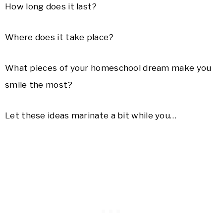
How long does it last?
Where does it take place?
What pieces of your homeschool dream make you
smile the most?
Let these ideas marinate a bit while you…