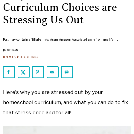
ARROWS
Curriculum Choices are
Life
Stressing Us Out
Post may contain affiliate links. As an Amazon Associate I earn from qualifying
purchases.
HOMESCHOOLING
Here’s why you are stressed out by your
homeschool curriculum, and what you can do to fix
that stress once and for all!