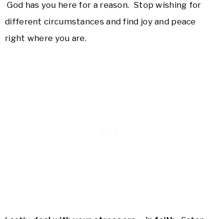
God has you here for a reason. Stop wishing for
different circumstances and find joy and peace
right where you are.