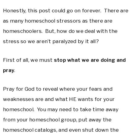
Honestly, this post could go on forever. There are
as many homeschool stressors as there are
homeschoolers. But, how do we deal with the
stress so we aren’t paralyzed by it all?
First of all, we must
stop what we are doing and
pray
.
Pray for God to reveal where your fears and
weaknesses are and what HE wants for your
homeschool. You may need to take time away
from your homeschool group, put away the
homeschool catalogs, and even shut down the