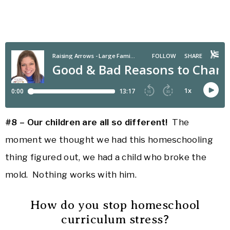
#8 – Our children are all so different!
The
moment we thought we had this homeschooling
thing figured out, we had a child who broke the
mold. Nothing works with him.
How do you stop homeschool
curriculum stress?