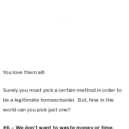
You love them all!
Surely you must pick a certain method in order to
be a legitimate homeschooler. But, how in the
world can you pick just one?
#6 – We don’t want to waste money or time.