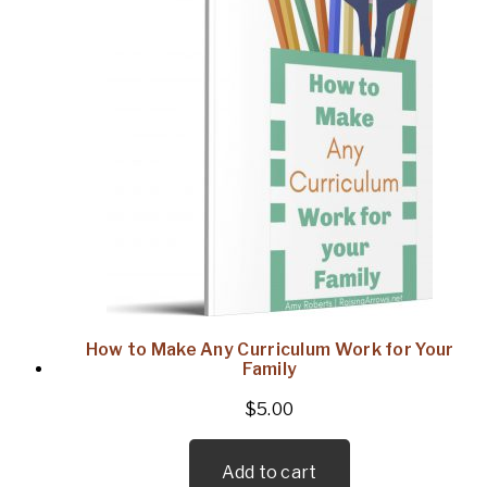
How to Make Any Curriculum Work for Your
Family
$
5.00
Add to cart