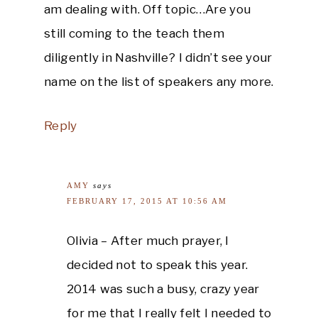
am dealing with. Off topic…Are you
still coming to the teach them
diligently in Nashville? I didn’t see your
name on the list of speakers any more.
Reply
AMY
says
FEBRUARY 17, 2015 AT 10:56 AM
Olivia – After much prayer, I
decided not to speak this year.
2014 was such a busy, crazy year
for me that I really felt I needed to