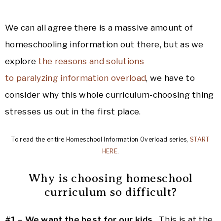
We can all agree there is a massive amount of
homeschooling information out there, but as we
explore
the reasons and solutions
to paralyzing
information
overload
, we have to
consider why this whole curriculum-choosing thing
stresses us out in the first place.
To read the entire Homeschool Information Overload series,
START
HERE
.
Why is choosing homeschool
curriculum so difficult?
#1 – We want the best for our kids.
This is at the