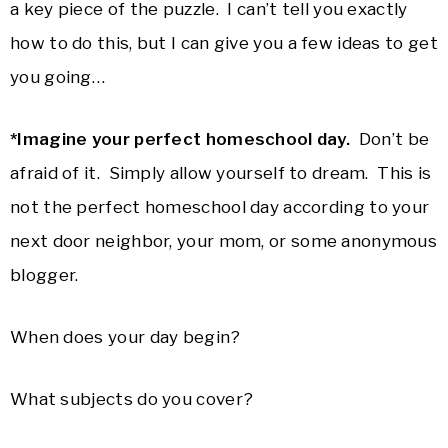
a key piece of the puzzle. I can’t tell you exactly
how to do this, but I can give you a few ideas to get
you going…
*Imagine your perfect homeschool day.
Don’t be
afraid of it. Simply allow yourself to dream. This is
not the perfect homeschool day according to your
next door neighbor, your mom, or some anonymous
blogger.
When does your day begin?
What subjects do you cover?