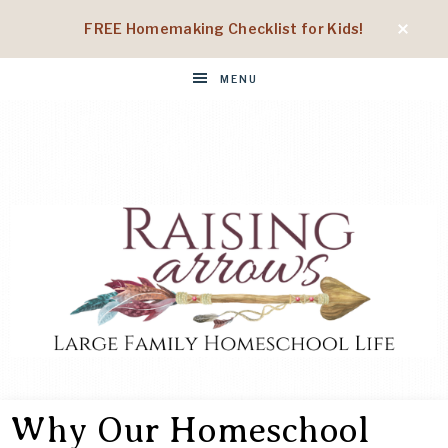
FREE Homemaking Checklist for Kids!
MENU
RAISING
Large
Family
Why Our Homeschool
Homeschool