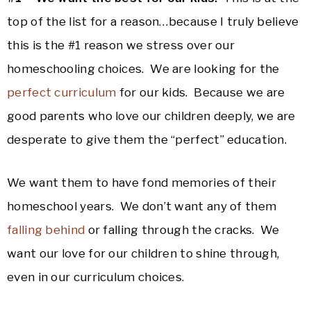
top of the list for a reason…because I truly believe
this is the #1 reason we stress over our
homeschooling choices. We are looking for the
perfect curriculum
for our kids. Because we are
good parents who love our children deeply, we are
desperate to give them the “perfect” education.
We want them to have fond memories of their
homeschool years. We don’t want any of them
falling behind
or falling through the cracks. We
want our love for our children to shine through,
even in our curriculum choices.