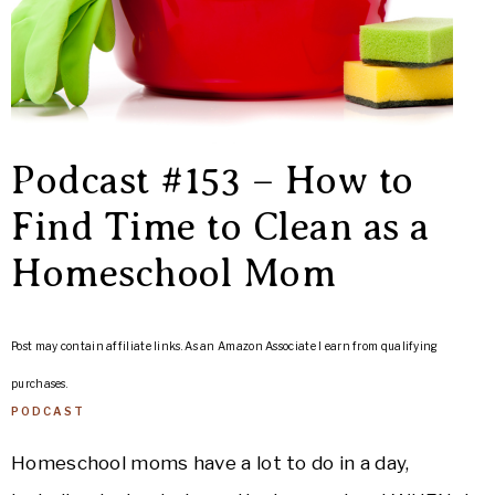
Podcast #153 – How to
Find Time to Clean as a
Homeschool Mom
Post may contain affiliate links. As an Amazon Associate I earn from qualifying
purchases.
PODCAST
Homeschool moms have a lot to do in a day,