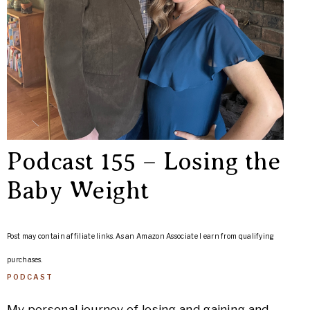
Podcast 155 – Losing the
Baby Weight
Post may contain affiliate links. As an Amazon Associate I earn from qualifying
purchases.
PODCAST
My personal journey of losing and gaining and