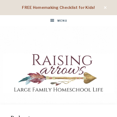
FREE Homemaking Checklist for Kids!
MENU
RAISING
Large
Family
Homeschool