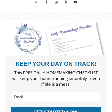
KEEP YOUR DAY ON TRACK!
This FREE DAILY HOMEMAKING CHECKLIST
will keep your home running smoothly - even
if life is a mess!
GET STARTED NOW!