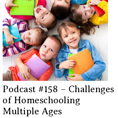
Podcast #158 – Challenges
of Homeschooling
Multiple Ages