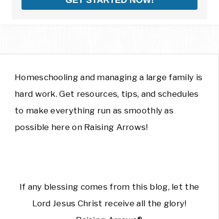
Homeschooling and managing a large family is
hard work. Get resources, tips, and schedules
to make everything run as smoothly as
possible here on Raising Arrows!
If any blessing comes from this blog, let the
Lord Jesus Christ receive all the glory!