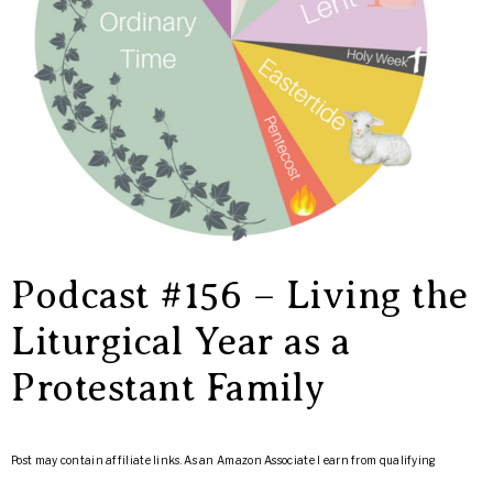
Podcast #156 – Living the
Liturgical Year as a
Protestant Family
Post may contain affiliate links. As an Amazon Associate I earn from qualifying