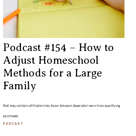
Podcast #154 – How to
Adjust Homeschool
Methods for a Large
Family
Post may contain affiliate links. As an Amazon Associate I earn from qualifying
purchases.
PODCAST