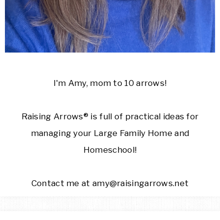
I'm Amy, mom to 10 arrows!
Raising Arrows® is full of practical ideas for
managing your Large Family Home and
Homeschool!
Contact me at amy@raisingarrows.net