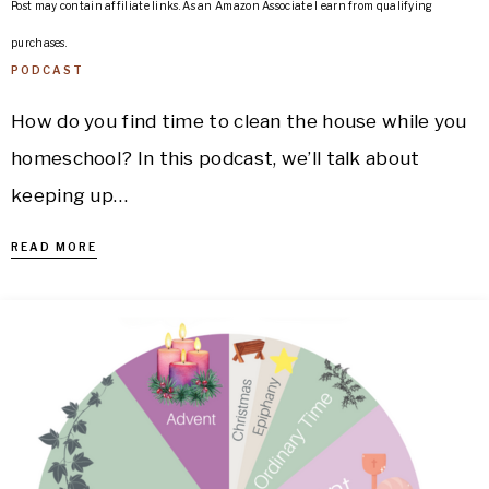
Post may contain affiliate links. As an Amazon Associate I earn from qualifying
purchases.
PODCAST
How do you find time to clean the house while you
homeschool? In this podcast, we’ll talk about
keeping up…
READ MORE