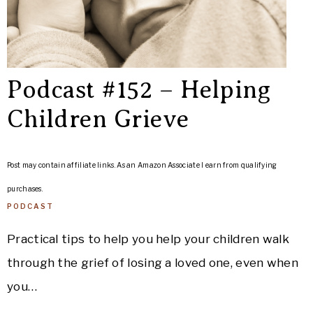
Podcast #152 – Helping
Children Grieve
Post may contain affiliate links. As an Amazon Associate I earn from qualifying
purchases.
PODCAST
Practical tips to help you help your children walk
through the grief of losing a loved one, even when
you…