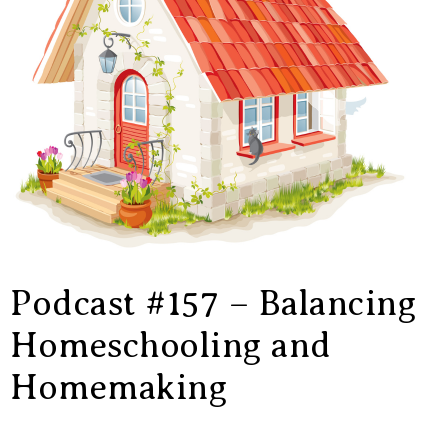
Podcast #157 – Balancing
Homeschooling and
Homemaking