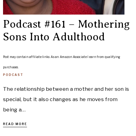
Podcast #161 – Mothering
Sons Into Adulthood
Post may contain affiliate links. As an Amazon Associate I earn from qualifying
purchases.
PODCAST
The relationship between a mother and her son is
special, but it also changes as he moves from
being a…
READ MORE