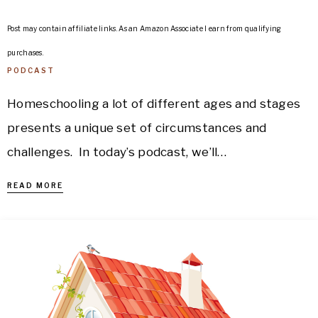
Post may contain affiliate links. As an Amazon Associate I earn from qualifying
purchases.
PODCAST
Homeschooling a lot of different ages and stages
presents a unique set of circumstances and
challenges. In today’s podcast, we’ll…
READ MORE