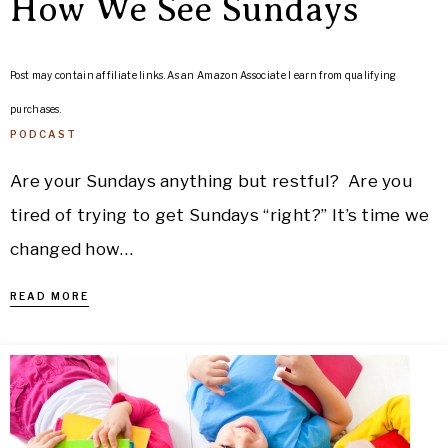
How We See Sundays
Post may contain affiliate links. As an Amazon Associate I earn from qualifying
purchases.
PODCAST
Are your Sundays anything but restful? Are you
tired of trying to get Sundays “right?” It’s time we
changed how…
READ MORE