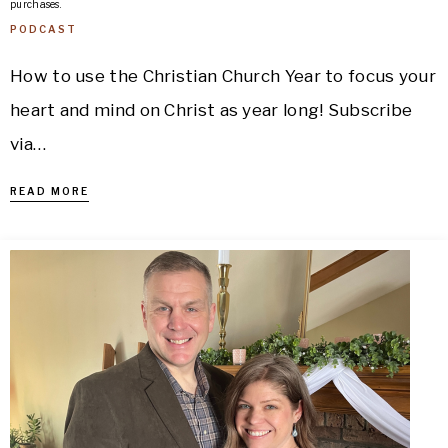
purchases.
PODCAST
How to use the Christian Church Year to focus your
heart and mind on Christ as year long! Subscribe
via…
READ MORE