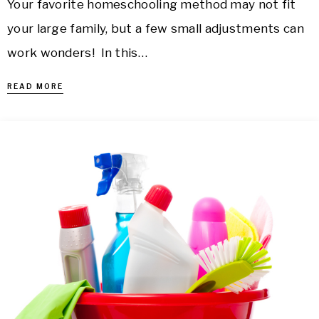
Your favorite homeschooling method may not fit
your large family, but a few small adjustments can
work wonders! In this…
READ MORE