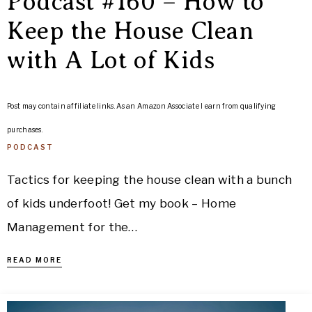
Podcast #160 – How to
Keep the House Clean
with A Lot of Kids
Post may contain affiliate links. As an Amazon Associate I earn from qualifying
purchases.
PODCAST
Tactics for keeping the house clean with a bunch
of kids underfoot! Get my book – Home
Management for the…
READ MORE