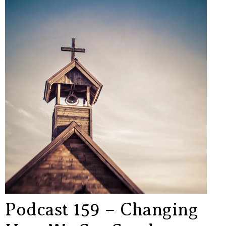
Podcast 159 – Changing