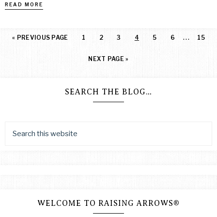
READ MORE
…
«
PREVIOUS PAGE
1
2
3
4
5
6
15
NEXT PAGE »
SEARCH THE BLOG…
WELCOME TO RAISING ARROWS®