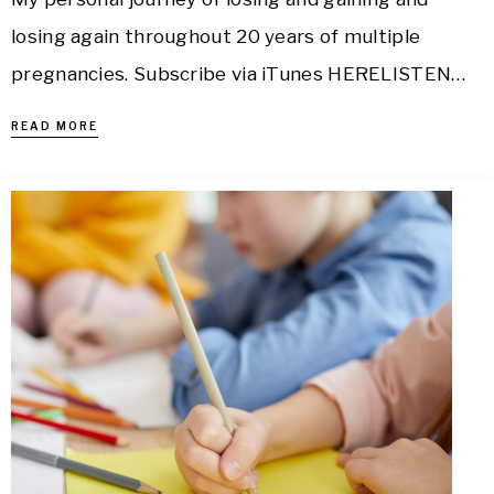
losing again throughout 20 years of multiple
pregnancies. Subscribe via iTunes HERELISTEN…
READ MORE