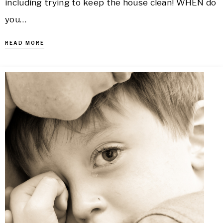
including trying to keep the house clean! WHEN do
you…
READ MORE